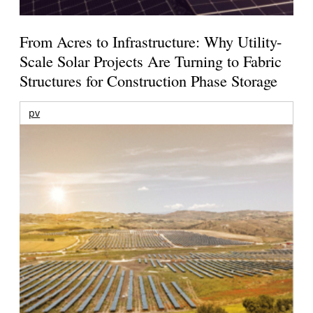
From Acres to Infrastructure: Why Utility-
Scale Solar Projects Are Turning to Fabric
Structures for Construction Phase Storage
pv