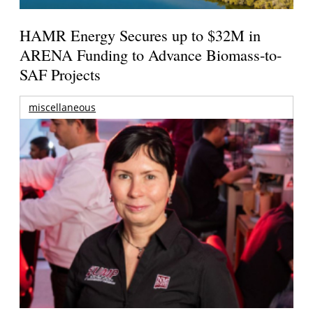
HAMR Energy Secures up to $32M in
ARENA Funding to Advance Biomass-to-
SAF Projects
miscellaneous