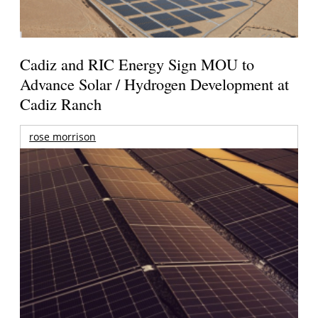
Cadiz and RIC Energy Sign MOU to
Advance Solar / Hydrogen Development at
Cadiz Ranch
rose morrison