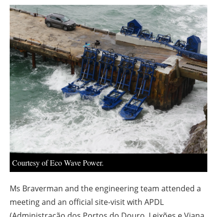
About us
Newsletters
Courtesy of Eco Wave Power.
Ms Braverman and the engineering team attended a
meeting and an official site-visit with APDL
(Administração dos Portos do Douro, Leixões e Viana