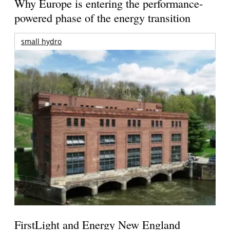
Why Europe is entering the performance-
powered phase of the energy transition
small hydro
FirstLight and Energy New England