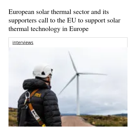
European solar thermal sector and its
supporters call to the EU to support solar
thermal technology in Europe
interviews