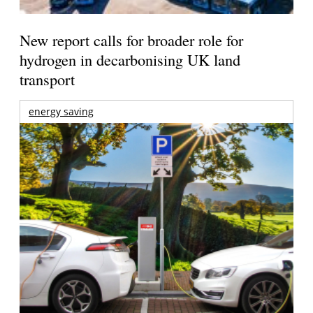
New report calls for broader role for
hydrogen in decarbonising UK land
transport
energy saving