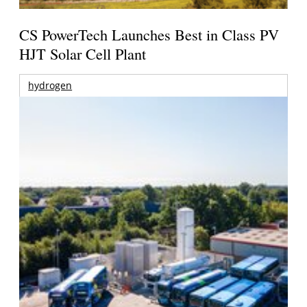
CS PowerTech Launches Best in Class PV
HJT Solar Cell Plant
hydrogen