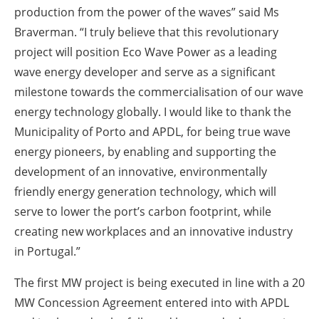
production from the power of the waves” said Ms
Braverman. “I truly believe that this revolutionary
project will position Eco Wave Power as a leading
wave energy developer and serve as a significant
milestone towards the commercialisation of our wave
energy technology globally. I would like to thank the
Municipality of Porto and APDL, for being true wave
energy pioneers, by enabling and supporting the
development of an innovative, environmentally
friendly energy generation technology, which will
serve to lower the port’s carbon footprint, while
creating new workplaces and an innovative industry
in Portugal.”
The first MW project is being executed in line with a 20
MW Concession Agreement entered into with APDL