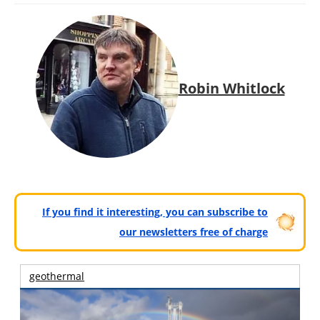
Robin Whitlock
If you find it interesting, you can subscribe to
our newsletters free of charge
geothermal