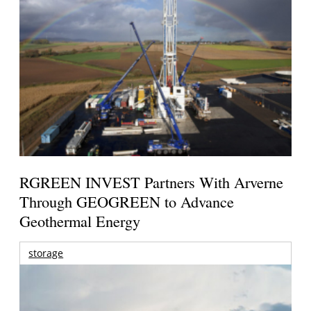
RGREEN INVEST Partners With Arverne
Through GEOGREEN to Advance
Geothermal Energy
storage