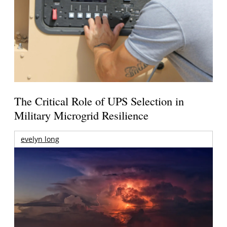
The Critical Role of UPS Selection in
Military Microgrid Resilience
evelyn long