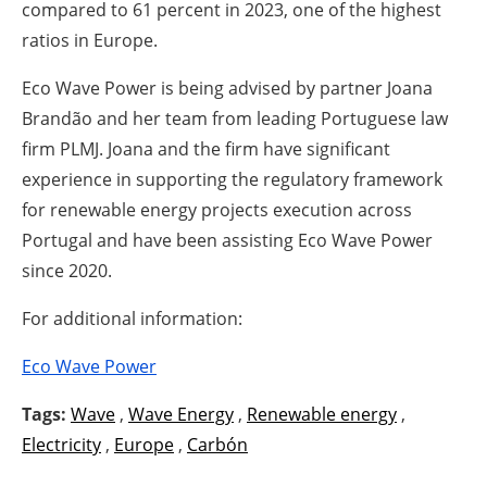
compared to 61 percent in 2023, one of the highest
ratios in Europe.
Eco Wave Power is being advised by partner Joana
Brandão and her team from leading Portuguese law
firm PLMJ. Joana and the firm have significant
experience in supporting the regulatory framework
for renewable energy projects execution across
Portugal and have been assisting Eco Wave Power
since 2020.
For additional information:
Eco Wave Power
Tags:
Wave
,
Wave Energy
,
Renewable energy
,
Electricity
,
Europe
,
Carbón