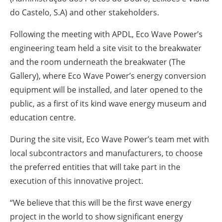
do Castelo, S.A) and other stakeholders.
Following the meeting with APDL, Eco Wave Power’s
engineering team held a site visit to the breakwater
and the room underneath the breakwater (The
Gallery), where Eco Wave Power’s energy conversion
equipment will be installed, and later opened to the
public, as a first of its kind wave energy museum and
education centre.
During the site visit, Eco Wave Power’s team met with
local subcontractors and manufacturers, to choose
the preferred entities that will take part in the
execution of this innovative project.
“We believe that this will be the first wave energy
project in the world to show significant energy