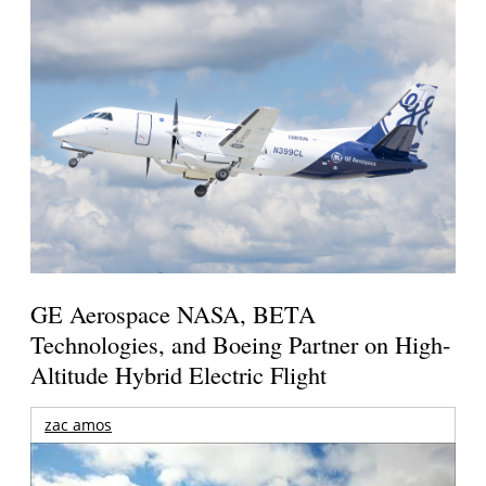
GE Aerospace NASA, BETA
Technologies, and Boeing Partner on High-
Altitude Hybrid Electric Flight
zac amos