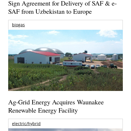
Sign Agreement for Delivery of SAF & e-
SAF from Uzbekistan to Europe
biogas
Ag-Grid Energy Acquires Waunakee
Renewable Energy Facility
electric/hybrid