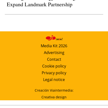
Expand Landmark Partnership
Media Kit 2026
Advertising
Contact
Cookie policy
Privacy policy
Legal notice
Creación Viaintermedia:
Creativa design