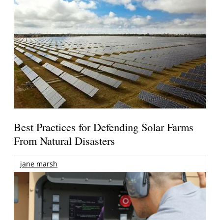
Best Practices for Defending Solar Farms
From Natural Disasters
jane marsh