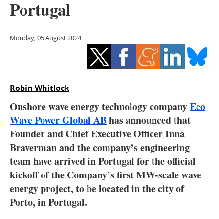
Portugal
Storage
Energy saving
Monday, 05 August 2024
Hydrogen
Electric/Hybrid
Robin Whitlock
Interviews
Onshore wave energy technology company
Eco
Wave Power Global AB
has announced that
Blogs
Founder and Chief Executive Officer Inna
Braverman and the company’s engineering
Agenda
team have arrived in Portugal for the official
Directory
kickoff of the Company’s first MW-scale wave
energy project, to be located in the city of
Jobs
Porto, in Portugal.