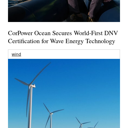
CorPower Ocean Secures World-First DNV
Certification for Wave Energy Technology
wind