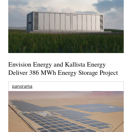
Envision Energy and Kallista Energy
Deliver 386 MWh Energy Storage Project
panorama