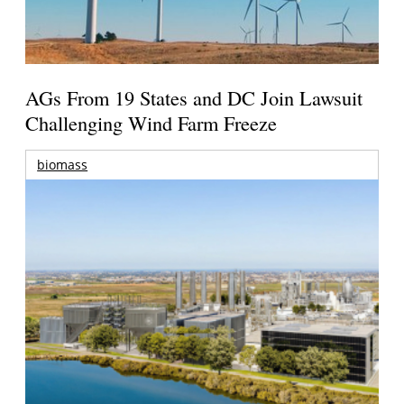
AGs From 19 States and DC Join Lawsuit
Challenging Wind Farm Freeze
biomass