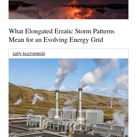
What Elongated Erratic Storm Patterns
Mean for an Evolving Energy Grid
sally kuzniewski