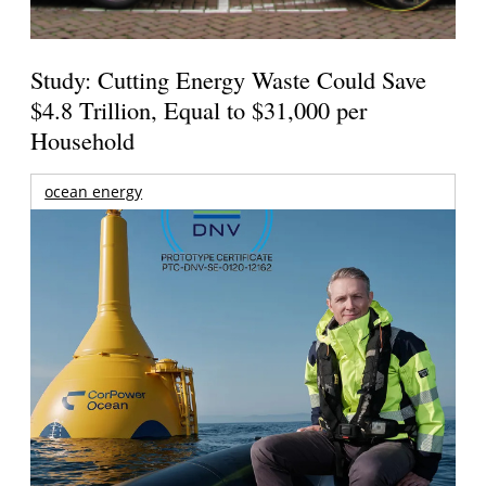
Study: Cutting Energy Waste Could Save
$4.8 Trillion, Equal to $31,000 per
Household
ocean energy