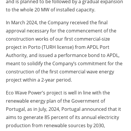
and is planned to be followed by a gradual expansion
to the whole 20 MW of installed capacity.
In March 2024, the Company received the final
approval necessary for the commencement of the
construction works of our first commercial-size
project in Porto (TURH license) from APDL Port
Authority, and issued a performance bond to APDL,
meant to solidify the Company’s commitment for the
construction of the first commercial wave energy
project within a 2-year period.
Eco Wave Power’s project is well in line with the
renewable energy plan of the Government of
Portugal, as in July, 2024, Portugal announced that it
aims to generate 85 percent of its annual electricity
production from renewable sources by 2030,