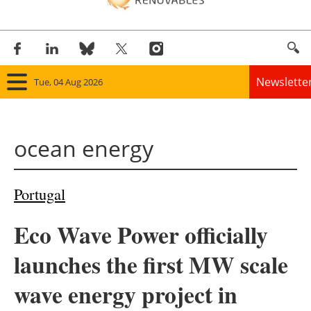
Newslette
Tue, 04 Aug 2026
Home
ocean energy
Panorama
Wind
Portugal
Solar
Eco Wave Power officially
Bioenergy
launches the first MW scale
Other renewables
wave energy project in