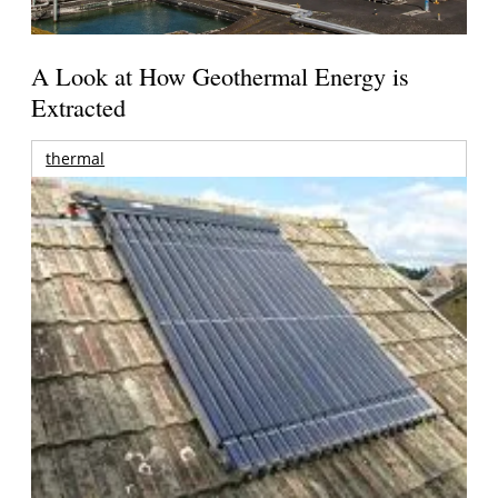
A Look at How Geothermal Energy is
Extracted
thermal