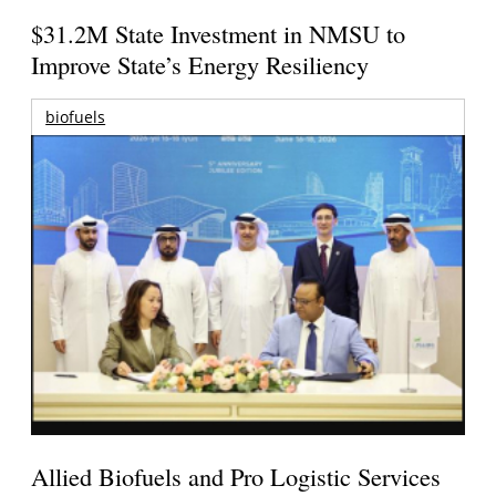
$31.2M State Investment in NMSU to
Improve State’s Energy Resiliency
biofuels
Allied Biofuels and Pro Logistic Services