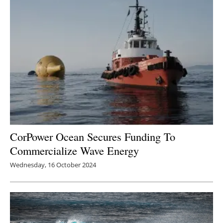
Newsletters
CorPower Ocean Secures Funding To
Commercialize Wave Energy
Wednesday, 16 October 2024