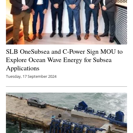
SLB OneSubsea and C-Power Sign MOU to
Explore Ocean Wave Energy for Subsea
Applications
Tuesday, 17 September 2024