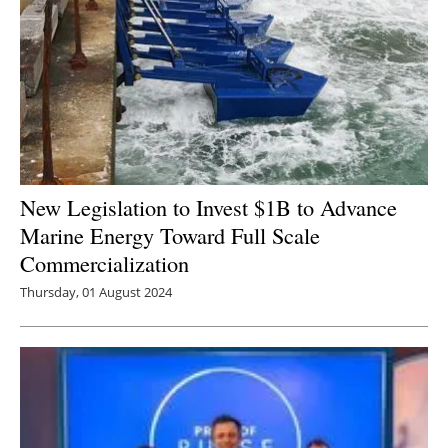
New Legislation to Invest $1B to Advance
Marine Energy Toward Full Scale
Commercialization
Thursday, 01 August 2024