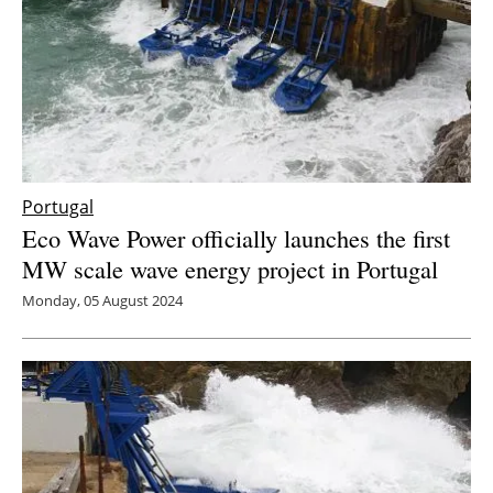
Portugal
Eco Wave Power officially launches the first
MW scale wave energy project in Portugal
Monday, 05 August 2024