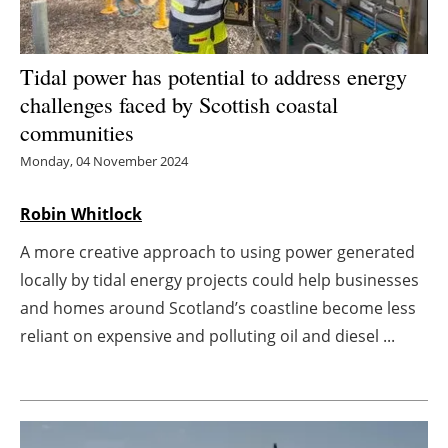
Energy saving
Tidal power has potential to address energy
Hydrogen
challenges faced by Scottish coastal
communities
Electric/Hybrid
Monday, 04 November 2024
Interviews
Robin Whitlock
Blogs
A more creative approach to using power generated
locally by tidal energy projects could help businesses
Agenda
and homes around Scotland’s coastline become less
Directory
reliant on expensive and polluting oil and diesel ...
Jobs
About us