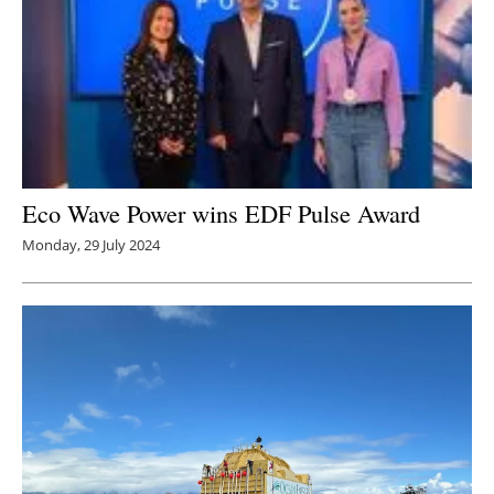
Eco Wave Power wins EDF Pulse Award
Monday, 29 July 2024