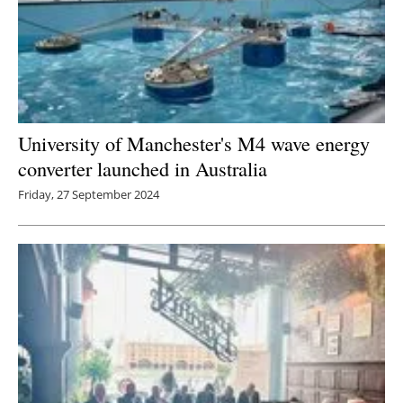
University of Manchester's M4 wave energy
converter launched in Australia
Friday, 27 September 2024