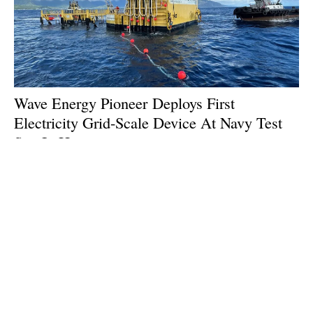
Wave Energy Pioneer Deploys First
Electricity Grid-Scale Device At Navy Test
Site In Hawaii
Friday, 26 July 2024
1
2
3
4
5