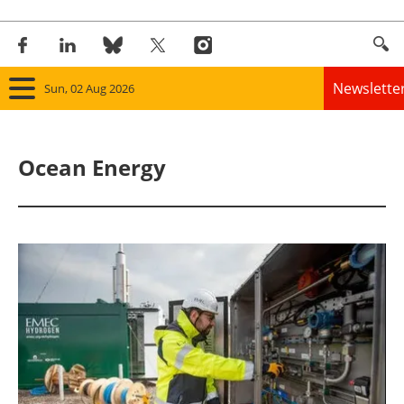
Newslette
Sun, 02 Aug 2026
Home
Ocean Energy
Panorama
Wind
Solar
Bioenergy
Other renewables
Storage