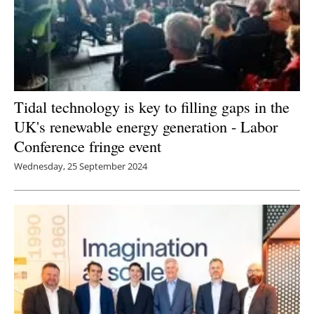
Tidal technology is key to filling gaps in the
UK's renewable energy generation - Labor
Conference fringe event
Wednesday, 25 September 2024