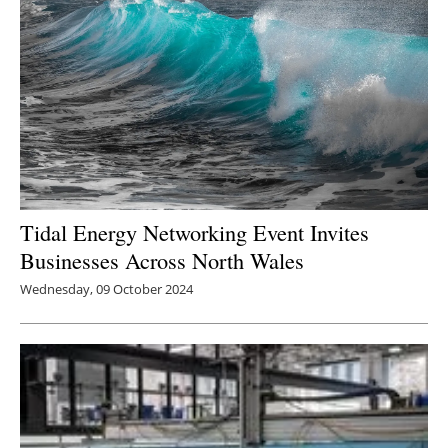
Tidal Energy Networking Event Invites
Businesses Across North Wales
Wednesday, 09 October 2024