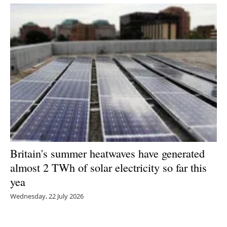
Britain's summer heatwaves have generated
almost 2 TWh of solar electricity so far this
yea
Wednesday, 22 July 2026