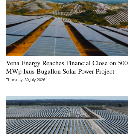
Newsletters
Vena Energy Reaches Financial Close on 500
MWp Ixus Bugallon Solar Power Project
Thursday, 30 July 2026