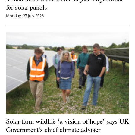
for solar panels
Monday, 27 July 2026
Solar farm wildlife ‘a vision of hope’ says UK
Government’s chief climate adviser