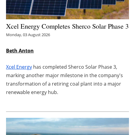
Energy saving
Xcel Energy Completes Sherco Solar Phase 3
Hydrogen
Monday, 03 August 2026
Electric/Hybrid
Beth Anton
Interviews
Xcel Energy
has completed Sherco Solar Phase 3,
Blogs
marking another major milestone in the company's
transformation of a retiring coal plant into a major
Agenda
renewable energy hub.
Directory
Jobs
About us