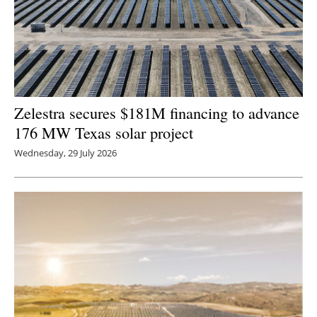
Zelestra secures $181M financing to advance
176 MW Texas solar project
Wednesday, 29 July 2026