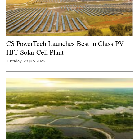
CS PowerTech Launches Best in Class PV
HJT Solar Cell Plant
Tuesday, 28 July 2026