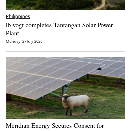
Philippines
ib vogt completes Tantangan Solar Power
Plant
Monday, 27 July 2026
Meridian Energy Secures Consent for