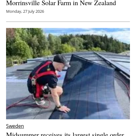
Morrinsville Solar Farm in New Zealand
Monday, 27 July 2026
Sweden
Midsummer receives its largest single order