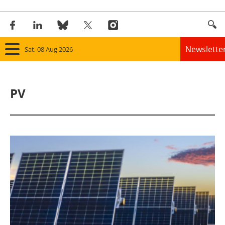
Newslette
Sat, 08 Aug 2026
Home
PV
Panorama
Wind
Solar
Bioenergy
Other renewables
Storage