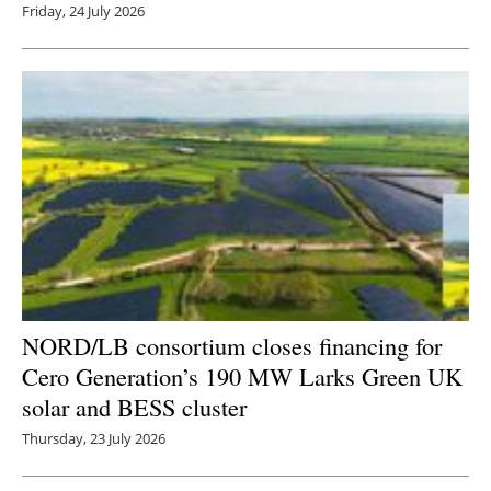
Friday, 24 July 2026
NORD/LB consortium closes financing for
Cero Generation’s 190 MW Larks Green UK
solar and BESS cluster
Thursday, 23 July 2026