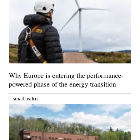
Why Europe is entering the performance-
powered phase of the energy transition
small hydro