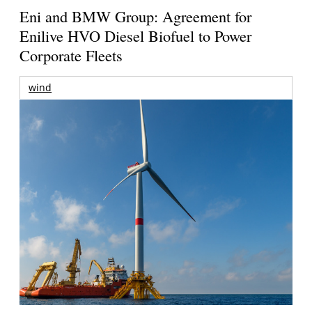
Eni and BMW Group: Agreement for
Enilive HVO Diesel Biofuel to Power
Corporate Fleets
wind