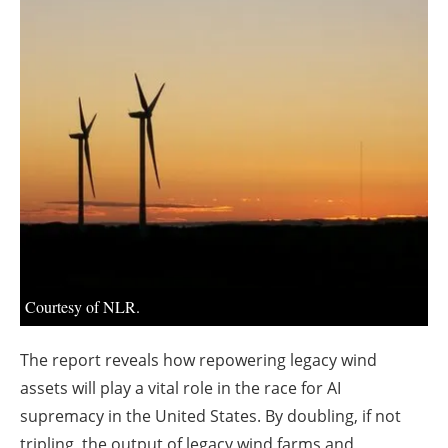
About us
Newsletters
Courtesy of NLR.
The report reveals how repowering legacy wind
assets will play a vital role in the race for AI
supremacy in the United States. By doubling, if not
tripling, the output of legacy wind farms and