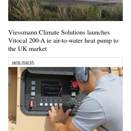
Viessmann Climate Solutions launches
Vitocal 200-A ie air-to-water heat pump to
the UK market
jane marsh