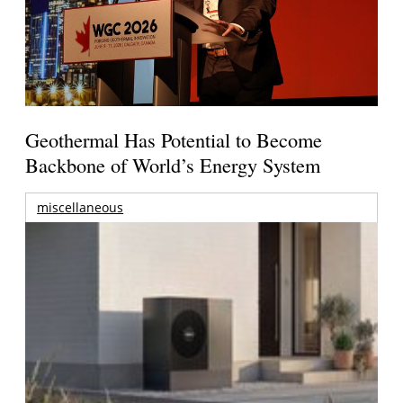
Geothermal Has Potential to Become
Backbone of World’s Energy System
miscellaneous