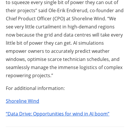
to squeeze every single bit of power they can out of
their projects” said Ole-Erik Endrerud, co-founder and
Chief Product Officer (CPO) at Shoreline Wind. “We
see very little curtailment in high-demand regions
now because the grid and data centres will take every
little bit of power they can get. AI simulations
empower owners to accurately predict weather
windows, optimise scarce technician schedules, and
seamlessly manage the immense logistics of complex
repowering projects.”
For additional information:
Shoreline Wind
“Data Drive: Opportunities for wind in AI boom”