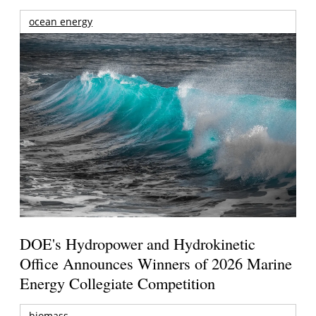
ocean energy
DOE's Hydropower and Hydrokinetic
Office Announces Winners of 2026 Marine
Energy Collegiate Competition
biomass