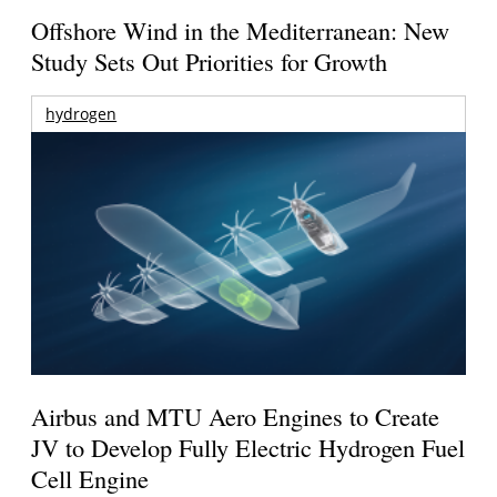
Offshore Wind in the Mediterranean: New
Study Sets Out Priorities for Growth
hydrogen
Airbus and MTU Aero Engines to Create
JV to Develop Fully Electric Hydrogen Fuel
Cell Engine