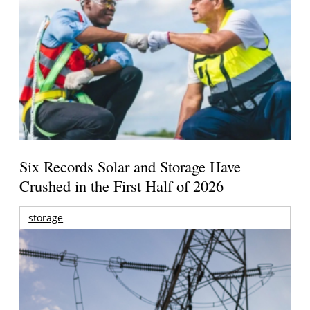
Six Records Solar and Storage Have
Crushed in the First Half of 2026
storage