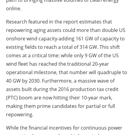
online.
Research featured in the report estimates that
repowering aging assets could more than double US
onshore wind capacity-adding 161 GW of capacity to
existing fields to reach a total of 314 GW. This shift
comes at a critical time: while only 9 GW of the US
wind fleet has reached the traditional 20-year
operational milestone, that number will quadruple to
40 GW by 2030. Furthermore, a massive wave of
assets built during the 2016 production tax credit
(PTC) boom are now hitting their 10-year mark,
making them prime candidates for partial or full
repowering.
While the financial incentives for continuous power