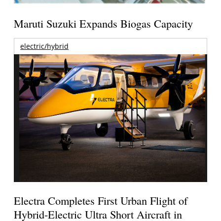
Maruti Suzuki Expands Biogas Capacity
electric/hybrid
Electra Completes First Urban Flight of
Hybrid-Electric Ultra Short Aircraft in