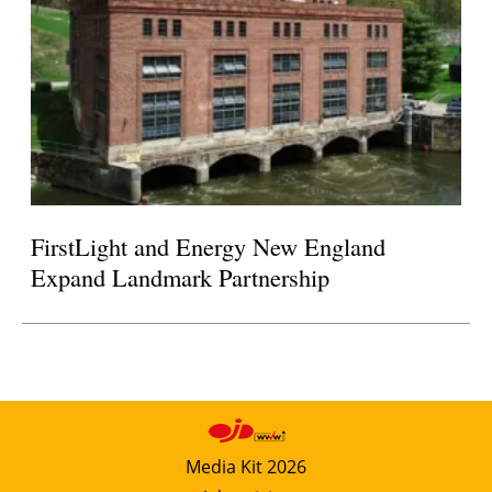
FirstLight and Energy New England
Expand Landmark Partnership
Media Kit 2026