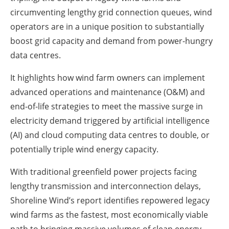
circumventing lengthy grid connection queues, wind
operators are in a unique position to substantially
boost grid capacity and demand from power-hungry
data centres.
It highlights how wind farm owners can implement
advanced operations and maintenance (O&M) and
end-of-life strategies to meet the massive surge in
electricity demand triggered by artificial intelligence
(AI) and cloud computing data centres to double, or
potentially triple wind energy capacity.
With traditional greenfield power projects facing
lengthy transmission and interconnection delays,
Shoreline Wind’s report identifies repowered legacy
wind farms as the fastest, most economically viable
path to bringing massive volumes of clean energy