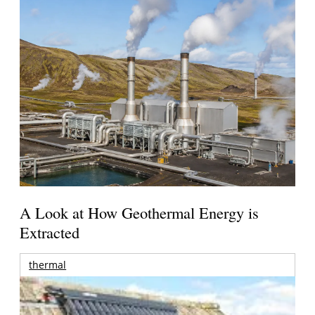
A Look at How Geothermal Energy is
Extracted
thermal