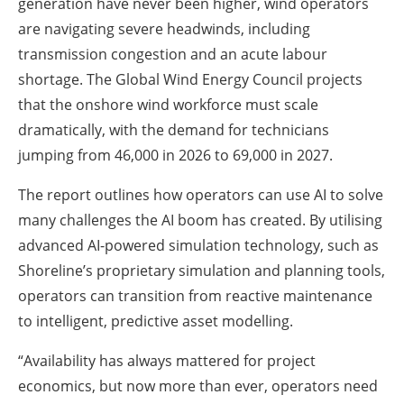
generation have never been higher, wind operators
are navigating severe headwinds, including
transmission congestion and an acute labour
shortage. The Global Wind Energy Council projects
that the onshore wind workforce must scale
dramatically, with the demand for technicians
jumping from 46,000 in 2026 to 69,000 in 2027.
The report outlines how operators can use AI to solve
many challenges the AI boom has created. By utilising
advanced AI-powered simulation technology, such as
Shoreline’s proprietary simulation and planning tools,
operators can transition from reactive maintenance
to intelligent, predictive asset modelling.
“Availability has always mattered for project
economics, but now more than ever, operators need