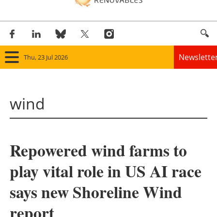
Newslette
Thu, 23 Jul 2026
Home
wind
Panorama
Wind
Repowered wind farms to
Solar
play vital role in US AI race
Bioenergy
says new Shoreline Wind
Other renewables
report