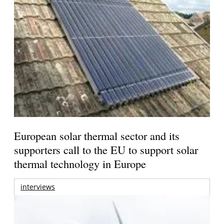
European solar thermal sector and its
supporters call to the EU to support solar
thermal technology in Europe
interviews