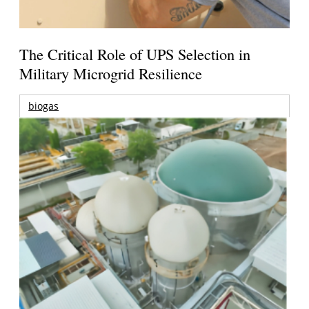
The Critical Role of UPS Selection in
Military Microgrid Resilience
biogas