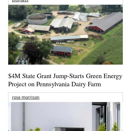
$4M State Grant Jump-Starts Green Energy
Project on Pennsylvania Dairy Farm
rose morrison