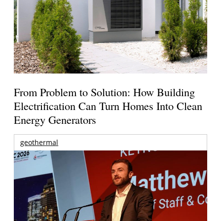
From Problem to Solution: How Building
Electrification Can Turn Homes Into Clean
Energy Generators
geothermal