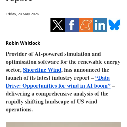
Storage
Friday, 29 May 2026
Energy saving
Hydrogen
Robin Whitlock
Electric/Hybrid
Provider of AI-powered simulation and
Interviews
optimisation software for the renewable energy
sector,
Shoreline Wind
, has announced the
Blogs
launch of its latest industry report –
“Data
Drive: Opportunities for wind in AI boom”
–
Agenda
delivering a comprehensive analysis of the
Directory
rapidly shifting landscape of US wind
operations.
Jobs