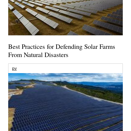
Best Practices for Defending Solar Farms
From Natural Disasters
pv