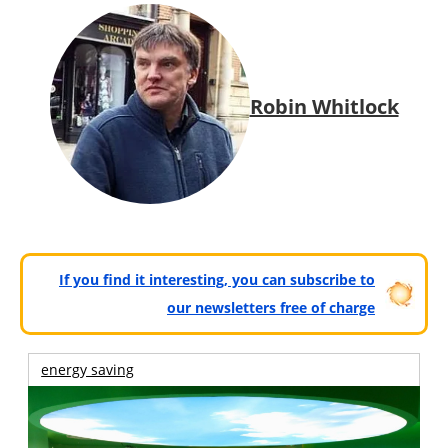
Robin Whitlock
If you find it interesting, you can subscribe to
our newsletters free of charge
energy saving