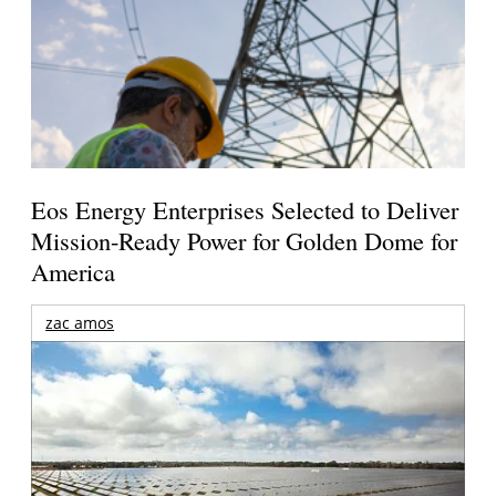
Eos Energy Enterprises Selected to Deliver
Mission-Ready Power for Golden Dome for
America
zac amos