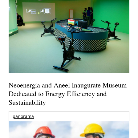
Neoenergia and Aneel Inaugurate Museum
Dedicated to Energy Efficiency and
Sustainability
panorama