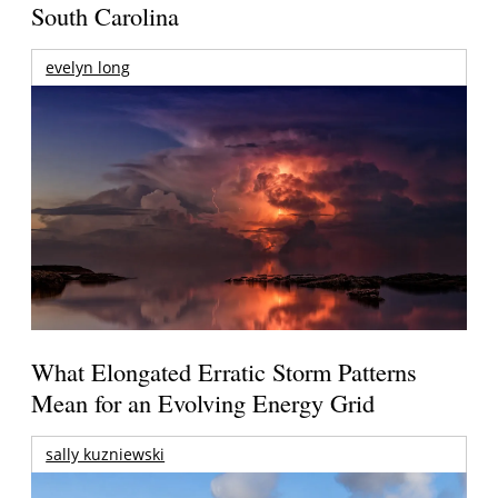
South Carolina
evelyn long
What Elongated Erratic Storm Patterns
Mean for an Evolving Energy Grid
sally kuzniewski