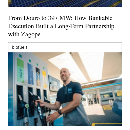
From Douro to 397 MW: How Bankable
Execution Built a Long-Term Partnership
with Zagope
biofuels