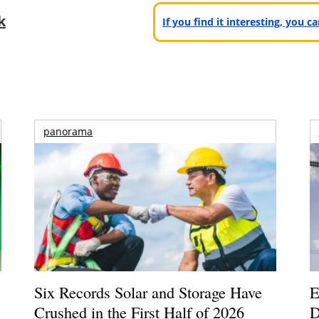
k
If you find it interesting, you 
panorama
Six Records Solar and Storage Have
E
Crushed in the First Half of 2026
D