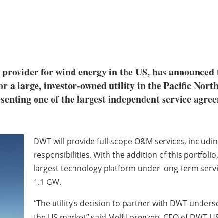
e provider for wind energy in the US, has announced th
a large, investor-owned utility in the Pacific North
resenting one of the largest independent servic
DWT will provide full-scope O&M services, includ
responsibilities. With the addition of this portfo
largest technology platform under long-term servi
1.1 GW.
“The utility’s decision to partner with DWT under
the US market” said Melf Lorenzen, CEO of DWT USA.