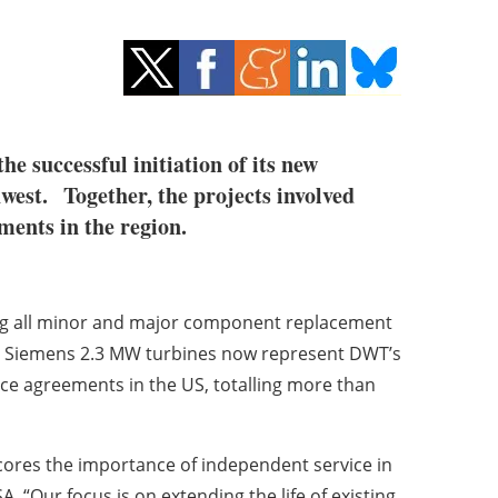
e successful initiation of its new
west. Together, the projects involved
e agreements in the region.
ing all minor and major component replacement
lio, Siemens 2.3 MW turbines now represent DWT’s
ce agreements in the US, totalling more than
scores the importance of independent service in
 “Our focus is on extending the life of existing