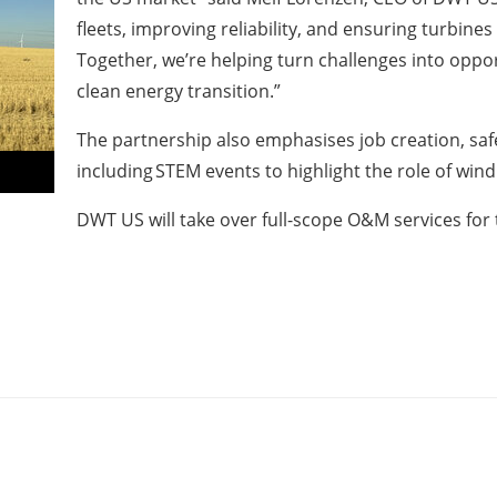
fleets, improving reliability, and ensuring turbin
Together, we’re helping turn challenges into oppo
clean energy transition.”
The partnership also emphasises job creation, s
including STEM events to highlight the role of win
DWT US will take over full-scope O&M services for t