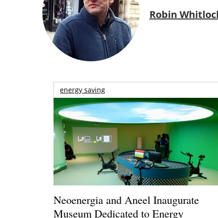
Robin Whitloc
energy saving
Neoenergia and Aneel Inaugurate
Museum Dedicated to Energy