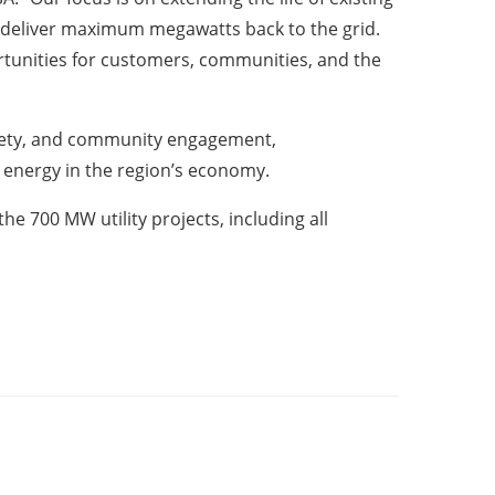
es deliver maximum megawatts back to the grid.
rtunities for customers, communities, and the
afety, and community engagement,
d energy in the region’s economy.
he 700 MW utility projects, including all