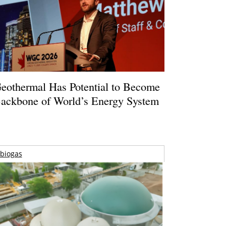
eothermal Has Potential to Become
ackbone of World’s Energy System
biogas