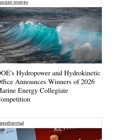
ocean energy
OE's Hydropower and Hydrokinetic
ffice Announces Winners of 2026
arine Energy Collegiate
ompetition
geothermal