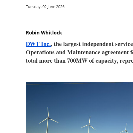
Tuesday, 02 June 2026
Robin Whitlock
DWT Inc.
, the largest independent servic
Operations and Maintenance agreement for 
total more than 700MW of capacity, rep