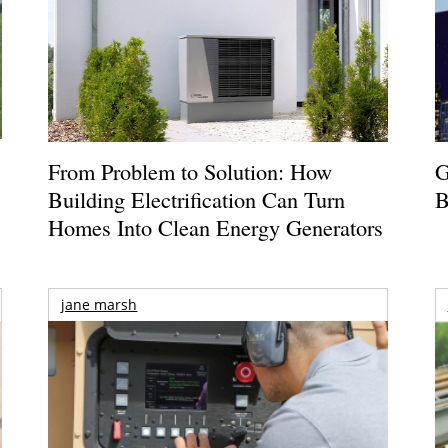
From Problem to Solution: How
G
Building Electrification Can Turn
B
Homes Into Clean Energy Generators
jane marsh