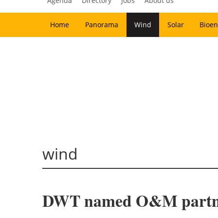
Agenda
Directory
Jobs
About us
Home
Panorama
Wind
Solar
Bioen
wind
DWT named O&M partner