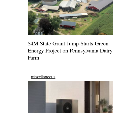
$4M State Grant Jump-Starts Green
Energy Project on Pennsylvania Dairy
Farm
miscellaneous