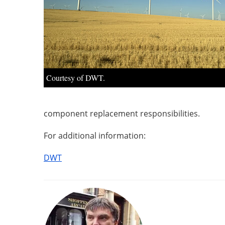
Courtesy of DWT.
component replacement responsibilities.
For additional information:
DWT