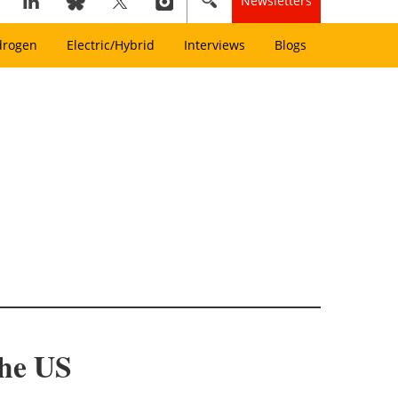
Newsletters
drogen
Electric/Hybrid
Interviews
Blogs
he US