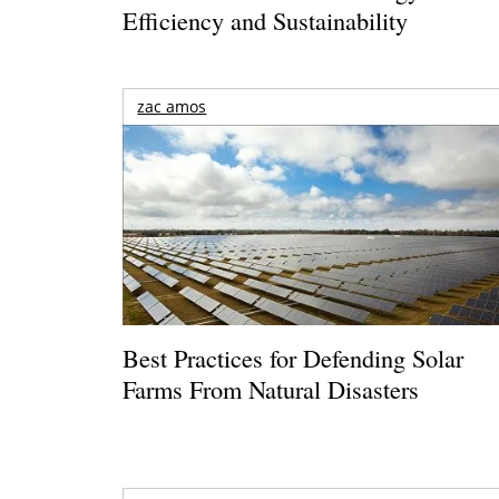
Efficiency and Sustainability
zac amos
Best Practices for Defending Solar
Farms From Natural Disasters