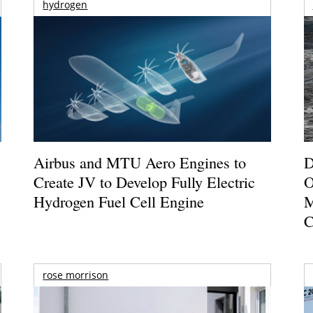
hydrogen
Airbus and MTU Aero Engines to
D
Create JV to Develop Fully Electric
O
Hydrogen Fuel Cell Engine
M
C
rose morrison