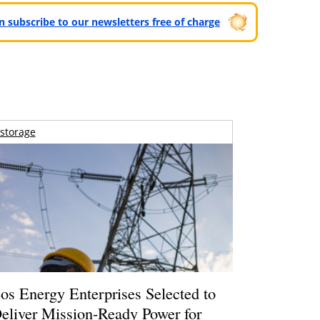
can subscribe to our newsletters free of charge
storage
os Energy Enterprises Selected to
eliver Mission-Ready Power for