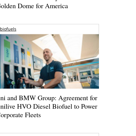
olden Dome for America
biofuels
ni and BMW Group: Agreement for
nilive HVO Diesel Biofuel to Power
orporate Fleets