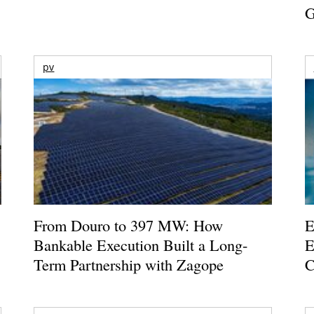
G
pv
From Douro to 397 MW: How
E
Bankable Execution Built a Long-
E
Term Partnership with Zagope
C