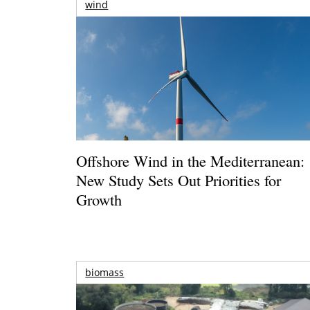
wind
Offshore Wind in the Mediterranean:
New Study Sets Out Priorities for
Growth
biomass