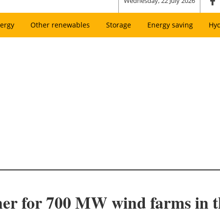
Wednesday, 22 July 2026
ergy
Other renewables
Storage
Energy saving
Hy
 for 700 MW wind farms in t