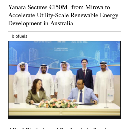
Yanara Secures €150M from Mirova to
Accelerate Utility-Scale Renewable Energy
Development in Australia
biofuels