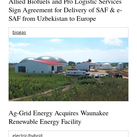
Allied Biofuels and Pro Logistic Services
Sign Agreement for Delivery of SAF & e-
SAF from Uzbekistan to Europe
biogas
Ag-Grid Energy Acquires Waunakee
Renewable Energy Facility
electric/hybrid