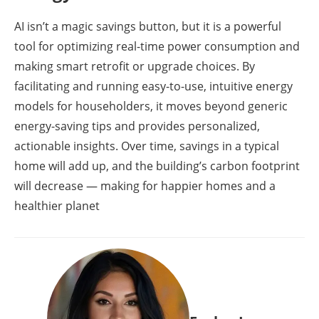
AI isn’t a magic savings button, but it is a powerful
tool for optimizing real-time power consumption and
making smart retrofit or upgrade choices. By
facilitating and running easy-to-use, intuitive energy
models for householders, it moves beyond generic
energy-saving tips and provides personalized,
actionable insights. Over time, savings in a typical
home will add up, and the building’s carbon footprint
will decrease — making for happier homes and a
healthier planet