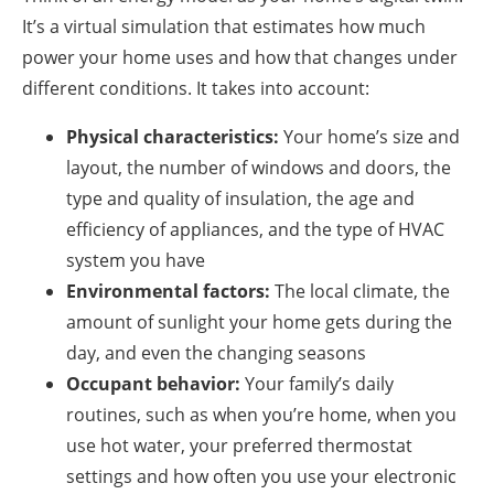
It’s a virtual simulation that estimates how much
power your home uses and how that changes under
different conditions. It takes into account:
Physical characteristics:
Your home’s size and
layout, the number of windows and doors, the
type and quality of insulation, the age and
efficiency of appliances, and the type of HVAC
system you have
Environmental factors:
The local climate, the
amount of sunlight your home gets during the
day, and even the changing seasons
Occupant behavior:
Your family’s daily
routines, such as when you’re home, when you
use hot water, your preferred thermostat
settings and how often you use your electronic