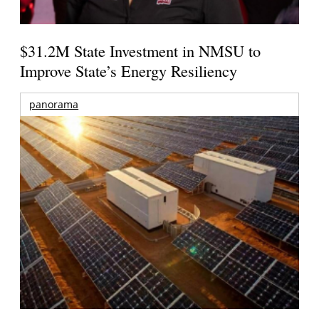
$31.2M State Investment in NMSU to
Improve State’s Energy Resiliency
panorama