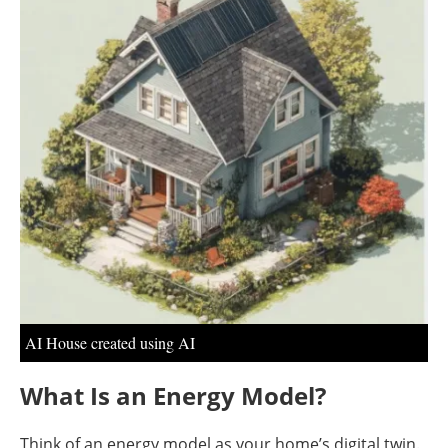
About us
Newsletters
AI House created using AI
What Is an Energy Model?
Think of an energy model as your home’s digital twin.