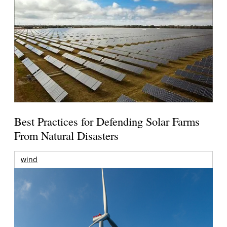
Best Practices for Defending Solar Farms
From Natural Disasters
wind