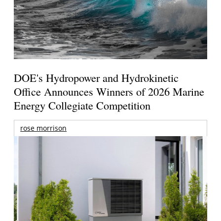
DOE's Hydropower and Hydrokinetic
Office Announces Winners of 2026 Marine
Energy Collegiate Competition
rose morrison