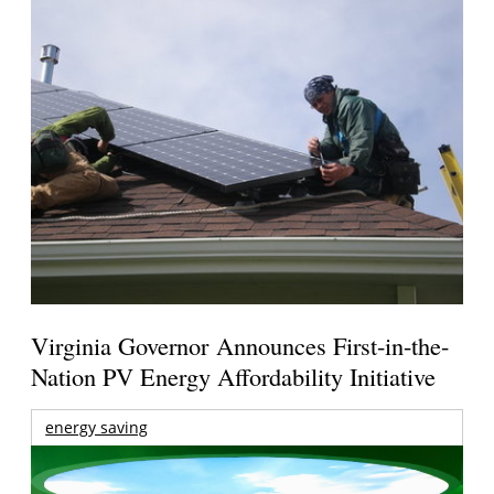
Virginia Governor Announces First-in-the-
Nation PV Energy Affordability Initiative
energy saving