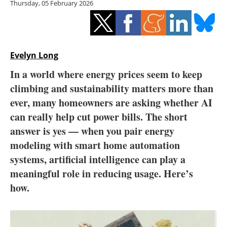
Thursday, 05 February 2026
Storage
Energy saving
Hydrogen
Evelyn Long
In a world where energy prices seem to keep
Electric/Hybrid
climbing and sustainability matters more than
ever, many homeowners are asking whether AI
Interviews
can really help cut power bills. The short
Blogs
answer is yes — when you pair energy
modeling with smart home automation
Agenda
systems, artificial intelligence can play a
meaningful role in reducing usage. Here’s
Directory
how.
Jobs