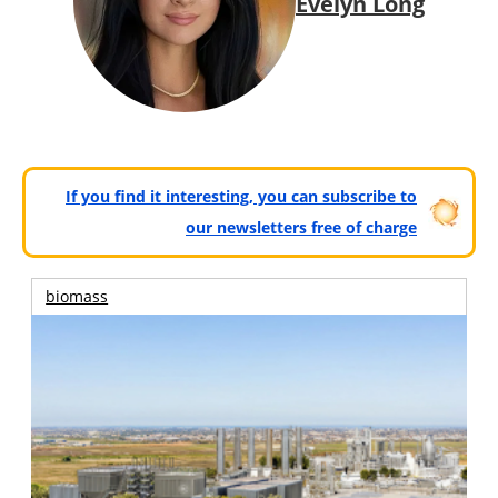
Evelyn Long
If you find it interesting, you can subscribe to
our newsletters free of charge
biomass