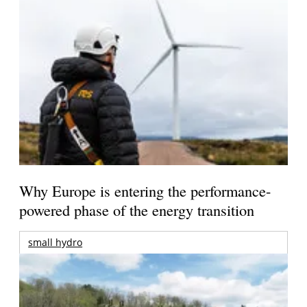
Why Europe is entering the performance-
powered phase of the energy transition
small hydro