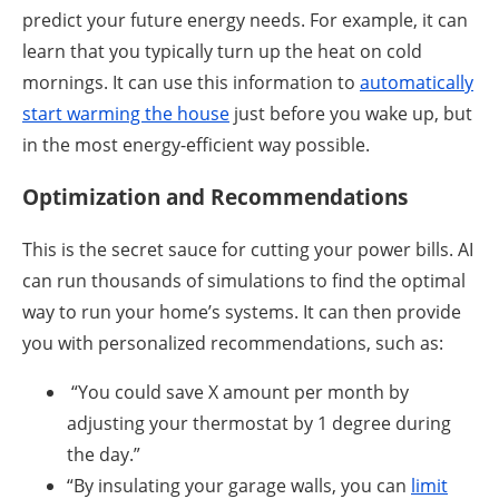
predict your future energy needs. For example, it can
learn that you typically turn up the heat on cold
mornings. It can use this information to
automatically
start warming the house
just before you wake up, but
in the most energy-efficient way possible.
Optimization and Recommendations
This is the secret sauce for cutting your power bills. AI
can run thousands of simulations to find the optimal
way to run your home’s systems. It can then provide
you with personalized recommendations, such as:
“You could save X amount per month by
adjusting your thermostat by 1 degree during
the day.”
“By insulating your garage walls, you can
limit