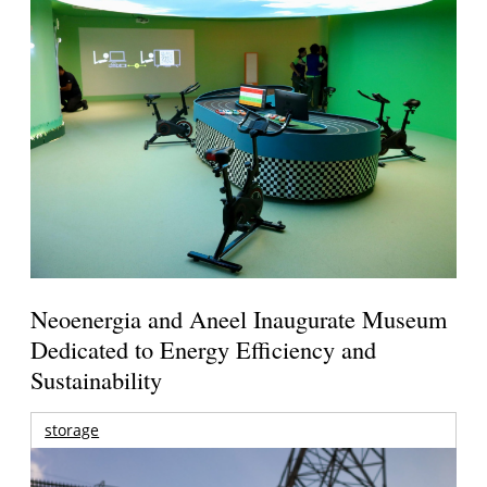
Neoenergia and Aneel Inaugurate Museum
Dedicated to Energy Efficiency and
Sustainability
storage