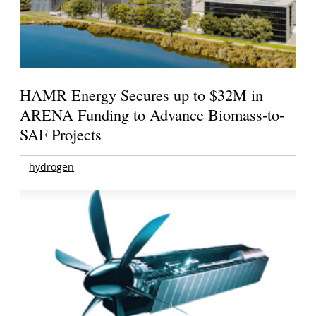
HAMR Energy Secures up to $32M in
ARENA Funding to Advance Biomass-to-
SAF Projects
hydrogen