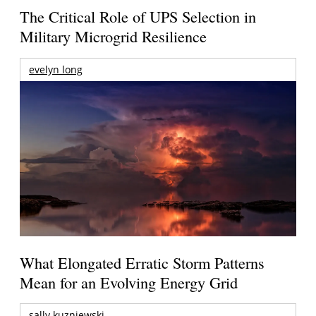
The Critical Role of UPS Selection in
Military Microgrid Resilience
evelyn long
What Elongated Erratic Storm Patterns
Mean for an Evolving Energy Grid
sally kuzniewski