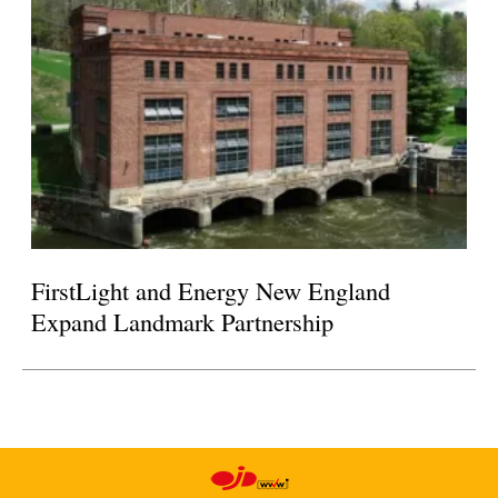
FirstLight and Energy New England
Expand Landmark Partnership