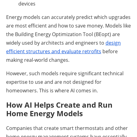
devices
Energy models can accurately predict which upgrades
are most efficient and how to save money. Models like
the Building Energy Optimization Tool (BEopt) are
widely used by architects and engineers to
design
efficient structures and evaluate retrofits
before
making real-world changes.
However, such models require significant technical
expertise to use and are not designed for
homeowners. This is where AI comes in.
How AI Helps Create and Run
Home Energy Models
Companies that create smart thermostats and other
home energy management systems have essentially