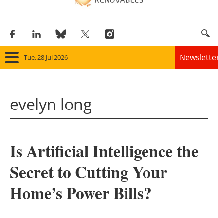
Newslette
Tue, 28 Jul 2026
Home
evelyn long
Panorama
Wind
Is Artificial Intelligence the
Solar
Secret to Cutting Your
Bioenergy
Home’s Power Bills?
Other renewables