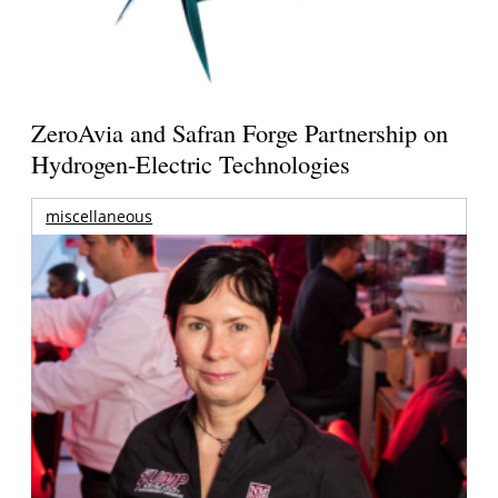
ZeroAvia and Safran Forge Partnership on
Hydrogen-Electric Technologies
miscellaneous