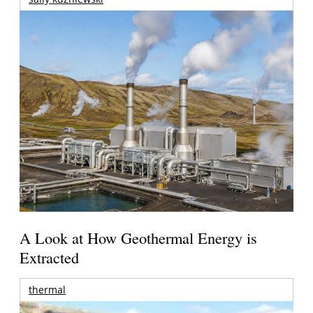
A Look at How Geothermal Energy is
Extracted
thermal