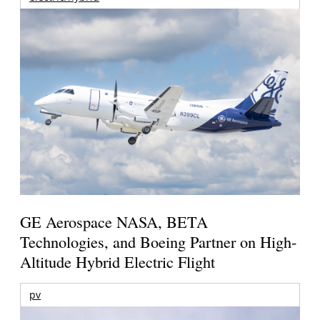
GE Aerospace NASA, BETA
Technologies, and Boeing Partner on High-
Altitude Hybrid Electric Flight
pv