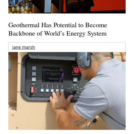
Geothermal Has Potential to Become
Backbone of World’s Energy System
jane marsh