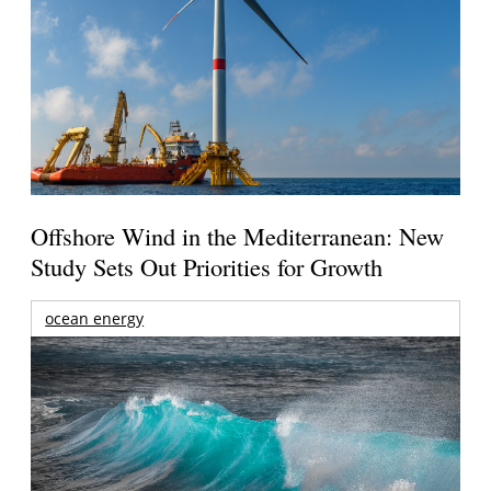
Offshore Wind in the Mediterranean: New
Study Sets Out Priorities for Growth
ocean energy