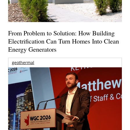
From Problem to Solution: How Building
Electrification Can Turn Homes Into Clean
Energy Generators
geothermal