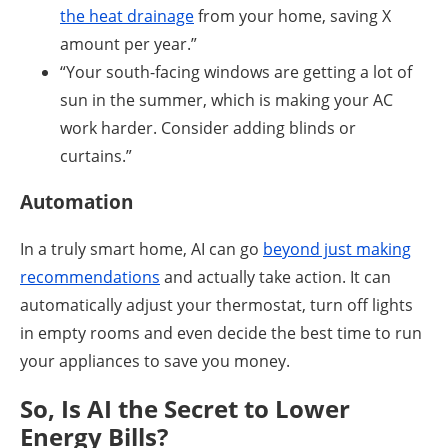
the heat drainage
from your home, saving X
amount per year.”
“Your south-facing windows are getting a lot of
sun in the summer, which is making your AC
work harder. Consider adding blinds or
curtains.”
Automation
In a truly smart home, AI can go
beyond just making
recommendations
and actually take action. It can
automatically adjust your thermostat, turn off lights
in empty rooms and even decide the best time to run
your appliances to save you money.
So, Is AI the Secret to Lower
Energy Bills?