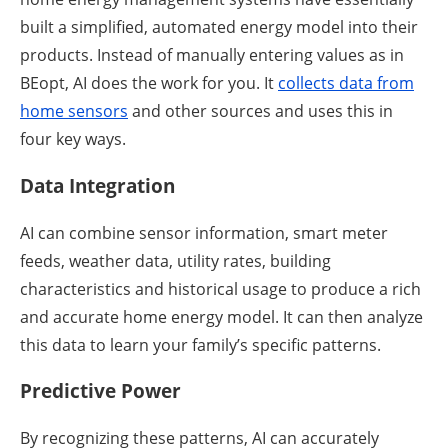
built a simplified, automated energy model into their
products. Instead of manually entering values as in
BEopt, AI does the work for you. It
collects data from
home sensors
and other sources and uses this in
four key ways.
Data Integration
AI can combine sensor information, smart meter
feeds, weather data, utility rates, building
characteristics and historical usage to produce a rich
and accurate home energy model. It can then analyze
this data to learn your family’s specific patterns.
Predictive Power
By recognizing these patterns, AI can accurately