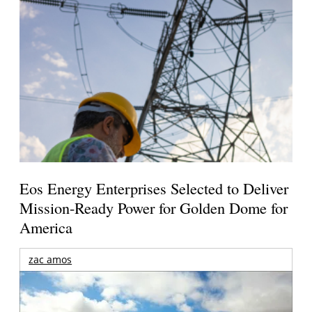
Eos Energy Enterprises Selected to Deliver
Mission-Ready Power for Golden Dome for
America
zac amos