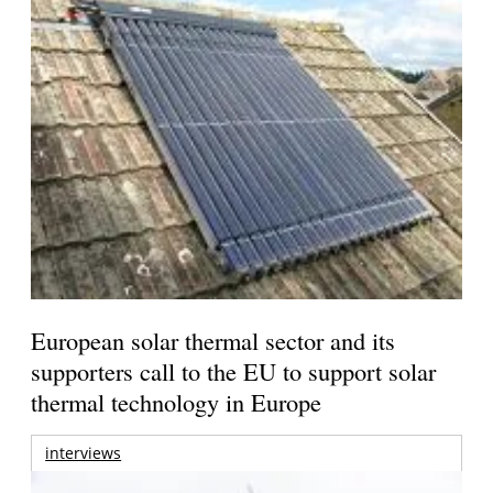
European solar thermal sector and its
supporters call to the EU to support solar
thermal technology in Europe
interviews