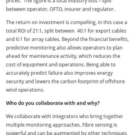
prices. The figure is a total industry loss – split
between operator, OFTO, insurer and regulator.
The return on investment is compelling, in this case a
total ROI of 21:1, split between 40:1 for export cables
and 6:1 for array cables. Beyond the financial benefits,
predictive monitoring also allows operators to plan
ahead for maintenance activity, which reduces the
cost of equipment and operations. Being able to
accurately predict failure also improves energy
security and lowers the carbon footprint of offshore
wind operations.
Who do you collaborate with and why?
We collaborate with integrators who bring together
multiple monitoring approaches. Fibre sensing is
powerful and can be augmented by other techniques