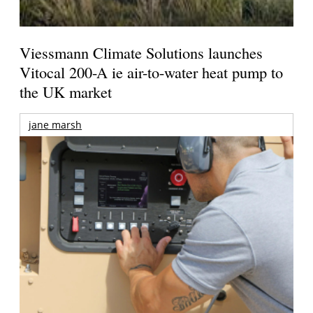
Viessmann Climate Solutions launches
Vitocal 200-A ie air-to-water heat pump to
the UK market
jane marsh