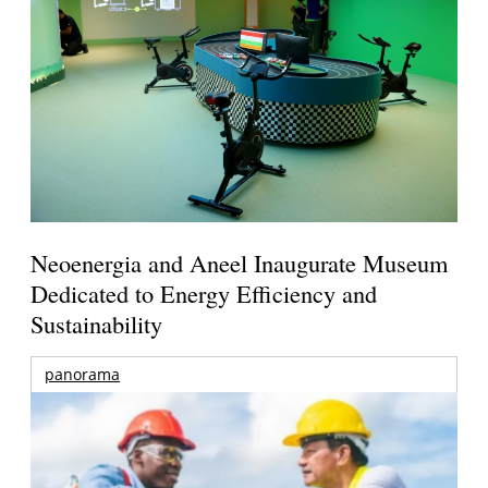
Neoenergia and Aneel Inaugurate Museum
Dedicated to Energy Efficiency and
Sustainability
panorama