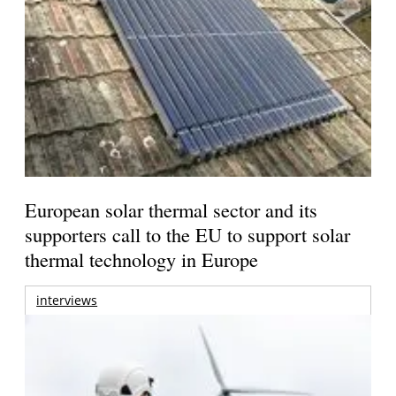
European solar thermal sector and its
supporters call to the EU to support solar
thermal technology in Europe
interviews