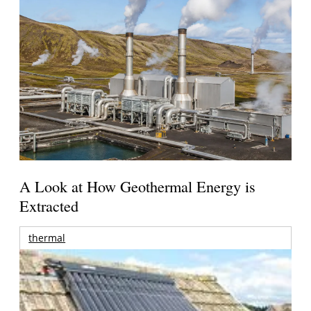
A Look at How Geothermal Energy is
Extracted
thermal