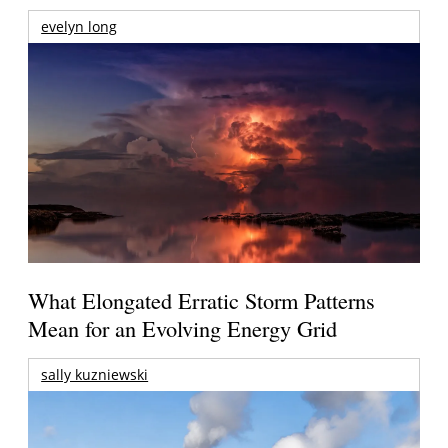
evelyn long
What Elongated Erratic Storm Patterns
Mean for an Evolving Energy Grid
sally kuzniewski