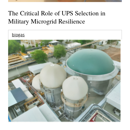
The Critical Role of UPS Selection in
Military Microgrid Resilience
biogas