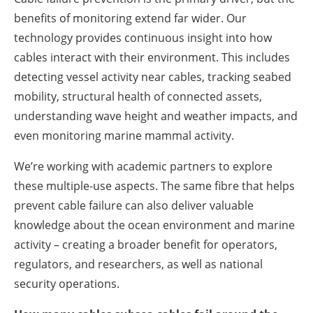
benefits of monitoring extend far wider. Our
technology provides continuous insight into how
cables interact with their environment. This includes
detecting vessel activity near cables, tracking seabed
mobility, structural health of connected assets,
understanding wave height and weather impacts, and
even monitoring marine mammal activity.
We’re working with academic partners to explore
these multiple-use aspects. The same fibre that helps
prevent cable failure can also deliver valuable
knowledge about the ocean environment and marine
activity – creating a broader benefit for operators,
regulators, and researchers, as well as national
security operations.