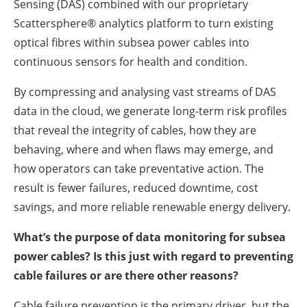
Sensing (DAS) combined with our proprietary
Scattersphere® analytics platform to turn existing
optical fibres within subsea power cables into
continuous sensors for health and condition.
By compressing and analysing vast streams of DAS
data in the cloud, we generate long-term risk profiles
that reveal the integrity of cables, how they are
behaving, where and when flaws may emerge, and
how operators can take preventative action. The
result is fewer failures, reduced downtime, cost
savings, and more reliable renewable energy delivery.
What’s the purpose of data monitoring for subsea
power cables? Is this just with regard to preventing
cable failures or are there other reasons?
Cable failure prevention is the primary driver, but the