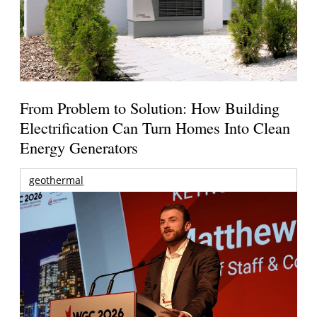
From Problem to Solution: How Building
Electrification Can Turn Homes Into Clean
Energy Generators
geothermal