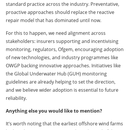
standard practice across the industry. Preventative,
proactive approaches should replace the reactive
repair model that has dominated until now.
For this to happen, we need alignment across
stakeholders: insurers supporting and incentivising
monitoring, regulators, Ofgem, encouraging adoption
of new technologies, and industry programmes like
OWGP backing innovative approaches. Initiatives like
the Global Underwater Hub (GUH) monitoring
guidelines are already helping to set the direction,
and we believe wider adoption is essential to future
reliability.
Anything else you would like to mention?
It’s worth noting that the earliest offshore wind farms