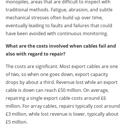
monopiles, areas that are difficult to inspect with
traditional methods. Fatigue, abrasion, and subtle
mechanical stresses often build up over time,
eventually leading to faults and failures that could
have been avoided with continuous monitoring.
What are the costs involved when cables fail and
also with regard to repair?
The costs are significant. Most export cables are one
of two, so when one goes down, export capacity
drops by about a third. Revenue lost while an export
cable is down can reach £50 million. On average,
repairing a single export cable costs around £6
million. For array cables, repairs typically cost around
£3 million, while lost revenue is lower, typically about
£5 million.