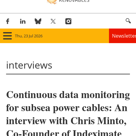
Newslette
Thu, 23 Jul 2026
Home
interviews
Panorama
Wind
Continuous data monitoring
Solar
for subsea power cables: An
Bioenergy
interview with Chris Minto,
Other renewables
Co-Founder of Indeximate