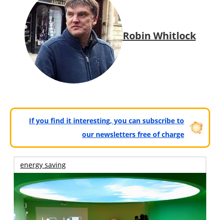
Robin Whitlock
If you find it interesting, you can subscribe to
our newsletters free of charge
energy saving