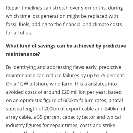
Repair timelines can stretch over six months, during
which time lost generation might be replaced with
fossil fuels, adding to the financial and climate costs
for all of us.
What kind of savings can be achieved by predictive
maintenance?
By identifying and addressing flaws early, predictive
maintenance can reduce failures by up to 75 percent.
On a 1GW offshore wind farm, this translates into
avoided costs of around £20 million per year, based
on an optimistic figure of 600km failure rates, a total
subsea length of 200km of export cable and 240km of
array cable, a 55 percent capacity factor and typical
industry figures for repair times, costs and strike