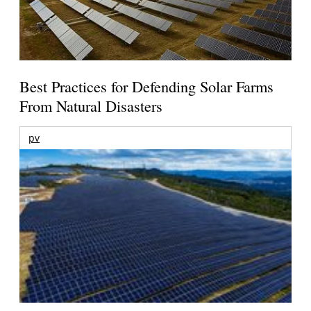
Best Practices for Defending Solar Farms
From Natural Disasters
pv