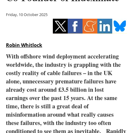
Storage
Friday, 10 October 2025
Energy saving
Hydrogen
Robin Whitlock
Electric/Hybrid
With offshore wind deployment accelerating
Interviews
worldwide, the industry is grappling with the
costly reality of cable failures – in the UK
Blogs
alone, unnecessary premature failures have
already cost around £3.5 billion in lost
Agenda
earnings over the past 15 years. At the same
Directory
time, there is still a great deal of
misinformation around what really causes
Jobs
these failures, with the industry too often
conditioned to see them as inevitable. Rapidly