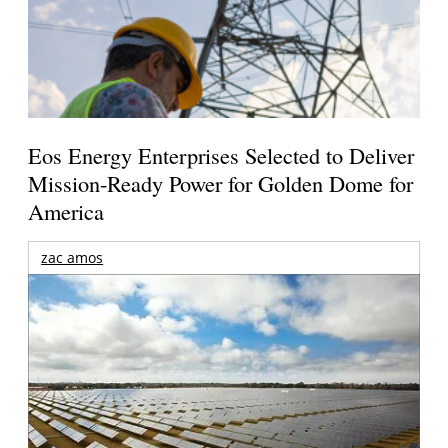
Eos Energy Enterprises Selected to Deliver
Mission-Ready Power for Golden Dome for
America
zac amos