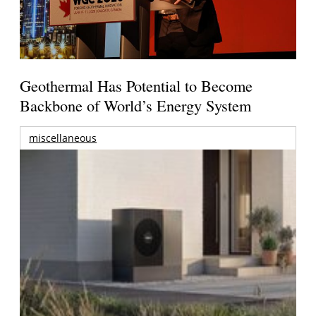
Geothermal Has Potential to Become
Backbone of World’s Energy System
miscellaneous