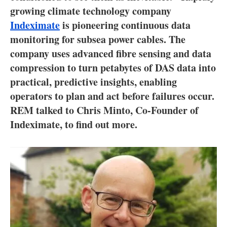
About us
growing climate technology company
Indeximate
is pioneering continuous data
Newsletters
monitoring for subsea power cables. The
company uses advanced fibre sensing and data
compression to turn petabytes of DAS data into
practical, predictive insights, enabling
operators to plan and act before failures occur.
REM talked to Chris Minto, Co-Founder of
Indeximate, to find out more.