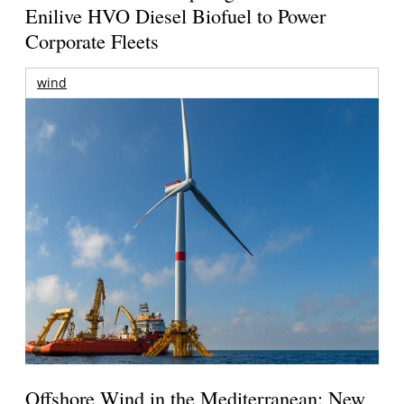
Enilive HVO Diesel Biofuel to Power
Corporate Fleets
wind
Offshore Wind in the Mediterranean: New