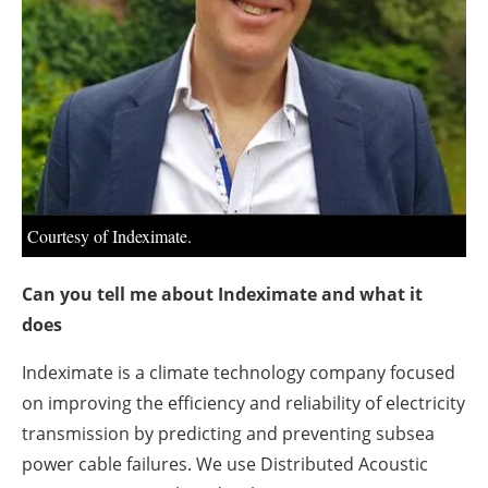
Courtesy of Indeximate.
Can you tell me about Indeximate and what it
does
Indeximate is a climate technology company focused
on improving the efficiency and reliability of electricity
transmission by predicting and preventing subsea
power cable failures. We use Distributed Acoustic