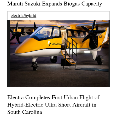
Maruti Suzuki Expands Biogas Capacity
electric/hybrid
Electra Completes First Urban Flight of
Hybrid-Electric Ultra Short Aircraft in
South Carolina