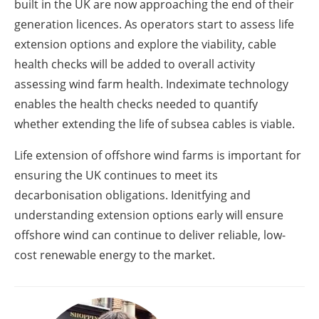
built in the UK are now approaching the end of their
generation licences. As operators start to assess life
extension options and explore the viability, cable
health checks will be added to overall activity
assessing wind farm health. Indeximate technology
enables the health checks needed to quantify
whether extending the life of subsea cables is viable.
Life extension of offshore wind farms is important for
ensuring the UK continues to meet its
decarbonisation obligations. Idenitfying and
understanding extension options early will ensure
offshore wind can continue to deliver reliable, low-
cost renewable energy to the market.