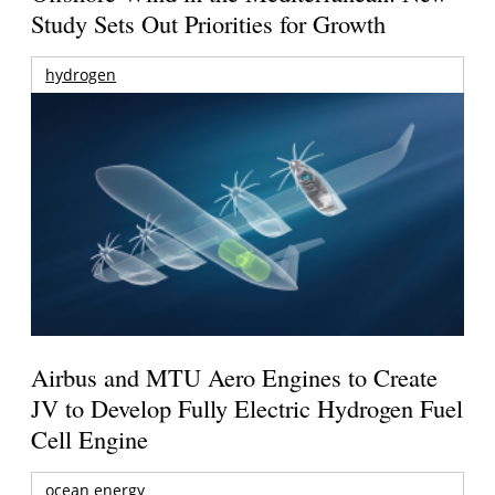
Study Sets Out Priorities for Growth
hydrogen
Airbus and MTU Aero Engines to Create
JV to Develop Fully Electric Hydrogen Fuel
Cell Engine
ocean energy