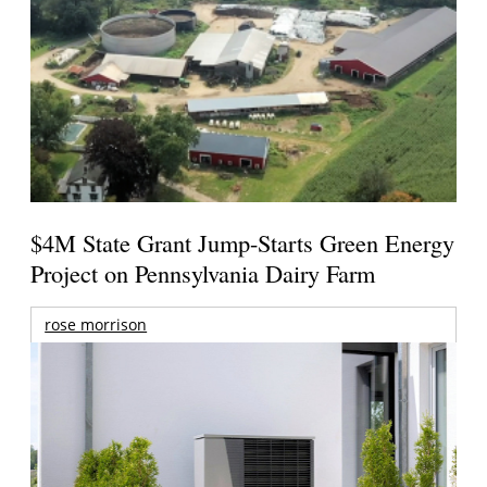
$4M State Grant Jump-Starts Green Energy
Project on Pennsylvania Dairy Farm
rose morrison