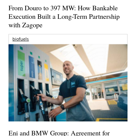
From Douro to 397 MW: How Bankable
Execution Built a Long-Term Partnership
with Zagope
biofuels
Eni and BMW Group: Agreement for