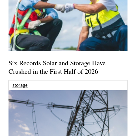
Six Records Solar and Storage Have
Crushed in the First Half of 2026
storage