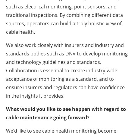
such as electrical monitoring, point sensors, and
traditional inspections. By combining different data
sources, operators can build a truly holistic view of
cable health.
We also work closely with insurers and industry and
standards bodies such as DNV to develop monitoring
and technology guidelines and standards.
Collaboration is essential to create industry-wide
acceptance of monitoring as a standard, and to
ensure insurers and regulators can have confidence
in the insights it provides.
What would you like to see happen with regard to
cable maintenance going forward?
We’d like to see cable health monitoring become