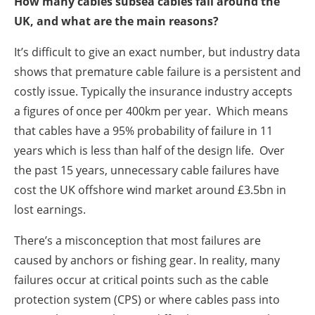
How many cables subsea cables fail around the
UK, and what are the main reasons?
It’s difficult to give an exact number, but industry data
shows that premature cable failure is a persistent and
costly issue. Typically the insurance industry accepts
a figures of once per 400km per year. Which means
that cables have a 95% probability of failure in 11
years which is less than half of the design life. Over
the past 15 years, unnecessary cable failures have
cost the UK offshore wind market around £3.5bn in
lost earnings.
There’s a misconception that most failures are
caused by anchors or fishing gear. In reality, many
failures occur at critical points such as the cable
protection system (CPS) or where cables pass into