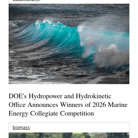
DOE's Hydropower and Hydrokinetic
Office Announces Winners of 2026 Marine
Energy Collegiate Competition
biomass