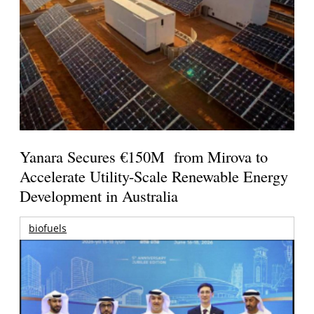
Yanara Secures €150M from Mirova to
Accelerate Utility-Scale Renewable Energy
Development in Australia
biofuels