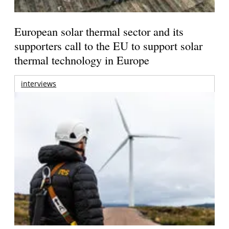
European solar thermal sector and its
supporters call to the EU to support solar
thermal technology in Europe
interviews