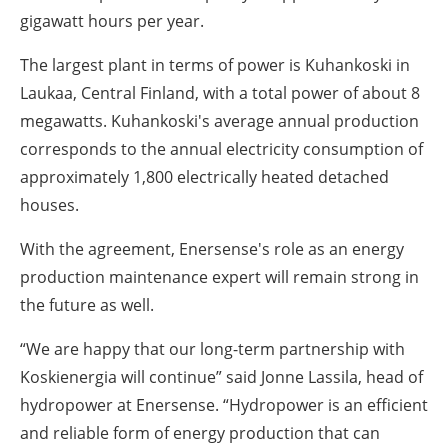
gigawatt hours per year.
The largest plant in terms of power is Kuhankoski in
Laukaa, Central Finland, with a total power of about 8
megawatts. Kuhankoski's average annual production
corresponds to the annual electricity consumption of
approximately 1,800 electrically heated detached
houses.
With the agreement, Enersense's role as an energy
production maintenance expert will remain strong in
the future as well.
“We are happy that our long-term partnership with
Koskienergia will continue” said Jonne Lassila, head of
hydropower at Enersense. “Hydropower is an efficient
and reliable form of energy production that can