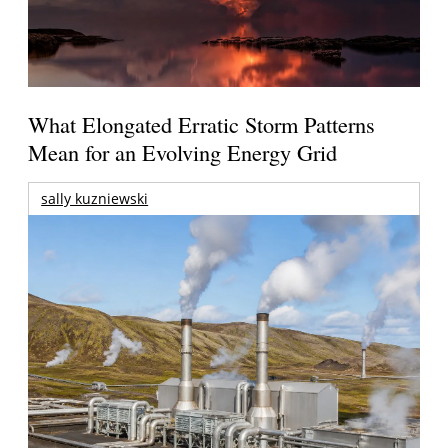
What Elongated Erratic Storm Patterns
Mean for an Evolving Energy Grid
sally kuzniewski