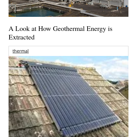
A Look at How Geothermal Energy is
Extracted
thermal