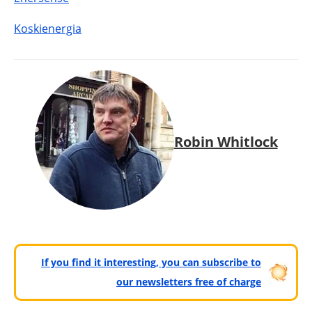
Koskienergia
Robin Whitlock
If you find it interesting, you can subscribe to
our newsletters free of charge