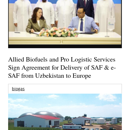
Allied Biofuels and Pro Logistic Services
Sign Agreement for Delivery of SAF & e-
SAF from Uzbekistan to Europe
biogas