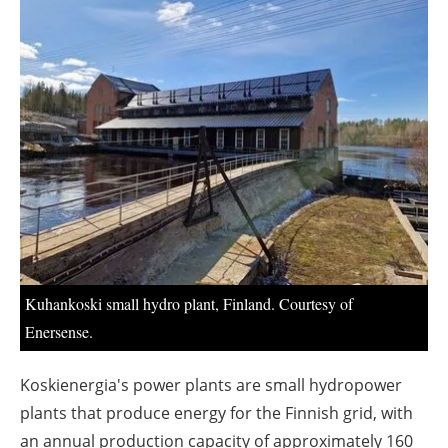
About us
Newsletters
Kuhankoski small hydro plant, Finland. Courtesy of
Enersense.
Koskienergia's power plants are small hydropower
plants that produce energy for the Finnish grid, with
an annual production capacity of approximately 160