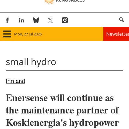
Newslette
Mon, 27 Jul 2026
Home
small hydro
Panorama
Wind
Finland
Solar
Enersense will continue as
Bioenergy
the maintenance partner of
Other renewables
Koskienergia's hydropower