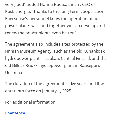
very good” added Hannu Ruotsalainen , CEO of
Koskienergia. “Thanks to the long-term cooperation,
Enersense's personnel know the operation of our
power plants well, and together we can develop and
renew the power plants even better.”
The agreement also includes sites protected by the
Finnish Museum Agency, such as the old Kuhankoski
hydropower plant in Laukaa, Central Finland, and the
old Billnäs Ruukki hydropower plant in Raasepori,
Uusimaa.
The duration of the agreement is five years and it will
enter into force on January 1, 2025.
For additional information:
Enersense