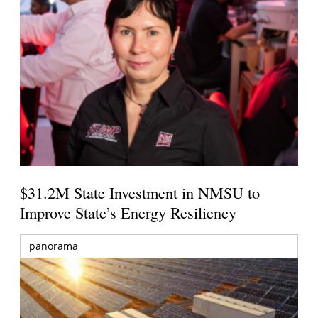
$31.2M State Investment in NMSU to
Improve State’s Energy Resiliency
panorama