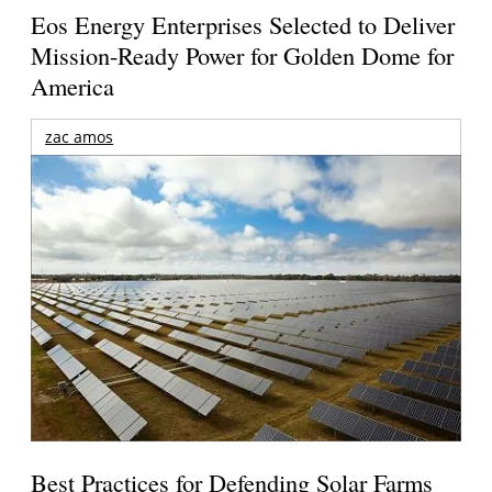
Eos Energy Enterprises Selected to Deliver
Mission-Ready Power for Golden Dome for
America
zac amos
Best Practices for Defending Solar Farms