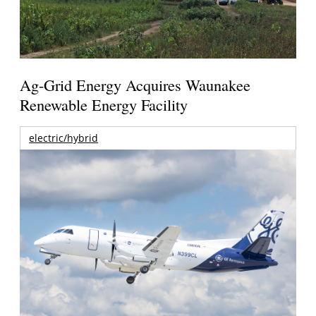
Ag-Grid Energy Acquires Waunakee
Renewable Energy Facility
electric/hybrid