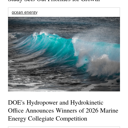
ocean energy
DOE's Hydropower and Hydrokinetic
Office Announces Winners of 2026 Marine
Energy Collegiate Competition