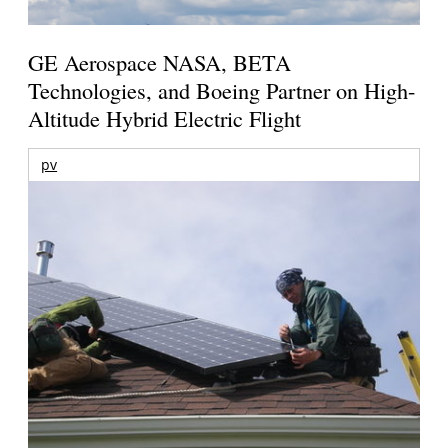
GE Aerospace NASA, BETA
Technologies, and Boeing Partner on High-
Altitude Hybrid Electric Flight
pv