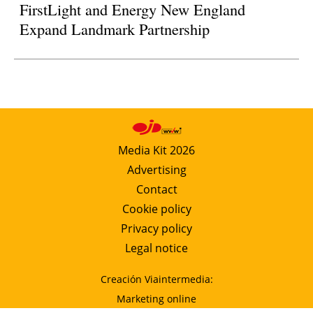
FirstLight and Energy New England
Expand Landmark Partnership
Media Kit 2026
Advertising
Contact
Cookie policy
Privacy policy
Legal notice
Creación Viaintermedia:
Marketing online