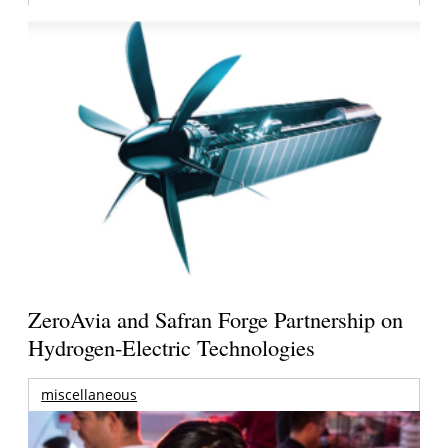
ZeroAvia and Safran Forge Partnership on
Hydrogen-Electric Technologies
miscellaneous