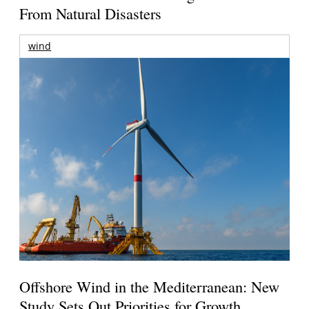
From Natural Disasters
wind
Offshore Wind in the Mediterranean: New
Study Sets Out Priorities for Growth