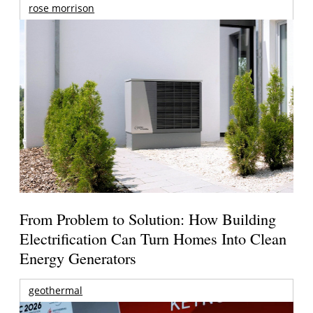
rose morrison
From Problem to Solution: How Building
Electrification Can Turn Homes Into Clean
Energy Generators
geothermal