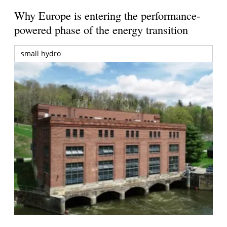
Why Europe is entering the performance-
powered phase of the energy transition
small hydro