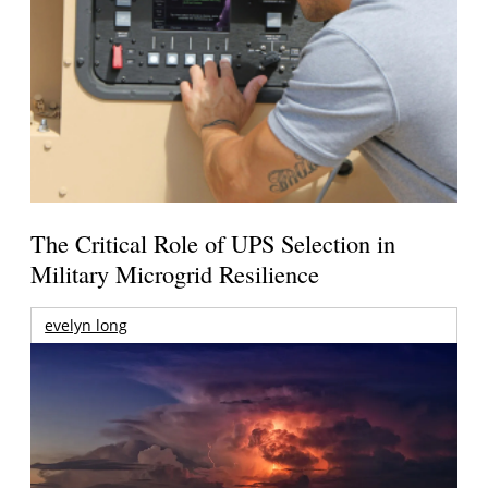
The Critical Role of UPS Selection in
Military Microgrid Resilience
evelyn long