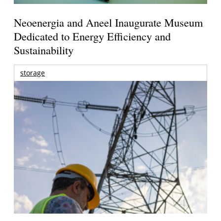
Neoenergia and Aneel Inaugurate Museum
Dedicated to Energy Efficiency and
Sustainability
storage