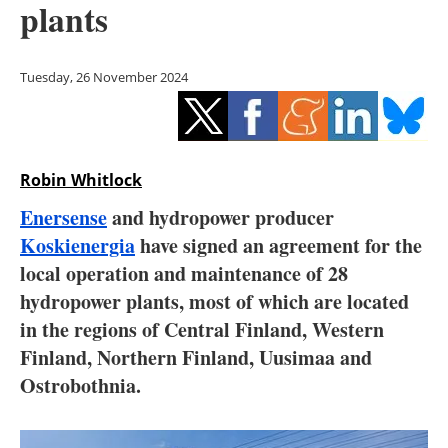
plants
Storage
Energy saving
Tuesday, 26 November 2024
Hydrogen
Electric/Hybrid
Robin Whitlock
Interviews
Enersense
and hydropower producer
Koskienergia
have signed an agreement for the
Blogs
local operation and maintenance of 28
hydropower plants, most of which are located
Agenda
in the regions of Central Finland, Western
Directory
Finland, Northern Finland, Uusimaa and
Ostrobothnia.
Jobs