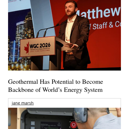
Geothermal Has Potential to Become
Backbone of World’s Energy System
jane marsh