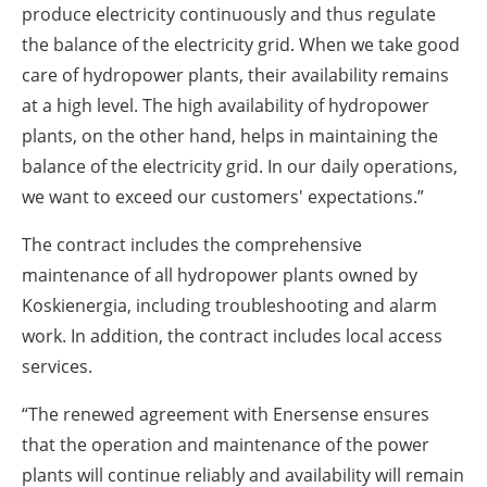
produce electricity continuously and thus regulate
the balance of the electricity grid. When we take good
care of hydropower plants, their availability remains
at a high level. The high availability of hydropower
plants, on the other hand, helps in maintaining the
balance of the electricity grid. In our daily operations,
we want to exceed our customers' expectations.”
The contract includes the comprehensive
maintenance of all hydropower plants owned by
Koskienergia, including troubleshooting and alarm
work. In addition, the contract includes local access
services.
“The renewed agreement with Enersense ensures
that the operation and maintenance of the power
plants will continue reliably and availability will remain