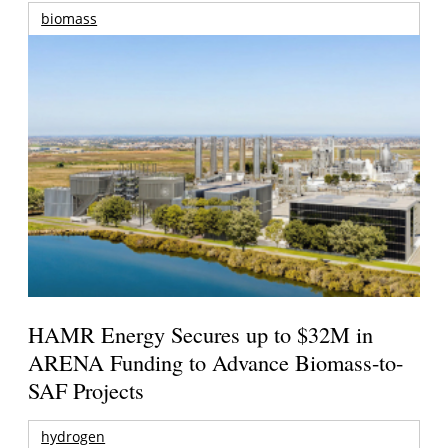
biomass
HAMR Energy Secures up to $32M in
ARENA Funding to Advance Biomass-to-
SAF Projects
hydrogen