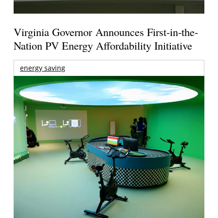
Virginia Governor Announces First-in-the-
Nation PV Energy Affordability Initiative
energy saving