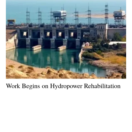
Work Begins on Hydropower Rehabilitation
Project in Tajikistan
Friday, 30 August 2019
3
4
5
6
7