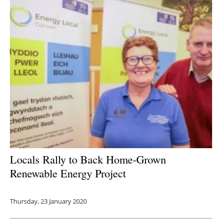
Locals Rally to Back Home-Grown
Renewable Energy Project
Thursday, 23 January 2020