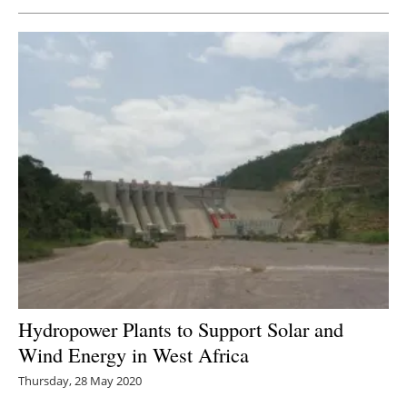
Newsletters
Hydropower Plants to Support Solar and
Wind Energy in West Africa
Thursday, 28 May 2020