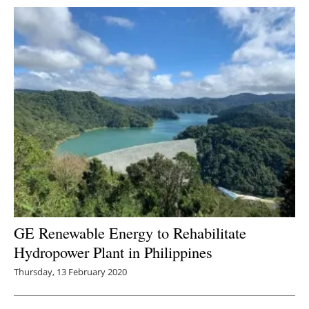
GE Renewable Energy to Rehabilitate
Hydropower Plant in Philippines
Thursday, 13 February 2020