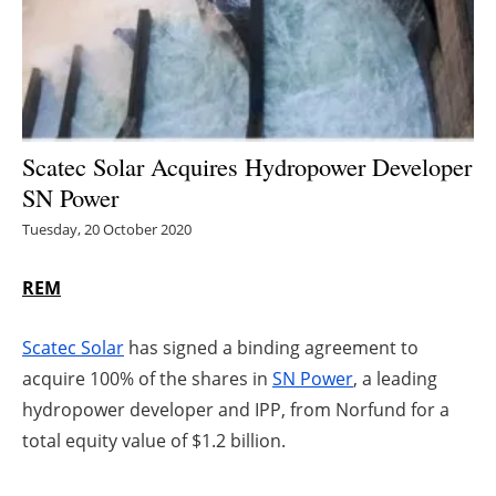
Energy saving
Hydrogen
Electric/Hybrid
Scatec Solar Acquires Hydropower Developer
SN Power
Interviews
Tuesday, 20 October 2020
Blogs
REM
Agenda
Scatec Solar
has signed a binding agreement to
Directory
acquire 100% of the shares in
SN Power
, a leading
hydropower developer and IPP, from Norfund for a
Jobs
total equity value of $1.2 billion.
About us