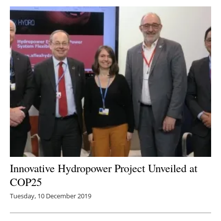
Innovative Hydropower Project Unveiled at
COP25
Tuesday, 10 December 2019