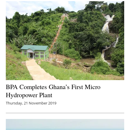
BPA Completes Ghana’s First Micro
Hydropower Plant
Thursday, 21 November 2019