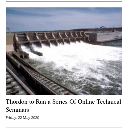
Thordon to Run a Series Of Online Technical
Seminars
Friday, 22 May 2020