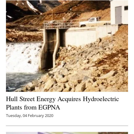
Hull Street Energy Acquires Hydroelectric
Plants from EGPNA
Tuesday, 04 February 2020