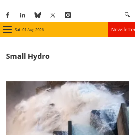
Newslette
Sat, 01 Aug 2026
Home
Small Hydro
Panorama
Wind
Solar
Bioenergy
Other renewables
Storage