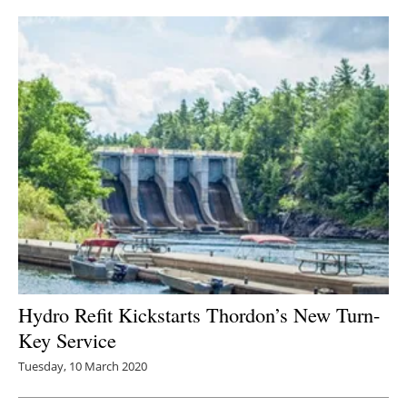
Hydro Refit Kickstarts Thordon’s New Turn-
Key Service
Tuesday, 10 March 2020