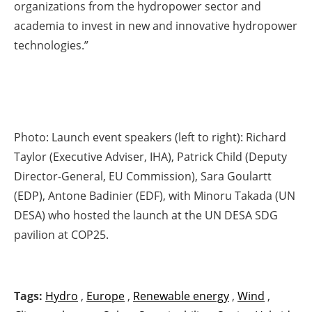
organizations from the hydropower sector and
academia to invest in new and innovative hydropower
technologies.”
Photo: Launch event speakers (left to right): Richard
Taylor (Executive Adviser, IHA), Patrick Child (Deputy
Director-General, EU Commission), Sara Goulartt
(EDP), Antone Badinier (EDF), with Minoru Takada (UN
DESA) who hosted the launch at the UN DESA SDG
pavilion at COP25.
Tags:
Hydro
,
Europe
,
Renewable energy
,
Wind
,