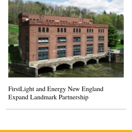
FirstLight and Energy New England
Expand Landmark Partnership