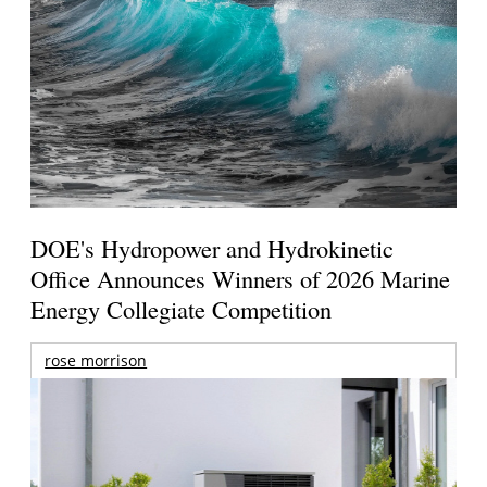
DOE's Hydropower and Hydrokinetic
Office Announces Winners of 2026 Marine
Energy Collegiate Competition
rose morrison