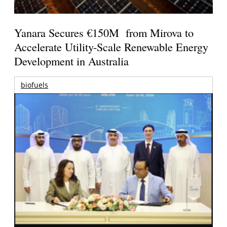
Yanara Secures €150M from Mirova to
Accelerate Utility-Scale Renewable Energy
Development in Australia
biofuels