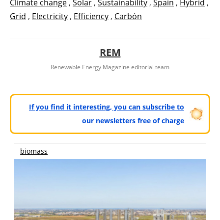
Climate change
,
Solar
,
Sustainability
,
Spain
,
Hybrid
,
Grid
,
Electricity
,
Efficiency
,
Carbón
REM
Renewable Energy Magazine editorial team
If you find it interesting, you can subscribe to
our newsletters free of charge
biomass