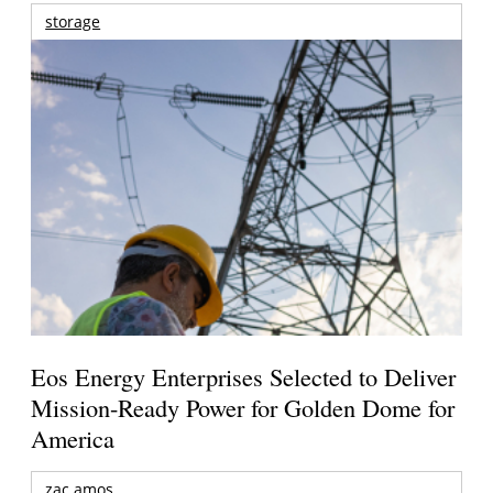
storage
Eos Energy Enterprises Selected to Deliver
Mission-Ready Power for Golden Dome for
America
zac amos