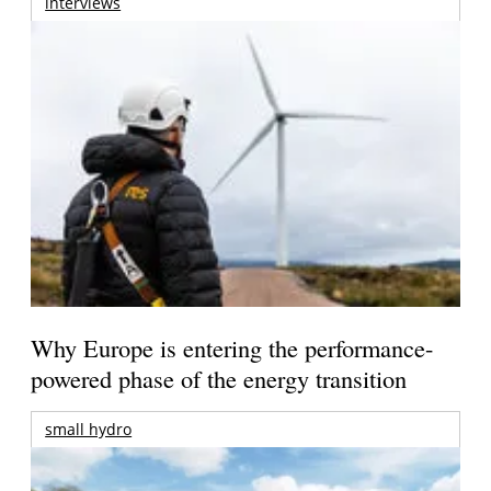
interviews
Why Europe is entering the performance-
powered phase of the energy transition
small hydro