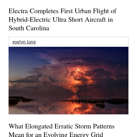
Electra Completes First Urban Flight of
Hybrid-Electric Ultra Short Aircraft in
South Carolina
evelyn long
What Elongated Erratic Storm Patterns
Mean for an Evolving Energy Grid