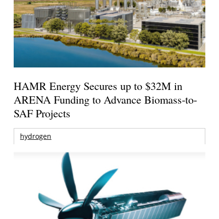
HAMR Energy Secures up to $32M in
ARENA Funding to Advance Biomass-to-
SAF Projects
hydrogen