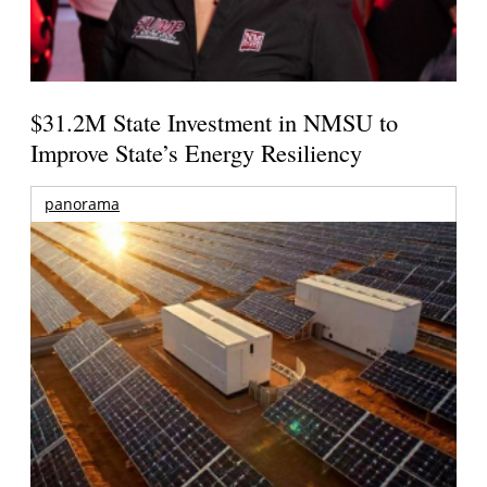
$31.2M State Investment in NMSU to
Improve State’s Energy Resiliency
panorama