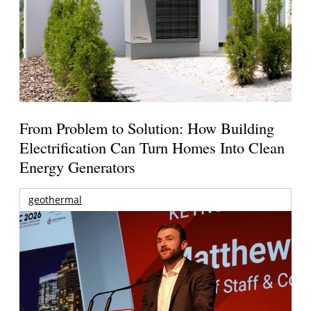
From Problem to Solution: How Building
Electrification Can Turn Homes Into Clean
Energy Generators
geothermal