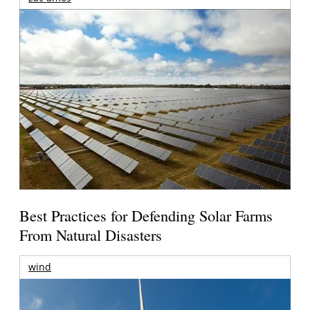
Best Practices for Defending Solar Farms
From Natural Disasters
wind