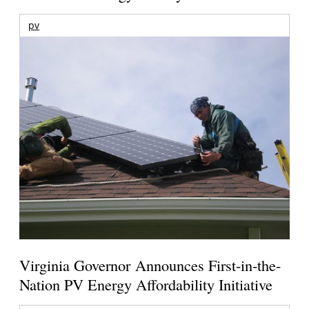
pv
Virginia Governor Announces First-in-the-
Nation PV Energy Affordability Initiative