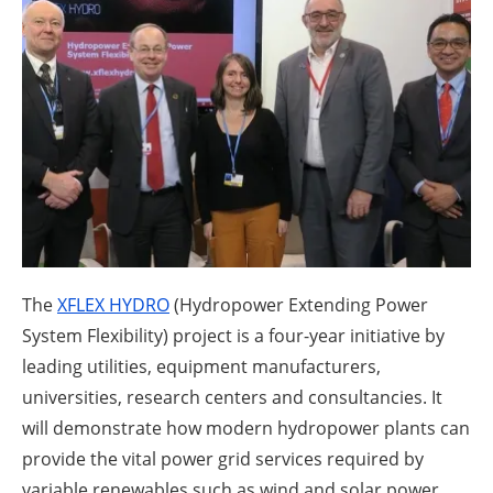
About us
Newsletters
The
XFLEX HYDRO
(Hydropower Extending Power
System Flexibility) project is a four-year initiative by
leading utilities, equipment manufacturers,
universities, research centers and consultancies. It
will demonstrate how modern hydropower plants can
provide the vital power grid services required by
variable renewables such as wind and solar power.