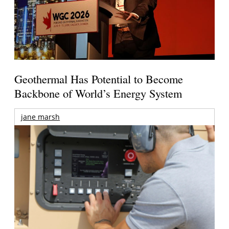
Geothermal Has Potential to Become
Backbone of World’s Energy System
jane marsh