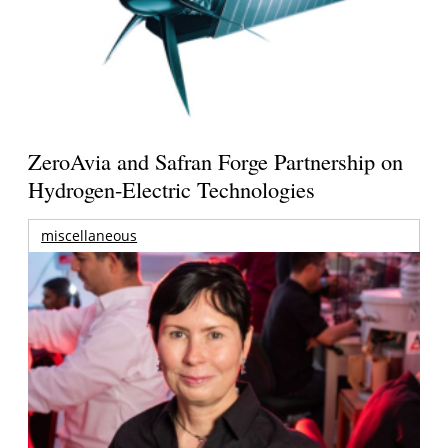
ZeroAvia and Safran Forge Partnership on
Hydrogen-Electric Technologies
miscellaneous