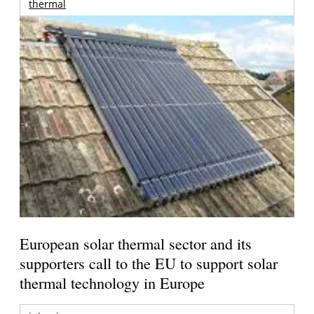
thermal
European solar thermal sector and its
supporters call to the EU to support solar
thermal technology in Europe