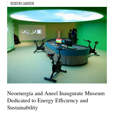
energy saving
Neoenergia and Aneel Inaugurate Museum
Dedicated to Energy Efficiency and
Sustainability