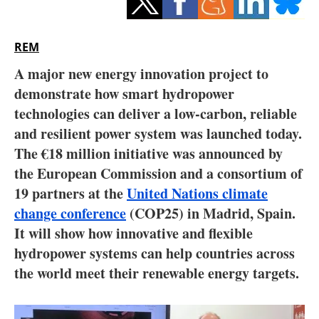
Storage
Energy saving
REM
A major new energy innovation project to
Hydrogen
demonstrate how smart hydropower
technologies can deliver a low-carbon, reliable
Electric/Hybrid
and resilient power system was launched today.
Interviews
The €18 million initiative was announced by
the European Commission and a consortium of
Blogs
19 partners at the
United Nations climate
change conference
(COP25) in Madrid, Spain.
Agenda
It will show how innovative and flexible
hydropower systems can help countries across
Directory
the world meet their renewable energy targets.
Jobs