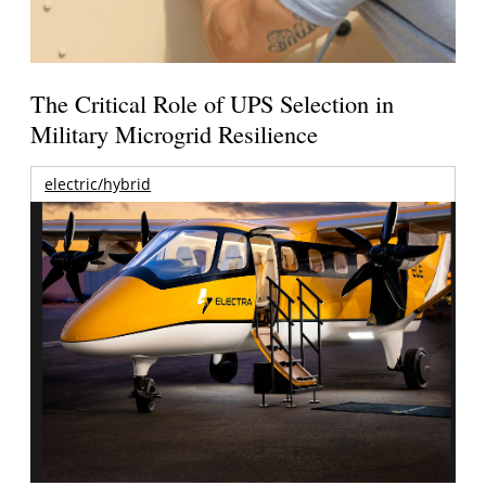
The Critical Role of UPS Selection in
Military Microgrid Resilience
electric/hybrid