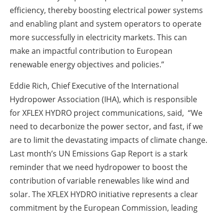
efficiency, thereby boosting electrical power systems
and enabling plant and system operators to operate
more successfully in electricity markets. This can
make an impactful contribution to European
renewable energy objectives and policies.”
Eddie Rich, Chief Executive of the International
Hydropower Association (IHA), which is responsible
for XFLEX HYDRO project communications, said, “We
need to decarbonize the power sector, and fast, if we
are to limit the devastating impacts of climate change.
Last month’s UN Emissions Gap Report is a stark
reminder that we need hydropower to boost the
contribution of variable renewables like wind and
solar. The XFLEX HYDRO initiative represents a clear
commitment by the European Commission, leading