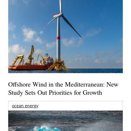
Offshore Wind in the Mediterranean: New
Study Sets Out Priorities for Growth
ocean energy