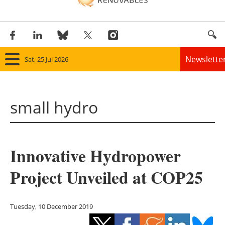
Newslette
Sat, 25 Jul 2026
Home
small hydro
Panorama
Wind
Innovative Hydropower
Solar
Project Unveiled at COP25
Bioenergy
Other renewables
Tuesday, 10 December 2019