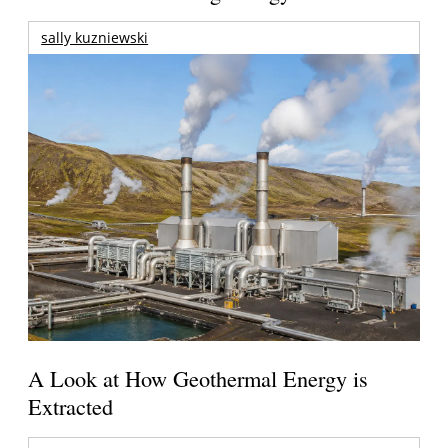
sally kuzniewski
A Look at How Geothermal Energy is
Extracted