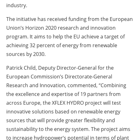
industry.
The initiative has received funding from the European
Union’s Horizon 2020 research and innovation
program. It aims to help the EU achieve a target of
achieving 32 percent of energy from renewable
sources by 2030.
Patrick Child, Deputy Director-General for the
European Commission’s Directorate-General
Research and Innovation, commented, “Combining
the excellence and expertise of 19 partners from
across Europe, the XFLEX HYDRO project will test
innovative solutions based on renewable energy
sources that will provide greater flexibility and
sustainability to the energy system. The project aims
to increase hydropower’s potential in terms of plant