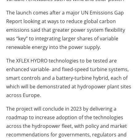
The launch comes after a major UN Emissions Gap
Report looking at ways to reduce global carbon
emissions said that greater power system flexibility
was “key” to integrating larger shares of variable
renewable energy into the power supply.
The XFLEX HYDRO technologies to be tested are
enhanced variable- and fixed-speed turbine systems,
smart controls and a battery-turbine hybrid, each of
which will be demonstrated at hydropower plant sites
across Europe.
The project will conclude in 2023 by delivering a
roadmap to increase adoption of the technologies
across the hydropower fleet, with policy and market
recommendations for governments, regulators and