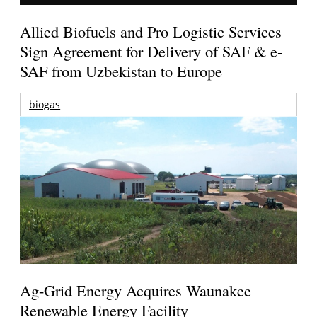
Allied Biofuels and Pro Logistic Services
Sign Agreement for Delivery of SAF & e-
SAF from Uzbekistan to Europe
biogas
Ag-Grid Energy Acquires Waunakee
Renewable Energy Facility