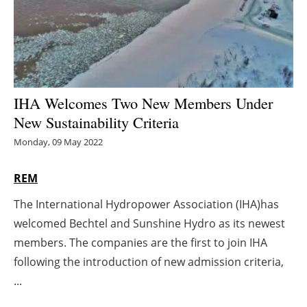
Energy saving
Hydrogen
Electric/Hybrid
IHA Welcomes Two New Members Under
New Sustainability Criteria
Interviews
Monday, 09 May 2022
Blogs
REM
Agenda
The International Hydropower Association (IHA)has
welcomed Bechtel and Sunshine Hydro as its newest
Directory
members. The companies are the first to join IHA
Jobs
following the introduction of new admission criteria,
...
About us