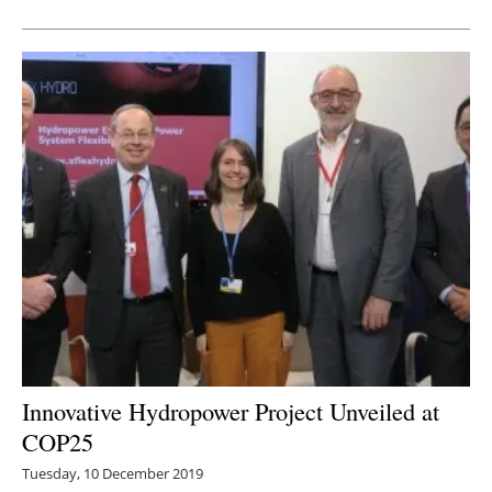
Newsletters
Innovative Hydropower Project Unveiled at
COP25
Tuesday, 10 December 2019