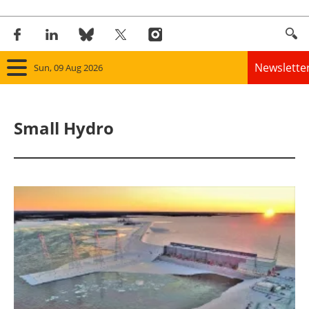
Newslette
Sun, 09 Aug 2026
Home
Small Hydro
Panorama
Wind
Solar
Bioenergy
Other renewables
Storage