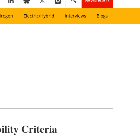
Newsletters
drogen
Electric/Hybrid
Interviews
Blogs
ity Criteria