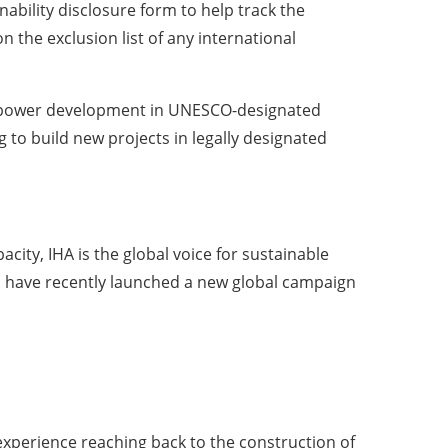
ability disclosure form to help track the
n the exclusion list of any international
power development in UNESCO-designated
to build new projects in legally designated
ity, IHA is the global voice for sustainable
s have recently launched a new global campaign
experience reaching back to the construction of