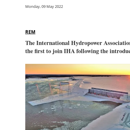
Monday, 09 May 2022
REM
The International Hydropower Associati
the first to join IHA following the intro