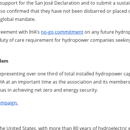
upport for the San José Declaration and to submit a sustain
also confirmed that they have not been disbarred or placed o
a global mandate.
reement with IHA’s
no-go commitment
on any future hydro
duty of care requirement for hydropower companies seeking 
blem
resenting over one third of total installed hydropower capac
HA at an important time as the association and its member
has in achieving net zero and energy security.
ampaign.
the United States, with more than 80 years of hydroelectric 