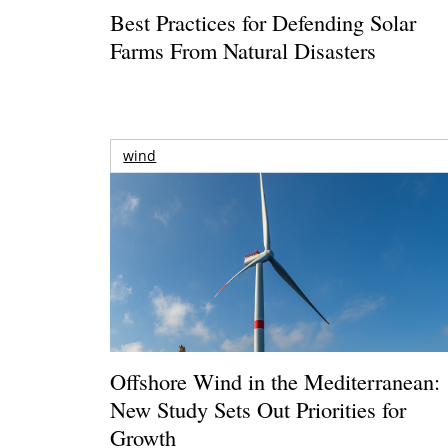
Best Practices for Defending Solar
Farms From Natural Disasters
wind
Offshore Wind in the Mediterranean:
New Study Sets Out Priorities for
Growth