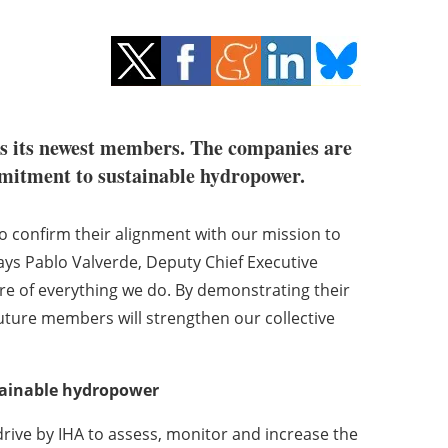
s its newest members. The companies are
ommitment to sustainable hydropower.
 confirm their alignment with our mission to
ys Pablo Valverde, Deputy Chief Executive
core of everything we do. By demonstrating their
uture members will strengthen our collective
tainable hydropower
ive by IHA to assess, monitor and increase the