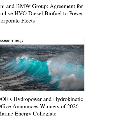
ni and BMW Group: Agreement for
nilive HVO Diesel Biofuel to Power
orporate Fleets
ocean energy
OE's Hydropower and Hydrokinetic
ffice Announces Winners of 2026
arine Energy Collegiate