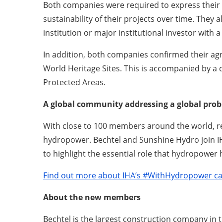
Both companies were required to express their s
sustainability of their projects over time. They 
institution or major institutional investor with 
In addition, both companies confirmed their ag
World Heritage Sites. This is accompanied by a 
Protected Areas.
A global community addressing a global pro
With close to 100 members around the world, rep
hydropower. Bechtel and Sunshine Hydro join I
to highlight the essential role that hydropower 
Find out more about IHA’s #WithHydropower c
About the new members
Bechtel is the largest construction company in 