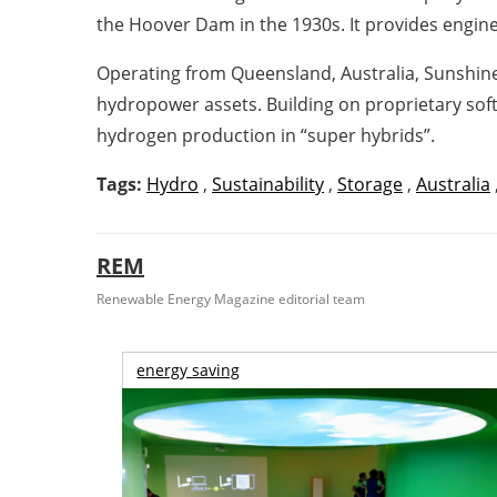
the Hoover Dam in the 1930s. It provides engi
Operating from Queensland, Australia, Sunshine
hydropower assets. Building on proprietary so
hydrogen production in “super hybrids”.
Tags:
Hydro
,
Sustainability
,
Storage
,
Australia
REM
Renewable Energy Magazine editorial team
energy saving