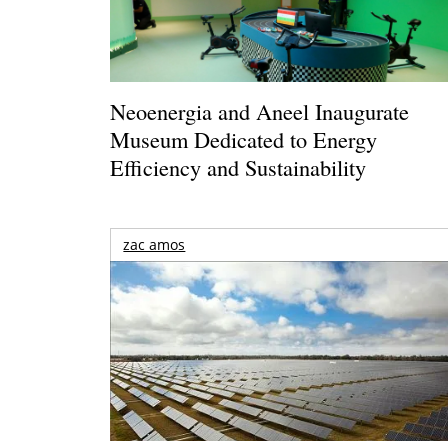
Neoenergia and Aneel Inaugurate
Museum Dedicated to Energy
Efficiency and Sustainability
zac amos