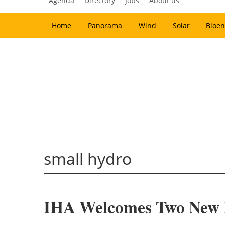
Agenda
Directory
Jobs
About us
Home
Panorama
Wind
Solar
Bioen
small hydro
IHA Welcomes Two New M