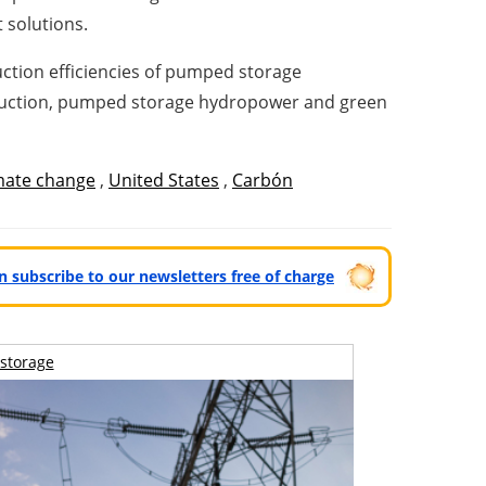
 solutions.
ction efficiencies of pumped storage
oduction, pumped storage hydropower and green
mate change
,
United States
,
Carbón
can subscribe to our newsletters free of charge
storage