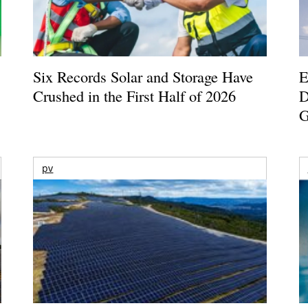
Six Records Solar and Storage Have
E
Crushed in the First Half of 2026
D
G
pv