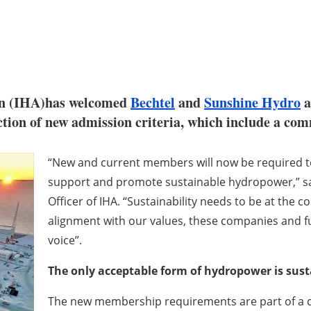
on (IHA)has welcomed
Bechtel
and
Sunshine Hydro
a
duction of new admission criteria, which include a c
“New and current members will now be required to
support and promote sustainable hydropower,” sa
Officer of IHA. “Sustainability needs to be at the 
alignment with our values, these companies and f
voice”.
The only acceptable form of hydropower is sus
The new membership requirements are part of a dr