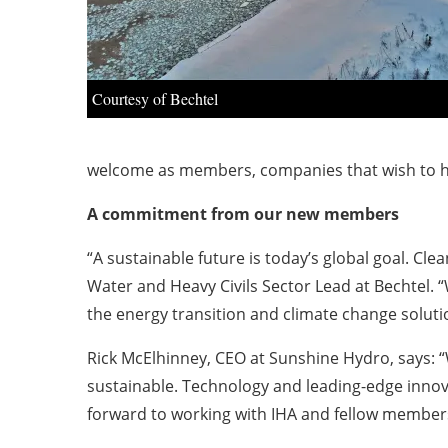
Courtesy of Bechtel
welcome as members, companies that wish to he
A commitment from our new members
“A sustainable future is today’s global goal. Clea
Water and Heavy Civils Sector Lead at Bechtel. 
the energy transition and climate change soluti
Rick McElhinney, CEO at Sunshine Hydro, says: “
sustainable. Technology and leading-edge innova
forward to working with IHA and fellow members