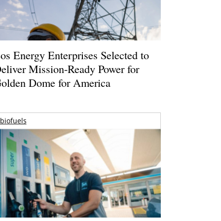
os Energy Enterprises Selected to
eliver Mission-Ready Power for
olden Dome for America
biofuels