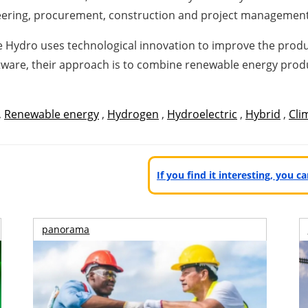
neering, procurement, construction and project management
 Hydro uses technological innovation to improve the produ
ftware, their approach is to combine renewable energy pr
,
Renewable energy
,
Hydrogen
,
Hydroelectric
,
Hybrid
,
Cli
If you find it interesting, you 
panorama