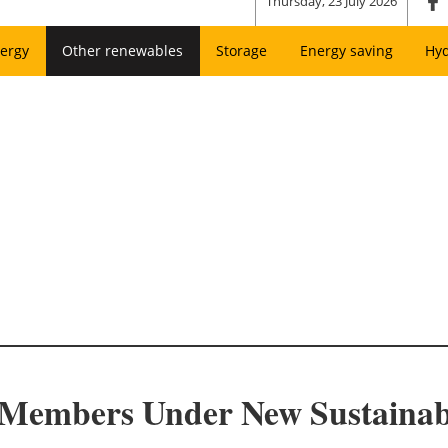
Thursday, 23 July 2026
ergy
Other renewables
Storage
Energy saving
Hy
embers Under New Sustainabil