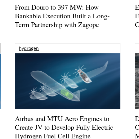
From Douro to 397 MW: How
E
Bankable Execution Built a Long-
E
Term Partnership with Zagope
C
hydrogen
Airbus and MTU Aero Engines to
D
Create JV to Develop Fully Electric
O
Hydrogen Fuel Cell Engine
M