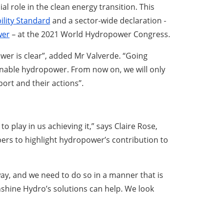
ial role in the clean energy transition. This
lity Standard
and a sector-wide declaration -
wer
– at the 2021 World Hydropower Congress.
er is clear”, added Mr Valverde. “Going
inable hydropower. From now on, we will only
rt and their actions”.
o play in us achieving it,” says Claire Rose,
bers to highlight hydropower’s contribution to
ay, and we need to do so in a manner that is
nshine Hydro’s solutions can help. We look