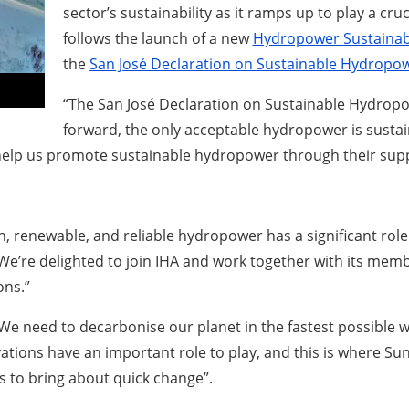
sector’s sustainability as it ramps up to play a cruc
follows the launch of a new
Hydropower Sustainabi
the
San José Declaration on Sustainable Hydropo
“The San José Declaration on Sustainable Hydropow
forward, the only acceptable hydropower is susta
lp us promote sustainable hydropower through their suppo
n, renewable, and reliable hydropower has a significant role t
“We’re delighted to join IHA and work together with its mem
ons.”
We need to decarbonise our planet in the fastest possible w
tions have an important role to play, and this is where Su
 to bring about quick change”.