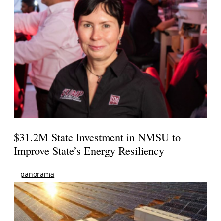
$31.2M State Investment in NMSU to
Improve State’s Energy Resiliency
panorama