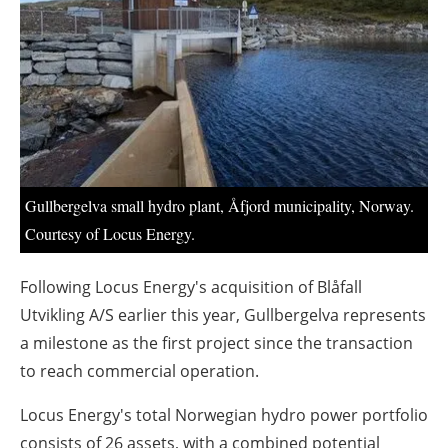
About us
Newsletters
Gullbergelva small hydro plant, Åfjord municipality, Norway.
Courtesy of Locus Energy.
Following Locus Energy's acquisition of Blåfall
Utvikling A/S earlier this year, Gullbergelva represents
a milestone as the first project since the transaction
to reach commercial operation.
Locus Energy's total Norwegian hydro power portfolio
consists of 26 assets, with a combined potential