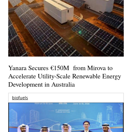
Yanara Secures €150M from Mirova to
Accelerate Utility-Scale Renewable Energy
Development in Australia
biofuels