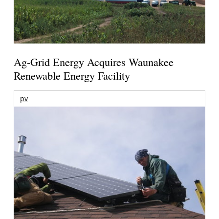
Ag-Grid Energy Acquires Waunakee
Renewable Energy Facility
pv