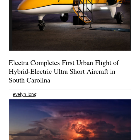
Electra Completes First Urban Flight of
Hybrid-Electric Ultra Short Aircraft in
South Carolina
evelyn long