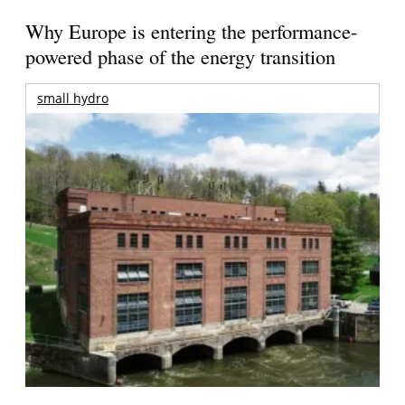
Why Europe is entering the performance-
powered phase of the energy transition
small hydro