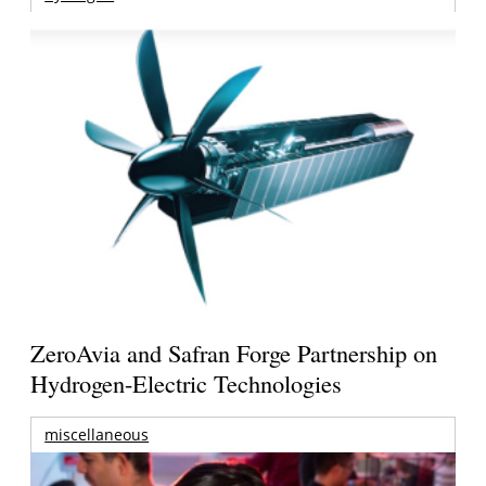
ZeroAvia and Safran Forge Partnership on
Hydrogen-Electric Technologies
miscellaneous