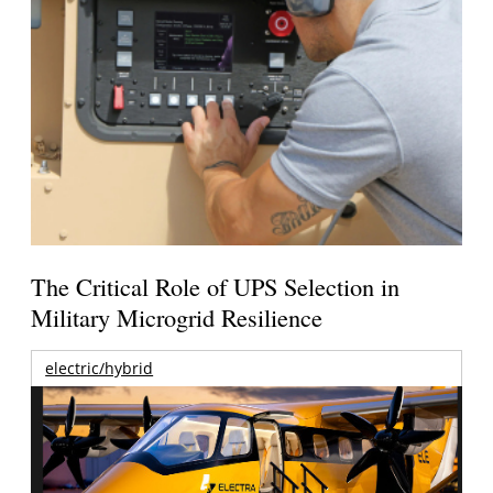
The Critical Role of UPS Selection in
Military Microgrid Resilience
electric/hybrid