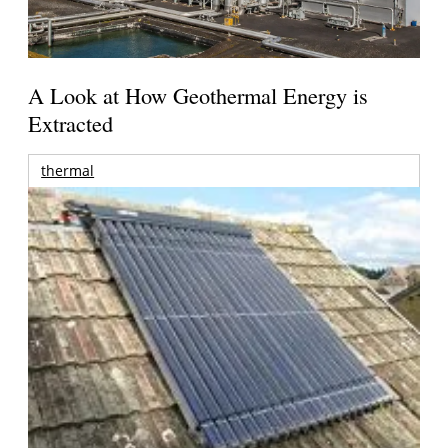
A Look at How Geothermal Energy is
Extracted
thermal