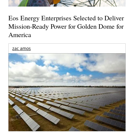
Eos Energy Enterprises Selected to Deliver
Mission-Ready Power for Golden Dome for
America
zac amos