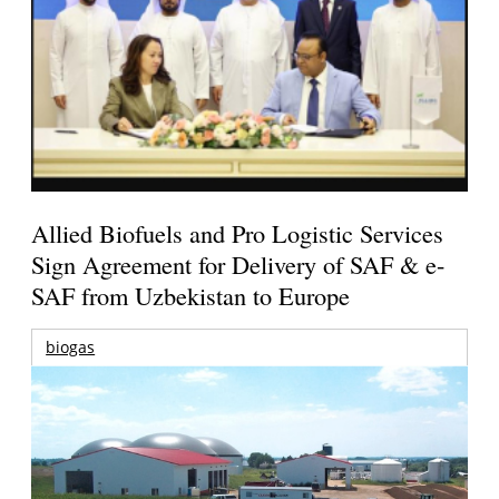
Allied Biofuels and Pro Logistic Services
Sign Agreement for Delivery of SAF & e-
SAF from Uzbekistan to Europe
biogas