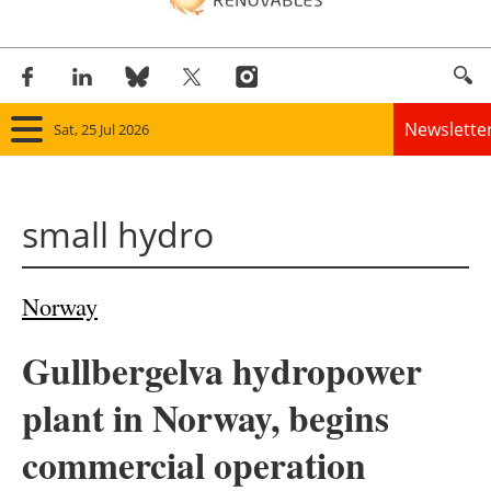
Newslette
Sat, 25 Jul 2026
Home
small hydro
Panorama
Wind
Norway
Solar
Gullbergelva hydropower
Bioenergy
plant in Norway, begins
Other renewables
commercial operation