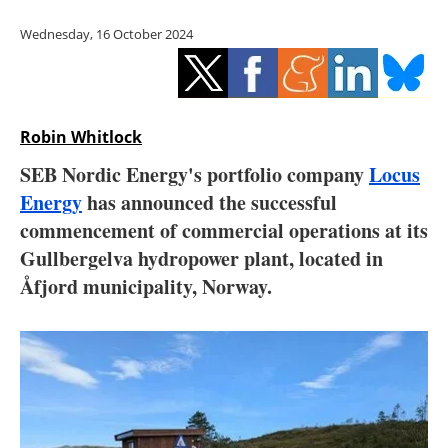
Storage
Wednesday, 16 October 2024
Energy saving
Hydrogen
Robin Whitlock
Electric/Hybrid
SEB Nordic Energy's portfolio company
Locus
Energy
has announced the successful
Interviews
commencement of commercial operations at its
Blogs
Gullbergelva hydropower plant, located in
Åfjord municipality, Norway.
Agenda
Directory
Jobs