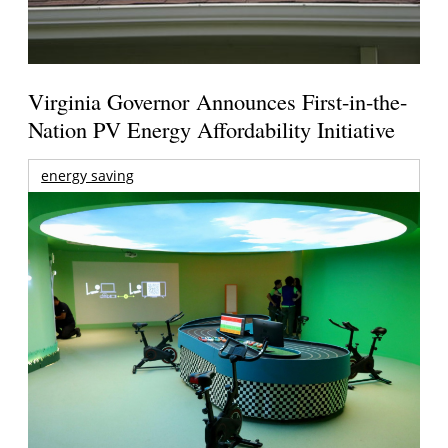
Virginia Governor Announces First-in-the-
Nation PV Energy Affordability Initiative
energy saving