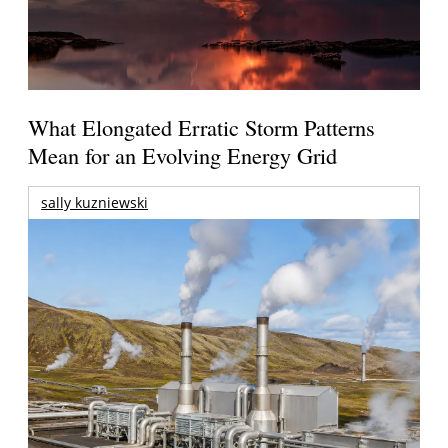
What Elongated Erratic Storm Patterns
Mean for an Evolving Energy Grid
sally kuzniewski