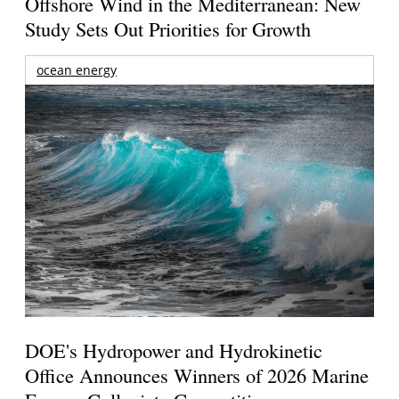
Offshore Wind in the Mediterranean: New
Study Sets Out Priorities for Growth
ocean energy
DOE's Hydropower and Hydrokinetic
Office Announces Winners of 2026 Marine