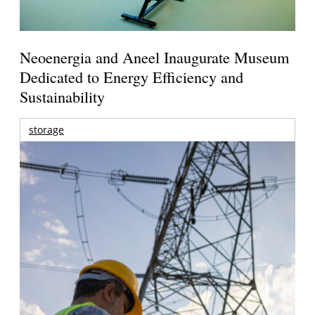
Neoenergia and Aneel Inaugurate Museum
Dedicated to Energy Efficiency and
Sustainability
storage