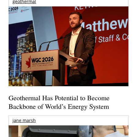
geothermal
Geothermal Has Potential to Become
Backbone of World’s Energy System
jane marsh