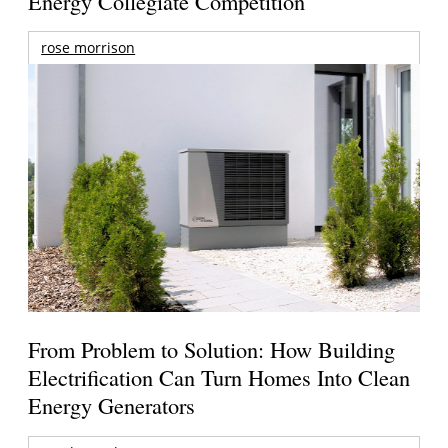
Energy Collegiate Competition
rose morrison
From Problem to Solution: How Building
Electrification Can Turn Homes Into Clean
Energy Generators