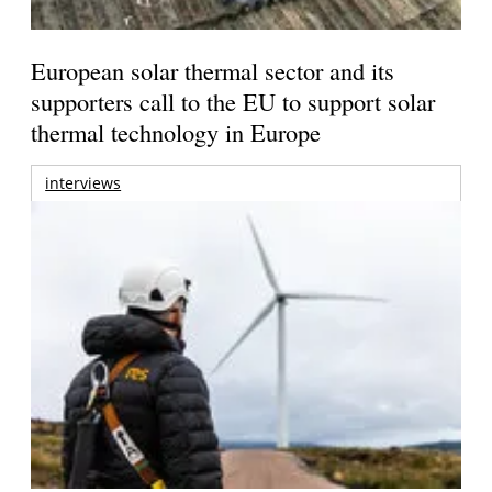
European solar thermal sector and its
supporters call to the EU to support solar
thermal technology in Europe
interviews