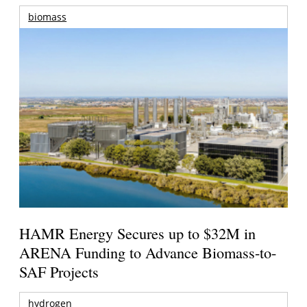
biomass
HAMR Energy Secures up to $32M in
ARENA Funding to Advance Biomass-to-
SAF Projects
hydrogen