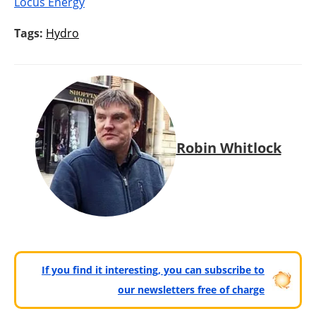
Locus Energy
Tags:
Hydro
Robin Whitlock
If you find it interesting, you can subscribe to
our newsletters free of charge