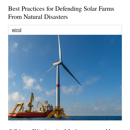
Best Practices for Defending Solar Farms
From Natural Disasters
wind