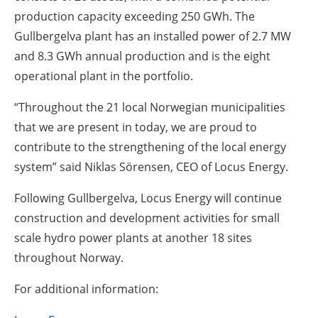
production capacity exceeding 250 GWh. The
Gullbergelva plant has an installed power of 2.7 MW
and 8.3 GWh annual production and is the eight
operational plant in the portfolio.
“Throughout the 21 local Norwegian municipalities
that we are present in today, we are proud to
contribute to the strengthening of the local energy
system” said Niklas Sörensen, CEO of Locus Energy.
Following Gullbergelva, Locus Energy will continue
construction and development activities for small
scale hydro power plants at another 18 sites
throughout Norway.
For additional information: