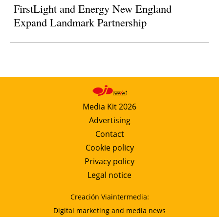
FirstLight and Energy New England
Expand Landmark Partnership
Media Kit 2026
Advertising
Contact
Cookie policy
Privacy policy
Legal notice
Creación Viaintermedia:
Digital marketing and media news