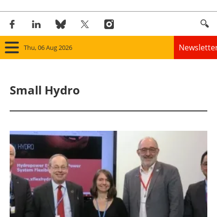
Newslette
Thu, 06 Aug 2026
Home
Small Hydro
Panorama
Wind
Solar
Bioenergy
Other renewables
Storage