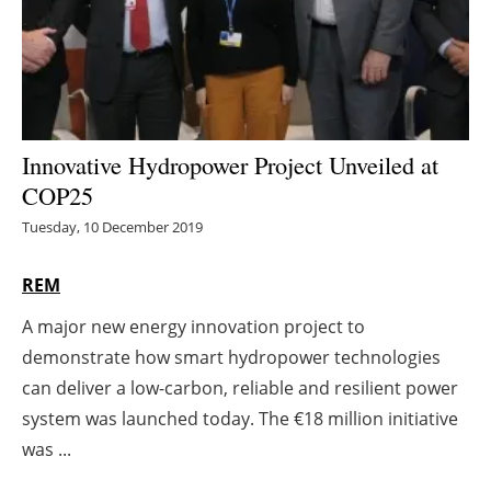
Energy saving
Hydrogen
Electric/Hybrid
Innovative Hydropower Project Unveiled at
COP25
Interviews
Tuesday, 10 December 2019
Blogs
REM
Agenda
A major new energy innovation project to
demonstrate how smart hydropower technologies
Directory
can deliver a low-carbon, reliable and resilient power
Jobs
system was launched today. The €18 million initiative
was ...
About us