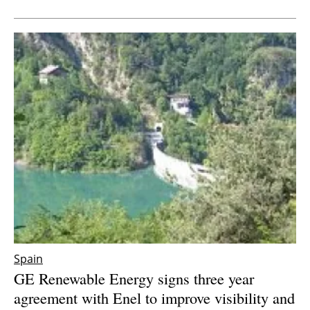
Newsletters
Spain
GE Renewable Energy signs three year
agreement with Enel to improve visibility and