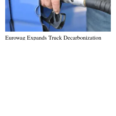
Eurowag Expands Truck Decarbonization
Services With Biofuel Swap
Wednesday, 18 March 2026
2
3
4
5
6
Media Kit 2026