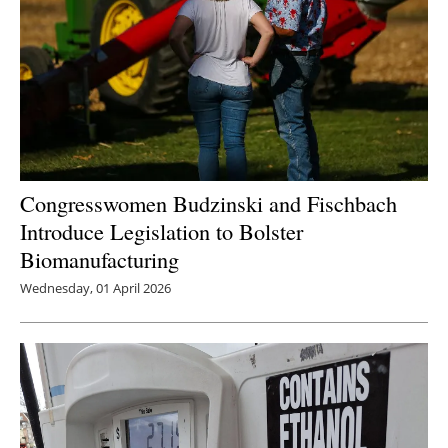
Congresswomen Budzinski and Fischbach
Introduce Legislation to Bolster
Biomanufacturing
Wednesday, 01 April 2026