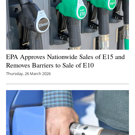
EPA Approves Nationwide Sales of E15 and
Removes Barriers to Sale of E10
Thursday, 26 March 2026