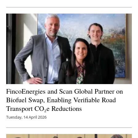
Newsletters
FincoEnergies and Scan Global Partner on
Biofuel Swap, Enabling Verifiable Road
Transport CO₂e Reductions
Tuesday, 14 April 2026