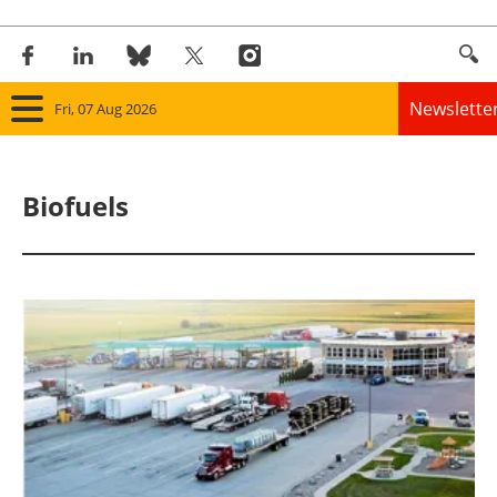
Newslette
Fri, 07 Aug 2026
Home
Biofuels
Panorama
Wind
Solar
Bioenergy
Other renewables
Storage