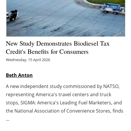
Energy saving
Hydrogen
Electric/Hybrid
New Study Demonstrates Biodiesel Tax
Credit's Benefits for Consumers
Interviews
Wednesday, 15 April 2026
Blogs
Beth Anton
Agenda
A new independent study commissioned by NATSO,
representing America's travel centers and truck
Directory
stops, SIGMA: America's Leading Fuel Marketers, and
the National Association of Convenience Stores, finds
Jobs
...
About us