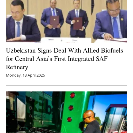
Uzbekistan Signs Deal With Allied Biofuels
for Central Asia’s First Integrated SAF
Refinery
Monday, 13 April 2026