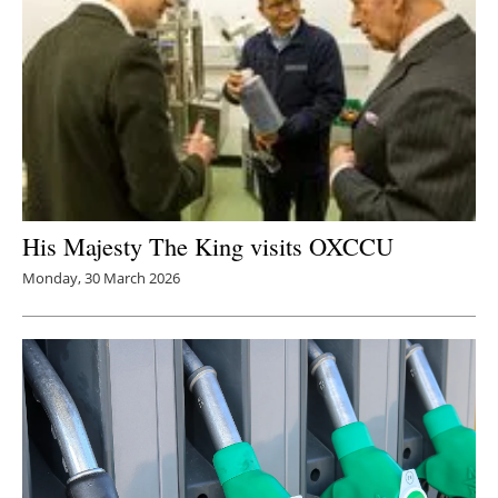
His Majesty The King visits OXCCU
Monday, 30 March 2026