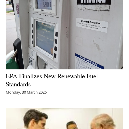
EPA Finalizes New Renewable Fuel
Standards
Monday, 30 March 2026