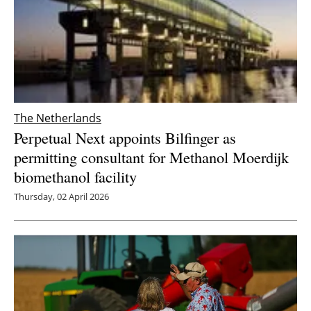
The Netherlands
Perpetual Next appoints Bilfinger as
permitting consultant for Methanol Moerdijk
biomethanol facility
Thursday, 02 April 2026