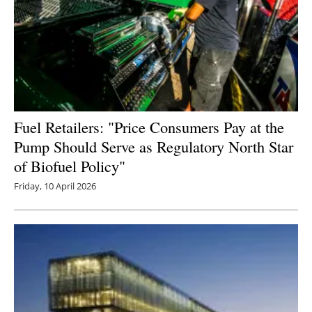
Fuel Retailers: "Price Consumers Pay at the
Pump Should Serve as Regulatory North Star
of Biofuel Policy"
Friday, 10 April 2026