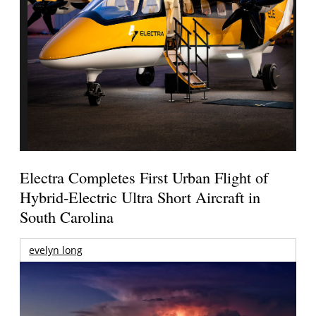
Electra Completes First Urban Flight of
Hybrid-Electric Ultra Short Aircraft in
South Carolina
evelyn long