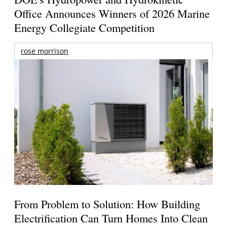
Office Announces Winners of 2026 Marine
Energy Collegiate Competition
rose morrison
From Problem to Solution: How Building
Electrification Can Turn Homes Into Clean