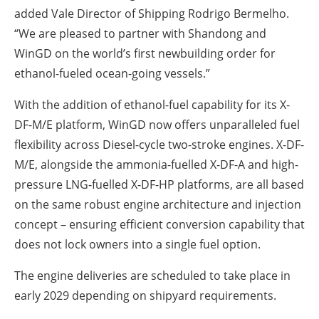
added Vale Director of Shipping Rodrigo Bermelho.
“We are pleased to partner with Shandong and
WinGD on the world’s first newbuilding order for
ethanol-fueled ocean-going vessels.”
With the addition of ethanol-fuel capability for its X-
DF-M/E platform, WinGD now offers unparalleled fuel
flexibility across Diesel-cycle two-stroke engines. X-DF-
M/E, alongside the ammonia-fuelled X-DF-A and high-
pressure LNG-fuelled X-DF-HP platforms, are all based
on the same robust engine architecture and injection
concept – ensuring efficient conversion capability that
does not lock owners into a single fuel option.
The engine deliveries are scheduled to take place in
early 2029 depending on shipyard requirements.