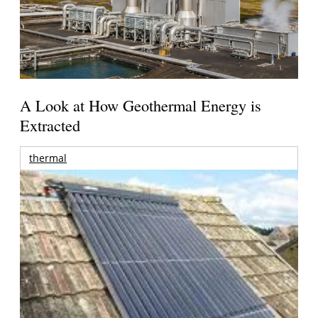
A Look at How Geothermal Energy is
Extracted
thermal