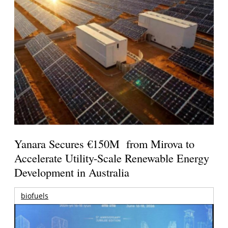
Yanara Secures €150M from Mirova to
Accelerate Utility-Scale Renewable Energy
Development in Australia
biofuels