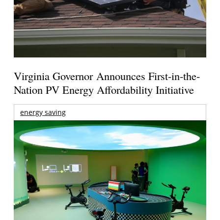
Virginia Governor Announces First-in-the-
Nation PV Energy Affordability Initiative
energy saving