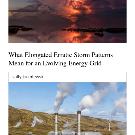
What Elongated Erratic Storm Patterns
Mean for an Evolving Energy Grid
sally kuzniewski