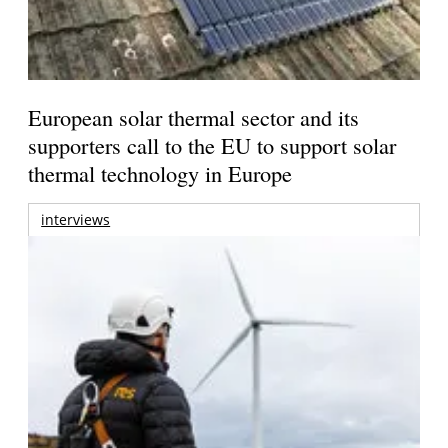
European solar thermal sector and its
supporters call to the EU to support solar
thermal technology in Europe
interviews