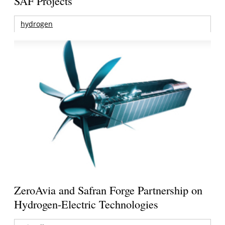
SAF Projects
hydrogen
ZeroAvia and Safran Forge Partnership on
Hydrogen-Electric Technologies