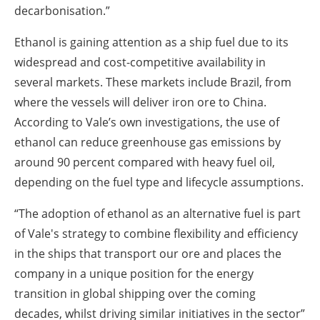
decarbonisation.”
Ethanol is gaining attention as a ship fuel due to its
widespread and cost-competitive availability in
several markets. These markets include Brazil, from
where the vessels will deliver iron ore to China.
According to Vale’s own investigations, the use of
ethanol can reduce greenhouse gas emissions by
around 90 percent compared with heavy fuel oil,
depending on the fuel type and lifecycle assumptions.
“The adoption of ethanol as an alternative fuel is part
of Vale's strategy to combine flexibility and efficiency
in the ships that transport our ore and places the
company in a unique position for the energy
transition in global shipping over the coming
decades, whilst driving similar initiatives in the sector”