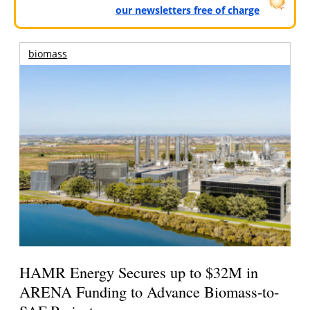
our newsletters free of charge
biomass
HAMR Energy Secures up to $32M in
ARENA Funding to Advance Biomass-to-