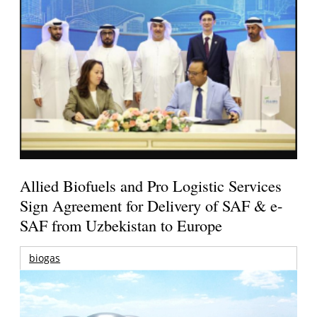
Allied Biofuels and Pro Logistic Services
Sign Agreement for Delivery of SAF & e-
SAF from Uzbekistan to Europe
biogas