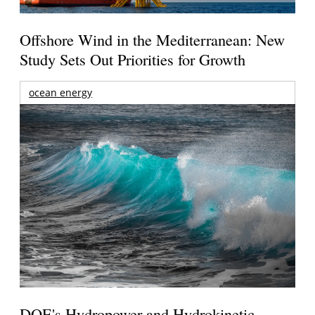
Offshore Wind in the Mediterranean: New
Study Sets Out Priorities for Growth
ocean energy
DOE's Hydropower and Hydrokinetic