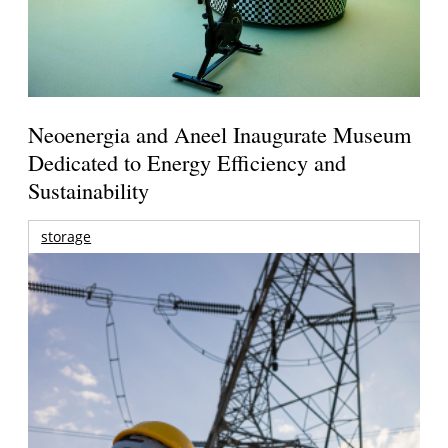
Neoenergia and Aneel Inaugurate Museum
Dedicated to Energy Efficiency and
Sustainability
storage