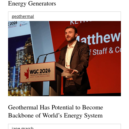
Energy Generators
geothermal
Geothermal Has Potential to Become
Backbone of World’s Energy System
jane marsh