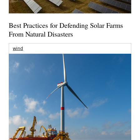
Best Practices for Defending Solar Farms
From Natural Disasters
wind