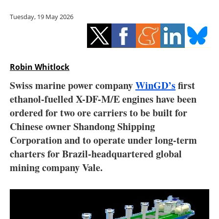
Storage
Tuesday, 19 May 2026
Energy saving
Hydrogen
Robin Whitlock
Electric/Hybrid
Swiss marine power company
WinGD’s
first
ethanol-fuelled X-DF-M/E engines have been
Interviews
ordered for two ore carriers to be built for
Blogs
Chinese owner Shandong Shipping
Corporation and to operate under long-term
Agenda
charters for Brazil-headquartered global
mining company Vale.
Directory
Jobs