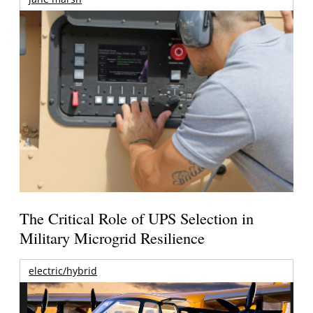
The Critical Role of UPS Selection in
Military Microgrid Resilience
electric/hybrid