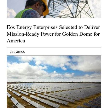
Eos Energy Enterprises Selected to Deliver
Mission-Ready Power for Golden Dome for
America
zac amos