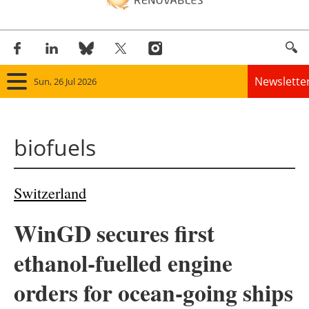
Newslette
Sun, 26 Jul 2026
Home
biofuels
Panorama
Wind
Switzerland
Solar
WinGD secures first
Bioenergy
ethanol-fuelled engine
Other renewables
orders for ocean-going ships