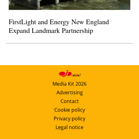
FirstLight and Energy New England
Expand Landmark Partnership
Media Kit 2026
Advertising
Contact
Cookie policy
Privacy policy
Legal notice