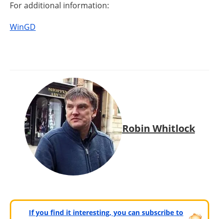
For additional information:
WinGD
Robin Whitlock
If you find it interesting, you can subscribe to