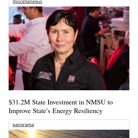
miscellaneous
$31.2M State Investment in NMSU to
Improve State’s Energy Resiliency
panorama