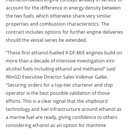
account for the difference in energy density between
the two fuels, which otherwise share very similar
properties and combustion characteristics. The
contract includes options for further engine deliveries
should the vessel series be extended.
“These first ethanol-fuelled X-DF-M/E engines build on
more than a decade of intensive investigation into
alcohol fuels including ethanol and methanol” said
WinGD Executive Director Sales Volkmar Galke.
“Securing orders for a top-tier charterer and ship
operator is the best possible validation of those
efforts. This is a clear signal that the shipboard
technology and fuel infrastructure around ethanol as
a marine fuel are ready, giving confidence to others
considering ethanol as an option for maritime