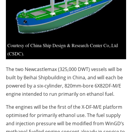
About us
Newsletters
Courtesy of China Ship Design & Research Center Co,.Ltd
(CSDC).
The two Newcastlemax (325,000 DWT) vessels will be
built by Beihai Shipbuilding in China, and will each be
powered by a six-cylinder, 820mm-bore 6X82DF-M/E
engine intended to run primarily on ethanol fuel.
The engines will be the first of the X-DF-M/E platform
optimised for primarily ethanol use. The fuel supply
and injection pressure will be modified from WinGD’s
methanol-fuelled engine concept already in service to