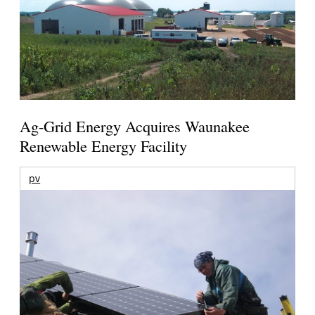
Ag-Grid Energy Acquires Waunakee
Renewable Energy Facility
pv