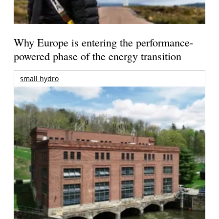
Why Europe is entering the performance-
powered phase of the energy transition
small hydro