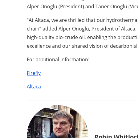
Alper Önoğlu (President) and Taner Önoğlu (Vice
“At Altaca, we are thrilled that our hydrothermal
chain” added Alper Onoglu, President of Altaca.
high-quality bio-crude oil, enabling the product
excellence and our shared vision of decarbonisin
For additional information:
Firefly
Altaca
Robin Whitloc