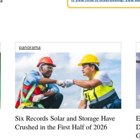
panorama
Six Records Solar and Storage Have
E
Crushed in the First Half of 2026
D
G