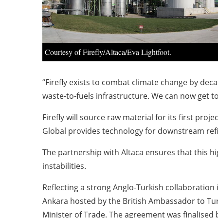
Courtesy of Firefly/Altaca/Eva Lightfoot.
“Firefly exists to combat climate change by dec
waste-to-fuels infrastructure. We can now get t
Firefly will source raw material for its first 
Global provides technology for downstream refini
The partnership with Altaca ensures that this hi
instabilities.
Reflecting a strong Anglo-Turkish collaboration 
Ankara hosted by the British Ambassador to Tur
Minister of Trade. The agreement was finalised 