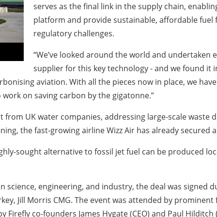
serves as the final link in the supply chain, enabling 
platform and provide sustainable, affordable fuel f
regulatory challenges.
“We’ve looked around the world and undertaken exte
supplier for this key technology - and we found it i
arbonising aviation. With all the pieces now in place, we ha
o work on saving carbon by the gigatonne.”
project from UK water companies, addressing large-scale wast
ng, the fast-growing airline Wizz Air has already secured a 
ghly-sought alternative to fossil jet fuel can be produced lo
in science, engineering, and industry, the deal was signed 
key, Jill Morris CMG. The event was attended by prominent
by Firefly co-founders James Hygate (CEO) and Paul Hilditch 