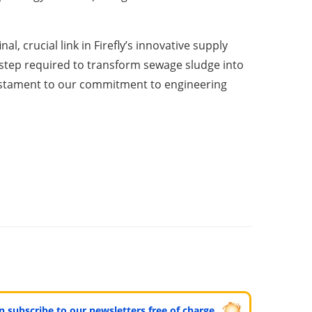
l, crucial link in Firefly’s innovative supply
 step required to transform sewage sludge into
a testament to our commitment to engineering
can subscribe to our newsletters free of charge