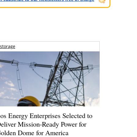
storage
os Energy Enterprises Selected to
eliver Mission-Ready Power for
olden Dome for America