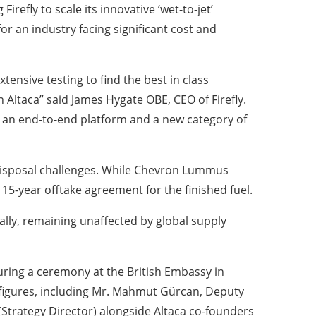
Firefly to scale its innovative ‘wet-to-jet’
or an industry facing significant cost and
nsive testing to find the best in class
n Altaca” said James Hygate OBE, CEO of Firefly.
ve an end-to-end platform and a new category of
e disposal challenges. While Chevron Lummus
15-year offtake agreement for the finished fuel.
cally, remaining unaffected by global supply
during a ceremony at the British Embassy in
 figures, including Mr. Mahmut Gürcan, Deputy
(Strategy Director) alongside Altaca co-founders