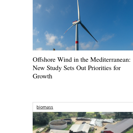
Offshore Wind in the Mediterranean:
New Study Sets Out Priorities for
Growth
biomass