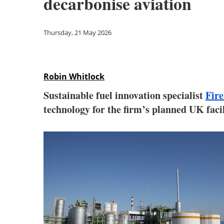
decarbonise aviation
Thursday, 21 May 2026
Robin Whitlock
Sustainable fuel innovation specialist
Fire
technology for the firm’s planned UK facil