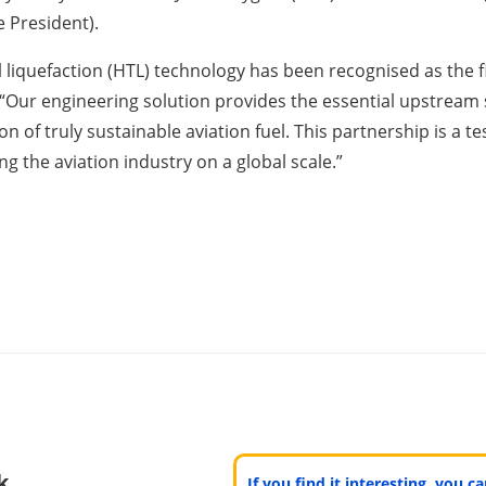
 President).
 liquefaction (HTL) technology has been recognised as the fina
 “Our engineering solution provides the essential upstream
ion of truly sustainable aviation fuel. This partnership is 
g the aviation industry on a global scale.”
k
If you find it interesting, you 