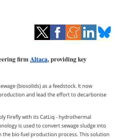
eering firm
Altaca
, providing key
wage (biosolids) as a feedstock. It now
production and lead the effort to decarbonise
y Firefly with its CatLiq - hydrothermal
chnology is used to convert sewage sludge into
n the bio-fuel production process. This solution