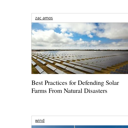
zac amos
Best Practices for Defending Solar
Farms From Natural Disasters
wind