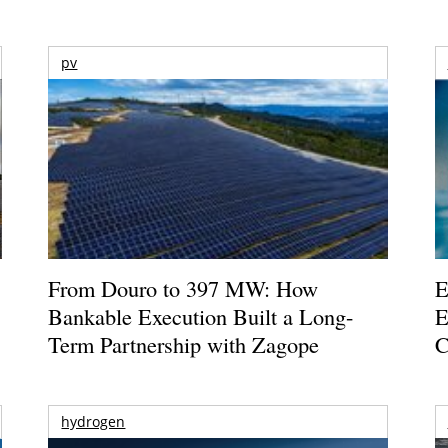
pv
From Douro to 397 MW: How
E
Bankable Execution Built a Long-
E
Term Partnership with Zagope
C
hydrogen