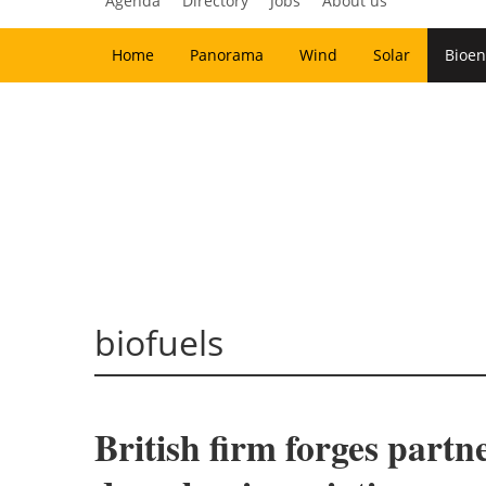
Agenda
Directory
Jobs
About us
Home
Panorama
Wind
Solar
Bioen
biofuels
British firm forges partn