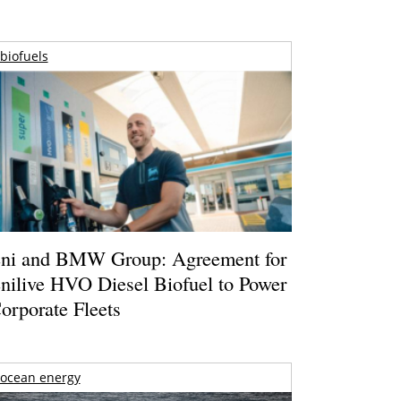
biofuels
ni and BMW Group: Agreement for
nilive HVO Diesel Biofuel to Power
orporate Fleets
ocean energy