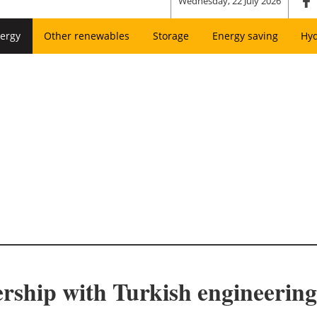
Wednesday, 22 July 2026
ergy
Other renewables
Storage
Energy saving
Hy
ership with Turkish engineering