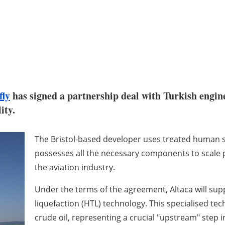
fly
has signed a partnership deal with Turkish engin
ity.
The Bristol-based developer uses treated human se
possesses all the necessary components to scale 
the aviation industry.
Under the terms of the agreement, Altaca will suppl
liquefaction (HTL) technology. This specialised te
crude oil, representing a crucial "upstream" step i