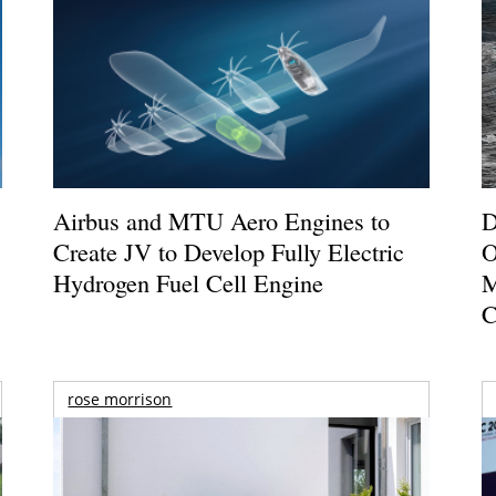
Airbus and MTU Aero Engines to
D
Create JV to Develop Fully Electric
O
Hydrogen Fuel Cell Engine
M
C
rose morrison