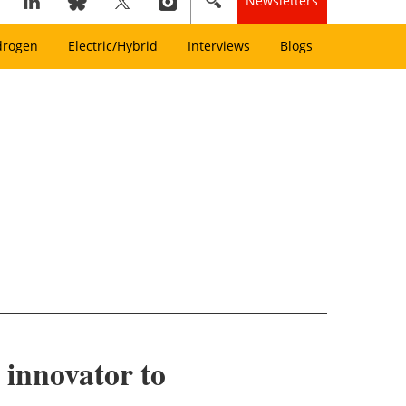
Newsletters
drogen
Electric/Hybrid
Interviews
Blogs
 innovator to