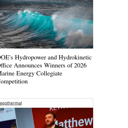
OE's Hydropower and Hydrokinetic
ffice Announces Winners of 2026
arine Energy Collegiate
ompetition
geothermal