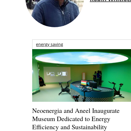
energy saving
Neoenergia and Aneel Inaugurate
Museum Dedicated to Energy
Efficiency and Sustainability