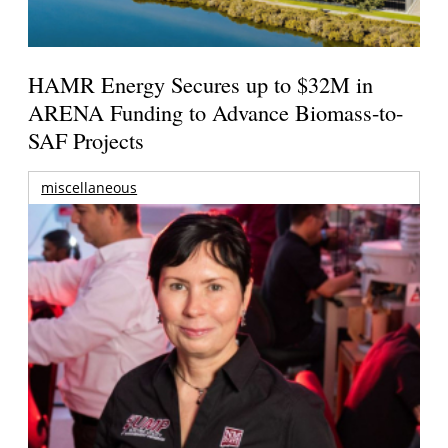
HAMR Energy Secures up to $32M in
ARENA Funding to Advance Biomass-to-
SAF Projects
miscellaneous