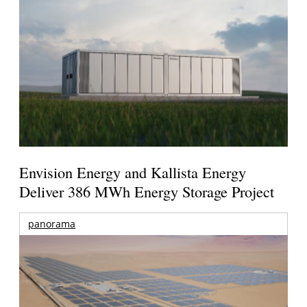
Envision Energy and Kallista Energy
Deliver 386 MWh Energy Storage Project
panorama