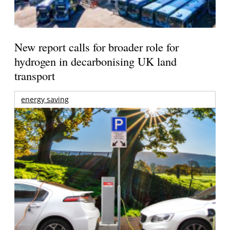
New report calls for broader role for
hydrogen in decarbonising UK land
transport
energy saving