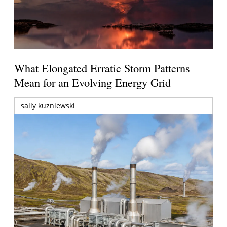
What Elongated Erratic Storm Patterns
Mean for an Evolving Energy Grid
sally kuzniewski