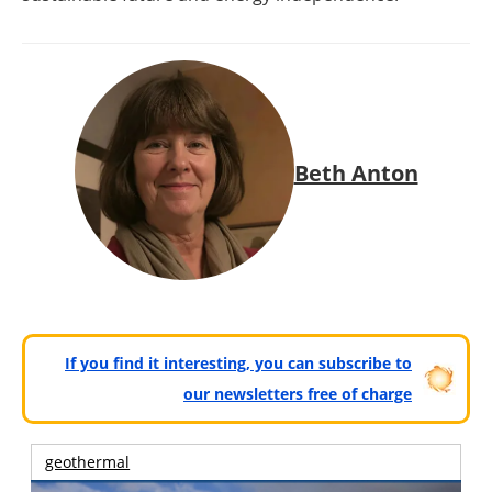
Beth Anton
If you find it interesting, you can subscribe to
our newsletters free of charge
geothermal