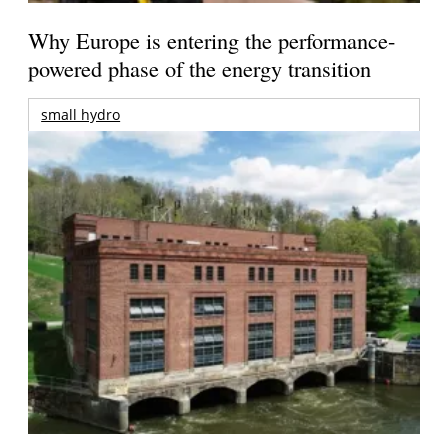
Why Europe is entering the performance-
powered phase of the energy transition
small hydro