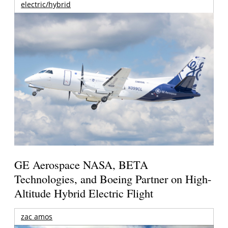
electric/hybrid
GE Aerospace NASA, BETA
Technologies, and Boeing Partner on High-
Altitude Hybrid Electric Flight
zac amos