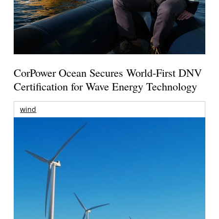
CorPower Ocean Secures World-First DNV
Certification for Wave Energy Technology
wind