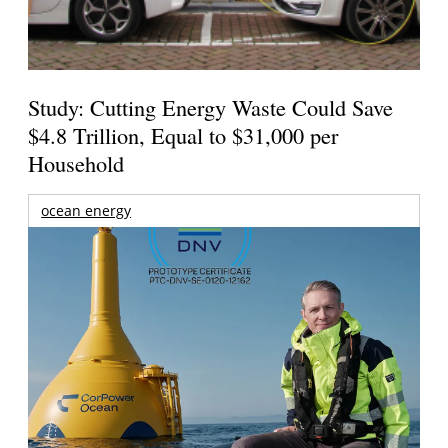
Study: Cutting Energy Waste Could Save
$4.8 Trillion, Equal to $31,000 per
Household
ocean energy