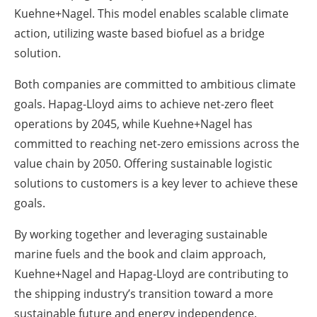
Kuehne+Nagel. This model enables scalable climate
action, utilizing waste based biofuel as a bridge
solution.
Both companies are committed to ambitious climate
goals. Hapag-Lloyd aims to achieve net-zero fleet
operations by 2045, while Kuehne+Nagel has
committed to reaching net-zero emissions across the
value chain by 2050. Offering sustainable logistic
solutions to customers is a key lever to achieve these
goals.
By working together and leveraging sustainable
marine fuels and the book and claim approach,
Kuehne+Nagel and Hapag-Lloyd are contributing to
the shipping industry’s transition toward a more
sustainable future and energy independence.