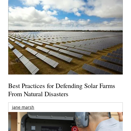
Best Practices for Defending Solar Farms
From Natural Disasters
jane marsh