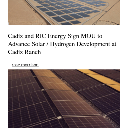
Cadiz and RIC Energy Sign MOU to
Advance Solar / Hydrogen Development at
Cadiz Ranch
rose morrison