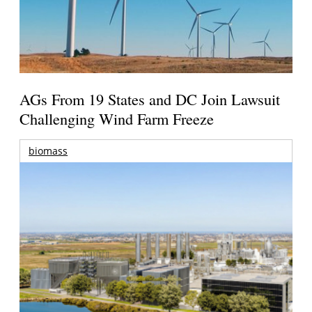
AGs From 19 States and DC Join Lawsuit
Challenging Wind Farm Freeze
biomass