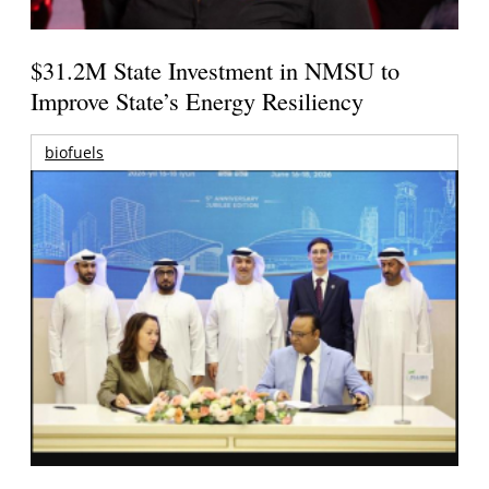
$31.2M State Investment in NMSU to
Improve State’s Energy Resiliency
biofuels