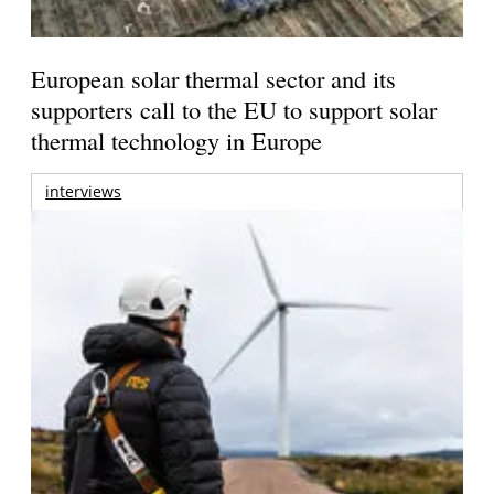
European solar thermal sector and its
supporters call to the EU to support solar
thermal technology in Europe
interviews