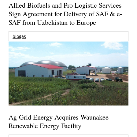
Allied Biofuels and Pro Logistic Services
Sign Agreement for Delivery of SAF & e-
SAF from Uzbekistan to Europe
biogas
Ag-Grid Energy Acquires Waunakee
Renewable Energy Facility