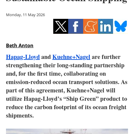
Storage
Monday, 11 May 2026
Energy saving
Hydrogen
Beth Anton
Electric/Hybrid
Hapag-Lloyd
and
Kuehne+Nagel
are further
Interviews
strengthening their long-standing partnership
and, for the first time, collaborating on
Blogs
emission-reduced ocean transport solutions. As
part of this agreement, Kuehne+Nagel will
Agenda
utilize Hapag-Lloyd’s “Ship Green” product to
Directory
reduce the carbon footprint of its ocean freight
shipments.
Jobs