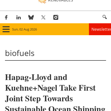
Newslette
Sun, 02 Aug 2026
Home
biofuels
Panorama
Wind
Hapag-Lloyd and
Solar
Kuehne+Nagel Take First
Bioenergy
Joint Step Towards
Other renewables
Sustainable Ocean Shipping