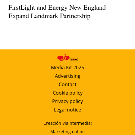
FirstLight and Energy New England
Expand Landmark Partnership
Media Kit 2026
Advertising
Contact
Cookie policy
Privacy policy
Legal notice
Creación Viaintermedia:
Marketing online