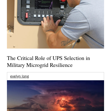
The Critical Role of UPS Selection in
Military Microgrid Resilience
evelyn long