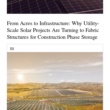
From Acres to Infrastructure: Why Utility-
Scale Solar Projects Are Turning to Fabric
Structures for Construction Phase Storage
pv