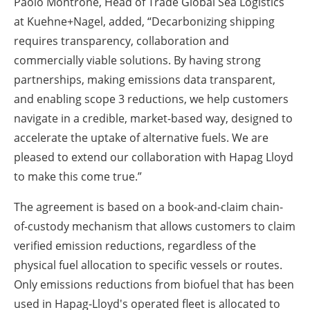
Paolo Montrone, Head of Trade Global Sea Logistics
at Kuehne+Nagel, added, “Decarbonizing shipping
requires transparency, collaboration and
commercially viable solutions. By having strong
partnerships, making emissions data transparent,
and enabling scope 3 reductions, we help customers
navigate in a credible, market-based way, designed to
accelerate the uptake of alternative fuels. We are
pleased to extend our collaboration with Hapag Lloyd
to make this come true.”
The agreement is based on a book-and-claim chain-
of-custody mechanism that allows customers to claim
verified emission reductions, regardless of the
physical fuel allocation to specific vessels or routes.
Only emissions reductions from biofuel that has been
used in Hapag-Lloyd's operated fleet is allocated to