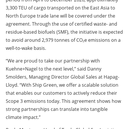
3,300 TEU of cargo transported on the East Asia to
North Europe trade lane will be covered under the
agreement. Through the use of certified waste- and
residue-based biofuels (SMF), the initiative is expected
to avoid around 2,979 tonnes of CO₂e emissions on a
well-to-wake basis.
“We are proud to take our partnership with
Kuehne+Nagel to the next level,” said Danny
Smolders, Managing Director Global Sales at Hapag-
Lloyd. “With Ship Green, we offer a scalable solution
that enables our customers to actively reduce their
Scope 3 emissions today. This agreement shows how
strong partnerships can translate into tangible
climate impact.”