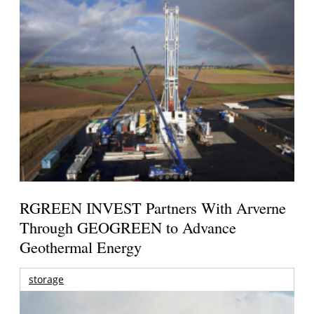
RGREEN INVEST Partners With Arverne
Through GEOGREEN to Advance
Geothermal Energy
storage