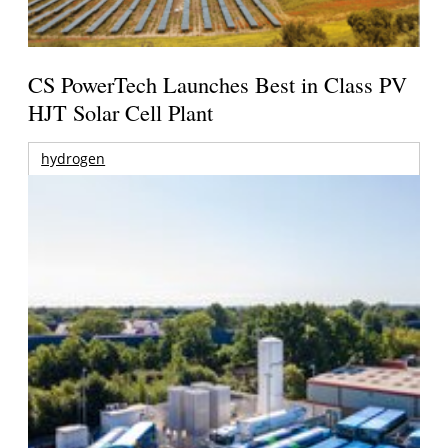
CS PowerTech Launches Best in Class PV
HJT Solar Cell Plant
hydrogen