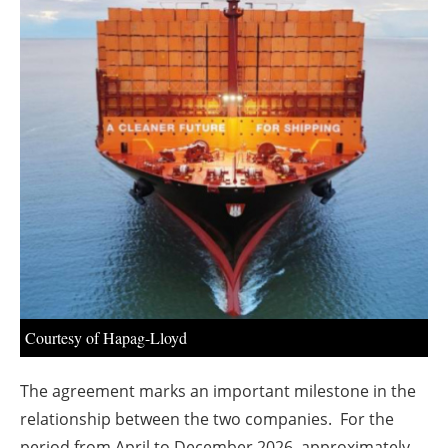
About us
Newsletters
Courtesy of Hapag-Lloyd
The agreement marks an important milestone in the
relationship between the two companies. For the
period from April to December 2026, approximately