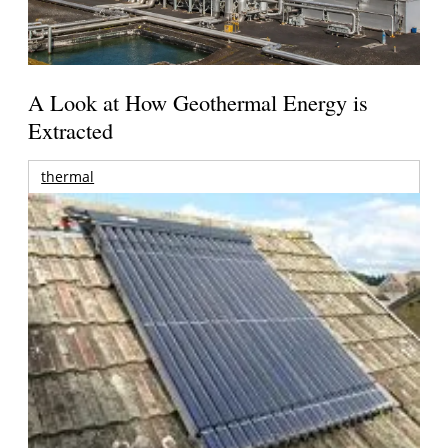
A Look at How Geothermal Energy is
Extracted
thermal