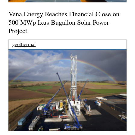
Vena Energy Reaches Financial Close on
500 MWp Ixus Bugallon Solar Power
Project
geothermal