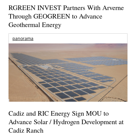
RGREEN INVEST Partners With Arverne
Through GEOGREEN to Advance
Geothermal Energy
panorama
Cadiz and RIC Energy Sign MOU to
Advance Solar / Hydrogen Development at
Cadiz Ranch