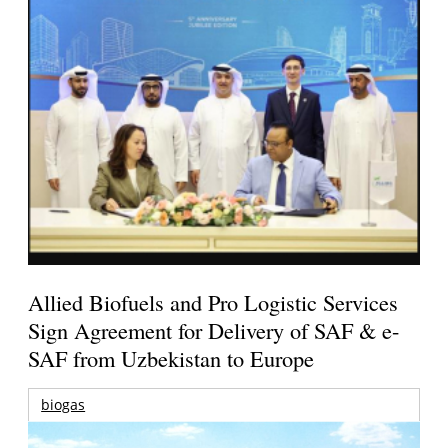
Allied Biofuels and Pro Logistic Services
Sign Agreement for Delivery of SAF & e-
SAF from Uzbekistan to Europe
biogas