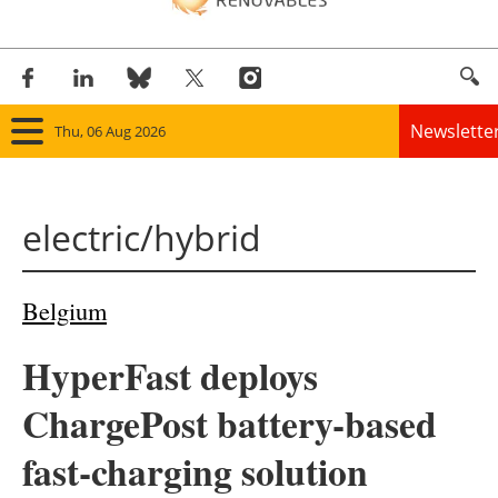
Newslette
Thu, 06 Aug 2026
Home
electric/hybrid
Panorama
Wind
Belgium
Solar
HyperFast deploys
Bioenergy
ChargePost battery-based
Other renewables
fast-charging solution