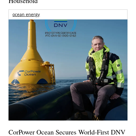
Household
ocean energy
CorPower Ocean Secures World-First DNV