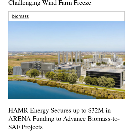
Challenging Wind Farm Freeze
biomass
HAMR Energy Secures up to $32M in
ARENA Funding to Advance Biomass-to-
SAF Projects