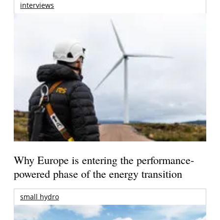
interviews
Why Europe is entering the performance-
powered phase of the energy transition
small hydro