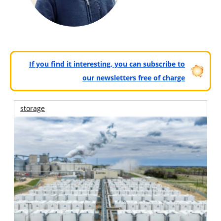
If you find it interesting, you can subscribe to
our newsletters free of charge
storage