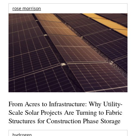
rose morrison
From Acres to Infrastructure: Why Utility-
Scale Solar Projects Are Turning to Fabric
Structures for Construction Phase Storage
hydrogen