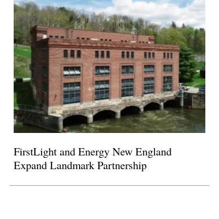
FirstLight and Energy New England
Expand Landmark Partnership