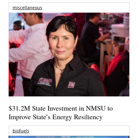
miscellaneous
$31.2M State Investment in NMSU to
Improve State’s Energy Resiliency
biofuels