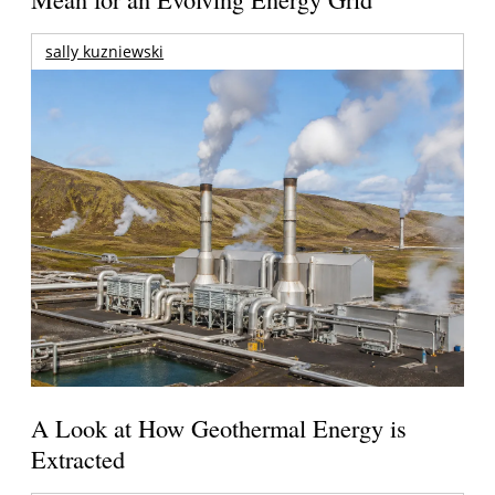
sally kuzniewski
A Look at How Geothermal Energy is
Extracted