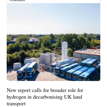
New report calls for broader role for
hydrogen in decarbonising UK land
transport