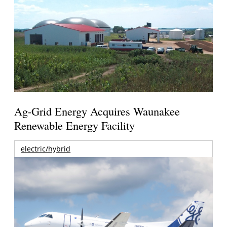
Ag-Grid Energy Acquires Waunakee
Renewable Energy Facility
electric/hybrid