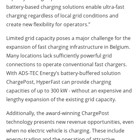
battery-based charging solutions enable ultra-fast
charging regardless of local grid conditions and
create new flexibility for operators.”
Limited grid capacity poses a major challenge for the
expansion of fast charging infrastructure in Belgium.
Many locations lack sufficiently powerful grid
connections to operate conventional fast chargers.
With ADS-TEC Energy’s battery-buffered solution
ChargePost, HyperFast can provide charging
capacities of up to 300 kW - without an expensive and
lengthy expansion of the existing grid capacity.
Additionally, the award-winning ChargePost
technology presents new revenue opportunities, even
when no electric vehicle is charging. These include
energy trading and the operation of attractive