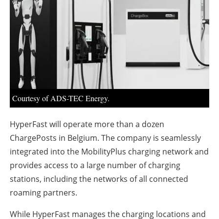
About us
Newsletters
Courtesy of ADS-TEC Energy.
HyperFast will operate more than a dozen
ChargePosts in Belgium. The company is seamlessly
integrated into the MobilityPlus charging network and
provides access to a large number of charging
stations, including the networks of all connected
roaming partners.
While HyperFast manages the charging locations and