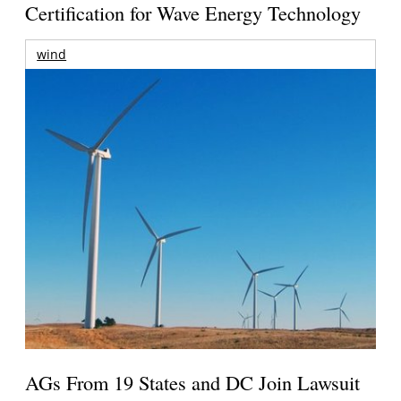
Certification for Wave Energy Technology
wind
AGs From 19 States and DC Join Lawsuit