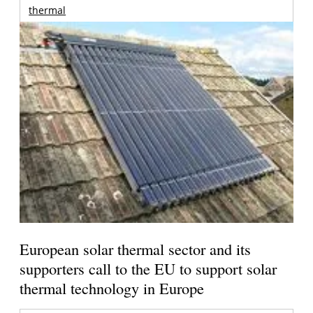
thermal
European solar thermal sector and its
supporters call to the EU to support solar
thermal technology in Europe