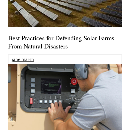
Best Practices for Defending Solar Farms
From Natural Disasters
jane marsh