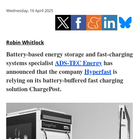
Storage
Wednesday, 16 April 2025
Energy saving
Hydrogen
Robin Whitlock
Electric/Hybrid
Battery-based energy storage and fast-charging
systems specialist
ADS-TEC Energy
has
Interviews
announced that the company
Hyperfast
is
Blogs
relying on its battery-buffered fast charging
solution ChargePost.
Agenda
Directory
Jobs