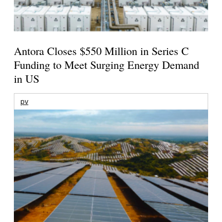
Antora Closes $550 Million in Series C
Funding to Meet Surging Energy Demand
in US
pv