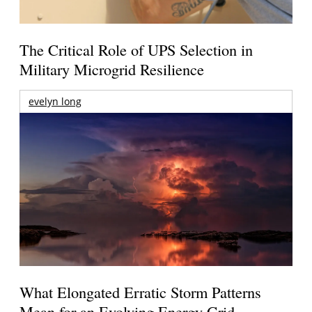
The Critical Role of UPS Selection in
Military Microgrid Resilience
evelyn long
What Elongated Erratic Storm Patterns
Mean for an Evolving Energy Grid