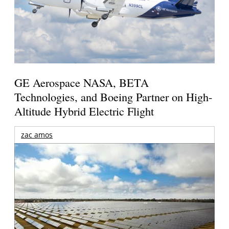
GE Aerospace NASA, BETA
Technologies, and Boeing Partner on High-
Altitude Hybrid Electric Flight
zac amos