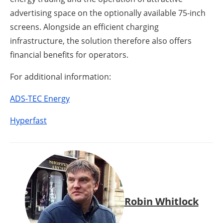
advertising space on the optionally available 75-inch
screens. Alongside an efficient charging
infrastructure, the solution therefore also offers
financial benefits for operators.
For additional information:
ADS-TEC Energy
Hyperfast
Robin Whitlock