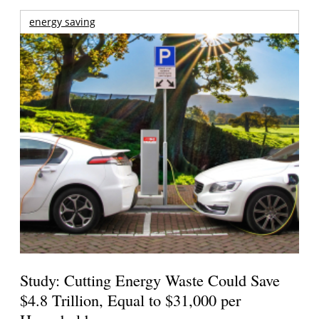
energy saving
Study: Cutting Energy Waste Could Save
$4.8 Trillion, Equal to $31,000 per