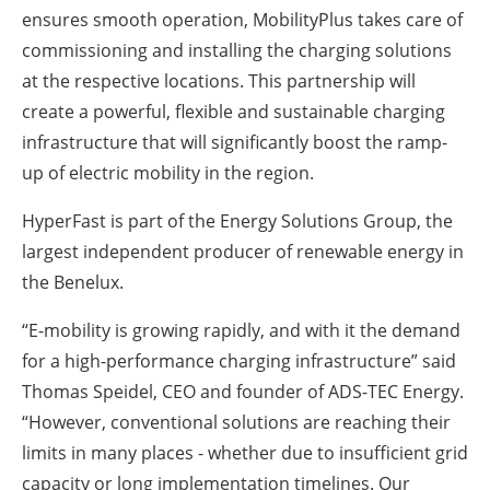
ensures smooth operation, MobilityPlus takes care of
commissioning and installing the charging solutions
at the respective locations. This partnership will
create a powerful, flexible and sustainable charging
infrastructure that will significantly boost the ramp-
up of electric mobility in the region.
HyperFast is part of the Energy Solutions Group, the
largest independent producer of renewable energy in
the Benelux.
“E-mobility is growing rapidly, and with it the demand
for a high-performance charging infrastructure” said
Thomas Speidel, CEO and founder of ADS-TEC Energy.
“However, conventional solutions are reaching their
limits in many places - whether due to insufficient grid
capacity or long implementation timelines. Our