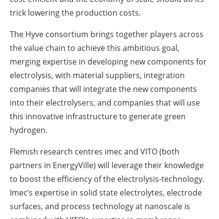
trick lowering the production costs.
The Hyve consortium brings together players across
the value chain to achieve this ambitious goal,
merging expertise in developing new components for
electrolysis, with material suppliers, integration
companies that will integrate the new components
into their electrolysers, and companies that will use
this innovative infrastructure to generate green
hydrogen.
Flemish research centres imec and VITO (both
partners in EnergyVille) will leverage their knowledge
to boost the efficiency of the electrolysis-technology.
Imec’s expertise in solid state electrolytes, electrode
surfaces, and process technology at nanoscale is