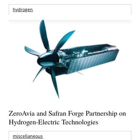
hydrogen
ZeroAvia and Safran Forge Partnership on
Hydrogen-Electric Technologies
miscellaneous