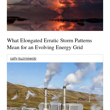
What Elongated Erratic Storm Patterns
Mean for an Evolving Energy Grid
sally kuzniewski