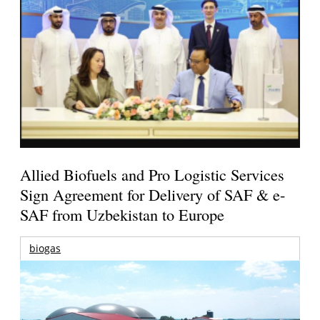
Allied Biofuels and Pro Logistic Services
Sign Agreement for Delivery of SAF & e-
SAF from Uzbekistan to Europe
biogas