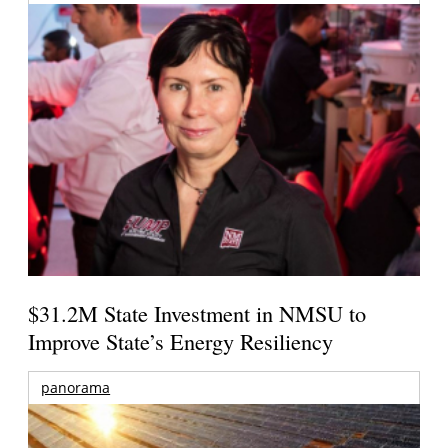
$31.2M State Investment in NMSU to
Improve State’s Energy Resiliency
panorama