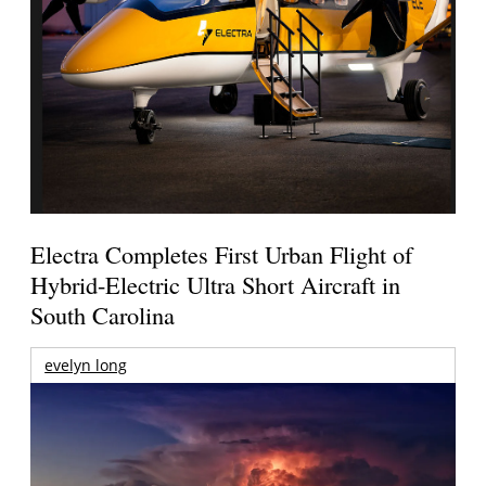
Electra Completes First Urban Flight of
Hybrid-Electric Ultra Short Aircraft in
South Carolina
evelyn long