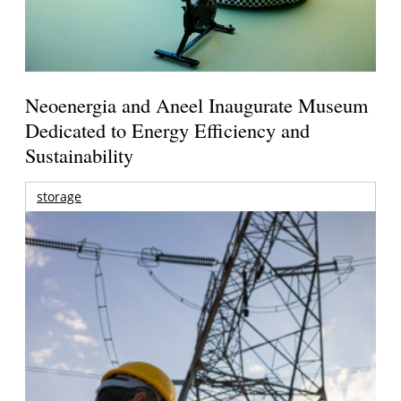
Neoenergia and Aneel Inaugurate Museum
Dedicated to Energy Efficiency and
Sustainability
storage