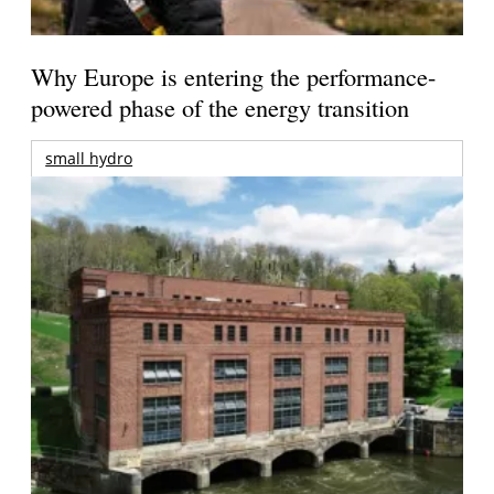
Why Europe is entering the performance-
powered phase of the energy transition
small hydro