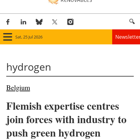
Newslette
Sat, 25 Jul 2026
Home
hydrogen
Panorama
Wind
Belgium
Solar
Flemish expertise centres
Bioenergy
join forces with industry to
Other renewables
push green hydrogen