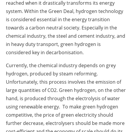
reached when it drastically transforms its energy
system. Within the Green Deal, hydrogen technology
is considered essential in the energy transition
towards a carbon neutral society. Especially in the
chemical industry, the steel and cement industry, and
in heavy duty transport, green hydrogen is
considered key in decarbonisation.
Currently, the chemical industry depends on grey
hydrogen, produced by steam reforming.
Unfortunately, this process involves the emission of
large quantities of CO2. Green hydrogen, on the other
hand, is produced through the electrolysis of water
using renewable energy. To make green hydrogen
competitive, the price of green electricity should
further decrease, electrolysers should be made more
cost-efficient and the economy of scale should do its