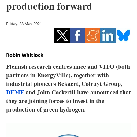
production forward
Storage
Energy saving
Friday, 28 May 2021
Hydrogen
Electric/Hybrid
Robin Whitlock
Interviews
Flemish research centres imec and VITO (both
partners in EnergyVille), together with
Blogs
industrial pioneers Bekaert, Colruyt Group,
DEME
and John Cockerill have announced that
Agenda
they are joining forces to invest in the
Directory
production of green hydrogen.
Jobs