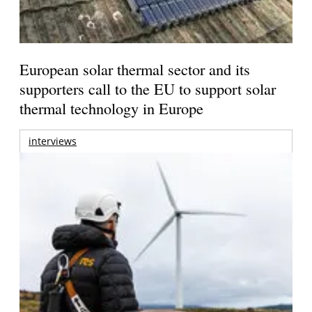
European solar thermal sector and its
supporters call to the EU to support solar
thermal technology in Europe
interviews