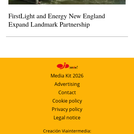
FirstLight and Energy New England
Expand Landmark Partnership
Media Kit 2026
Advertising
Contact
Cookie policy
Privacy policy
Legal notice
Creación Viaintermedia: