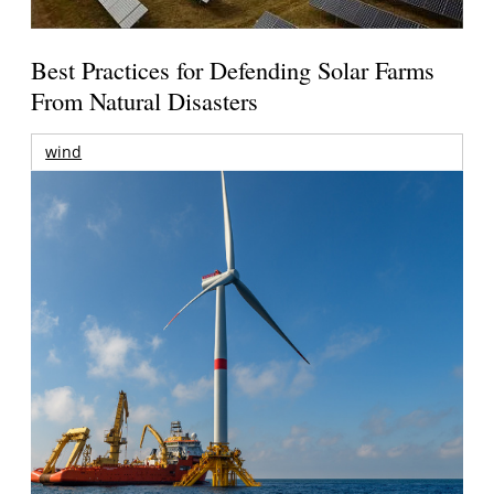
Best Practices for Defending Solar Farms
From Natural Disasters
wind