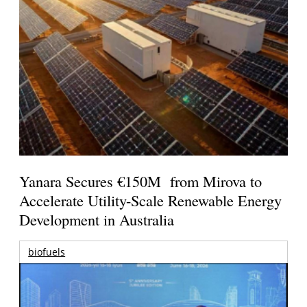
Yanara Secures €150M from Mirova to
Accelerate Utility-Scale Renewable Energy
Development in Australia
biofuels