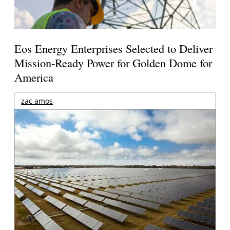
Eos Energy Enterprises Selected to Deliver
Mission-Ready Power for Golden Dome for
America
zac amos