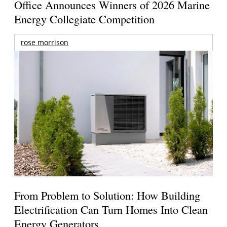
Office Announces Winners of 2026 Marine
Energy Collegiate Competition
rose morrison
From Problem to Solution: How Building
Electrification Can Turn Homes Into Clean
Energy Generators