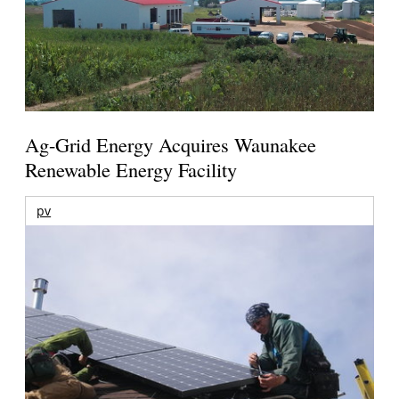
Ag-Grid Energy Acquires Waunakee
Renewable Energy Facility
pv