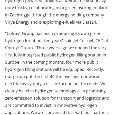
hydrogen-powered forklifts as well as the first heavy-
duty trucks, collaborating on a green hydrogen plant
in Zeebrugge through the energy holding company
Virya Energy and is exploring e-fuels via Dats24.
“Colruyt Group has been producing its own green
hydrogen for about ten years” said Jef Colruyt, CEO at
Colruyt Group. “Three years ago we opened the very
first fully integrated public hydrogen filling station in
Europe. In the coming months, four more public
hydrogen filling stations will be equipped. Recently,
our group put the first 44-ton hydrogen-powered
electric heavy-duty truck in Europe on the roads. We
clearly belief in hydrogen technology as a promising
zero-emission solution for transport and logistics and
are committed to invest in innovative hydrogen
applications. We are convinced that with our partners