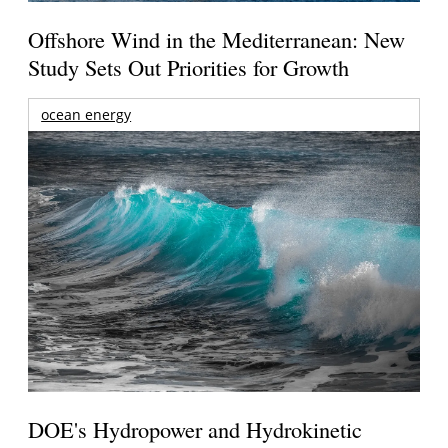
Offshore Wind in the Mediterranean: New
Study Sets Out Priorities for Growth
ocean energy
DOE's Hydropower and Hydrokinetic