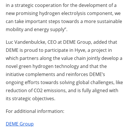
in a strategic cooperation for the development of a
new promising hydrogen electrolysis component, we
can take important steps towards a more sustainable
mobility and energy supply”.
Luc Vandenbulcke, CEO at DEME Group, added that
DEME is proud to participate in Hyve, a project in
which partners along the value chain jointly develop a
novel green hydrogen technology and that the
initiative complements and reinforces DEME’s
ongoing efforts towards solving global challenges, like
reduction of CO2 emissions, and is fully aligned with
its strategic objectives.
For additional information:
DEME Group