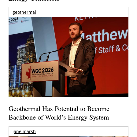
geothermal
Geothermal Has Potential to Become
Backbone of World’s Energy System
jane marsh