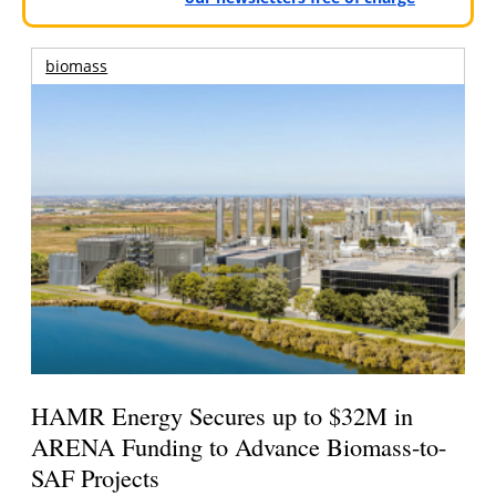
biomass
HAMR Energy Secures up to $32M in
ARENA Funding to Advance Biomass-to-
SAF Projects