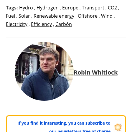
Tags:
Hydro
,
Hydrogen
,
Europe
,
Transport
,
CO2
,
Fuel
,
Solar
,
Renewable energy
,
Offshore
,
Wind
,
Electricity
,
Efficiency
,
Carbón
Robin Whitlock
If you find it interesting, you can subscribe to
our newsletters free of charge