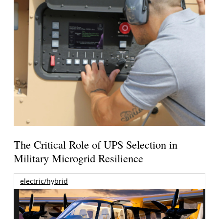
The Critical Role of UPS Selection in
Military Microgrid Resilience
electric/hybrid