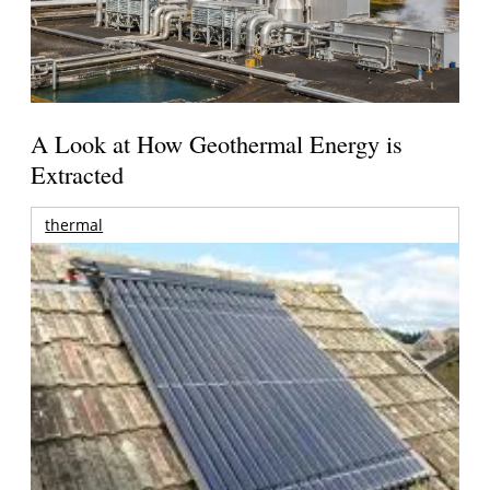
A Look at How Geothermal Energy is
Extracted
thermal