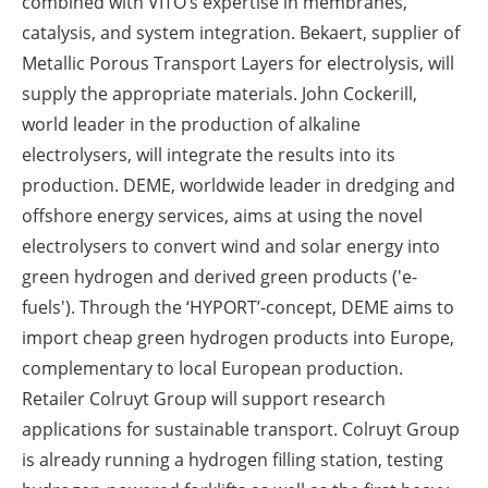
combined with VITO’s expertise in membranes,
catalysis, and system integration. Bekaert, supplier of
Metallic Porous Transport Layers for electrolysis, will
supply the appropriate materials. John Cockerill,
world leader in the production of alkaline
electrolysers, will integrate the results into its
production. DEME, worldwide leader in dredging and
offshore energy services, aims at using the novel
electrolysers to convert wind and solar energy into
green hydrogen and derived green products ('e-
fuels'). Through the ‘HYPORT’-concept, DEME aims to
import cheap green hydrogen products into Europe,
complementary to local European production.
Retailer Colruyt Group will support research
applications for sustainable transport. Colruyt Group
is already running a hydrogen filling station, testing