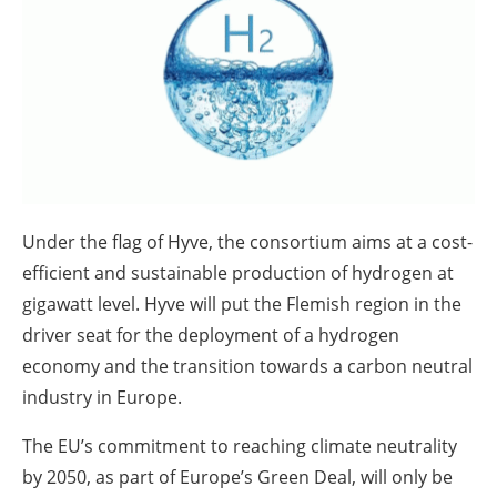
About us
Newsletters
Under the flag of Hyve, the consortium aims at a cost-
efficient and sustainable production of hydrogen at
gigawatt level. Hyve will put the Flemish region in the
driver seat for the deployment of a hydrogen
economy and the transition towards a carbon neutral
industry in Europe.
The EU’s commitment to reaching climate neutrality
by 2050, as part of Europe’s Green Deal, will only be