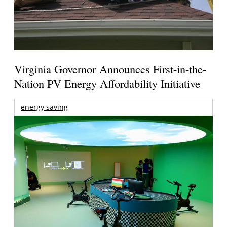
Virginia Governor Announces First-in-the-
Nation PV Energy Affordability Initiative
energy saving