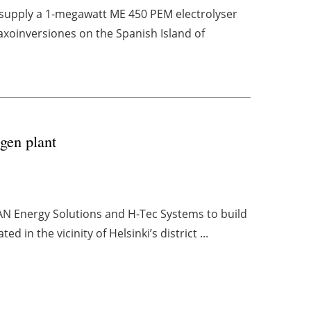
o supply a 1-megawatt ME 450 PEM electrolyser
axoinversiones on the Spanish Island of
gen plant
AN Energy Solutions and H-Tec Systems to build
in the vicinity of Helsinki’s district ...