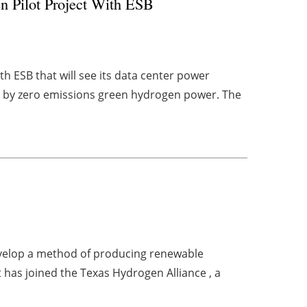
n Pilot Project With ESB
h ESB that will see its data center power
d by zero emissions green hydrogen power. The
evelop a method of producing renewable
 has joined the Texas Hydrogen Alliance , a