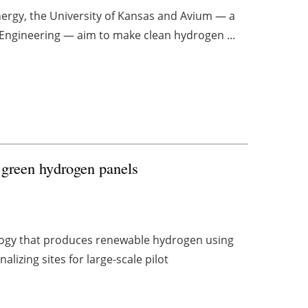
nergy, the University of Kansas and Avium — a
 Engineering — aim to make clean hydrogen ...
 green hydrogen panels
ogy that produces renewable hydrogen using
lizing sites for large-scale pilot