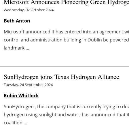
Microsoft Announces Pioneering Green Hydroge
Wednesday, 02 October 2024
Beth Anton
Microsoft announced it has entered into an agreement wit
control and administration building in Dublin be powere
landmark ...
SunHydrogen joins Texas Hydrogen Alliance
Tuesday, 24 September 2024
Robin Whitlock
SunHydrogen , the company that is currently trying to d
hydrogen using sunlight and water, has announced that it
coalition ...