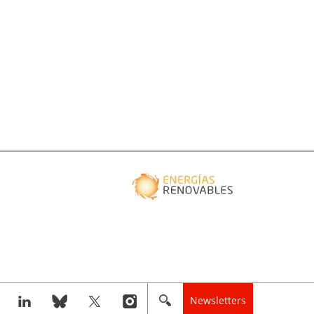
Newsletters