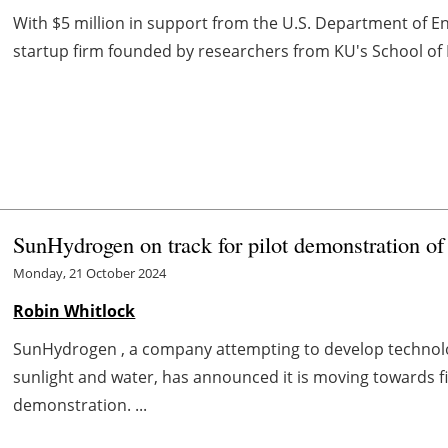
With $5 million in support from the U.S. Department of E
startup firm founded by researchers from KU's School of
SunHydrogen on track for pilot demonstration of
Monday, 21 October 2024
Robin Whitlock
SunHydrogen , a company attempting to develop technol
sunlight and water, has announced it is moving towards fina
demonstration. ...