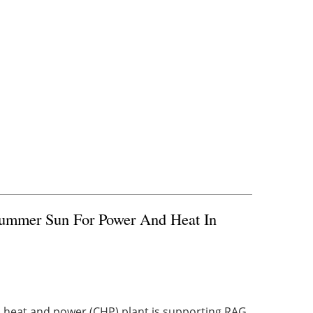
Summer Sun For Power And Heat In
heat and power (CHP) plant is supporting RAG