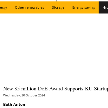
ergy
Other renewables
Storage
Energy saving
Hy
New $5 million DoE Award Supports KU Startu
Wednesday, 30 October 2024
Beth Anton