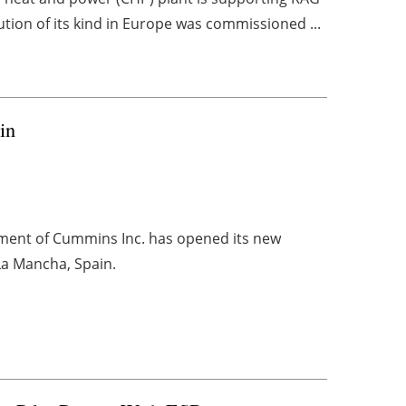
lution of its kind in Europe was commissioned ...
in
ment of Cummins Inc. has opened its new
-La Mancha, Spain.