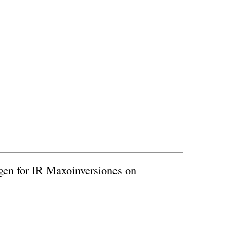
ogen for IR Maxoinversiones on