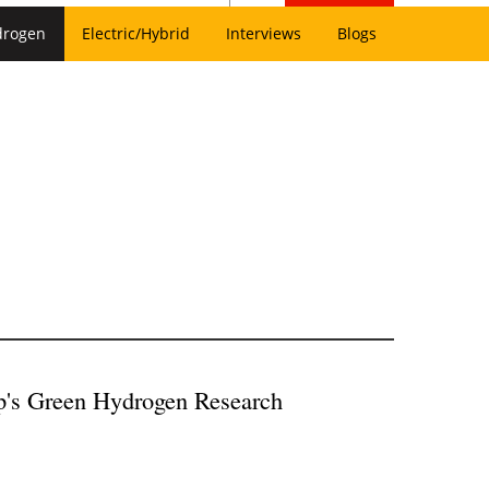
drogen
Electric/Hybrid
Interviews
Blogs
p's Green Hydrogen Research