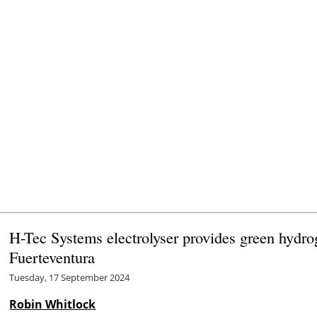
H-Tec Systems electrolyser provides green hydr
Fuerteventura
Tuesday, 17 September 2024
Robin Whitlock