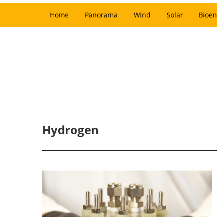
Home
Panorama
Wind
Solar
Bioen
Hydrogen