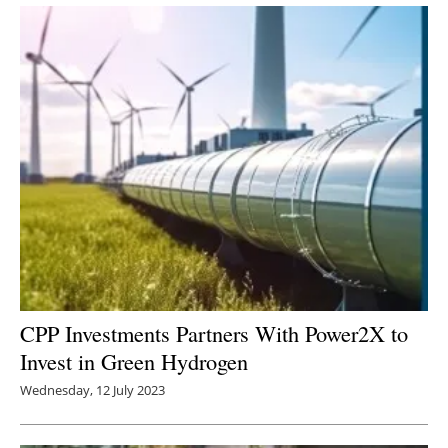
Newsletters
CPP Investments Partners With Power2X to
Invest in Green Hydrogen
Wednesday, 12 July 2023