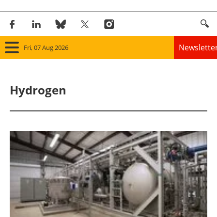
Newslette
Fri, 07 Aug 2026
Home
Hydrogen
Panorama
Wind
Solar
Bioenergy
Other renewables
Storage