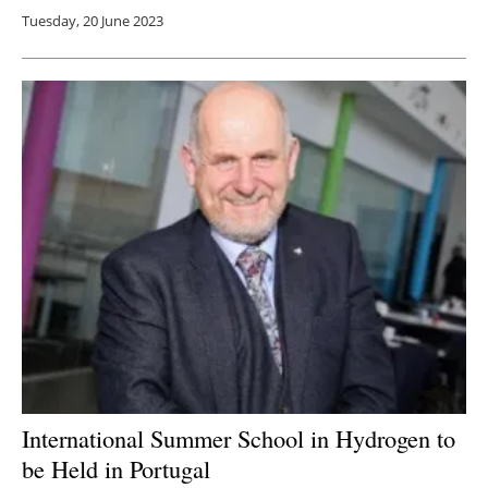
Tuesday, 20 June 2023
International Summer School in Hydrogen to
be Held in Portugal