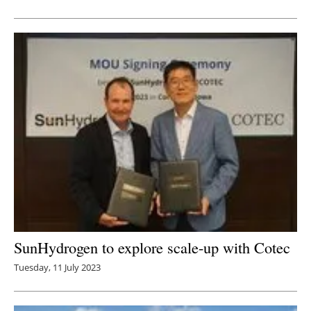
SunHydrogen to explore scale-up with Cotec
Tuesday, 11 July 2023