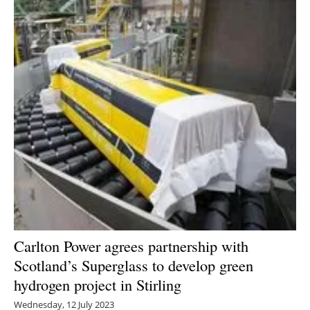
Carlton Power agrees partnership with
Scotland’s Superglass to develop green
hydrogen project in Stirling
Wednesday, 12 July 2023