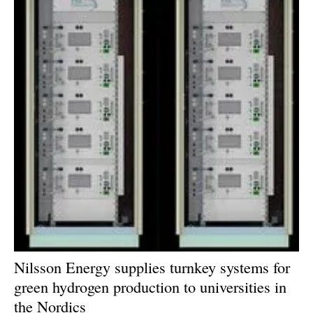
Nilsson Energy supplies turnkey systems for
green hydrogen production to universities in
the Nordics