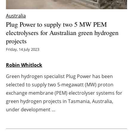
Energy saving
Australia
Plug Power to supply two 5 MW PEM
Hydrogen
electrolysers for Australian green hydrogen
projects
Electric/Hybrid
Friday, 14 July 2023
Interviews
Robin Whitlock
Blogs
Green hydrogen specialist Plug Power has been
Agenda
selected to supply two 5-megawatt (MW) proton
exchange membrane (PEM) electrolyser systems for
Directory
green hydrogen projects in Tasmania, Australia,
under development ...
Jobs
About us