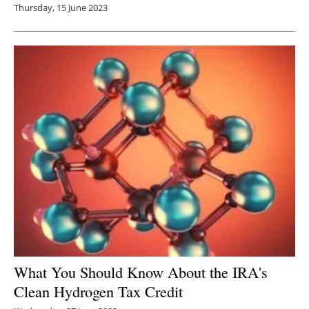
Thursday, 15 June 2023
What You Should Know About the IRA's
Clean Hydrogen Tax Credit