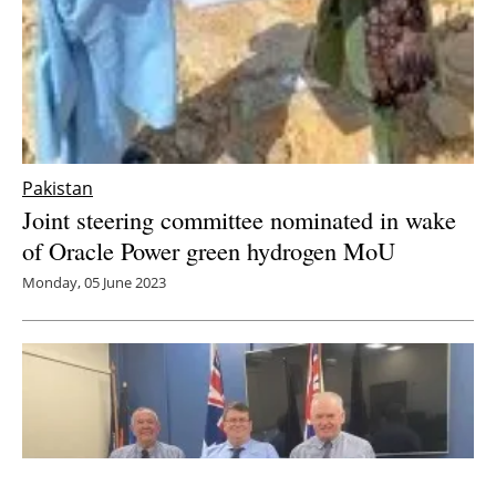
Pakistan
Joint steering committee nominated in wake
of Oracle Power green hydrogen MoU
Monday, 05 June 2023