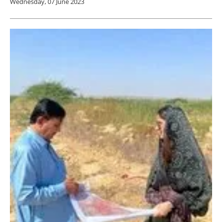
Wednesday, 07 June 2023