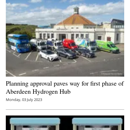
Planning approval paves way for first phase of
Aberdeen Hydrogen Hub
Monday, 03 July 2023