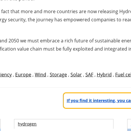
e fact that more and more countries are now releasing Hyd
rgy security, the journey has empowered companies to reac
0 and 2050 we must embrace a rich future of sustainable en
ation value chain must be fully exploited and integrated in 
ciency
,
Europe
,
Wind
,
Storage
,
Solar
,
SAF
,
Hybrid
,
Fuel cel
If you find it interesting, you 
hydrogen