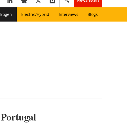
Newsletters
drogen
Electric/Hybrid
Interviews
Blogs
 Portugal