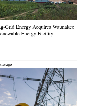
g-Grid Energy Acquires Waunakee
enewable Energy Facility
storage