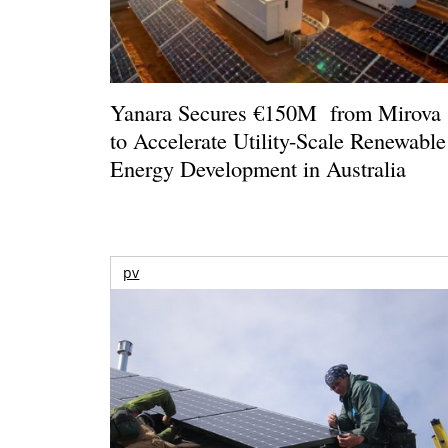
Yanara Secures €150M from Mirova
to Accelerate Utility-Scale Renewable
Energy Development in Australia
pv