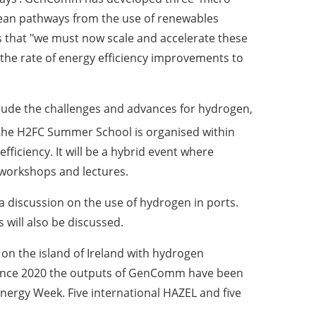
ean pathways from the use of renewables
s that "we must now scale and accelerate these
the rate of energy efficiency improvements to
clude the challenges and advances for hydrogen,
 the H2FC Summer School is organised within
iciency. It will be a hybrid event where
 workshops and lectures.
a discussion on the use of hydrogen in ports.
 will also be discussed.
on the island of Ireland with hydrogen
. Since 2020 the outputs of GenComm have been
rgy Week. Five international HAZEL and five