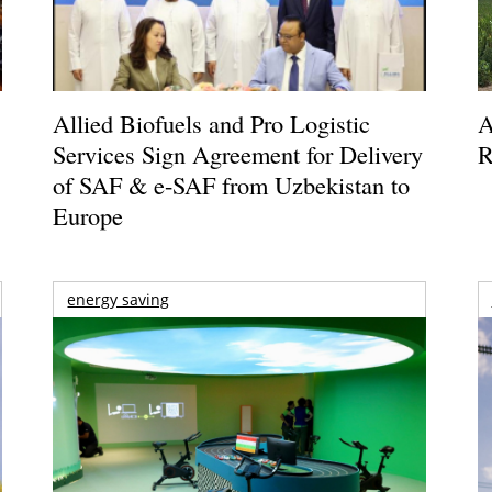
Allied Biofuels and Pro Logistic
A
Services Sign Agreement for Delivery
R
of SAF & e-SAF from Uzbekistan to
Europe
energy saving