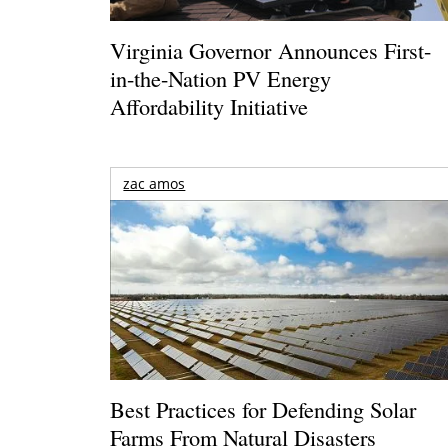
Virginia Governor Announces First-
in-the-Nation PV Energy
Affordability Initiative
zac amos
Best Practices for Defending Solar
Farms From Natural Disasters