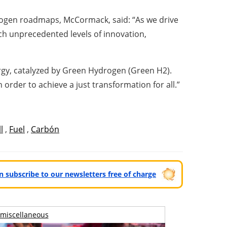
rogen roadmaps, McCormack, said: “As we drive
h unprecedented levels of innovation,
ergy, catalyzed by Green Hydrogen (Green H2).
order to achieve a just transformation for all.”
l
,
Fuel
,
Carbón
can subscribe to our newsletters free of charge
miscellaneous