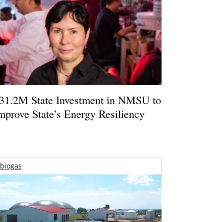
31.2M State Investment in NMSU to
mprove State’s Energy Resiliency
biogas