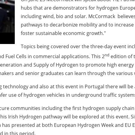
hubs that are demonstrators for hydrogen Europ
including wind, bio and solar. McCormack believe
pathways to decarbonize mobility and to increase 
foster sustainable economic growth."
Topics being covered over the three-day event in
nd
 Fuel Cells in commercial applications. This 2
edition of
neration and Supply of Hydrogen to promote high energy eff
 makers and senior graduates can learn through the various
echnology and also at this event in Portugal there will be 
afer use of hydrogen vehicles in underground traffic systems
re communities including the first hydrogen supply chain 
his Irish Hydrogen pathway will be explored at this event
 has presented at both European Hydrogen Week and EU Ene
 in this period.