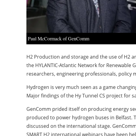
Paul McCormack of GenComm
H2 Production and storage and the use of H2 and
the HYLANTIC-Atlantic Network for Renewable Ge
researchers, engineering professionals, policy
Hydrogen is very much seen as a game changing t
Major findings of the Hy Tunnel CS project for s
GenComm prided itself on producing energy secu
produced to power hydrogen buses in Belfast. T
discussed on the international stage. GenComm
SMART H2 international webinars have been held