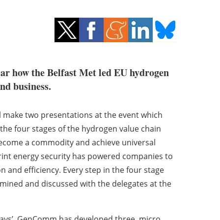
ear how the Belfast Met led EU hydrogen
nd business.
ake two presentations at the event which
 the four stages of the hydrogen value chain
 become a commodity and achieve universal
rint energy security has powered companies to
 and efficiency. Every step in the four stage
mined and discussed with the delegates at the
ways’. GenComm has developed three micro