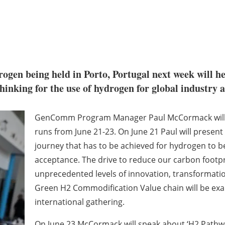
gen being held in Porto, Portugal next week will h
nking for the use of hydrogen for global industry a
GenComm Program Manager Paul McCormack will m
runs from June 21-23. On June 21 Paul will present
journey that has to be achieved for hydrogen to
acceptance. The drive to reduce our carbon footp
unprecedented levels of innovation, transformation
Green H2 Commodification Value chain will be exa
international gathering.
On June 23 McCormack will speak about ‘H2 Path