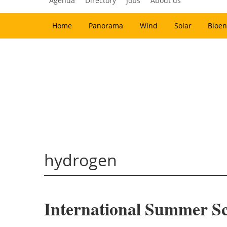
Agenda
Directory
Jobs
About us
Home
Panorama
Wind
Solar
Bioen
hydrogen
International Summer Sc