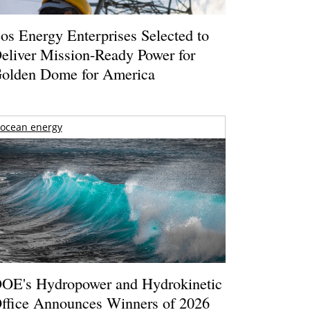
os Energy Enterprises Selected to
eliver Mission-Ready Power for
olden Dome for America
ocean energy
OE's Hydropower and Hydrokinetic
ffice Announces Winners of 2026