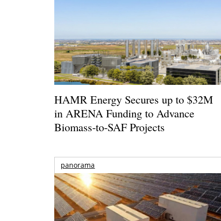
HAMR Energy Secures up to $32M
in ARENA Funding to Advance
Biomass-to-SAF Projects
panorama