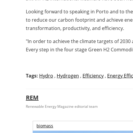
Looking forward to speaking in Porto and to th
to reduce our carbon footprint and achieve ene
transformation, productivity, and efficiency.
"In order to achieve the climate targets of 203
Every step in the four stage Green H2 Commodific
Tags:
Hydro
,
Hydrogen
,
Efficiency
,
Energy Effi
REM
Renewable Energy Magazine editorial team
biomass