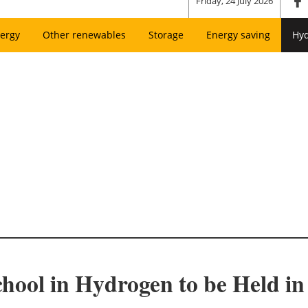
Friday, 24 July 2026
ergy
Other renewables
Storage
Energy saving
Hy
hool in Hydrogen to be Held in