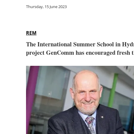
Thursday, 15 June 2023
REM
The International Summer School in Hydro
project GenComm has encouraged fresh thi