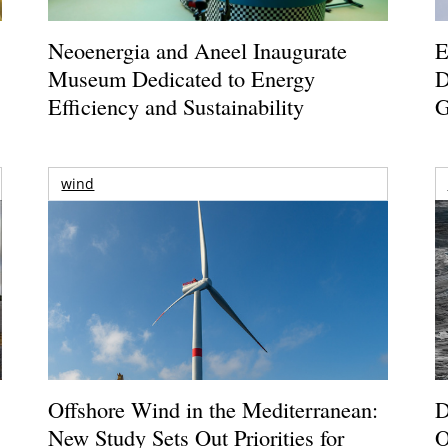
Neoenergia and Aneel Inaugurate
E
Museum Dedicated to Energy
D
Efficiency and Sustainability
G
wind
Offshore Wind in the Mediterranean:
D
New Study Sets Out Priorities for
O