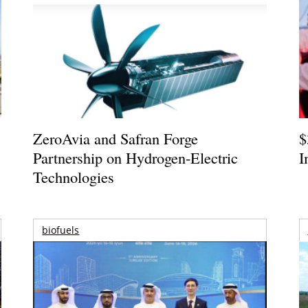
ZeroAvia and Safran Forge
$
Partnership on Hydrogen-Electric
I
Technologies
biofuels