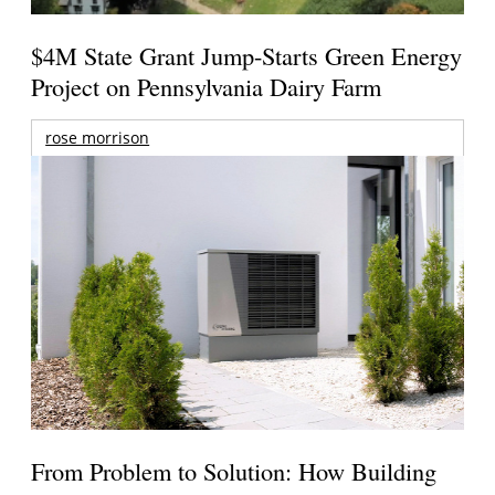
$4M State Grant Jump-Starts Green Energy
Project on Pennsylvania Dairy Farm
rose morrison
From Problem to Solution: How Building