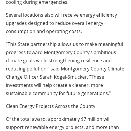
cooling during emergencies.
Several locations also will receive energy efficiency
upgrades designed to reduce overall energy
consumption and operating costs.
“This State partnership allows us to make meaningful
progress toward Montgomery County’s ambitious
climate goals while strengthening resilience and
reducing pollution,” said Montgomery County Climate
Change Officer Sarah Kogel-Smucker. “These
investments will help create a cleaner, more
sustainable community for future generations.”
Clean Energy Projects Across the County
Of the total award, approximately $7 million will
support renewable energy projects, and more than