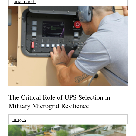
jane marsh
The Critical Role of UPS Selection in
Military Microgrid Resilience
biogas