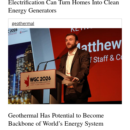
Electrification Can Turn Homes Into Clean
Energy Generators
geothermal
Geothermal Has Potential to Become
Backbone of World’s Energy System