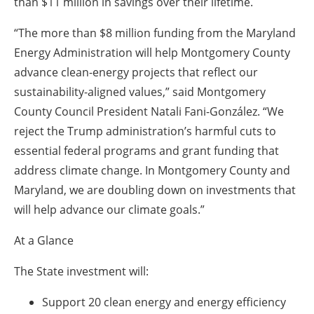
than $11 million in savings over their lifetime.
“The more than $8 million funding from the Maryland
Energy Administration will help Montgomery County
advance clean-energy projects that reflect our
sustainability-aligned values,” said Montgomery
County Council President Natali Fani-González. “We
reject the Trump administration’s harmful cuts to
essential federal programs and grant funding that
address climate change. In Montgomery County and
Maryland, we are doubling down on investments that
will help advance our climate goals.”
At a Glance
The State investment will:
Support 20 clean energy and energy efficiency