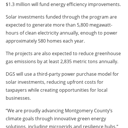
$1.3 million will fund energy efficiency improvements.
Solar investments funded through the program are
expected to generate more than 5,800 megawatt-
hours of clean electricity annually, enough to power
approximately 580 homes each year.
The projects are also expected to reduce greenhouse
gas emissions by at least 2,835 metric tons annually.
DGS will use a third-party power purchase model for
solar investments, reducing upfront costs for
taxpayers while creating opportunities for local
businesses.
“We are proudly advancing Montgomery County’s
climate goals through innovative green energy
solutions, including microgrids and resilience hubs,”