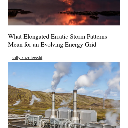
What Elongated Erratic Storm Patterns
Mean for an Evolving Energy Grid
sally kuzniewski