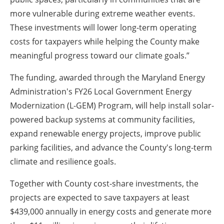
more vulnerable during extreme weather events.
These investments will lower long-term operating
costs for taxpayers while helping the County make
meaningful progress toward our climate goals.”
The funding, awarded through the Maryland Energy
Administration's FY26 Local Government Energy
Modernization (L-GEM) Program, will help install solar-
powered backup systems at community facilities,
expand renewable energy projects, improve public
parking facilities, and advance the County's long-term
climate and resilience goals.
Together with County cost-share investments, the
projects are expected to save taxpayers at least
$439,000 annually in energy costs and generate more