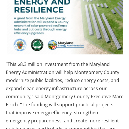
About us
Newsletters
“This $8.3 million investment from the Maryland
Energy Administration will help Montgomery County
modernize public facilities, reduce energy costs, and
expand clean energy infrastructure across our
community,” said Montgomery County Executive Marc
Elrich. “The funding will support practical projects
that improve energy efficiency, strengthen
emergency preparedness, and create more resilient
public spaces, particularly in communities that are