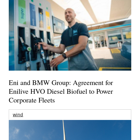
Eni and BMW Group: Agreement for
Enilive HVO Diesel Biofuel to Power
Corporate Fleets
wind