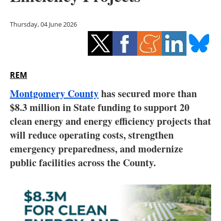
Storage
Thursday, 04 June 2026
Energy saving
Hydrogen
REM
Electric/Hybrid
Montgomery County
has secured more than
Interviews
$8.3 million in State funding to support 20
clean energy and energy efficiency projects that
Blogs
will reduce operating costs, strengthen
emergency preparedness, and modernize
Agenda
public facilities across the County.
Directory
Jobs