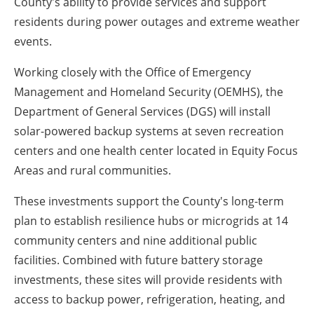
County's ability to provide services and support
residents during power outages and extreme weather
events.
Working closely with the Office of Emergency
Management and Homeland Security (OEMHS), the
Department of General Services (DGS) will install
solar-powered backup systems at seven recreation
centers and one health center located in Equity Focus
Areas and rural communities.
These investments support the County's long-term
plan to establish resilience hubs or microgrids at 14
community centers and nine additional public
facilities. Combined with future battery storage
investments, these sites will provide residents with
access to backup power, refrigeration, heating, and