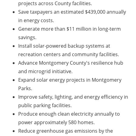
projects across County facilities.
Save taxpayers an estimated $439,000 annually
in energy costs.
Generate more than $11 million in long-term
savings.
Install solar-powered backup systems at
recreation centers and community facilities.
Advance Montgomery County's resilience hub
and microgrid initiative.
Expand solar energy projects in Montgomery
Parks.
Improve safety, lighting, and energy efficiency in
public parking facilities.
Produce enough clean electricity annually to
power approximately 580 homes.
Reduce greenhouse gas emissions by the