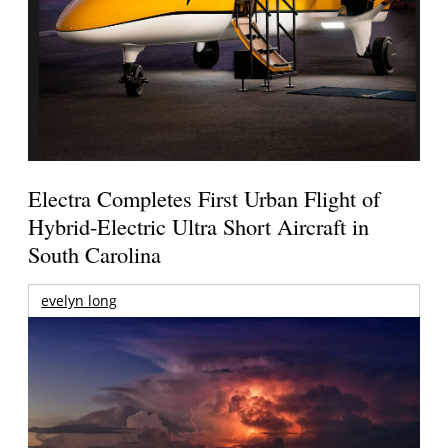
Electra Completes First Urban Flight of
Hybrid-Electric Ultra Short Aircraft in
South Carolina
evelyn long