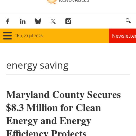
Newslette
Thu, 23 Jul 2026
Home
energy saving
Panorama
Wind
Maryland County Secures
Solar
$8.3 Million for Clean
Bioenergy
Energy and Energy
Other renewables
Efficiency Projects