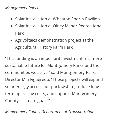
Montgomery Parks
Solar installation at Wheaton Sports Pavilion.
Solar installation at Olney Manor Recreational
Park.
Agrivoltaics demonstration project at the
Agricultural History Farm Park.
“This funding is an important investment in a more
sustainable future for Montgomery Parks and the
communities we serve,” said Montgomery Parks
Director Miti Figueredo. “These projects will expand
solar energy across our park system, reduce long-
term operating costs, and support Montgomery
County’s climate goals.”
Montgomery County Department of Transportation