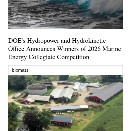
DOE's Hydropower and Hydrokinetic
Office Announces Winners of 2026 Marine
Energy Collegiate Competition
biomass