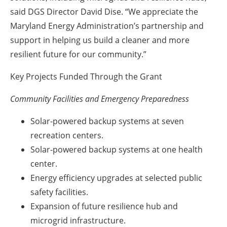
said DGS Director David Dise. “We appreciate the
Maryland Energy Administration’s partnership and
support in helping us build a cleaner and more
resilient future for our community.”
Key Projects Funded Through the Grant
Community Facilities and Emergency Preparedness
Solar-powered backup systems at seven
recreation centers.
Solar-powered backup systems at one health
center.
Energy efficiency upgrades at selected public
safety facilities.
Expansion of future resilience hub and
microgrid infrastructure.