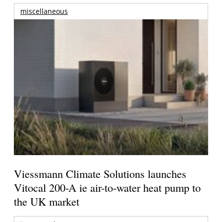
miscellaneous
Viessmann Climate Solutions launches
Vitocal 200-A ie air-to-water heat pump to
the UK market