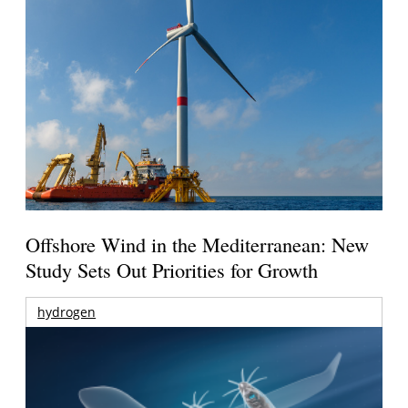
Offshore Wind in the Mediterranean: New
Study Sets Out Priorities for Growth
hydrogen