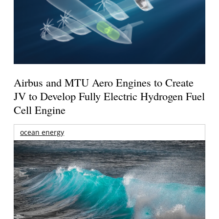
Airbus and MTU Aero Engines to Create
JV to Develop Fully Electric Hydrogen Fuel
Cell Engine
ocean energy