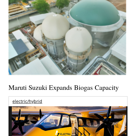
Maruti Suzuki Expands Biogas Capacity
electric/hybrid