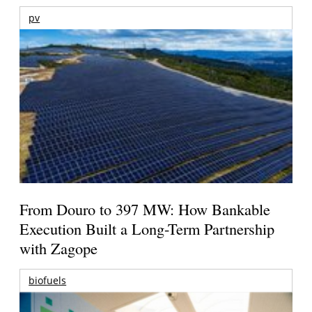
pv
From Douro to 397 MW: How Bankable
Execution Built a Long-Term Partnership
with Zagope
biofuels