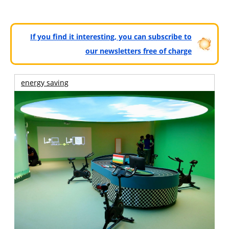
If you find it interesting, you can subscribe to
our newsletters free of charge
energy saving