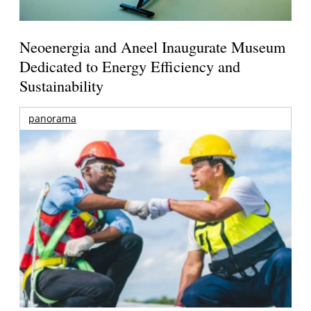
Neoenergia and Aneel Inaugurate Museum
Dedicated to Energy Efficiency and
Sustainability
panorama