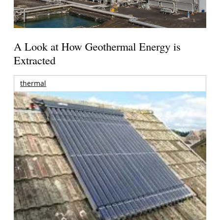
A Look at How Geothermal Energy is
Extracted
thermal