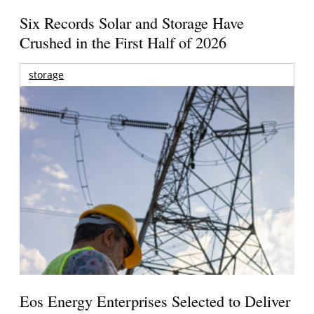
Six Records Solar and Storage Have
Crushed in the First Half of 2026
storage
Eos Energy Enterprises Selected to Deliver