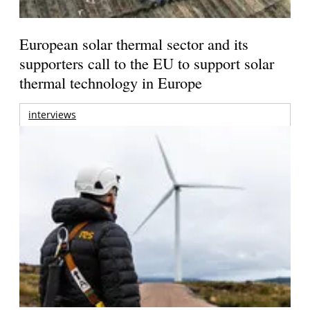
European solar thermal sector and its
supporters call to the EU to support solar
thermal technology in Europe
interviews