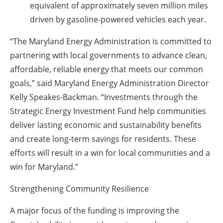
equivalent of approximately seven million miles
driven by gasoline-powered vehicles each year.
“The Maryland Energy Administration is committed to
partnering with local governments to advance clean,
affordable, reliable energy that meets our common
goals,” said Maryland Energy Administration Director
Kelly Speakes-Backman. “Investments through the
Strategic Energy Investment Fund help communities
deliver lasting economic and sustainability benefits
and create long-term savings for residents. These
efforts will result in a win for local communities and a
win for Maryland.”
Strengthening Community Resilience
A major focus of the funding is improving the