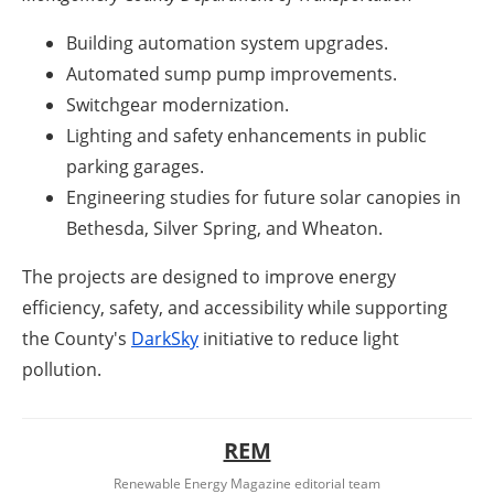
Building automation system upgrades.
Automated sump pump improvements.
Switchgear modernization.
Lighting and safety enhancements in public
parking garages.
Engineering studies for future solar canopies in
Bethesda, Silver Spring, and Wheaton.
The projects are designed to improve energy
efficiency, safety, and accessibility while supporting
the County's
DarkSky
initiative to reduce light
pollution.
REM
Renewable Energy Magazine editorial team