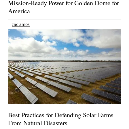
Mission-Ready Power for Golden Dome for
America
zac amos
Best Practices for Defending Solar Farms
From Natural Disasters