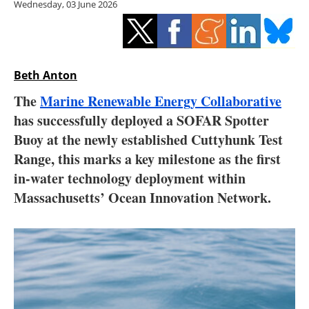
Wednesday, 03 June 2026
Storage
Energy saving
Hydrogen
Beth Anton
The
Marine Renewable Energy Collaborative
Electric/Hybrid
has successfully deployed a SOFAR Spotter
Buoy at the newly established Cuttyhunk Test
Interviews
Range, this marks a key milestone as the first
Blogs
in-water technology deployment within
Massachusetts’ Ocean Innovation Network.
Agenda
Directory
Jobs