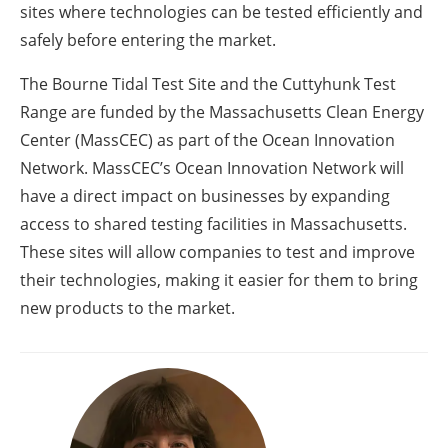
sites where technologies can be tested efficiently and
safely before entering the market.
The Bourne Tidal Test Site and the Cuttyhunk Test
Range are funded by the Massachusetts Clean Energy
Center (MassCEC) as part of the Ocean Innovation
Network. MassCEC’s Ocean Innovation Network will
have a direct impact on businesses by expanding
access to shared testing facilities in Massachusetts.
These sites will allow companies to test and improve
their technologies, making it easier for them to bring
new products to the market.