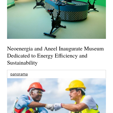
Neoenergia and Aneel Inaugurate Museum
Dedicated to Energy Efficiency and
Sustainability
panorama