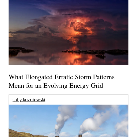
What Elongated Erratic Storm Patterns
Mean for an Evolving Energy Grid
sally kuzniewski