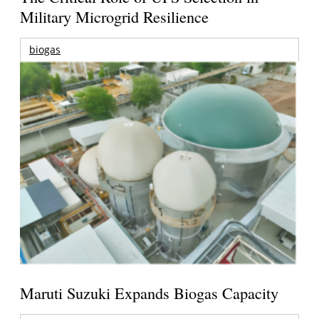
Military Microgrid Resilience
biogas
Maruti Suzuki Expands Biogas Capacity