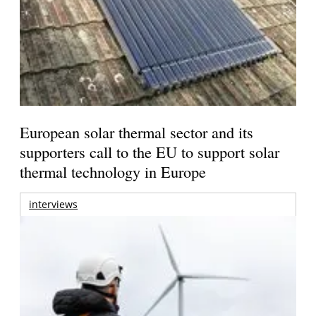
European solar thermal sector and its
supporters call to the EU to support solar
thermal technology in Europe
interviews