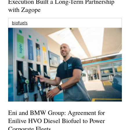
Execution Built a Long-Term Partnership
with Zagope
biofuels
Eni and BMW Group: Agreement for
Enilive HVO Diesel Biofuel to Power
Corporate Fleets