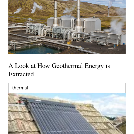
A Look at How Geothermal Energy is
Extracted
thermal