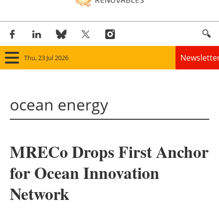
Newslette
Thu, 23 Jul 2026
Home
ocean energy
Panorama
Wind
MRECo Drops First Anchor
Solar
for Ocean Innovation
Bioenergy
Network
Other renewables