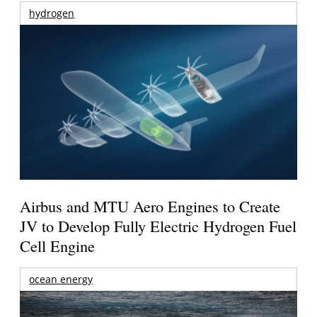
hydrogen
Airbus and MTU Aero Engines to Create
JV to Develop Fully Electric Hydrogen Fuel
Cell Engine
ocean energy