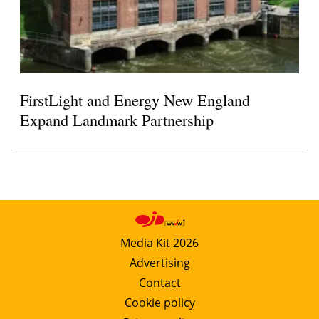
FirstLight and Energy New England
Expand Landmark Partnership
Media Kit 2026
Advertising
Contact
Cookie policy