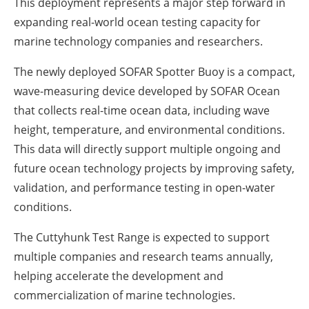
This deployment represents a major step forward in
expanding real-world ocean testing capacity for
marine technology companies and researchers.
The newly deployed SOFAR Spotter Buoy is a compact,
wave-measuring device developed by SOFAR Ocean
that collects real-time ocean data, including wave
height, temperature, and environmental conditions.
This data will directly support multiple ongoing and
future ocean technology projects by improving safety,
validation, and performance testing in open-water
conditions.
The Cuttyhunk Test Range is expected to support
multiple companies and research teams annually,
helping accelerate the development and
commercialization of marine technologies.