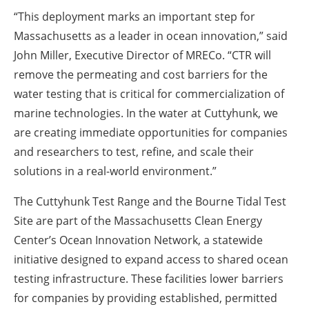
“This deployment marks an important step for
Massachusetts as a leader in ocean innovation,” said
John Miller, Executive Director of MRECo. “CTR will
remove the permeating and cost barriers for the
water testing that is critical for commercialization of
marine technologies. In the water at Cuttyhunk, we
are creating immediate opportunities for companies
and researchers to test, refine, and scale their
solutions in a real-world environment.”
The Cuttyhunk Test Range and the Bourne Tidal Test
Site are part of the Massachusetts Clean Energy
Center’s Ocean Innovation Network, a statewide
initiative designed to expand access to shared ocean
testing infrastructure. These facilities lower barriers
for companies by providing established, permitted