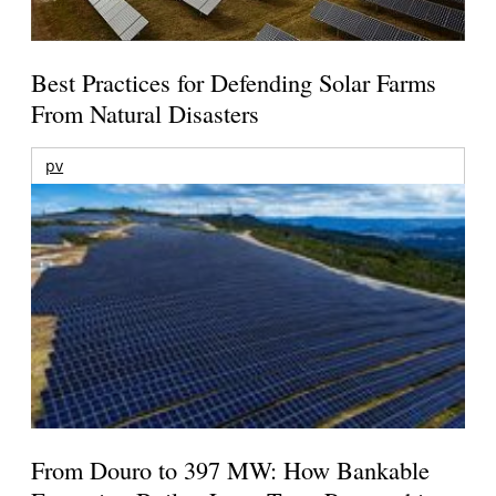
Best Practices for Defending Solar Farms
From Natural Disasters
pv
From Douro to 397 MW: How Bankable