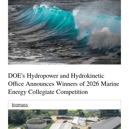
DOE's Hydropower and Hydrokinetic
Office Announces Winners of 2026 Marine
Energy Collegiate Competition
biomass