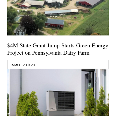
$4M State Grant Jump-Starts Green Energy
Project on Pennsylvania Dairy Farm
rose morrison