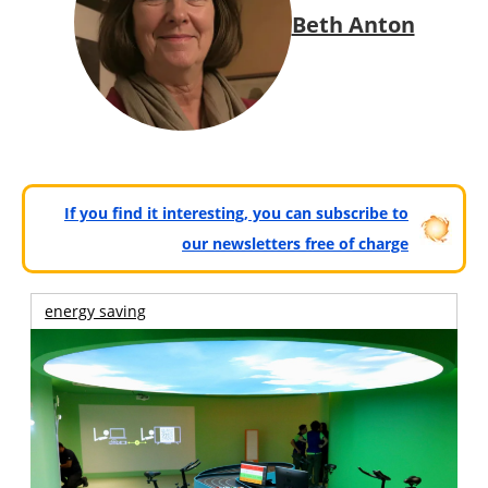
Beth Anton
If you find it interesting, you can subscribe to
our newsletters free of charge
energy saving