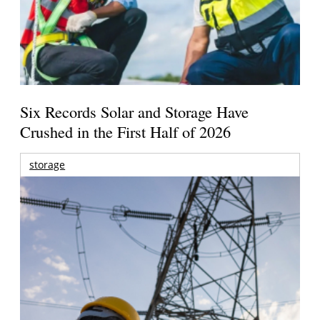
Six Records Solar and Storage Have
Crushed in the First Half of 2026
storage