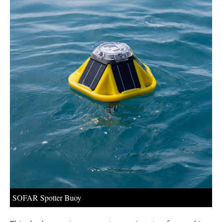
About us
Newsletters
SOFAR Spotter Buoy