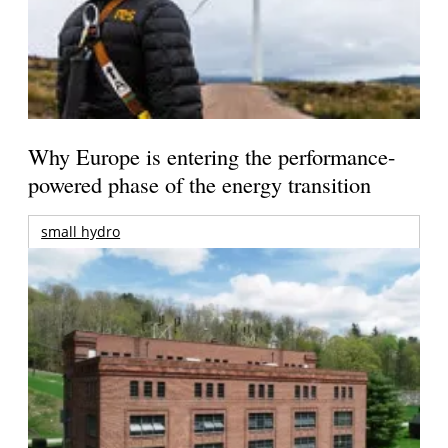
Why Europe is entering the performance-
powered phase of the energy transition
small hydro