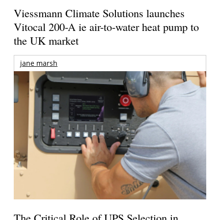
Viessmann Climate Solutions launches
Vitocal 200-A ie air-to-water heat pump to
the UK market
jane marsh
The Critical Role of UPS Selection in