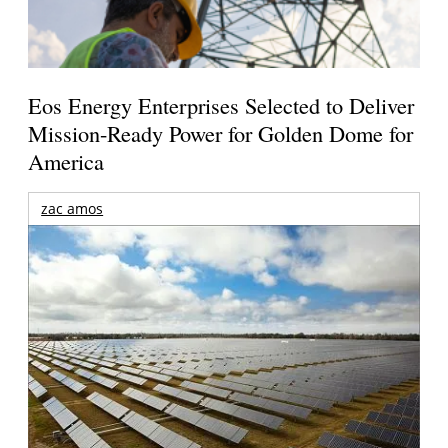
Eos Energy Enterprises Selected to Deliver
Mission-Ready Power for Golden Dome for
America
zac amos