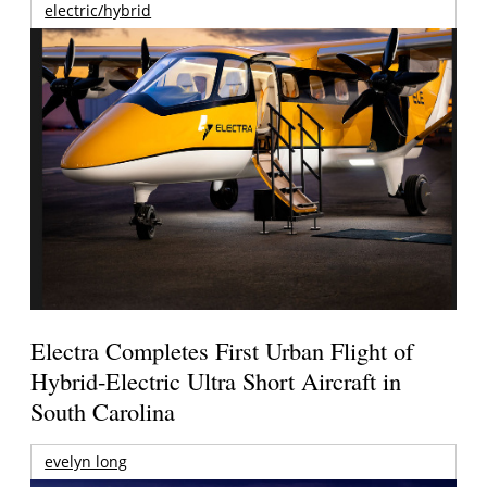
electric/hybrid
Electra Completes First Urban Flight of
Hybrid-Electric Ultra Short Aircraft in
South Carolina
evelyn long