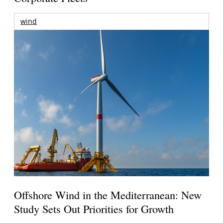
wind
Offshore Wind in the Mediterranean: New
Study Sets Out Priorities for Growth