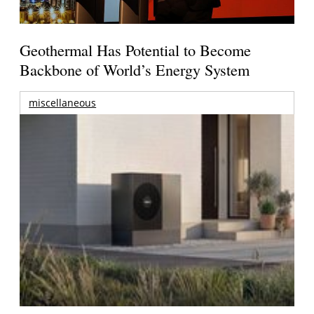
Geothermal Has Potential to Become
Backbone of World’s Energy System
miscellaneous