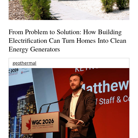
From Problem to Solution: How Building
Electrification Can Turn Homes Into Clean
Energy Generators
geothermal