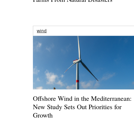
wind
Offshore Wind in the Mediterranean:
New Study Sets Out Priorities for
Growth