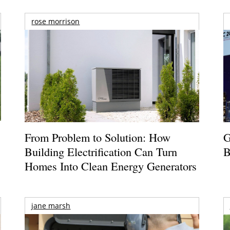
rose morrison
From Problem to Solution: How
G
Building Electrification Can Turn
B
Homes Into Clean Energy Generators
jane marsh