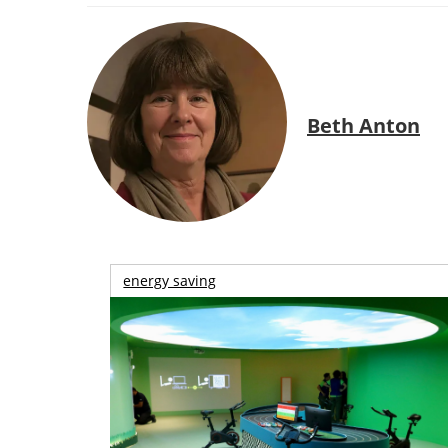
Beth Anton
energy saving