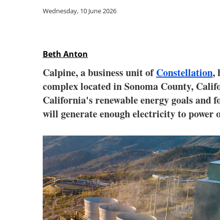
Wednesday, 10 June 2026
Beth Anton
Calpine, a business unit of
Constellation
,
complex located in Sonoma County, Califo
California's renewable energy goals and f
will generate enough electricity to power 