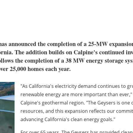
 has announced the completion of a 25-MW expansio
rnia. The addition builds on Calpine's continued in
ollows the completion of a 38 MW energy storage syst
over 25,000 homes each year.
"As California's electricity demand continues to gr
renewable energy are more important than ever," s
Calpine's geothermal region. "The Geysers is one
resources, and this expansion reflects our commitm
advancing California's clean energy goals."
For over 65 years, The Geysers has provided clean,