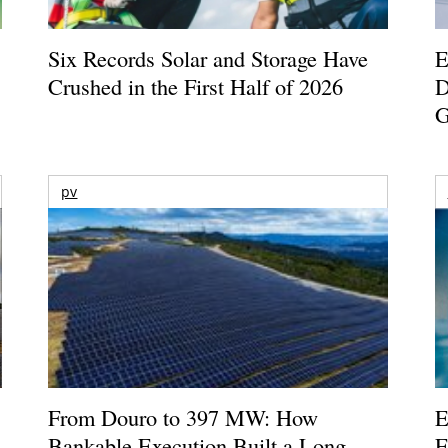
Six Records Solar and Storage Have
E
Crushed in the First Half of 2026
D
G
pv
From Douro to 397 MW: How
E
Bankable Execution Built a Long-
E