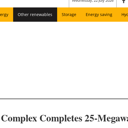
Wednesday, 22 July 2026
ergy
Other renewables
Storage
Energy saving
Hy
 Complex Completes 25-Megawa