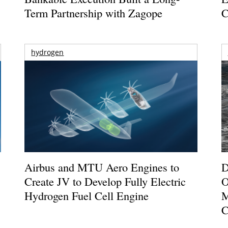
Term Partnership with Zagope
C
hydrogen
Airbus and MTU Aero Engines to
D
Create JV to Develop Fully Electric
O
Hydrogen Fuel Cell Engine
M
C