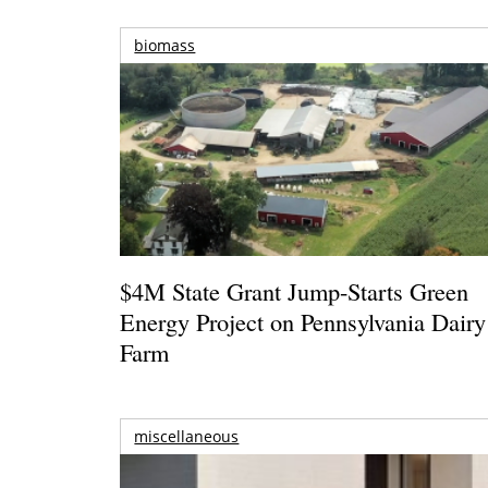
biomass
$4M State Grant Jump-Starts Green
Energy Project on Pennsylvania Dairy
Farm
miscellaneous