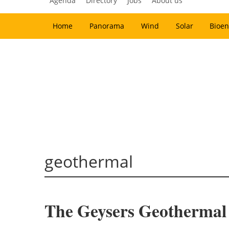
Agenda
Directory
Jobs
About us
Home
Panorama
Wind
Solar
Bioen
geothermal
The Geysers Geothermal