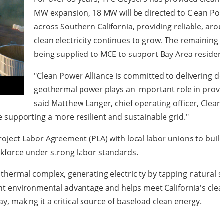
MW expansion, 18 MW will be directed to Clean Po
across Southern California, providing reliable, a
clean electricity continues to grow. The remaining
being supplied to MCE to support Bay Area reside
"Clean Power Alliance is committed to delivering
geothermal power plays an important role in provi
said Matthew Langer, chief operating officer, Clean
e supporting a more resilient and sustainable grid."
ect Labor Agreement (PLA) with local labor unions to build 
rkforce under strong labor standards.
othermal complex, generating electricity by tapping natural
nt environmental advantage and helps meet California's cle
y, making it a critical source of baseload clean energy.