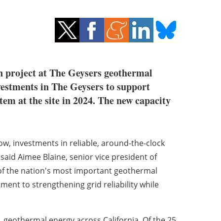
n project at The Geysers geothermal
vestments in The Geysers to support
em at the site in 2024. The new capacity
ow, investments in reliable, around-the-clock
aid Aimee Blaine, senior vice president of
 of the nation's most important geothermal
ent to strengthening grid reliability while
 geothermal energy across California. Of the 25