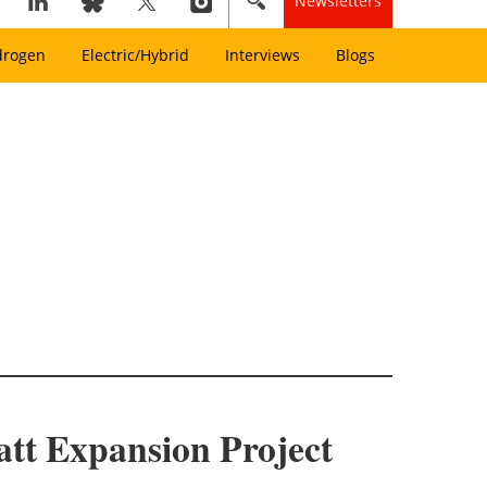
Newsletters
drogen
Electric/Hybrid
Interviews
Blogs
tt Expansion Project