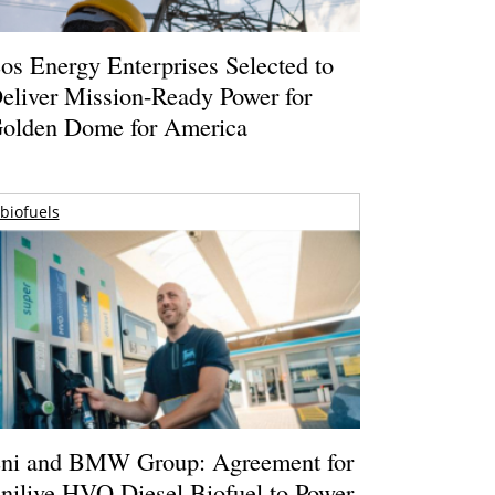
os Energy Enterprises Selected to
eliver Mission-Ready Power for
olden Dome for America
biofuels
ni and BMW Group: Agreement for
nilive HVO Diesel Biofuel to Power