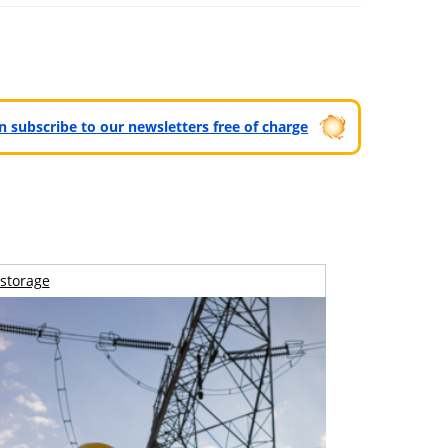
can subscribe to our newsletters free of charge
storage