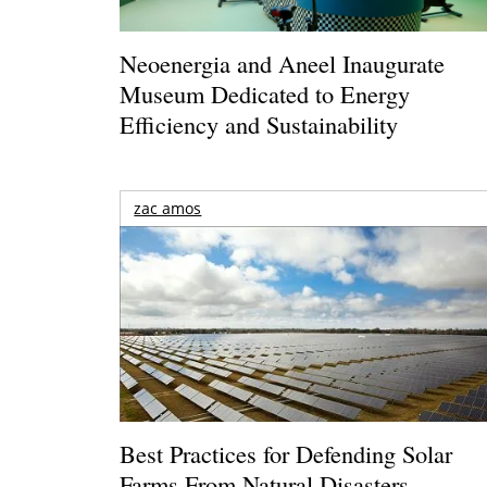
Neoenergia and Aneel Inaugurate
Museum Dedicated to Energy
Efficiency and Sustainability
zac amos
Best Practices for Defending Solar
Farms From Natural Disasters