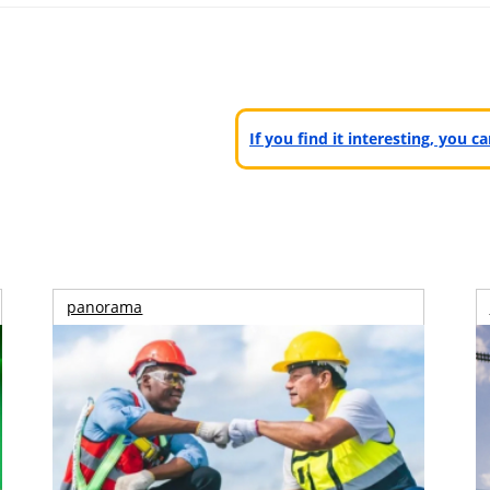
If you find it interesting, you 
panorama