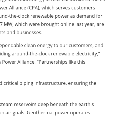
wer Alliance (CPA), which serves customers
round-the-clock renewable power as demand for
 7 MW, which were brought online last year, are
nts and businesses.
 dependable clean energy to our customers, and
ding around-the-clock renewable electricity,"
 Power Alliance. "Partnerships like this
critical piping infrastructure, ensuring the
 steam reservoirs deep beneath the earth's
an air goals. Geothermal power operates