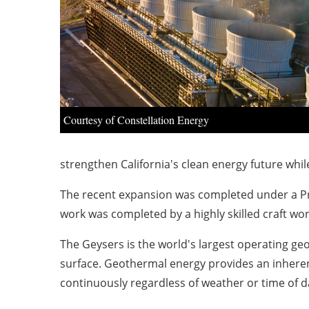
Courtesy of Constellation Energy
strengthen California's clean energy future whil
The recent expansion was completed under a Proj
work was completed by a highly skilled craft wo
The Geysers is the world's largest operating ge
surface. Geothermal energy provides an inhere
continuously regardless of weather or time of da