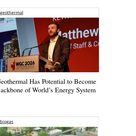
geothermal
eothermal Has Potential to Become
ackbone of World’s Energy System
biogas