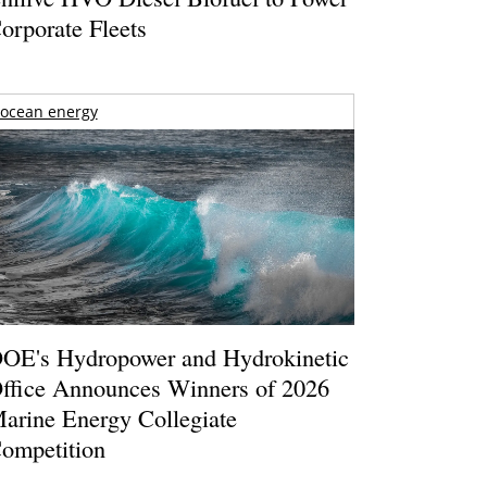
orporate Fleets
ocean energy
OE's Hydropower and Hydrokinetic
ffice Announces Winners of 2026
arine Energy Collegiate
ompetition