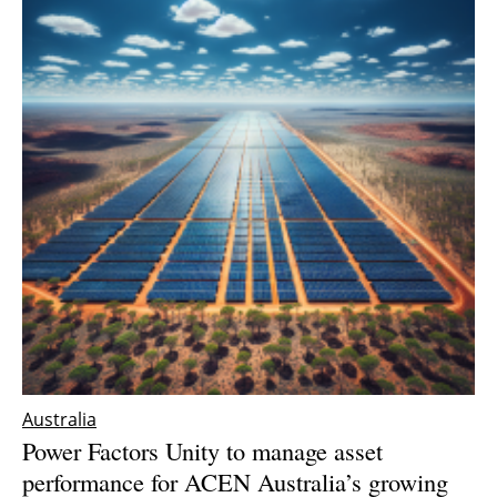
Australia
Power Factors Unity to manage asset
performance for ACEN Australia’s growing