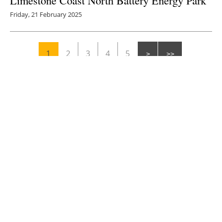
Limestone Coast North Battery Energy Park
Friday, 21 February 2025
1
2
3
4
5
Media Kit 2026
Advertising
Contact
Cookie policy
Privacy policy
Legal notice
Creación Viaintermedia: