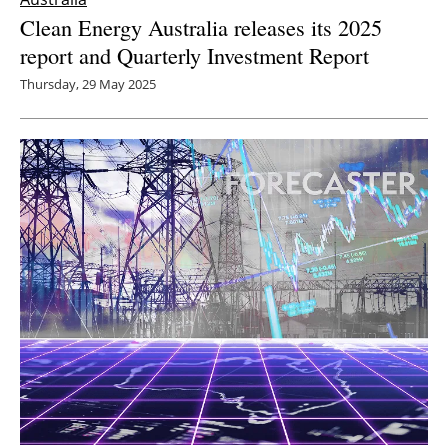
Clean Energy Australia releases its 2025
report and Quarterly Investment Report
Thursday, 29 May 2025