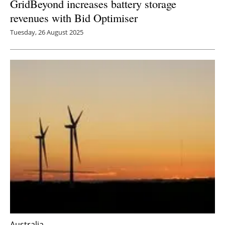
GridBeyond increases battery storage
revenues with Bid Optimiser
Tuesday, 26 August 2025
Australia