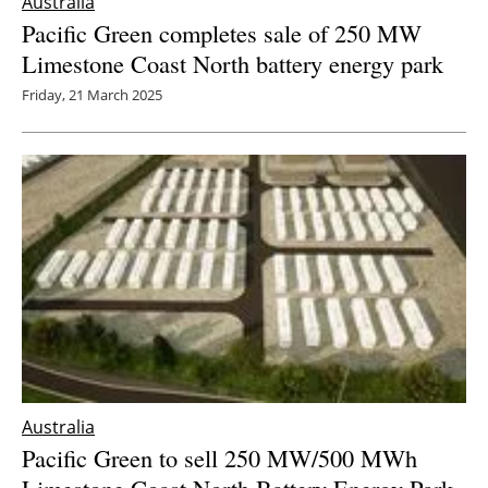
Australia
Pacific Green completes sale of 250 MW
Limestone Coast North battery energy park
Friday, 21 March 2025
Australia
Pacific Green to sell 250 MW/500 MWh