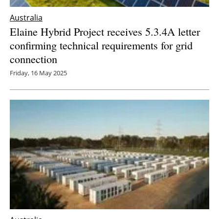
Australia
Elaine Hybrid Project receives 5.3.4A letter
confirming technical requirements for grid
connection
Friday, 16 May 2025