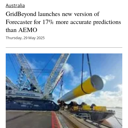
Australia
GridBeyond launches new version of
Forecaster for 17% more accurate predictions
than AEMO
Thursday, 29 May 2025