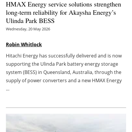
HMAX Energy service solutions strengthen
long-term reliability for Akaysha Energy’s
Energy saving
Ulinda Park BESS
Hydrogen
Wednesday, 20 May 2026
Electric/Hybrid
Robin Whitlock
Interviews
Hitachi Energy has successfully delivered and is now
supporting the Ulinda Park battery energy storage
Blogs
system (BESS) in Queensland, Australia, through the
supply of power converters and a new HMAX Energy
Agenda
...
Directory
Jobs
About us