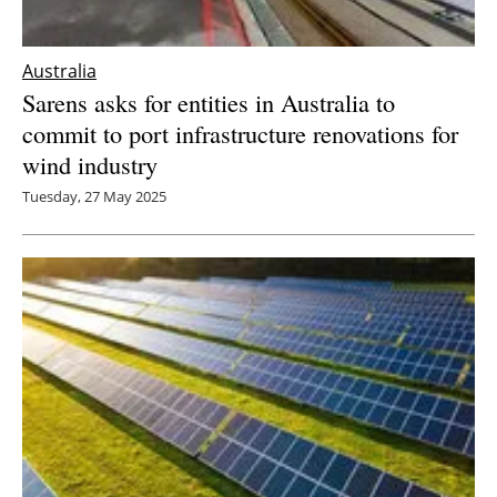
Australia
Sarens asks for entities in Australia to
commit to port infrastructure renovations for
wind industry
Tuesday, 27 May 2025