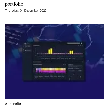
portfolio
Thursday, 04 December 2025
Australia