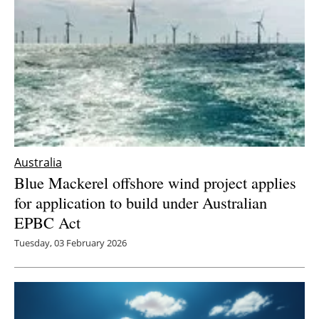
Newsletters
Australia
Blue Mackerel offshore wind project applies
for application to build under Australian
EPBC Act
Tuesday, 03 February 2026