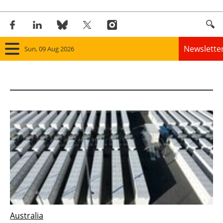
Newslette
Sun, 09 Aug 2026
Home
Panorama
Wind
Solar
Bioenergy
Other renewables
Australia
Storage