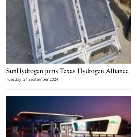
SunHydrogen joins Texas Hydrogen Alliance
Tuesday, 24 September 2024