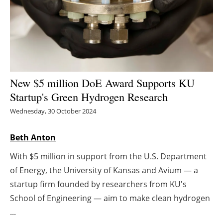
Energy saving
Hydrogen
Electric/Hybrid
New $5 million DoE Award Supports KU
Interviews
Startup's Green Hydrogen Research
Wednesday, 30 October 2024
Blogs
Beth Anton
Agenda
With $5 million in support from the U.S. Department
Directory
of Energy, the University of Kansas and Avium — a
startup firm founded by researchers from KU's
Jobs
School of Engineering — aim to make clean hydrogen
...
About us