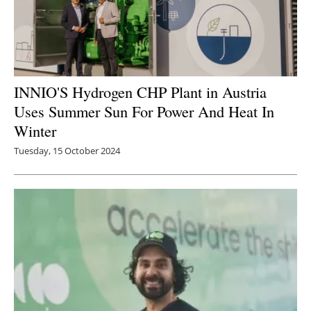
INNIO'S Hydrogen CHP Plant in Austria
Uses Summer Sun For Power And Heat In
Winter
Tuesday, 15 October 2024