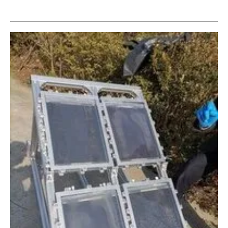
Newsletters