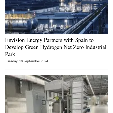
Envision Energy Partners with Spain to
Develop Green Hydrogen Net Zero Industrial
Park
Tuesday, 10 September 2024