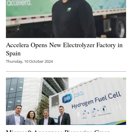
Accelera Opens New Electrolyzer Factory in
Spain
Thursday, 10 October 2024
Microsoft Announces Pioneering Green