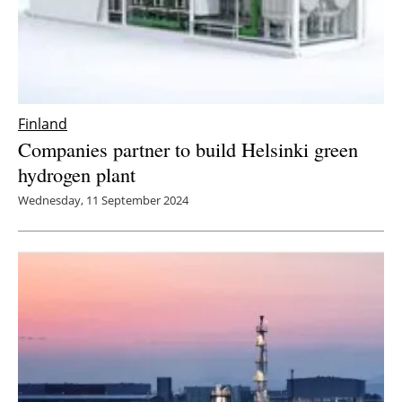
Finland
Companies partner to build Helsinki green
hydrogen plant
Wednesday, 11 September 2024