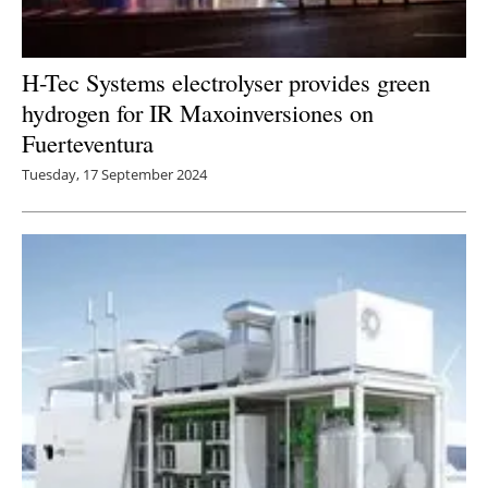
H-Tec Systems electrolyser provides green
hydrogen for IR Maxoinversiones on
Fuerteventura
Tuesday, 17 September 2024