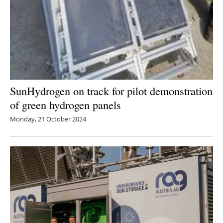
SunHydrogen on track for pilot demonstration
of green hydrogen panels
Monday, 21 October 2024