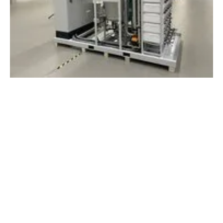
Enapter AG receives biggest single
electrolyser order from Europe to date
Thursday, 05 September 2024
1
2
3
4
5