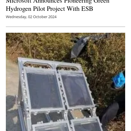
Hydrogen Pilot Project With ESB
Wednesday, 02 October 2024