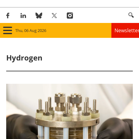
Newslette
Thu, 06 Aug 2026
Home
Hydrogen
Panorama
Wind
Solar
Bioenergy
Other renewables
Storage