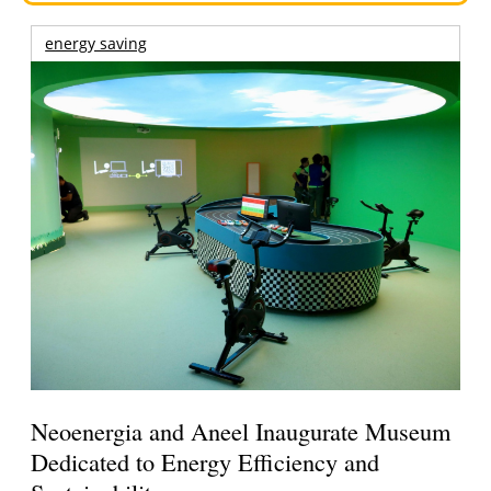
energy saving
Neoenergia and Aneel Inaugurate Museum
Dedicated to Energy Efficiency and