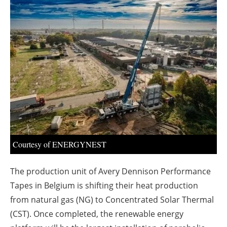
About us
Newsletters
Courtesy of ENERGYNEST
The production unit of Avery Dennison Performance
Tapes in Belgium is shifting their heat production
from natural gas (NG) to Concentrated Solar Thermal
(CST). Once completed, the renewable energy