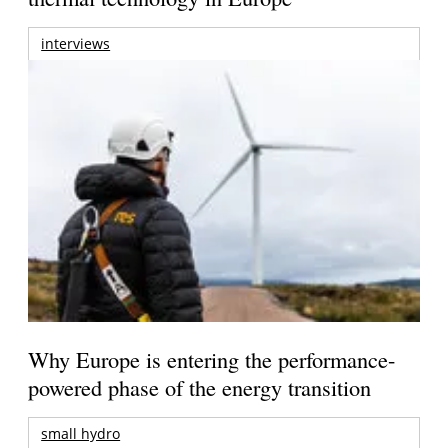
interviews
Why Europe is entering the performance-
powered phase of the energy transition
small hydro