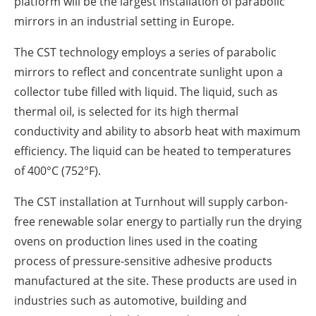
platform will be the largest installation of parabolic
mirrors in an industrial setting in Europe.
The CST technology employs a series of parabolic
mirrors to reflect and concentrate sunlight upon a
collector tube filled with liquid. The liquid, such as
thermal oil, is selected for its high thermal
conductivity and ability to absorb heat with maximum
efficiency. The liquid can be heated to temperatures
of 400°C (752°F).
The CST installation at Turnhout will supply carbon-
free renewable solar energy to partially run the drying
ovens on production lines used in the coating
process of pressure-sensitive adhesive products
manufactured at the site. These products are used in
industries such as automotive, building and