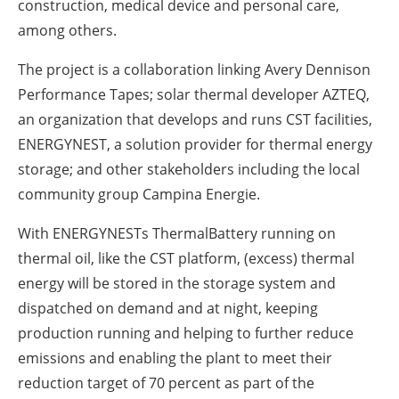
construction, medical device and personal care,
among others.
The project is a collaboration linking Avery Dennison
Performance Tapes; solar thermal developer AZTEQ,
an organization that develops and runs CST facilities,
ENERGYNEST, a solution provider for thermal energy
storage; and other stakeholders including the local
community group Campina Energie.
With ENERGYNESTs ThermalBattery running on
thermal oil, like the CST platform, (excess) thermal
energy will be stored in the storage system and
dispatched on demand and at night, keeping
production running and helping to further reduce
emissions and enabling the plant to meet their
reduction target of 70 percent as part of the