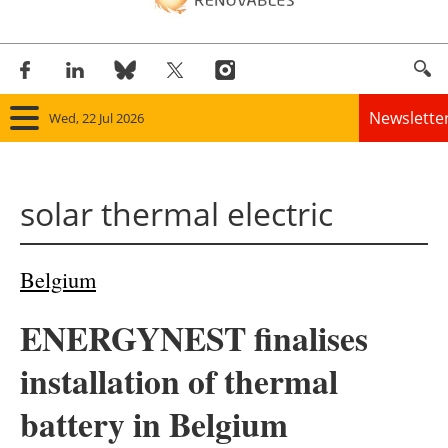
Newslette
Wed, 22 Jul 2026
Home
solar thermal electric
Panorama
Wind
Belgium
Solar
ENERGYNEST finalises
Bioenergy
installation of thermal
Other renewables
battery in Belgium