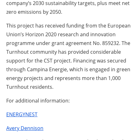
company’s 2030 sustainability targets, plus meet net
zero emissions by 2050.
This project has received funding from the European
Union’s Horizon 2020 research and innovation
programme under grant agreement No. 859232. The
Turnhout community has provided considerable
support for the CST project. Financing was secured
through Campina Energie, which is engaged in green
energy projects and represents more than 1,000
Turnhout residents.
For additional information:
ENERGYNEST
Avery Dennison