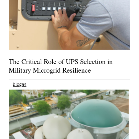
The Critical Role of UPS Selection in
Military Microgrid Resilience
biogas