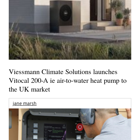
Viessmann Climate Solutions launches
Vitocal 200-A ie air-to-water heat pump to
the UK market
jane marsh