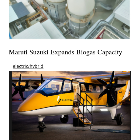
Maruti Suzuki Expands Biogas Capacity
electric/hybrid