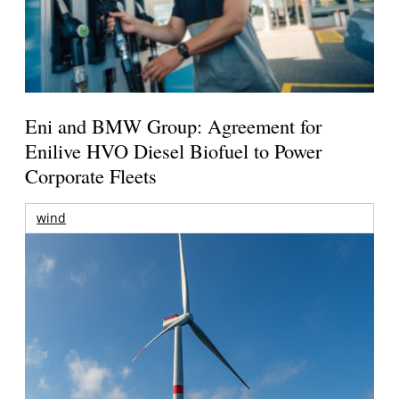
Eni and BMW Group: Agreement for
Enilive HVO Diesel Biofuel to Power
Corporate Fleets
wind