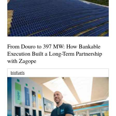
From Douro to 397 MW: How Bankable
Execution Built a Long-Term Partnership
with Zagope
biofuels