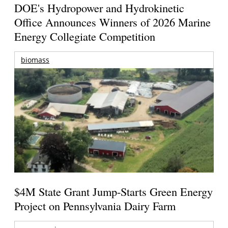
DOE's Hydropower and Hydrokinetic
Office Announces Winners of 2026 Marine
Energy Collegiate Competition
biomass
$4M State Grant Jump-Starts Green Energy
Project on Pennsylvania Dairy Farm