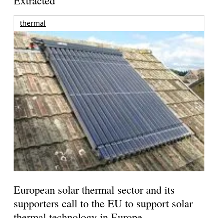
Extracted
thermal
European solar thermal sector and its
supporters call to the EU to support solar
thermal technology in Europe