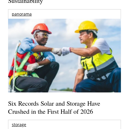
Sustainability
panorama
Six Records Solar and Storage Have
Crushed in the First Half of 2026
storage