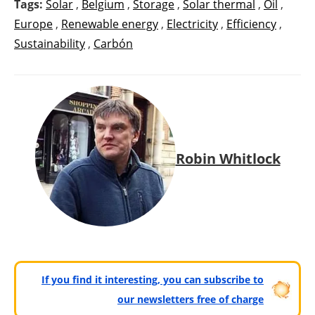
Tags:
Solar
,
Belgium
,
Storage
,
Solar thermal
,
Oil
,
Europe
,
Renewable energy
,
Electricity
,
Efficiency
,
Sustainability
,
Carbón
Robin Whitlock
If you find it interesting, you can subscribe to
our newsletters free of charge