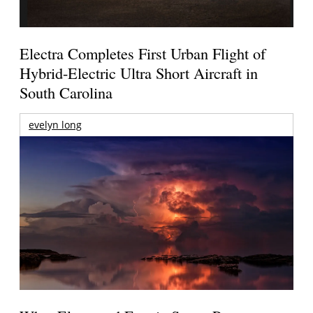
Electra Completes First Urban Flight of
Hybrid-Electric Ultra Short Aircraft in
South Carolina
evelyn long