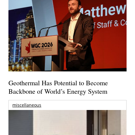
Geothermal Has Potential to Become
Backbone of World’s Energy System
miscellaneous