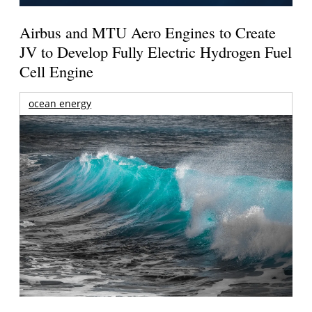
Airbus and MTU Aero Engines to Create
JV to Develop Fully Electric Hydrogen Fuel
Cell Engine
ocean energy