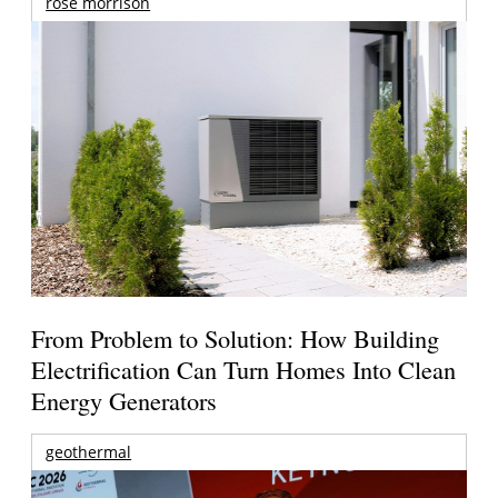
rose morrison
From Problem to Solution: How Building
Electrification Can Turn Homes Into Clean
Energy Generators
geothermal