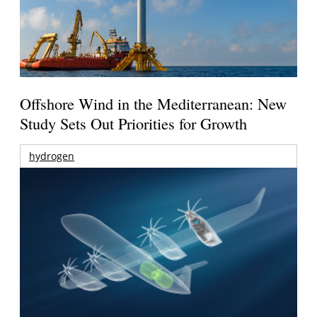
Offshore Wind in the Mediterranean: New
Study Sets Out Priorities for Growth
hydrogen