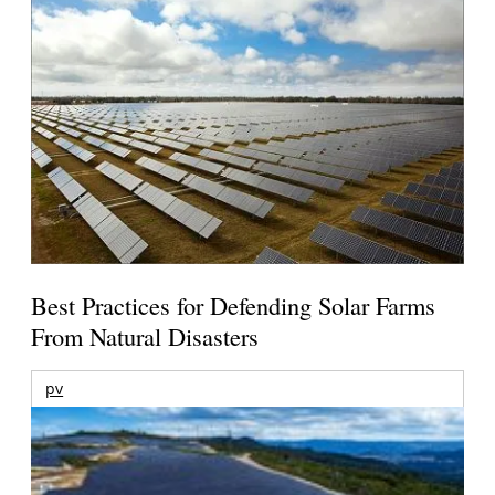
Best Practices for Defending Solar Farms
From Natural Disasters
pv