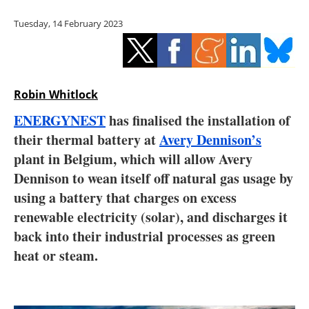
Storage
Tuesday, 14 February 2023
Energy saving
Hydrogen
Robin Whitlock
Electric/Hybrid
ENERGYNEST
has finalised the installation of
their thermal battery at
Avery Dennison’s
Interviews
plant in Belgium, which will allow Avery
Blogs
Dennison to wean itself off natural gas usage by
using a battery that charges on excess
Agenda
renewable electricity (solar), and discharges it
back into their industrial processes as green
Directory
heat or steam.
Jobs