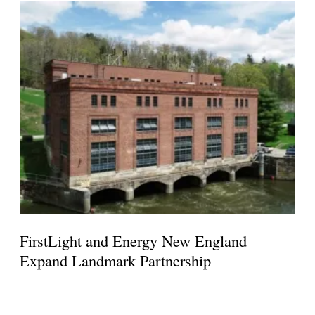
FirstLight and Energy New England
Expand Landmark Partnership