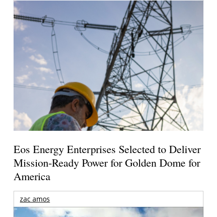
Eos Energy Enterprises Selected to Deliver
Mission-Ready Power for Golden Dome for
America
zac amos