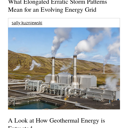
What Elongated Erratic Storm Patterns
Mean for an Evolving Energy Grid
sally kuzniewski
A Look at How Geothermal Energy is