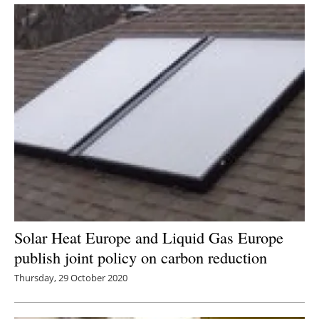
Solar Heat Europe and Liquid Gas Europe
publish joint policy on carbon reduction
Thursday, 29 October 2020