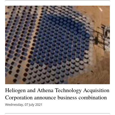
Heliogen and Athena Technology Acquisition
Corporation announce business combination
Wednesday, 07 July 2021