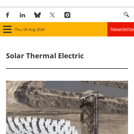
Newslette
Thu, 06 Aug 2026
Home
Solar Thermal Electric
Panorama
Wind
Solar
Bioenergy
Other renewables
Storage