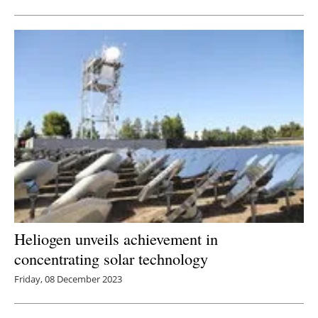
Newsletters
Heliogen unveils achievement in
concentrating solar technology
Friday, 08 December 2023