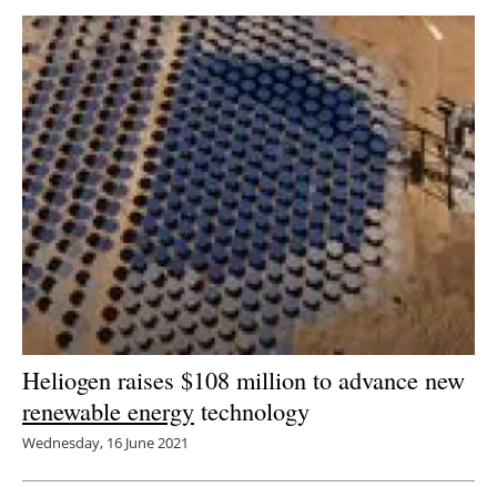
Heliogen raises $108 million to advance new
renewable energy
technology
Wednesday, 16 June 2021