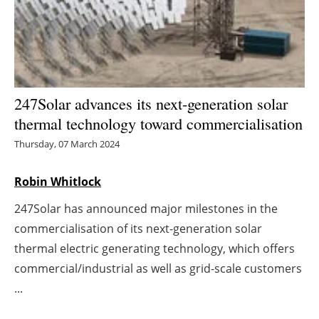
Energy saving
Hydrogen
Electric/Hybrid
247Solar advances its next-generation solar
thermal technology toward commercialisation
Interviews
Thursday, 07 March 2024
Blogs
Robin Whitlock
Agenda
247Solar has announced major milestones in the
commercialisation of its next-generation solar
Directory
thermal electric generating technology, which offers
commercial/industrial as well as grid-scale customers
Jobs
...
About us