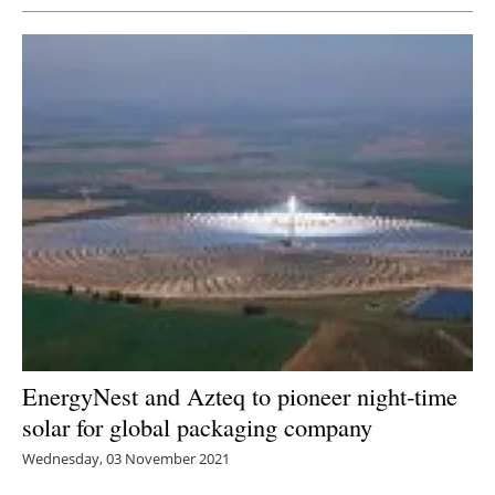
EnergyNest and Azteq to pioneer night-time
solar for global packaging company
Wednesday, 03 November 2021