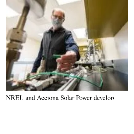
NREL and Acciona Solar Power develop
technology to reverse costly effects of
hydrogen buildup in CSP receiver fields
Thursday, 15 October 2020