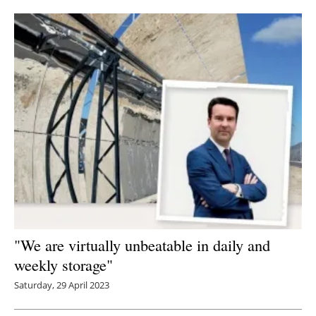
"We are virtually unbeatable in daily and
weekly storage"
Saturday, 29 April 2023