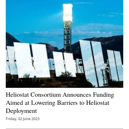
Heliostat Consortium Announces Funding
Aimed at Lowering Barriers to Heliostat
Deployment
Friday, 02 June 2023