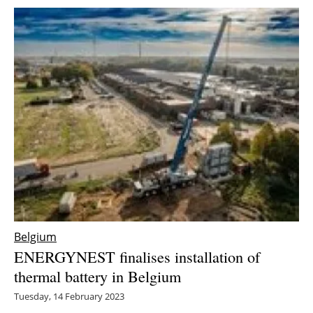
Belgium
ENERGYNEST finalises installation of
thermal battery in Belgium
Tuesday, 14 February 2023