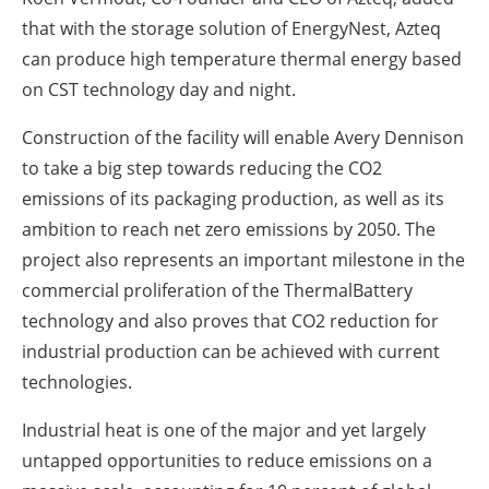
that with the storage solution of EnergyNest, Azteq
can produce high temperature thermal energy based
on CST technology day and night.
Construction of the facility will enable Avery Dennison
to take a big step towards reducing the CO2
emissions of its packaging production, as well as its
ambition to reach net zero emissions by 2050. The
project also represents an important milestone in the
commercial proliferation of the ThermalBattery
technology and also proves that CO2 reduction for
industrial production can be achieved with current
technologies.
Industrial heat is one of the major and yet largely
untapped opportunities to reduce emissions on a