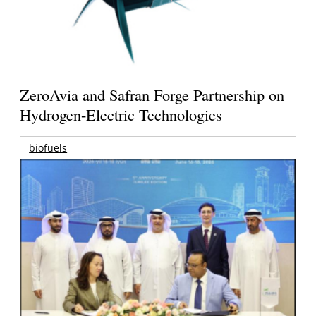
ZeroAvia and Safran Forge Partnership on
Hydrogen-Electric Technologies
biofuels