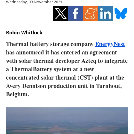
Wednesday, 03 November 2021
Storage
Energy saving
Hydrogen
Robin Whitlock
Thermal battery storage company
EnergyNest
Electric/Hybrid
has announced it has entered an agreement
with solar thermal developer Azteq to integrate
Interviews
a ThermalBattery system at a new
Blogs
concentrated solar thermal (CST) plant at the
Avery Dennison production unit in Turnhout,
Agenda
Belgium.
Directory
Jobs