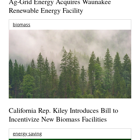
Ag-Grid Energy Acquires Waunakee
Renewable Energy Facility
biomass
California Rep. Kiley Introduces Bill to
Incentivize New Biomass Facilities
energy saving