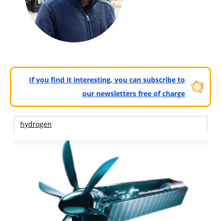
If you find it interesting, you can subscribe to
our newsletters free of charge
hydrogen