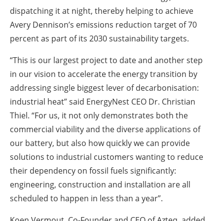
dispatching it at night, thereby helping to achieve
Avery Dennison’s emissions reduction target of 70
percent as part of its 2030 sustainability targets.
“This is our largest project to date and another step
in our vision to accelerate the energy transition by
addressing single biggest lever of decarbonisation:
industrial heat” said EnergyNest CEO Dr. Christian
Thiel. “For us, it not only demonstrates both the
commercial viability and the diverse applications of
our battery, but also how quickly we can provide
solutions to industrial customers wanting to reduce
their dependency on fossil fuels significantly:
engineering, construction and installation are all
scheduled to happen in less than a year”.
Koen Vermout, Co-Founder and CEO of Azteq, added