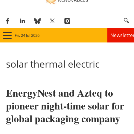
Newslette
Fri, 24 Jul 2026
Home
solar thermal electric
Panorama
Wind
EnergyNest and Azteq to
Solar
pioneer night-time solar for
Bioenergy
global packaging company
Other renewables