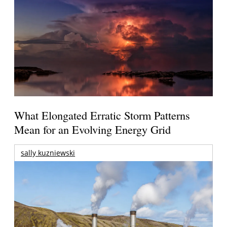
What Elongated Erratic Storm Patterns
Mean for an Evolving Energy Grid
sally kuzniewski