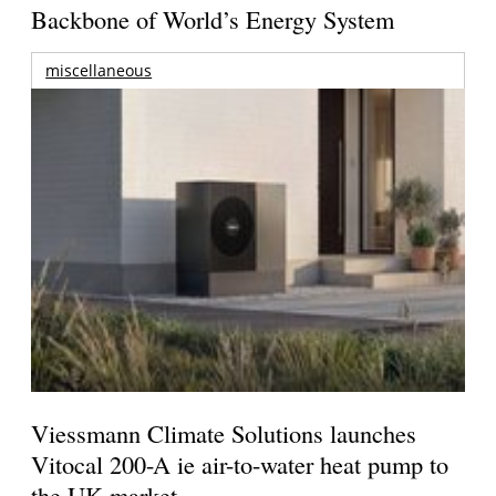
Backbone of World’s Energy System
miscellaneous
Viessmann Climate Solutions launches
Vitocal 200-A ie air-to-water heat pump to
the UK market