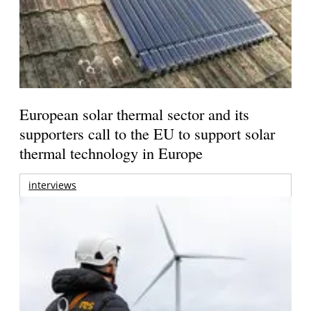
European solar thermal sector and its
supporters call to the EU to support solar
thermal technology in Europe
interviews