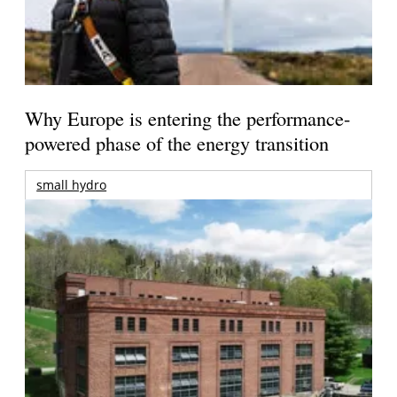
Why Europe is entering the performance-
powered phase of the energy transition
small hydro