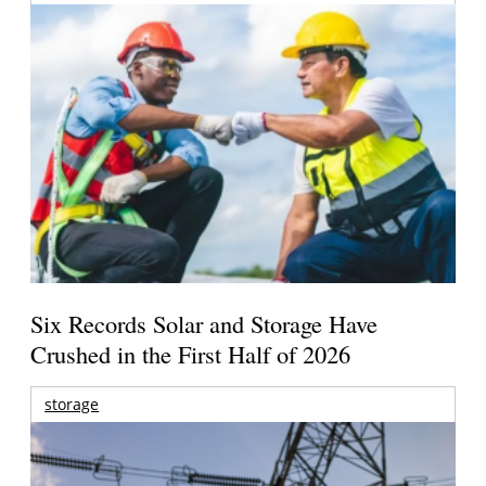
Six Records Solar and Storage Have
Crushed in the First Half of 2026
storage