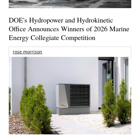
DOE's Hydropower and Hydrokinetic
Office Announces Winners of 2026 Marine
Energy Collegiate Competition
rose morrison