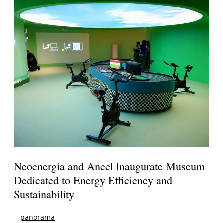
Neoenergia and Aneel Inaugurate Museum
Dedicated to Energy Efficiency and
Sustainability
panorama