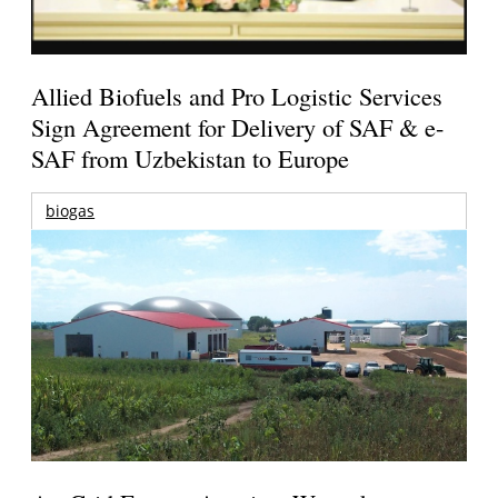
Allied Biofuels and Pro Logistic Services
Sign Agreement for Delivery of SAF & e-
SAF from Uzbekistan to Europe
biogas