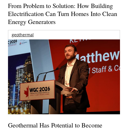
From Problem to Solution: How Building
Electrification Can Turn Homes Into Clean
Energy Generators
geothermal
Geothermal Has Potential to Become