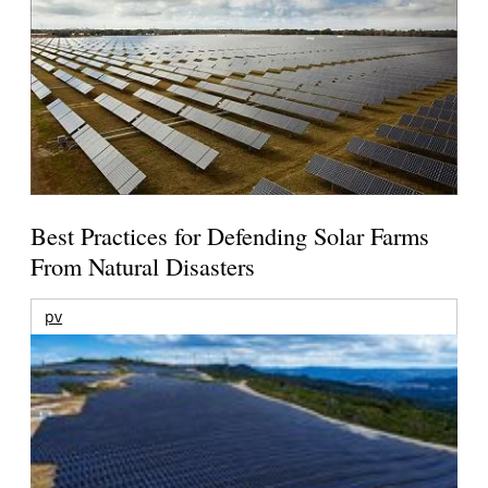
Best Practices for Defending Solar Farms
From Natural Disasters
pv