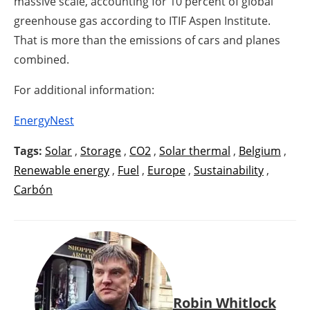
massive scale, accounting for 10 percent of global
greenhouse gas according to ITIF Aspen Institute.
That is more than the emissions of cars and planes
combined.
For additional information:
EnergyNest
Tags:
Solar
,
Storage
,
CO2
,
Solar thermal
,
Belgium
,
Renewable energy
,
Fuel
,
Europe
,
Sustainability
,
Carbón
Robin Whitlock