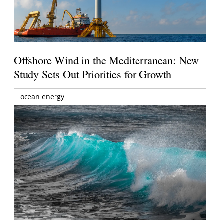
Offshore Wind in the Mediterranean: New
Study Sets Out Priorities for Growth
ocean energy