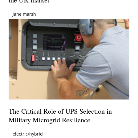
jane marsh
The Critical Role of UPS Selection in
Military Microgrid Resilience
electric/hybrid