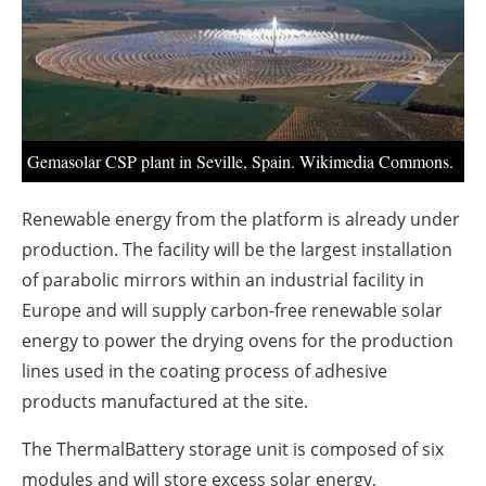
About us
Newsletters
Gemasolar CSP plant in Seville, Spain. Wikimedia Commons.
Renewable energy from the platform is already under
production. The facility will be the largest installation
of parabolic mirrors within an industrial facility in
Europe and will supply carbon-free renewable solar
energy to power the drying ovens for the production
lines used in the coating process of adhesive
products manufactured at the site.
The ThermalBattery storage unit is composed of six
modules and will store excess solar energy,