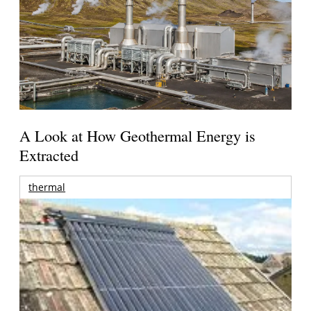
A Look at How Geothermal Energy is
Extracted
thermal