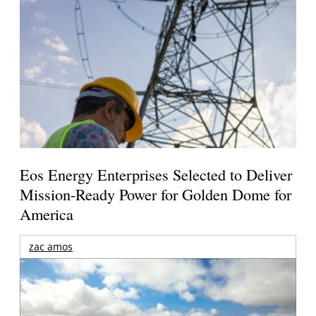
Eos Energy Enterprises Selected to Deliver
Mission-Ready Power for Golden Dome for
America
zac amos