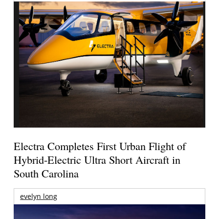
Electra Completes First Urban Flight of
Hybrid-Electric Ultra Short Aircraft in
South Carolina
evelyn long