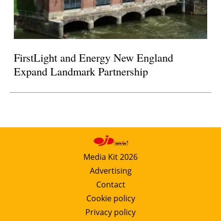
FirstLight and Energy New England
Expand Landmark Partnership
Media Kit 2026
Advertising
Contact
Cookie policy
Privacy policy