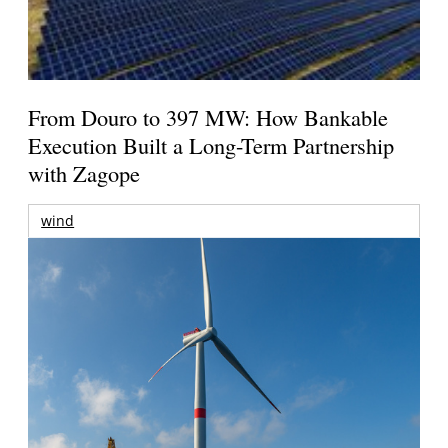
From Douro to 397 MW: How Bankable
Execution Built a Long-Term Partnership
with Zagope
wind