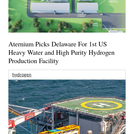
Aternium Picks Delaware For 1st US
Heavy Water and High Purity Hydrogen
Production Facility
hydrogen