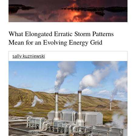
What Elongated Erratic Storm Patterns
Mean for an Evolving Energy Grid
sally kuzniewski