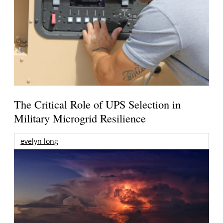
The Critical Role of UPS Selection in
Military Microgrid Resilience
evelyn long