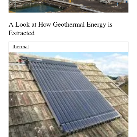
A Look at How Geothermal Energy is
Extracted
thermal