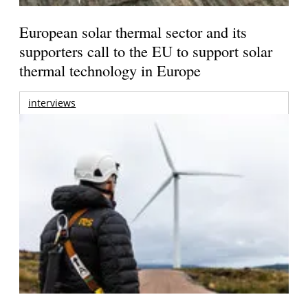
European solar thermal sector and its
supporters call to the EU to support solar
thermal technology in Europe
interviews