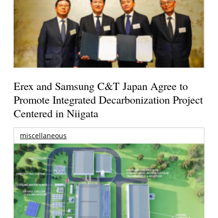
Erex and Samsung C&T Japan Agree to
Promote Integrated Decarbonization Project
Centered in Niigata
miscellaneous