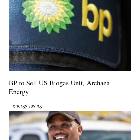
BP to Sell US Biogas Unit, Archaea
Energy
energy saving