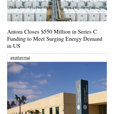
Antora Closes $550 Million in Series C
Funding to Meet Surging Energy Demand
in US
geothermal