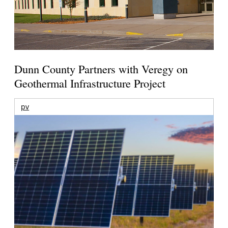
Dunn County Partners with Veregy on
Geothermal Infrastructure Project
pv