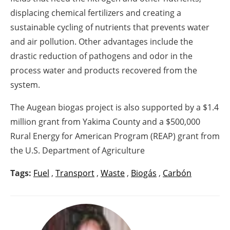
displacing chemical fertilizers and creating a
sustainable cycling of nutrients that prevents water
and air pollution. Other advantages include the
drastic reduction of pathogens and odor in the
process water and products recovered from the
system.
The Augean biogas project is also supported by a $1.4
million grant from Yakima County and a $500,000
Rural Energy for American Program (REAP) grant from
the U.S. Department of Agriculture
Tags:
Fuel
,
Transport
,
Waste
,
Biogás
,
Carbón