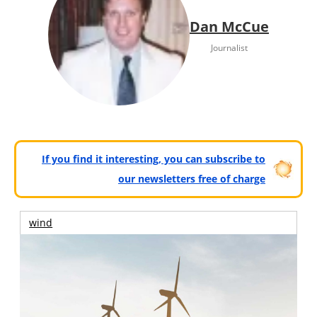
Dan McCue
Journalist
If you find it interesting, you can subscribe to
our newsletters free of charge
wind