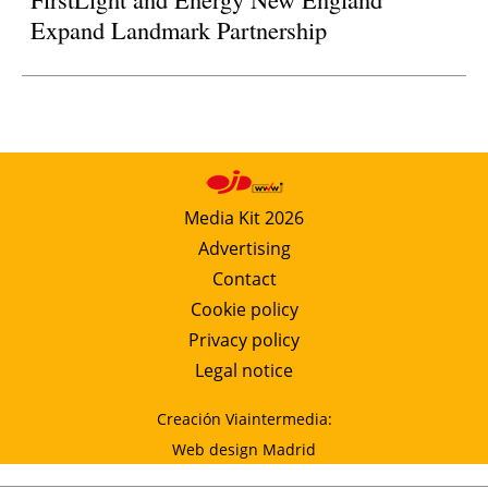
Expand Landmark Partnership
Media Kit 2026
Advertising
Contact
Cookie policy
Privacy policy
Legal notice
Creación Viaintermedia:
Web design Madrid