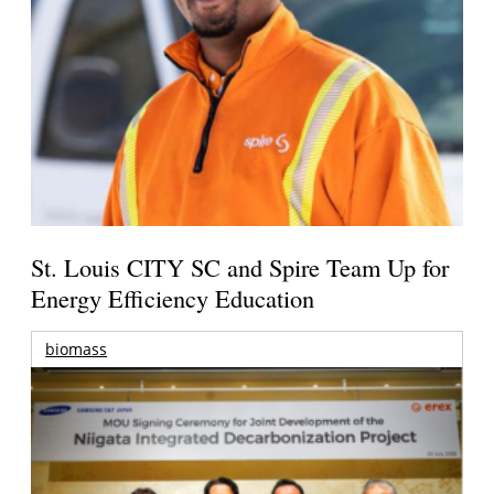
St. Louis CITY SC and Spire Team Up for
Energy Efficiency Education
biomass