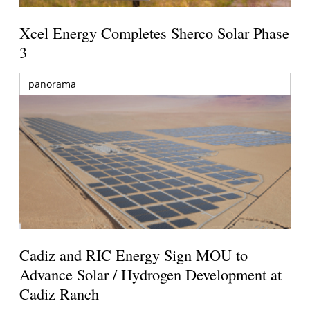
Xcel Energy Completes Sherco Solar Phase
3
panorama
Cadiz and RIC Energy Sign MOU to
Advance Solar / Hydrogen Development at
Cadiz Ranch