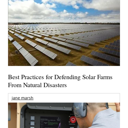
Best Practices for Defending Solar Farms
From Natural Disasters
jane marsh