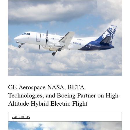
GE Aerospace NASA, BETA
Technologies, and Boeing Partner on High-
Altitude Hybrid Electric Flight
zac amos