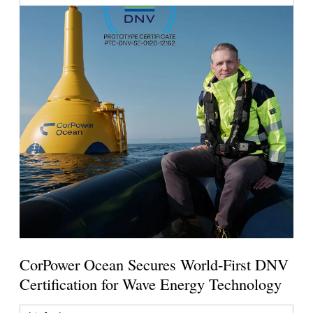
CorPower Ocean Secures World-First DNV
Certification for Wave Energy Technology