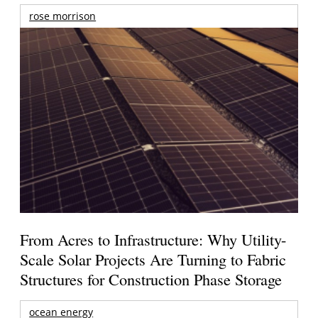
rose morrison
From Acres to Infrastructure: Why Utility-
Scale Solar Projects Are Turning to Fabric
Structures for Construction Phase Storage
ocean energy