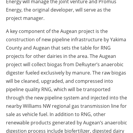
Energy will manage the joint venture and Promus
Energy, the original developer, will serve as the
project manager.
A key component of the Augean project is the
construction of new pipeline infrastructure by Yakima
County and Augean that sets the table for RNG
projects for other dairies in the area. The Augean
project will collect biogas from DeRuyter’s anaerobic
digester fueled exclusively by manure. The raw biogas
will be cleaned, upgraded, and compressed into
pipeline quality RNG, which will be transported
through the new pipeline system and injected into the
nearby Williams NW regional gas transmission line for
sale as vehicle fuel. In addition to RNG, other
renewable products generated by Augean’s anaerobic
digestion process include biofertilizer, digested dairy