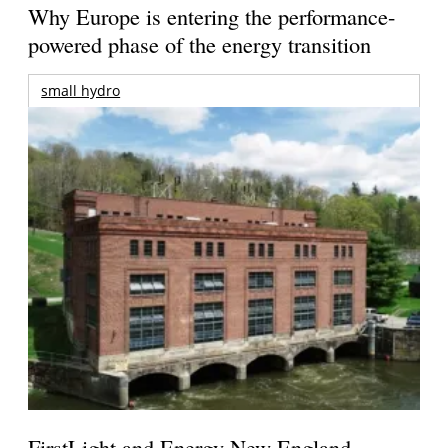
Why Europe is entering the performance-
powered phase of the energy transition
small hydro
FirstLight and Energy New England