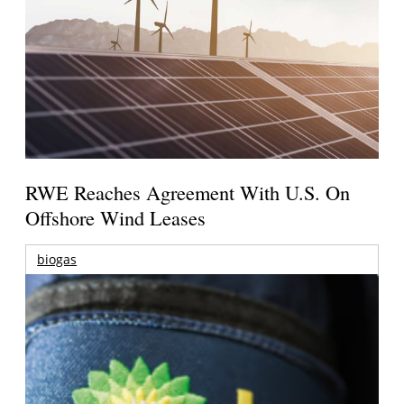
RWE Reaches Agreement With U.S. On
Offshore Wind Leases
biogas