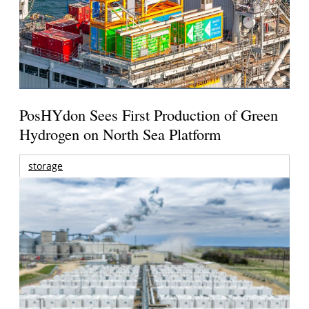
PosHYdon Sees First Production of Green
Hydrogen on North Sea Platform
storage