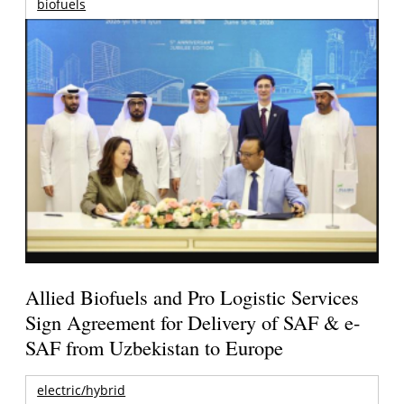
biofuels
Allied Biofuels and Pro Logistic Services
Sign Agreement for Delivery of SAF & e-
SAF from Uzbekistan to Europe
electric/hybrid