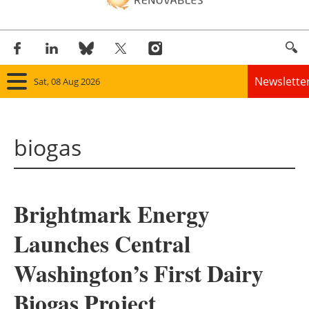
Newslette
Sat, 08 Aug 2026
Home
biogas
Panorama
Wind
Brightmark Energy
Solar
Launches Central
Bioenergy
Washington’s First Dairy
Other renewables
Biogas Project