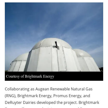
About us
Newsletters
Courtesy of Brightmark Energy
Collaborating as Augean Renewable Natural Gas
(RNG), Brightmark Energy, Promus Energy, and
DeRuyter Dairies developed the project. Brightmark