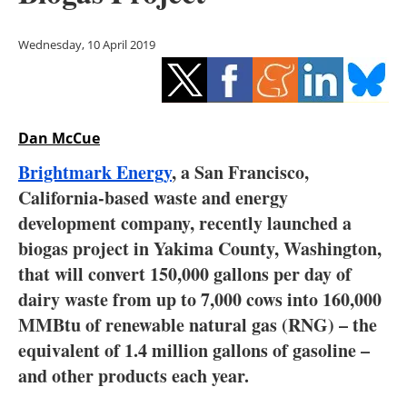
Storage
Wednesday, 10 April 2019
Energy saving
Hydrogen
Dan McCue
Electric/Hybrid
Brightmark Energy
, a San Francisco,
Interviews
California-based waste and energy
development company, recently launched a
Blogs
biogas project in Yakima County, Washington,
that will convert 150,000 gallons per day of
Agenda
dairy waste from up to 7,000 cows into 160,000
Directory
MMBtu of renewable natural gas (RNG) – the
equivalent of 1.4 million gallons of gasoline –
Jobs
and other products each year.