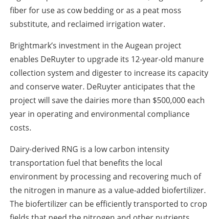
fiber for use as cow bedding or as a peat moss
substitute, and reclaimed irrigation water.
Brightmark’s investment in the Augean project
enables DeRuyter to upgrade its 12-year-old manure
collection system and digester to increase its capacity
and conserve water. DeRuyter anticipates that the
project will save the dairies more than $500,000 each
year in operating and environmental compliance
costs.
Dairy-derived RNG is a low carbon intensity
transportation fuel that benefits the local
environment by processing and recovering much of
the nitrogen in manure as a value-added biofertilizer.
The biofertilizer can be efficiently transported to crop
fields that need the nitrogen and other nutrients,