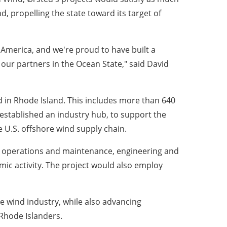
, propelling the state toward its target of
n America, and we're proud to have built a
 our partners in the Ocean State," said David
ed in Rhode Island. This includes more than 640
 established an industry hub, to support the
 U.S. offshore wind supply chain.
y, operations and maintenance, engineering and
mic activity. The project would also employ
re wind industry, while also advancing
 Rhode Islanders.