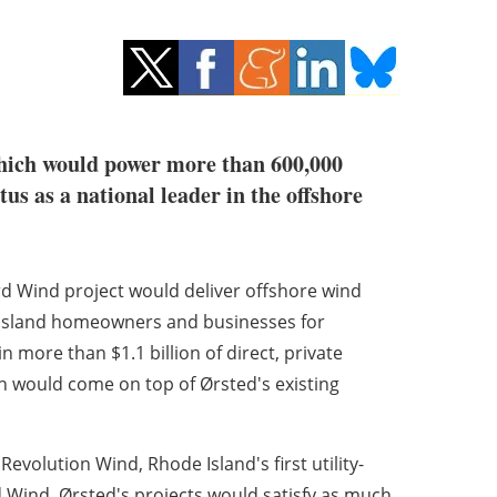
which would power more than 600,000
s as a national leader in the offshore
 Wind project would deliver offshore wind
e Island homeowners and businesses for
n more than $1.1 billion of direct, private
h would come on top of Ørsted's existing
evolution Wind, Rhode Island's first utility-
 Wind, Ørsted's projects would satisfy as much