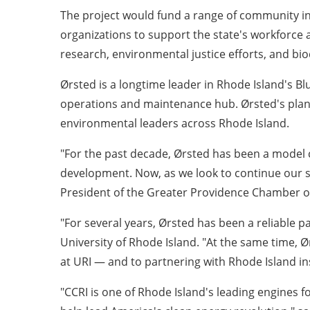
The project would fund a range of community in
organizations to support the state's workforce 
research, environmental justice efforts, and biod
Ørsted is a longtime leader in Rhode Island's B
operations and maintenance hub. Ørsted's plan
environmental leaders across Rhode Island.
"For the past decade, Ørsted has been a model co
development. Now, as we look to continue our st
President of the Greater Providence Chamber 
"For several years, Ørsted has been a reliable p
University of Rhode Island. "At the same time,
at URI — and to partnering with Rhode Island in
"CCRI is one of Rhode Island's leading engines 