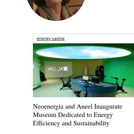
energy saving
Neoenergia and Aneel Inaugurate
Museum Dedicated to Energy
Efficiency and Sustainability