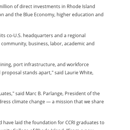
llion of direct investments in Rhode Island
ation and the Blue Economy, higher education and
its co-U.S. headquarters and a regional
 community, business, labor, academic and
aining, port infrastructure, and workforce
 proposal stands apart," said Laurie White,
uates," said Marc B. Parlange, President of the
dress climate change — a mission that we share
d have laid the foundation for CCRI graduates to