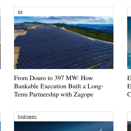
pv
From Douro to 397 MW: How
E
Bankable Execution Built a Long-
E
Term Partnership with Zagope
C
hydrogen