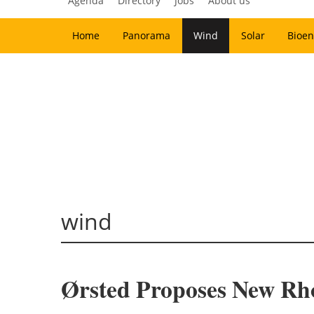
Agenda
Directory
Jobs
About us
Home
Panorama
Wind
Solar
Bioen
wind
Ørsted Proposes New Rh