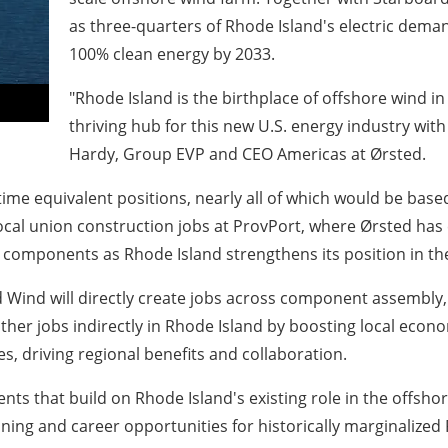
as three-quarters of Rhode Island's electric demand
100% clean energy by 2033.
"Rhode Island is the birthplace of offshore wind i
thriving hub for this new U.S. energy industry with
Hardy, Group EVP and CEO Americas at Ørsted.
time equivalent positions, nearly all of which would be bas
 local union construction jobs at ProvPort, where Ørsted has
omponents as Rhode Island strengthens its position in the
rd Wind will directly create jobs across component assembl
ther jobs indirectly in Rhode Island by boosting local econo
, driving regional benefits and collaboration.
ents that build on Rhode Island's existing role in the offsho
ining and career opportunities for historically marginalized