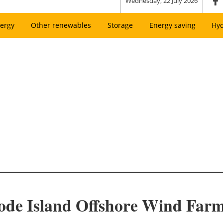
Wednesday, 22 July 2026
ergy
Other renewables
Storage
Energy saving
Hy
ode Island Offshore Wind Far