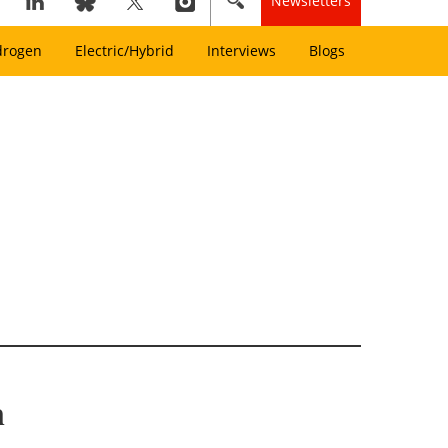
Newsletters
drogen
Electric/Hybrid
Interviews
Blogs
m