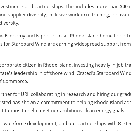
vestments and partnerships. This includes more than $40 mi
and supplier diversity, inclusive workforce training, innov
iversity.
lue Economy and is proud to call Rhode Island home to both 
s for Starboard Wind are earning widespread support from
rporate citizen in Rhode Island, investing heavily in job tr
ate's leadership in offshore wind, Ørsted's Starboard Wind
of Commerce.
artner for URI, collaborating in research and hiring our grad
 Ørsted has shown a commitment to helping Rhode Island ad
stitutions to help meet our ambitious clean energy goals."
for workforce development, and our partnerships with Ørste