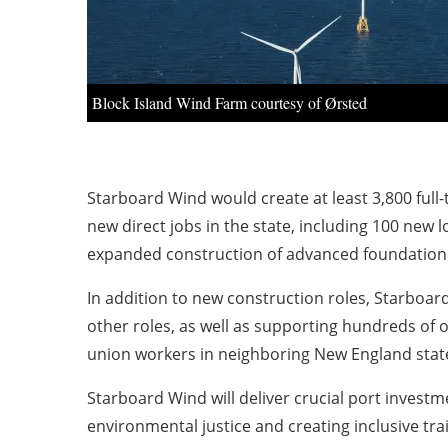
Block Island Wind Farm courtesy of Ørsted
Starboard Wind would create at least 3,800 full-
new direct jobs in the state, including 100 new
expanded construction of advanced foundation c
In addition to new construction roles, Starboa
other roles, as well as supporting hundreds of o
union workers in neighboring New England states
Starboard Wind will deliver crucial port investm
environmental justice and creating inclusive tra