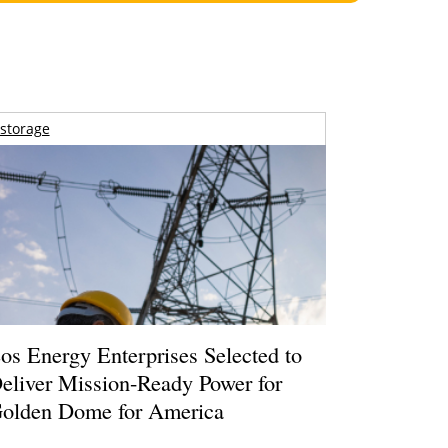
storage
os Energy Enterprises Selected to
eliver Mission-Ready Power for
olden Dome for America