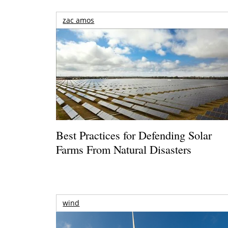
zac amos
Best Practices for Defending Solar
Farms From Natural Disasters
wind