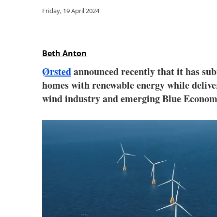
Friday, 19 April 2024
Beth Anton
Ørsted
announced recently that it has su
homes with renewable energy while deliver
wind industry and emerging Blue Econo