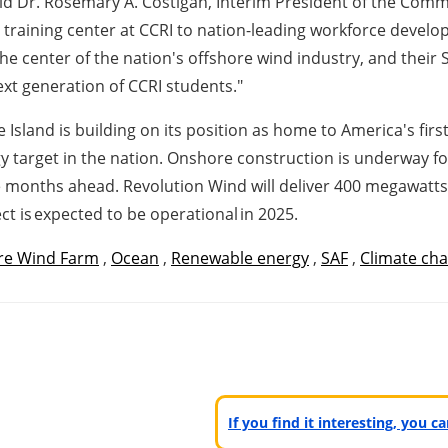
aid Dr. Rosemary A. Costigan, Interim President of the Com
y training center at CCRI to nation-leading workforce develo
he center of the nation's offshore wind industry, and their 
xt generation of CCRI students."
land is building on its position as home to America's first
gy target in the nation. Onshore construction is underway 
he months ahead. Revolution Wind will deliver 400 megawatts
t is expected to be operational in 2025.
re Wind Farm
,
Ocean
,
Renewable energy
,
SAF
,
Climate ch
If you find it interesting, you 