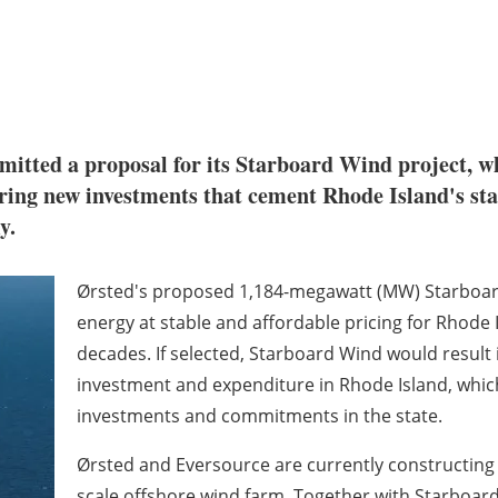
bmitted a proposal for its Starboard Wind project, 
ing new investments that cement Rhode Island's statu
my.
Ørsted's proposed 1,184-megawatt (MW) Starboard
energy at stable and affordable pricing for Rhod
decades. If selected, Starboard Wind would result i
investment and expenditure in Rhode Island, whic
investments and commitments in the state.
Ørsted and Eversource are currently constructing R
scale offshore wind farm. Together with Starboard