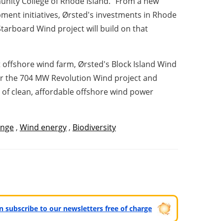
munity College of Rhode Island. "From a new
pment initiatives, Ørsted's investments in Rhode
Starboard Wind project will build on that
 offshore wind farm, Ørsted's Block Island Wind
for the 704 MW Revolution Wind project and
 of clean, affordable offshore wind power
ange
,
Wind energy
,
Biodiversity
can subscribe to our newsletters free of charge