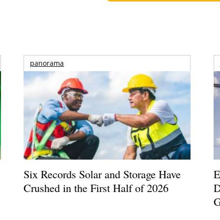
panorama
Six Records Solar and Storage Have
E
Crushed in the First Half of 2026
D
G