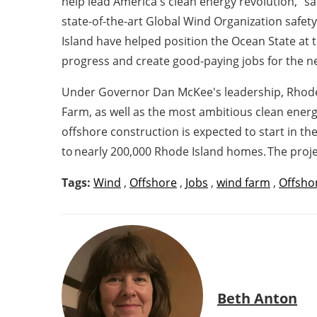
help lead America's clean energy revolution," s
state-of-the-art Global Wind Organization safet
Island have helped position the Ocean State at t
progress and create good-paying jobs for the ne
Under Governor Dan McKee's leadership, Rhode Is
Farm, as well as the most ambitious clean ener
offshore construction is expected to start in t
to nearly 200,000 Rhode Island homes. The projec
Tags:
Wind
,
Offshore
,
Jobs
,
wind farm
,
Offsho
Beth Anton