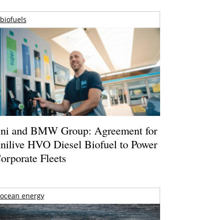
biofuels
ni and BMW Group: Agreement for
nilive HVO Diesel Biofuel to Power
orporate Fleets
ocean energy