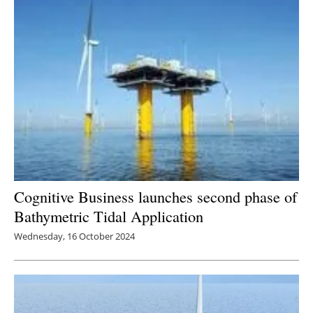
Cognitive Business launches second phase of
Bathymetric Tidal Application
Wednesday, 16 October 2024