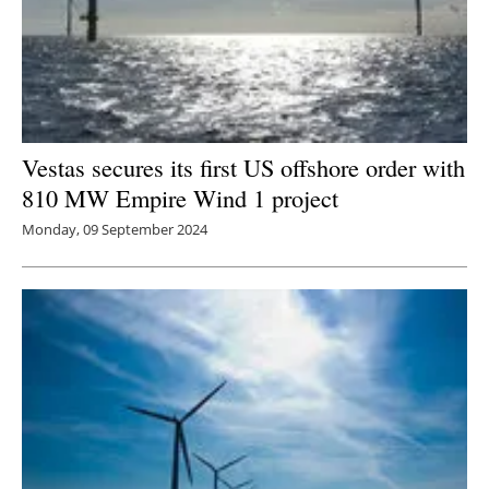
Vestas secures its first US offshore order with
810 MW Empire Wind 1 project
Monday, 09 September 2024