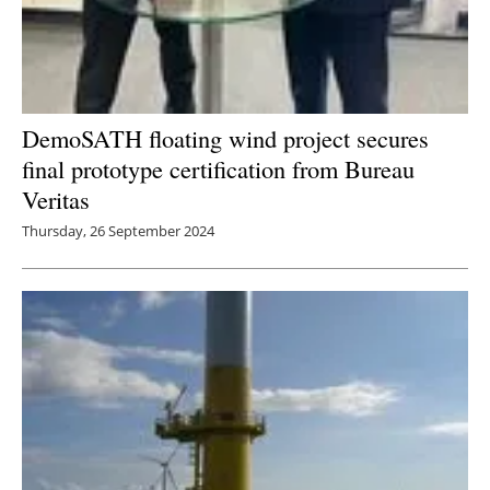
DemoSATH floating wind project secures
final prototype certification from Bureau
Veritas
Thursday, 26 September 2024