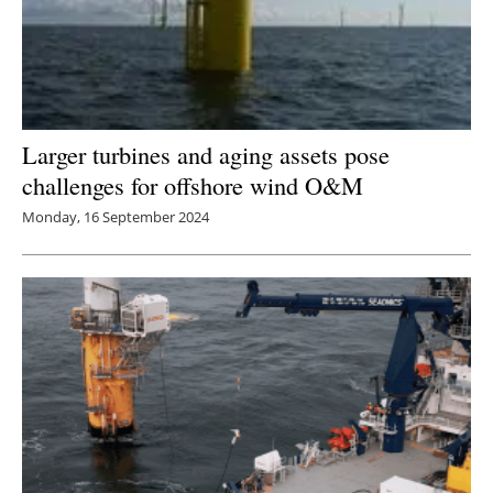
Larger turbines and aging assets pose
challenges for offshore wind O&M
Monday, 16 September 2024