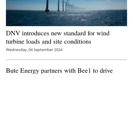
DNV introduces new standard for wind
turbine loads and site conditions
Wednesday, 04 September 2024
Bute Energy partners with Bee1 to drive
sustainability and female leadership in Wales
Monday, 02 September 2024
1
2
3
4
5