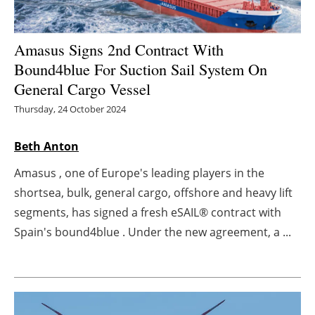
Energy saving
Amasus Signs 2nd Contract With
Hydrogen
Bound4blue For Suction Sail System On
General Cargo Vessel
Electric/Hybrid
Thursday, 24 October 2024
Interviews
Beth Anton
Blogs
Amasus , one of Europe's leading players in the
shortsea, bulk, general cargo, offshore and heavy lift
Agenda
segments, has signed a fresh eSAIL® contract with
Spain's bound4blue . Under the new agreement, a ...
Directory
Jobs
About us