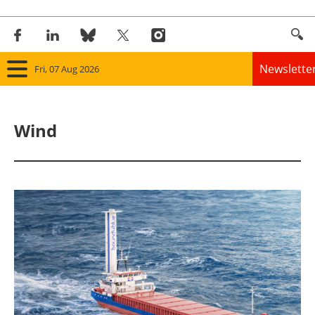
Newslette
Fri, 07 Aug 2026
Home
Wind
Panorama
Wind
Solar
Bioenergy
Other renewables
Storage