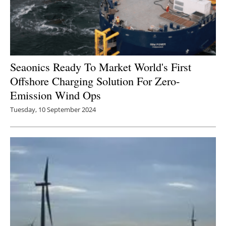
Seaonics Ready To Market World's First
Offshore Charging Solution For Zero-
Emission Wind Ops
Tuesday, 10 September 2024