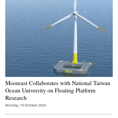
Mooreast Collaborates with National Taiwan
Ocean University on Floating Platform
Research
Monday, 14 October 2024