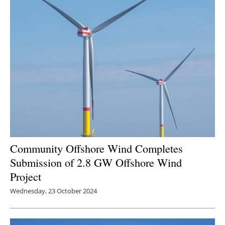
Newsletters
Community Offshore Wind Completes
Submission of 2.8 GW Offshore Wind
Project
Wednesday, 23 October 2024