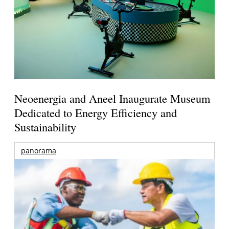
Neoenergia and Aneel Inaugurate Museum
Dedicated to Energy Efficiency and
Sustainability
panorama