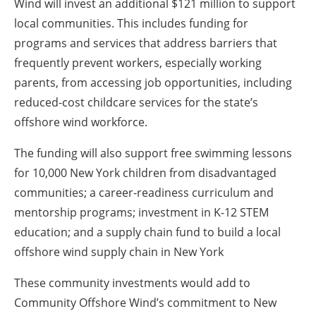
Wind will invest an additional $121 million to support
local communities. This includes funding for
programs and services that address barriers that
frequently prevent workers, especially working
parents, from accessing job opportunities, including
reduced-cost childcare services for the state’s
offshore wind workforce.
The funding will also support free swimming lessons
for 10,000 New York children from disadvantaged
communities; a career-readiness curriculum and
mentorship programs; investment in K-12 STEM
education; and a supply chain fund to build a local
offshore wind supply chain in New York
These community investments would add to
Community Offshore Wind’s commitment to New