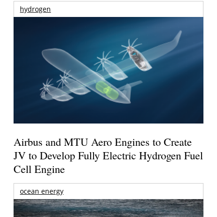
hydrogen
Airbus and MTU Aero Engines to Create
JV to Develop Fully Electric Hydrogen Fuel
Cell Engine
ocean energy