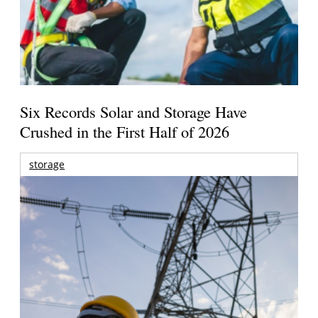
Six Records Solar and Storage Have
Crushed in the First Half of 2026
storage