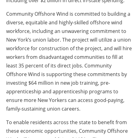
including over $2 billion in direct in-state spending.
Community Offshore Wind is committed to building a
diverse, equitable and highly-skilled offshore wind
workforce, including an unwavering commitment to
New York’s union labor. The project will utilize a union
workforce for construction of the project, and will hire
workers from disadvantaged communities to fill at
least 35 percent of its direct jobs. Community
Offshore Wind is supporting these commitments by
investing $64 million in new job training, pre-
apprenticeship and apprenticeship programs to
ensure more New Yorkers can access good-paying,
family-sustaining union careers.
To enable residents across the state to benefit from
these economic opportunities, Community Offshore