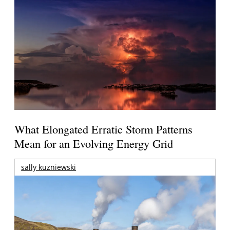
What Elongated Erratic Storm Patterns
Mean for an Evolving Energy Grid
sally kuzniewski