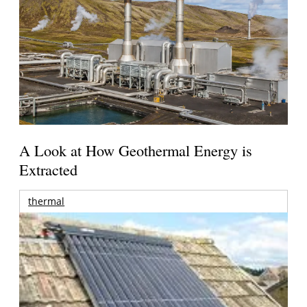
A Look at How Geothermal Energy is
Extracted
thermal