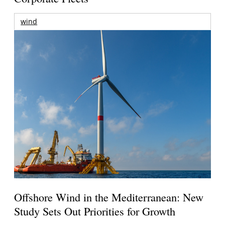
wind
Offshore Wind in the Mediterranean: New
Study Sets Out Priorities for Growth