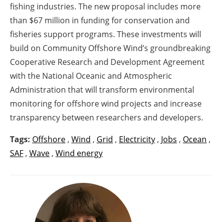
fishing industries. The new proposal includes more
than $67 million in funding for conservation and
fisheries support programs. These investments will
build on Community Offshore Wind’s groundbreaking
Cooperative Research and Development Agreement
with the National Oceanic and Atmospheric
Administration that will transform environmental
monitoring for offshore wind projects and increase
transparency between researchers and developers.
Tags:
Offshore
,
Wind
,
Grid
,
Electricity
,
Jobs
,
Ocean
,
SAF
,
Wave
,
Wind energy