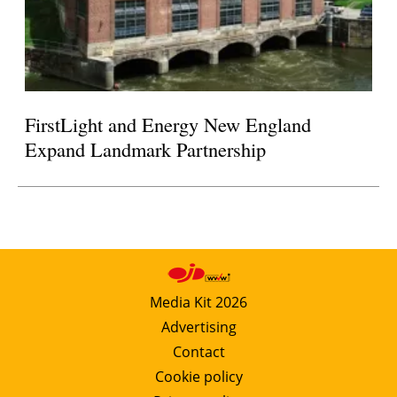
FirstLight and Energy New England
Expand Landmark Partnership
Media Kit 2026
Advertising
Contact
Cookie policy