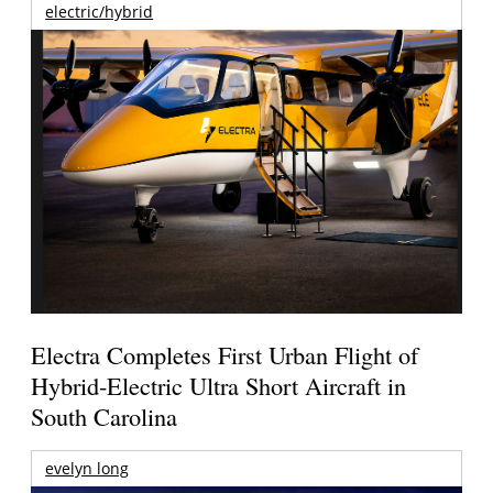
electric/hybrid
Electra Completes First Urban Flight of
Hybrid-Electric Ultra Short Aircraft in
South Carolina
evelyn long