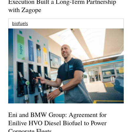
Execution Built a Long-Term Partnership
with Zagope
biofuels
Eni and BMW Group: Agreement for
Enilive HVO Diesel Biofuel to Power
Corporate Fleets