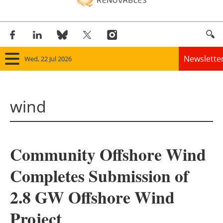
Newslette
Wed, 22 Jul 2026
Home
wind
Panorama
Wind
Community Offshore Wind
Solar
Completes Submission of
Bioenergy
2.8 GW Offshore Wind
Other renewables
Project