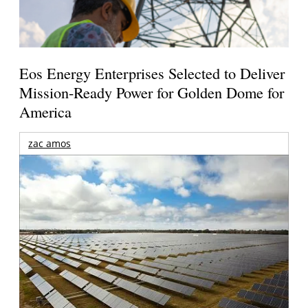
Eos Energy Enterprises Selected to Deliver
Mission-Ready Power for Golden Dome for
America
zac amos