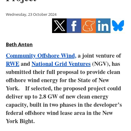
Storage
Wednesday, 23 October 2024
Energy saving
Hydrogen
Beth Anton
Electric/Hybrid
Community Offshore Wind,
a joint venture of
Interviews
RWE
and
National Grid Ventures
(NGV), has
submitted their full proposal to provide clean
Blogs
offshore wind energy for the State of New
York. If selected, the proposed project could
Agenda
deliver up to 2.8 GW of new clean energy
Directory
capacity, built in two phases in the developer’s
federal offshore wind lease area in the New
Jobs
York Bight.