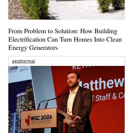
From Problem to Solution: How Building
Electrification Can Turn Homes Into Clean
Energy Generators
geothermal