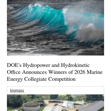
DOE's Hydropower and Hydrokinetic
Office Announces Winners of 2026 Marine
Energy Collegiate Competition
biomass