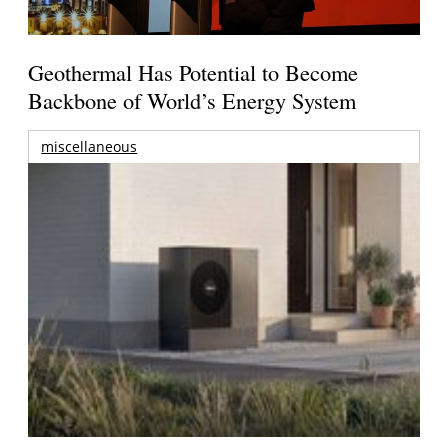
Geothermal Has Potential to Become
Backbone of World’s Energy System
miscellaneous