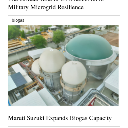
Military Microgrid Resilience
biogas
Maruti Suzuki Expands Biogas Capacity