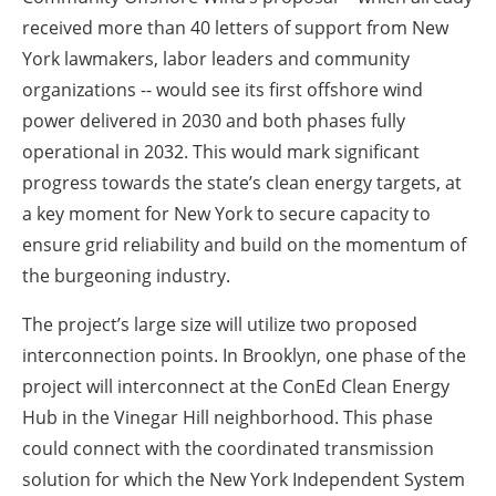
received more than 40 letters of support from New
York lawmakers, labor leaders and community
organizations -- would see its first offshore wind
power delivered in 2030 and both phases fully
operational in 2032. This would mark significant
progress towards the state’s clean energy targets, at
a key moment for New York to secure capacity to
ensure grid reliability and build on the momentum of
the burgeoning industry.
The project’s large size will utilize two proposed
interconnection points. In Brooklyn, one phase of the
project will interconnect at the ConEd Clean Energy
Hub in the Vinegar Hill neighborhood. This phase
could connect with the coordinated transmission
solution for which the New York Independent System