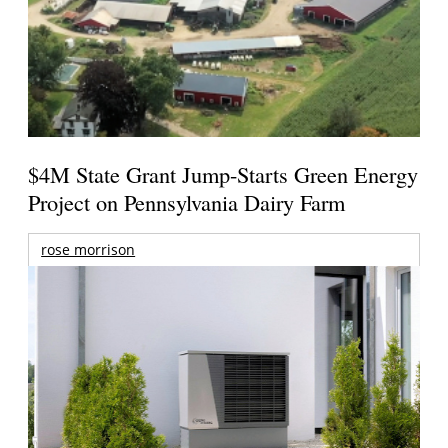
$4M State Grant Jump-Starts Green Energy
Project on Pennsylvania Dairy Farm
rose morrison