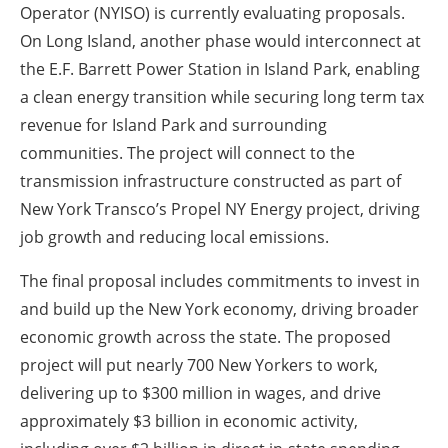
Operator (NYISO) is currently evaluating proposals.
On Long Island, another phase would interconnect at
the E.F. Barrett Power Station in Island Park, enabling
a clean energy transition while securing long term tax
revenue for Island Park and surrounding
communities. The project will connect to the
transmission infrastructure constructed as part of
New York Transco’s Propel NY Energy project, driving
job growth and reducing local emissions.
The final proposal includes commitments to invest in
and build up the New York economy, driving broader
economic growth across the state. The proposed
project will put nearly 700 New Yorkers to work,
delivering up to $300 million in wages, and drive
approximately $3 billion in economic activity,