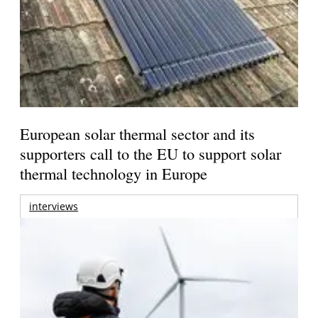
European solar thermal sector and its
supporters call to the EU to support solar
thermal technology in Europe
interviews