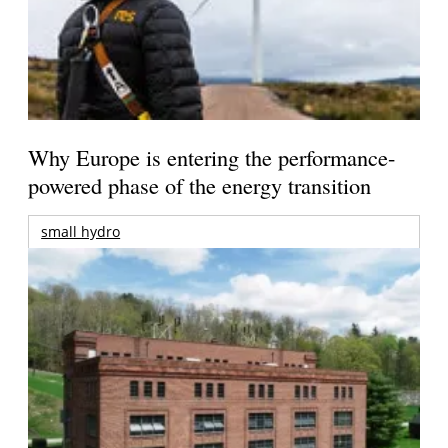
Why Europe is entering the performance-
powered phase of the energy transition
small hydro