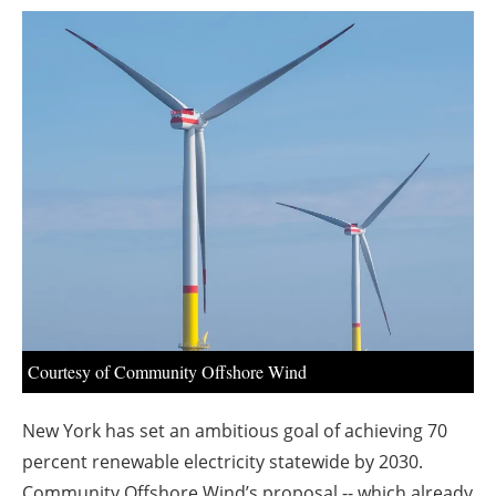
About us
Newsletters
Courtesy of Community Offshore Wind
New York has set an ambitious goal of achieving 70
percent renewable electricity statewide by 2030.
Community Offshore Wind’s proposal -- which already