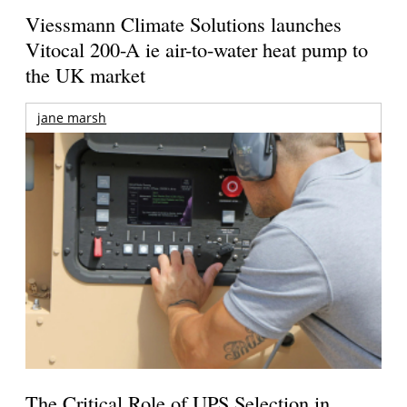
Viessmann Climate Solutions launches
Vitocal 200-A ie air-to-water heat pump to
the UK market
jane marsh
The Critical Role of UPS Selection in