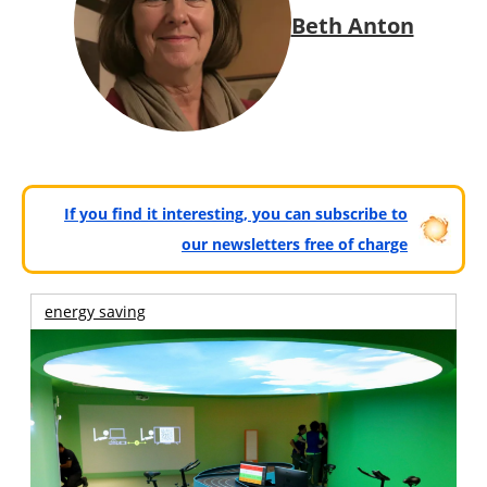
Beth Anton
If you find it interesting, you can subscribe to
our newsletters free of charge
energy saving