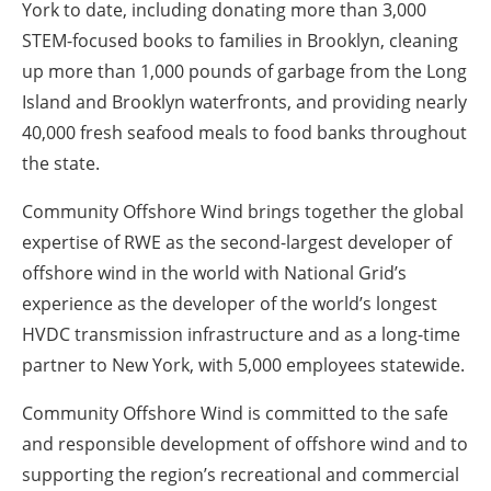
York to date, including donating more than 3,000
STEM-focused books to families in Brooklyn, cleaning
up more than 1,000 pounds of garbage from the Long
Island and Brooklyn waterfronts, and providing nearly
40,000 fresh seafood meals to food banks throughout
the state.
Community Offshore Wind brings together the global
expertise of RWE as the second-largest developer of
offshore wind in the world with National Grid’s
experience as the developer of the world’s longest
HVDC transmission infrastructure and as a long-time
partner to New York, with 5,000 employees statewide.
Community Offshore Wind is committed to the safe
and responsible development of offshore wind and to
supporting the region’s recreational and commercial