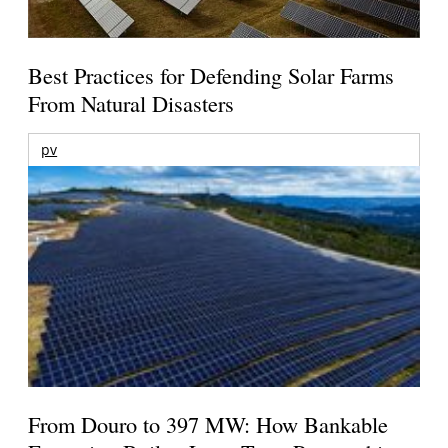
Best Practices for Defending Solar Farms
From Natural Disasters
pv
From Douro to 397 MW: How Bankable