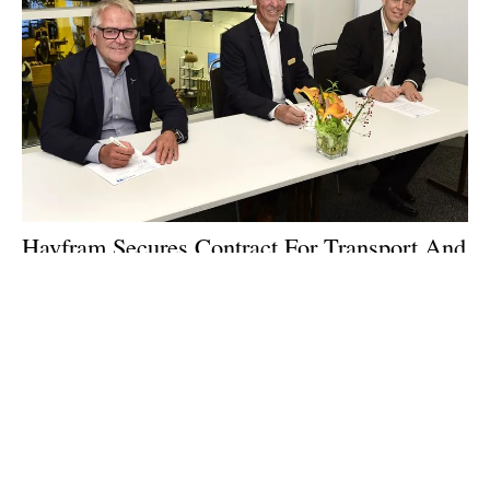
Havfram Secures Contract For Transport And
Installation Support Of Wind Turbines
Wednesday, 25 September 2024
1
2
3
4
5