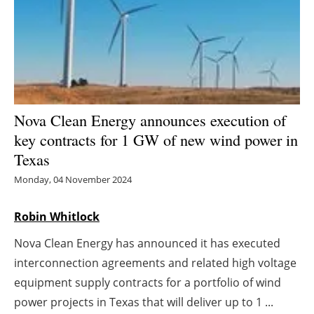
Energy saving
Hydrogen
Electric/Hybrid
Nova Clean Energy announces execution of
Interviews
key contracts for 1 GW of new wind power in
Texas
Blogs
Monday, 04 November 2024
Agenda
Robin Whitlock
Directory
Nova Clean Energy has announced it has executed
interconnection agreements and related high voltage
Jobs
equipment supply contracts for a portfolio of wind
About us
power projects in Texas that will deliver up to 1 ...