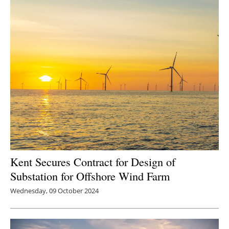
Kent Secures Contract for Design of
Substation for Offshore Wind Farm
Wednesday, 09 October 2024