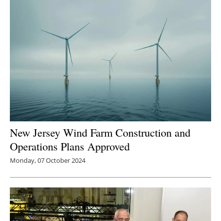
New Jersey Wind Farm Construction and
Operations Plans Approved
Monday, 07 October 2024