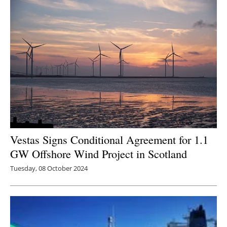
Vestas Signs Conditional Agreement for 1.1
GW Offshore Wind Project in Scotland
Tuesday, 08 October 2024