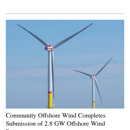
Newsletters
Community Offshore Wind Completes
Submission of 2.8 GW Offshore Wind