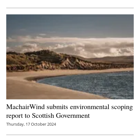
MachairWind submits environmental scoping
report to Scottish Government
Thursday, 17 October 2024