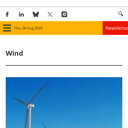
Newslette
Thu, 06 Aug 2026
Home
Wind
Panorama
Wind
Solar
Bioenergy
Other renewables
Storage