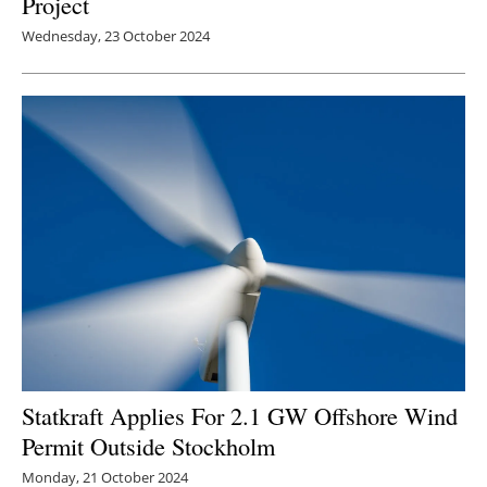
Project
Wednesday, 23 October 2024
Statkraft Applies For 2.1 GW Offshore Wind
Permit Outside Stockholm
Monday, 21 October 2024