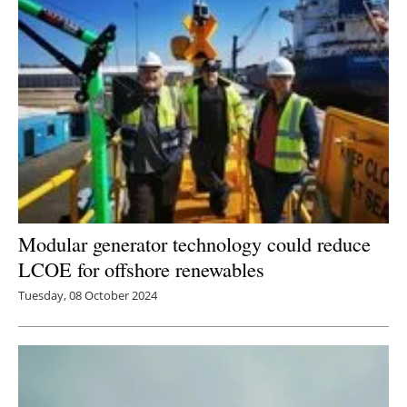
Modular generator technology could reduce
LCOE for offshore renewables
Tuesday, 08 October 2024