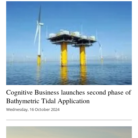
Cognitive Business launches second phase of
Bathymetric Tidal Application
Wednesday, 16 October 2024