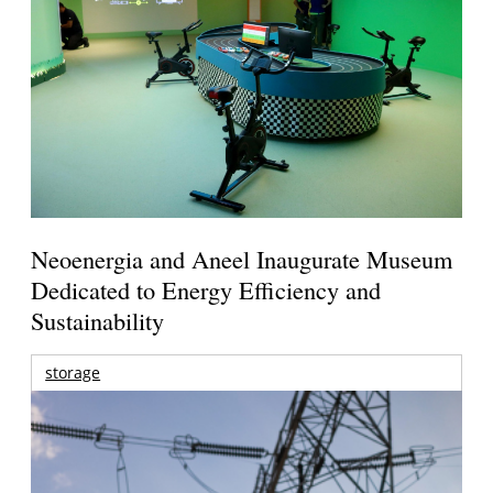
Neoenergia and Aneel Inaugurate Museum
Dedicated to Energy Efficiency and
Sustainability
storage