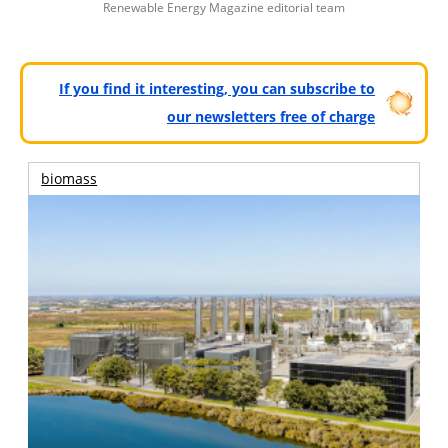
Renewable Energy Magazine editorial team
If you find it interesting, you can subscribe to
our newsletters free of charge
biomass