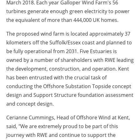
March 2018. Each year Galloper Wind Farm's 56
turbines generate enough green electricity to power
the equivalent of more than 444,000 UK homes.
The proposed wind farm is located approximately 37
kilometers off the Suffolk/Essex coast and planned to
be fully operational from 2031. Five Estuaries is
owned by a number of shareholders with RWE leading
the development, construction, and operation. Kent
has been entrusted with the crucial task of
conducting the Offshore Substation Topside concept
design and Support Structure foundation assessment
and concept design.
Cerianne Cummings, Head of Offshore Wind at Kent,
said, "We are extremely proud to be part of this
journey with RWE and continue to support the