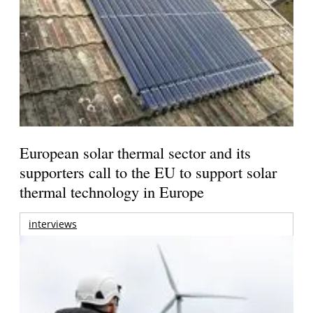
European solar thermal sector and its
supporters call to the EU to support solar
thermal technology in Europe
interviews