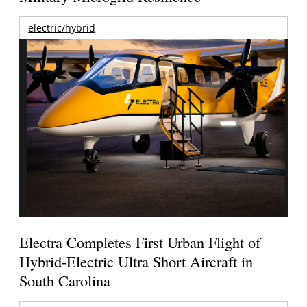
electric/hybrid
Electra Completes First Urban Flight of
Hybrid-Electric Ultra Short Aircraft in
South Carolina