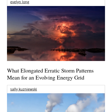
evelyn long
What Elongated Erratic Storm Patterns
Mean for an Evolving Energy Grid
sally kuzniewski