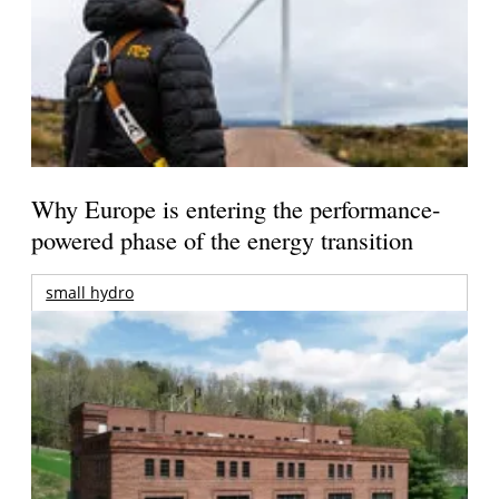
Why Europe is entering the performance-
powered phase of the energy transition
small hydro