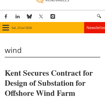
Newslette
Sat, 25 Jul 2026
Home
wind
Panorama
Wind
Kent Secures Contract for
Solar
Design of Substation for
Bioenergy
Offshore Wind Farm
Other renewables