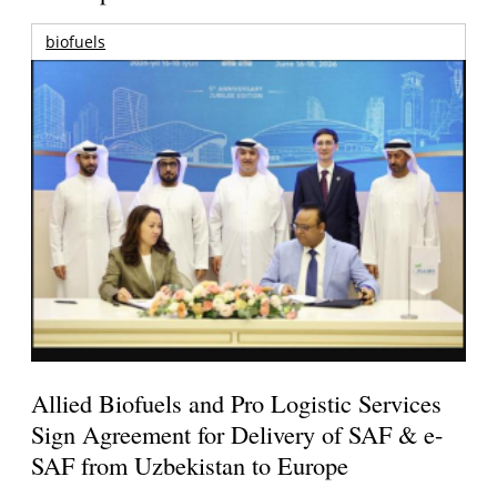
biofuels
Allied Biofuels and Pro Logistic Services
Sign Agreement for Delivery of SAF & e-
SAF from Uzbekistan to Europe