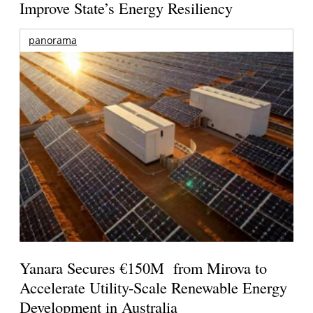
Improve State’s Energy Resiliency
panorama
Yanara Secures €150M from Mirova to
Accelerate Utility-Scale Renewable Energy
Development in Australia