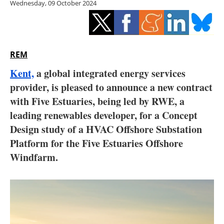
Wednesday, 09 October 2024
Storage
Energy saving
Hydrogen
REM
Kent,
a global integrated energy services
Electric/Hybrid
provider, is pleased to announce a new contract
with Five Estuaries, being led by RWE, a
Interviews
leading renewables developer, for a Concept
Blogs
Design study of a HVAC Offshore Substation
Platform for the Five Estuaries Offshore
Agenda
Windfarm.
Directory
Jobs