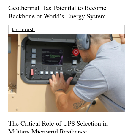
Geothermal Has Potential to Become
Backbone of World’s Energy System
jane marsh
The Critical Role of UPS Selection in
Military Microgrid Resilience