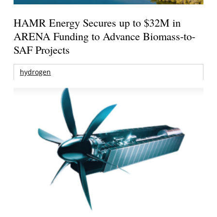
HAMR Energy Secures up to $32M in
ARENA Funding to Advance Biomass-to-
SAF Projects
hydrogen