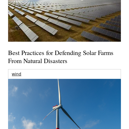
Best Practices for Defending Solar Farms
From Natural Disasters
wind