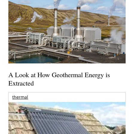
A Look at How Geothermal Energy is
Extracted
thermal