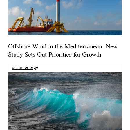
Offshore Wind in the Mediterranean: New
Study Sets Out Priorities for Growth
ocean energy