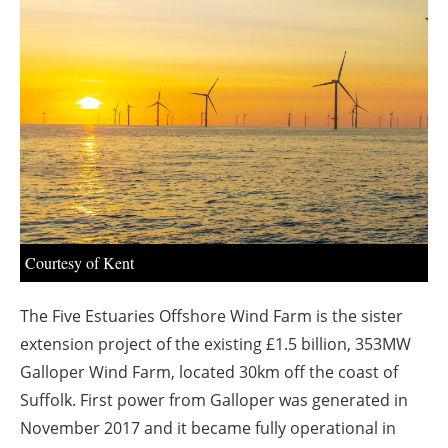
About us
Newsletters
Courtesy of Kent
The Five Estuaries Offshore Wind Farm is the sister
extension project of the existing £1.5 billion, 353MW
Galloper Wind Farm, located 30km off the coast of
Suffolk. First power from Galloper was generated in
November 2017 and it became fully operational in