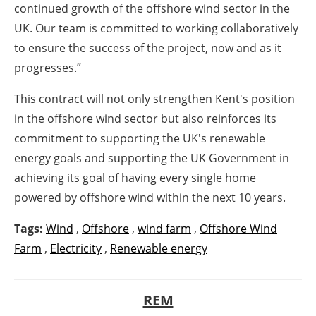
continued growth of the offshore wind sector in the
UK. Our team is committed to working collaboratively
to ensure the success of the project, now and as it
progresses.”
This contract will not only strengthen Kent's position
in the offshore wind sector but also reinforces its
commitment to supporting the UK's renewable
energy goals and supporting the UK Government in
achieving its goal of having every single home
powered by offshore wind within the next 10 years.
Tags:
Wind
,
Offshore
,
wind farm
,
Offshore Wind
Farm
,
Electricity
,
Renewable energy
REM