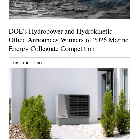
DOE's Hydropower and Hydrokinetic
Office Announces Winners of 2026 Marine
Energy Collegiate Competition
rose morrison