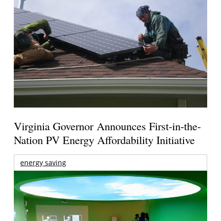
Virginia Governor Announces First-in-the-
Nation PV Energy Affordability Initiative
energy saving