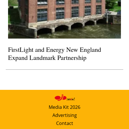
FirstLight and Energy New England
Expand Landmark Partnership
Media Kit 2026
Advertising
Contact