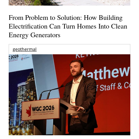
From Problem to Solution: How Building
Electrification Can Turn Homes Into Clean
Energy Generators
geothermal