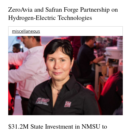
ZeroAvia and Safran Forge Partnership on
Hydrogen-Electric Technologies
miscellaneous
$31.2M State Investment in NMSU to