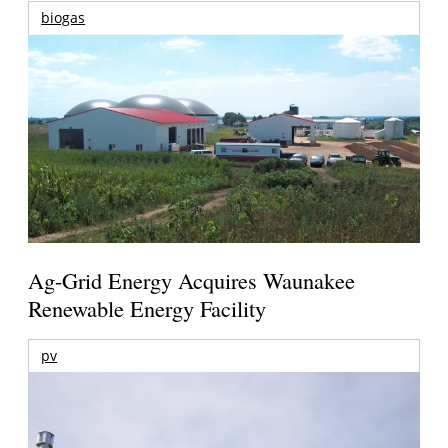
biogas
Ag-Grid Energy Acquires Waunakee
Renewable Energy Facility
pv