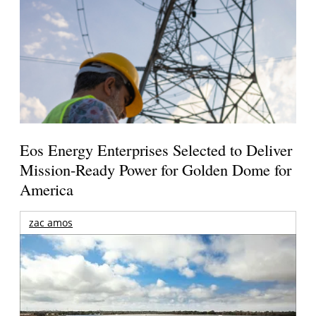
Eos Energy Enterprises Selected to Deliver
Mission-Ready Power for Golden Dome for
America
zac amos