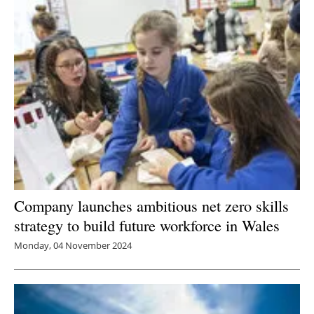
Newsletters
Company launches ambitious net zero skills
strategy to build future workforce in Wales
Monday, 04 November 2024