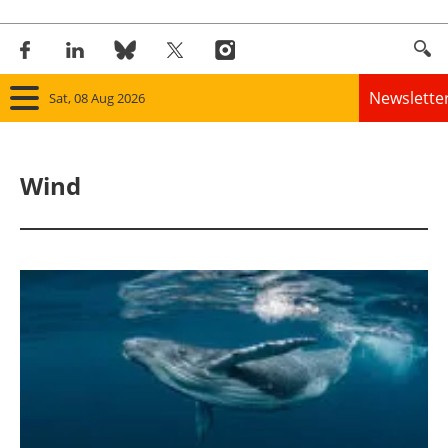
Newslette
Sat, 08 Aug 2026
Home
Wind
Panorama
Wind
Solar
Bioenergy
Other renewables
Storage