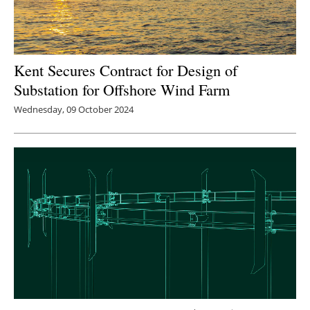
Kent Secures Contract for Design of
Substation for Offshore Wind Farm
Wednesday, 09 October 2024