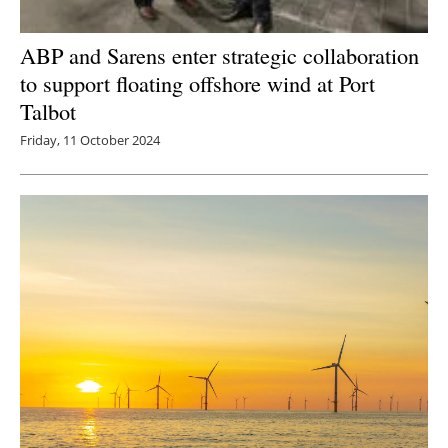
ABP and Sarens enter strategic collaboration
to support floating offshore wind at Port
Talbot
Friday, 11 October 2024