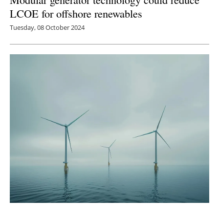
LCOE for offshore renewables
Tuesday, 08 October 2024
New Jersey Wind Farm Construction and