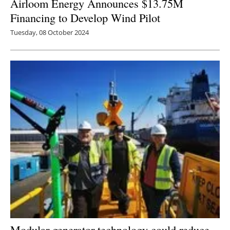
Airloom Energy Announces $13.75M
Financing to Develop Wind Pilot
Tuesday, 08 October 2024
Modular generator technology could reduce