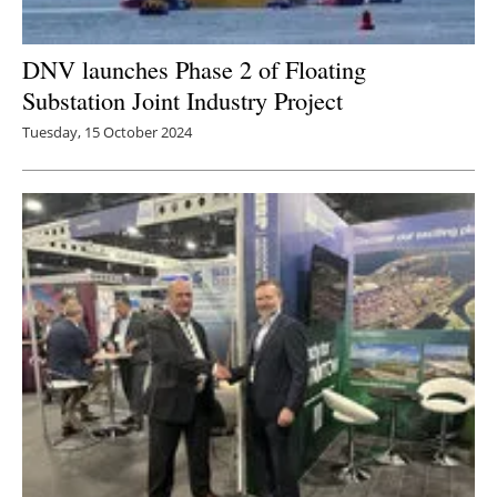
DNV launches Phase 2 of Floating
Substation Joint Industry Project
Tuesday, 15 October 2024