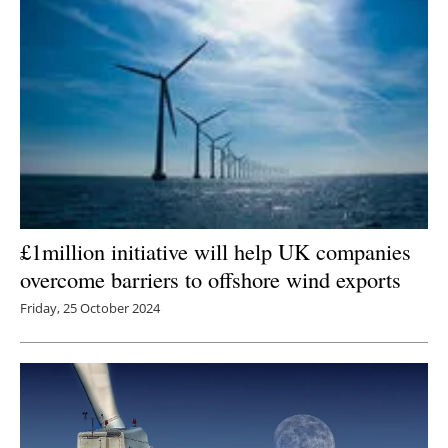
£1million initiative will help UK companies
overcome barriers to offshore wind exports
Friday, 25 October 2024