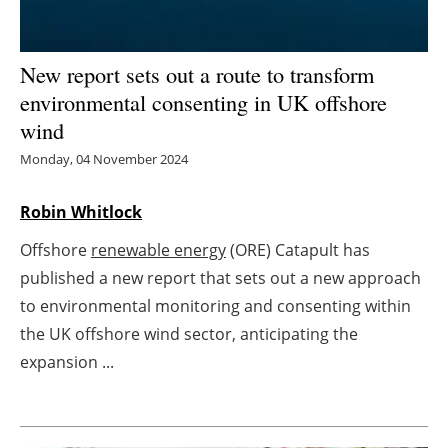
Energy saving
New report sets out a route to transform
Hydrogen
environmental consenting in UK offshore
wind
Electric/Hybrid
Monday, 04 November 2024
Interviews
Robin Whitlock
Blogs
Offshore
renewable energy
(ORE) Catapult has
published a new report that sets out a new approach
Agenda
to environmental monitoring and consenting within
Directory
the UK offshore wind sector, anticipating the
expansion ...
Jobs
About us