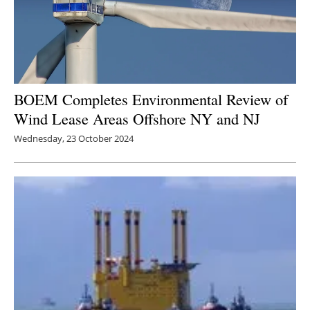
BOEM Completes Environmental Review of
Wind Lease Areas Offshore NY and NJ
Wednesday, 23 October 2024