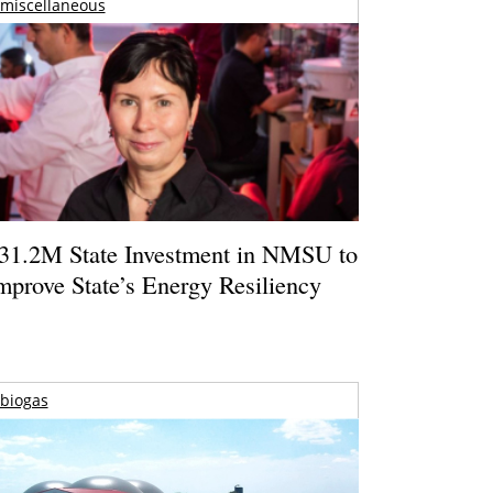
miscellaneous
31.2M State Investment in NMSU to
mprove State’s Energy Resiliency
biogas