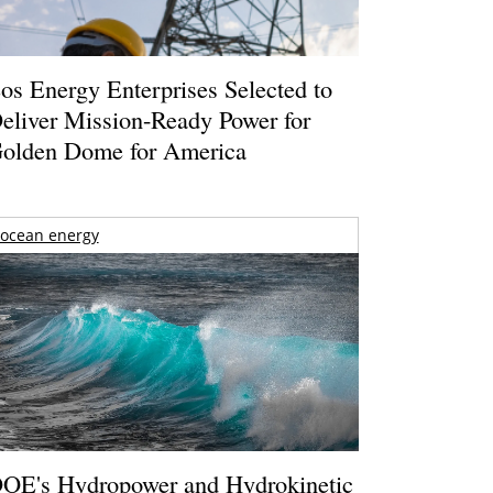
os Energy Enterprises Selected to
eliver Mission-Ready Power for
olden Dome for America
ocean energy
OE's Hydropower and Hydrokinetic