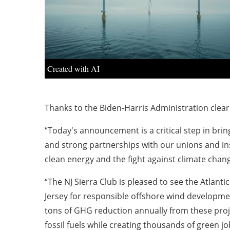
Created with AI
Thanks to the Biden-Harris Administration cleari
“Today's announcement is a critical step in bring
and strong partnerships with our unions and inst
clean energy and the fight against climate chang
“The NJ Sierra Club is pleased to see the Atlant
Jersey for responsible offshore wind development
tons of GHG reduction annually from these projec
fossil fuels while creating thousands of green jo