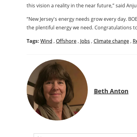
this vision a reality in the near future,” said A
“New Jersey's energy needs grow every day. BOE
the plentiful energy we need. Congratulations to
Tags:
Wind
,
Offshore
,
Jobs
,
Climate change
,
R
Beth Anton