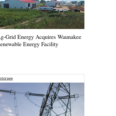
g-Grid Energy Acquires Waunakee
enewable Energy Facility
storage