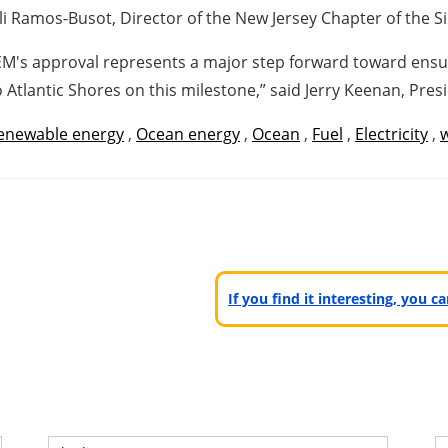
njuli Ramos-Busot, Director of the New Jersey Chapter of the S
M's approval represents a major step forward toward ensur
 Atlantic Shores on this milestone,” said Jerry Keenan, Presi
enewable energy
,
Ocean energy
,
Ocean
,
Fuel
,
Electricity
,
If you find it interesting, you 