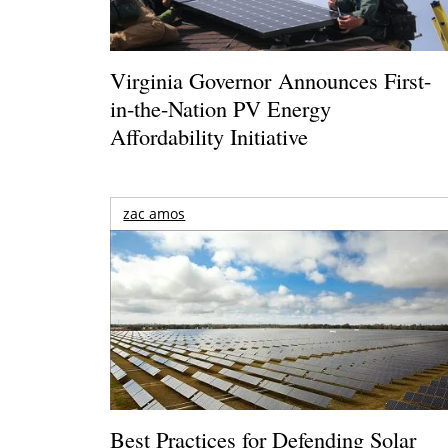
Virginia Governor Announces First-
in-the-Nation PV Energy
Affordability Initiative
zac amos
Best Practices for Defending Solar