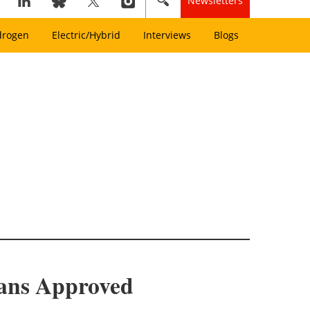
Newsletters
drogen
Electric/Hybrid
Interviews
Blogs
lans Approved