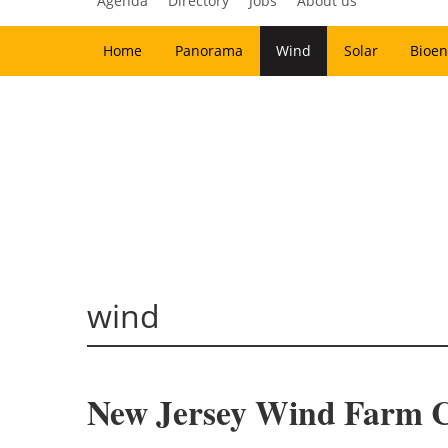
Agenda
Directory
Jobs
About us
Home
Panorama
Wind
Solar
Bioen
wind
New Jersey Wind Farm C