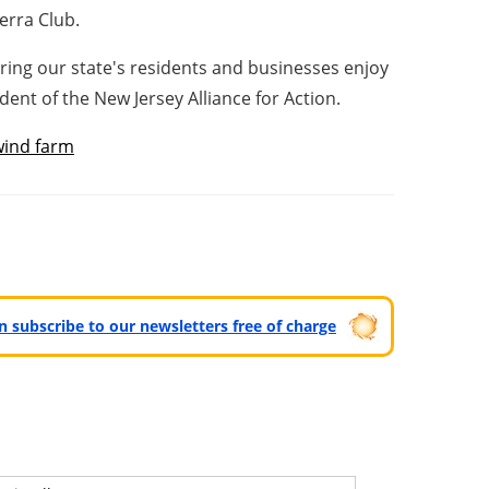
ierra Club.
ing our state's residents and businesses enjoy
dent of the New Jersey Alliance for Action.
wind farm
can subscribe to our newsletters free of charge