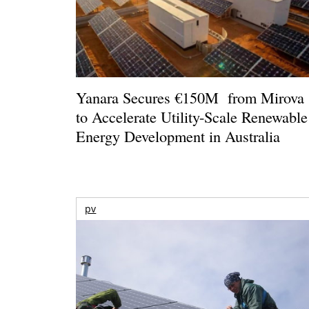
Yanara Secures €150M from Mirova
to Accelerate Utility-Scale Renewable
Energy Development in Australia
pv