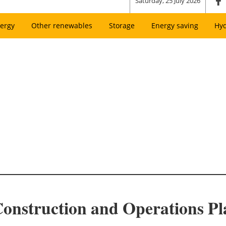
Saturday, 25 July 2026
ergy
Other renewables
Storage
Energy saving
Hy
onstruction and Operations P