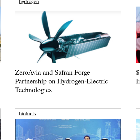
hydrogen
ZeroAvia and Safran Forge
$
Partnership on Hydrogen-Electric
I
Technologies
biofuels