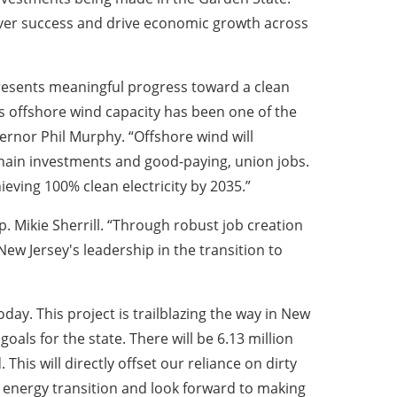
-mover success and drive economic growth across
esents meaningful progress toward a clean
s offshore wind capacity has been one of the
vernor Phil Murphy. “Offshore wind will
hain investments and good-paying, union jobs.
ieving 100% clean electricity by 2035.”
p. Mikie Sherrill. “Through robust job creation
New Jersey's leadership in the transition to
day. This project is trailblazing the way in New
als for the state. There will be 6.13 million
his will directly offset our reliance on dirty
an energy transition and look forward to making