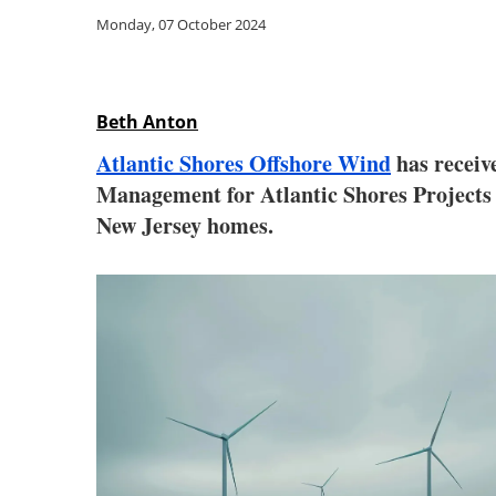
Monday, 07 October 2024
Beth Anton
Atlantic Shores Offshore Wind
has receiv
Management for Atlantic Shores Projects 
New Jersey homes.