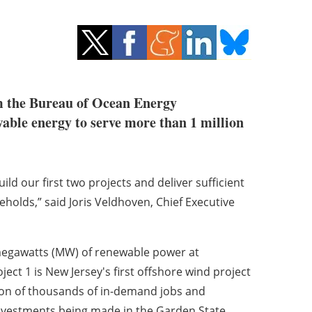
m the Bureau of Ocean Energy
able energy to serve more than 1 million
uild our first two projects and deliver sufficient
holds,” said Joris Veldhoven, Chief Executive
 megawatts (MW) of renewable power at
ect 1 is New Jersey's first offshore wind project
ion of thousands of in-demand jobs and
n investments being made in the Garden State.