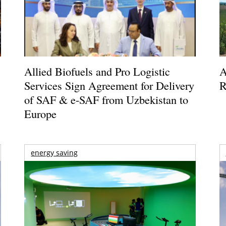
Allied Biofuels and Pro Logistic
A
Services Sign Agreement for Delivery
R
of SAF & e-SAF from Uzbekistan to
Europe
energy saving