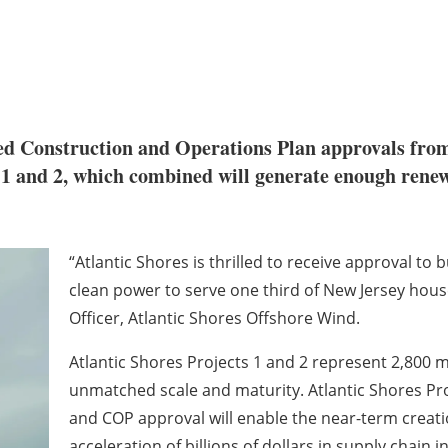
ed Construction and Operations Plan approvals fro
1 and 2, which combined will generate enough renew
“Atlantic Shores is thrilled to receive approval to b
clean power to serve one third of New Jersey house
Officer, Atlantic Shores Offshore Wind.
Atlantic Shores Projects 1 and 2 represent 2,800
unmatched scale and maturity. Atlantic Shores Proj
and COP approval will enable the near-term creat
acceleration of billions of dollars in supply chai