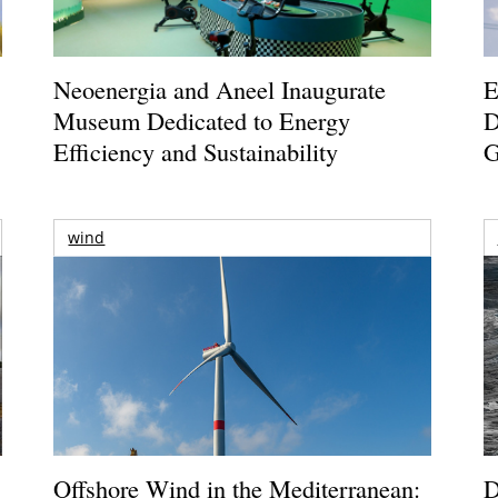
Neoenergia and Aneel Inaugurate
E
Museum Dedicated to Energy
D
Efficiency and Sustainability
G
wind
Offshore Wind in the Mediterranean:
D