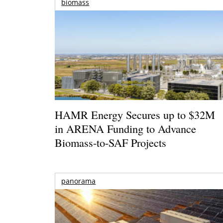
biomass
HAMR Energy Secures up to $32M
in ARENA Funding to Advance
Biomass-to-SAF Projects
panorama