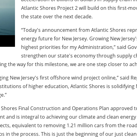
Atlantic Shores Project 2 will build on this first
the state over the next decade.
“Today's announcement from Atlantic Shores repr
energy future for New Jersey. Growing New Jersey'
highest priorities for my Administration,” said Go
strengthen our state's economy through supply c
ng the way for this milestone, we are one step closer to ach
ing New Jersey's first offshore wind project online,” said Re
itutions of higher education, Atlantic Shores is solidifying 
e.”
ic Shores Final Construction and Operations Plan approved to
 and is integral to achieving our climate and clean energy go
ts, equivalent to removing 1.21 million cars from the road. T
bs in the process. This is just the beginning of our just cle