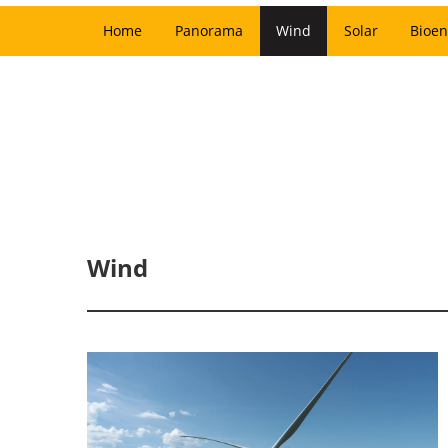
Home
Panorama
Wind
Solar
Bioen
Wind