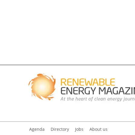
Agenda
Directory
Jobs
About us