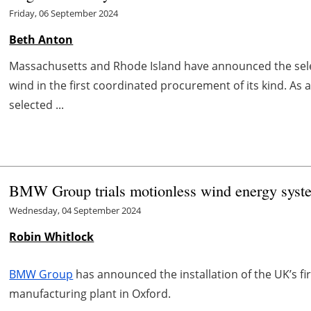
Friday, 06 September 2024
Beth Anton
Massachusetts and Rhode Island have announced the sele
wind in the first coordinated procurement of its kind. As
selected ...
BMW Group trials motionless wind energy syste
Wednesday, 04 September 2024
Robin Whitlock
BMW Group
has announced the installation of the UK’s fi
manufacturing plant in Oxford.