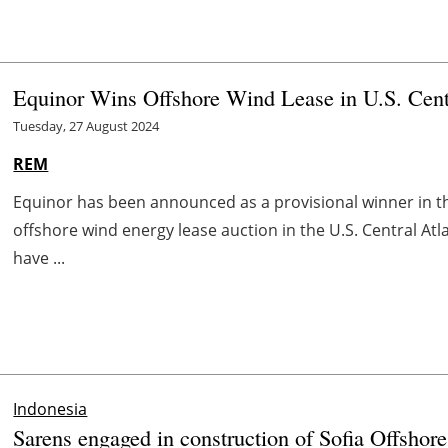
Equinor Wins Offshore Wind Lease in U.S. Centr
Tuesday, 27 August 2024
REM
Equinor has been announced as a provisional winner in
offshore wind energy lease auction in the U.S. Central Atla
have ...
Indonesia
Sarens engaged in construction of Sofia Offsho