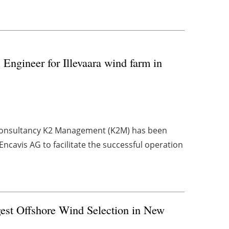
ngineer for Illevaara wind farm in
consultancy K2 Management (K2M) has been
cavis AG to facilitate the successful operation
est Offshore Wind Selection in New