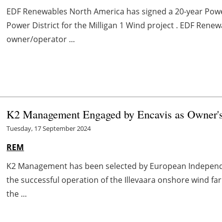
EDF Renewables North America has signed a 20-year Po
Power District for the Milligan 1 Wind project . EDF Renew
owner/operator ...
K2 Management Engaged by Encavis as Owner's 
Tuesday, 17 September 2024
REM
K2 Management has been selected by European Independen
the successful operation of the Illevaara onshore wind fa
the ...