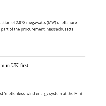
ction of 2,878 megawatts (MW) of offshore
 a part of the procurement, Massachusetts
m in UK first
rst ‘motionless’ wind energy system at the Mini