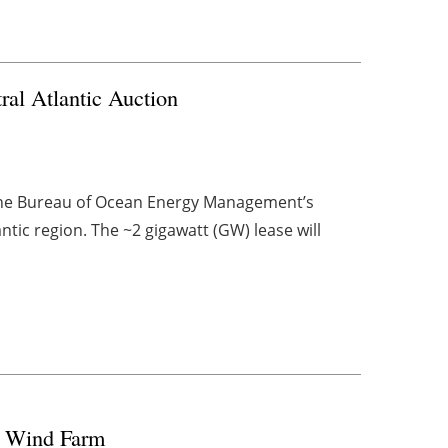
al Atlantic Auction
 the Bureau of Ocean Energy Management’s
ntic region. The ~2 gigawatt (GW) lease will
re Wind Farm