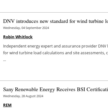
DNV introduces new standard for wind turbine lo
Wednesday, 04 September 2024
Robin Whitlock
Independent energy expert and assurance provider DNV
for wind turbine load calculations and site assessments, 
...
Sany Renewable Energy Receives BSI Certificat
Wednesday, 28 August 2024
REM