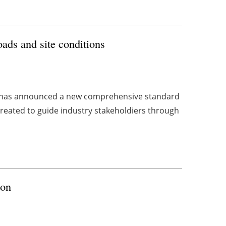
ads and site conditions
 has announced a new comprehensive standard
created to guide industry stakeholdiers through
ion