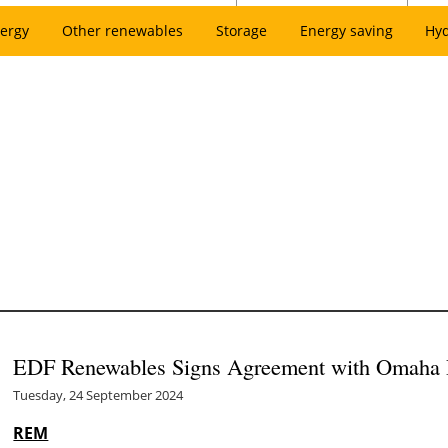
ergy
Other renewables
Storage
Energy saving
Hy
EDF Renewables Signs Agreement with Omaha Pu
Tuesday, 24 September 2024
REM