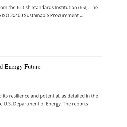
om the British Standards Institution (BSI). The
he ISO 20400 Sustainable Procurement ...
d Energy Future
its resilience and potential, as detailed in the
e U.S. Department of Energy, The reports ...