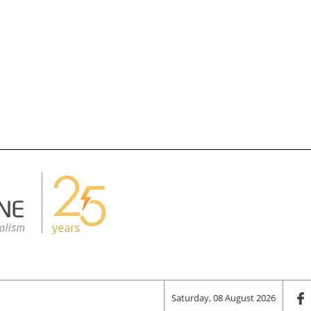
Saturday, 08 August 2026