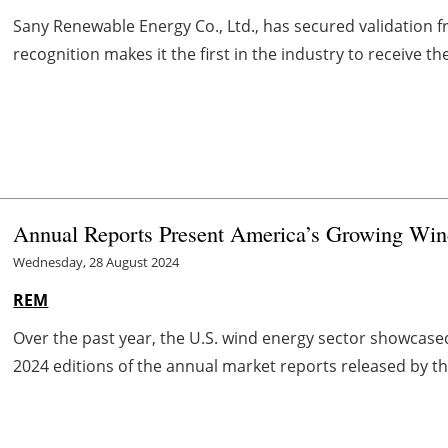
Sany Renewable Energy Co., Ltd., has secured validation fr
recognition makes it the first in the industry to receive t
Annual Reports Present America’s Growing Win
Wednesday, 28 August 2024
REM
Over the past year, the U.S. wind energy sector showcased 
2024 editions of the annual market reports released by th