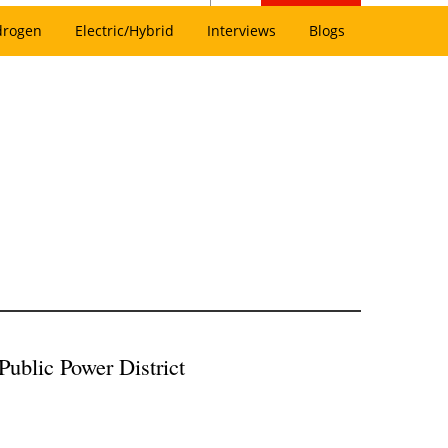
drogen
Electric/Hybrid
Interviews
Blogs
blic Power District