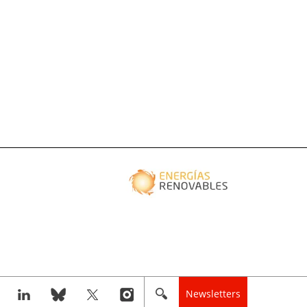
Newsletters