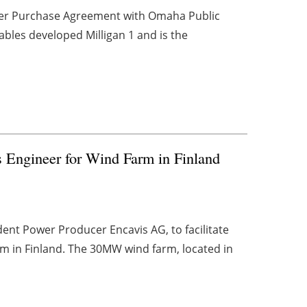
wer Purchase Agreement with Omaha Public
ables developed Milligan 1 and is the
Engineer for Wind Farm in Finland
t Power Producer Encavis AG, to facilitate
rm in Finland. The 30MW wind farm, located in