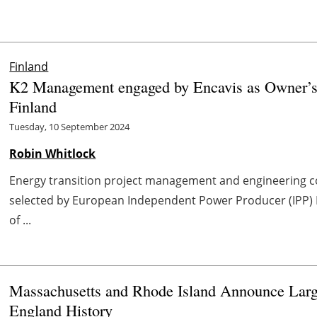
Finland
K2 Management engaged by Encavis as Owner’s E
Finland
Tuesday, 10 September 2024
Robin Whitlock
Energy transition project management and engineering 
selected by European Independent Power Producer (IPP) En
of ...
Massachusetts and Rhode Island Announce Larg
England History