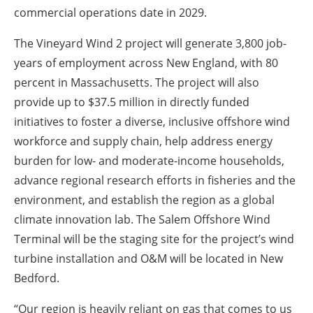
commercial operations date in 2029.
The Vineyard Wind 2 project will generate 3,800 job-
years of employment across New England, with 80
percent in Massachusetts. The project will also
provide up to $37.5 million in directly funded
initiatives to foster a diverse, inclusive offshore wind
workforce and supply chain, help address energy
burden for low- and moderate-income households,
advance regional research efforts in fisheries and the
environment, and establish the region as a global
climate innovation lab. The Salem Offshore Wind
Terminal will be the staging site for the project’s wind
turbine installation and O&M will be located in New
Bedford.
“Our region is heavily reliant on gas that comes to us