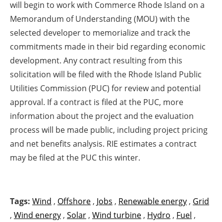
will begin to work with Commerce Rhode Island on a
Memorandum of Understanding (MOU) with the
selected developer to memorialize and track the
commitments made in their bid regarding economic
development. Any contract resulting from this
solicitation will be filed with the Rhode Island Public
Utilities Commission (PUC) for review and potential
approval. If a contract is filed at the PUC, more
information about the project and the evaluation
process will be made public, including project pricing
and net benefits analysis. RIE estimates a contract
may be filed at the PUC this winter.
Tags:
Wind
,
Offshore
,
Jobs
,
Renewable energy
,
Grid
,
Wind energy
,
Solar
,
Wind turbine
,
Hydro
,
Fuel
,