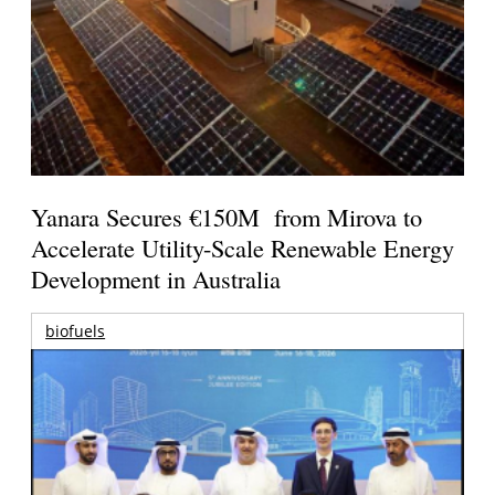
Yanara Secures €150M from Mirova to
Accelerate Utility-Scale Renewable Energy
Development in Australia
biofuels