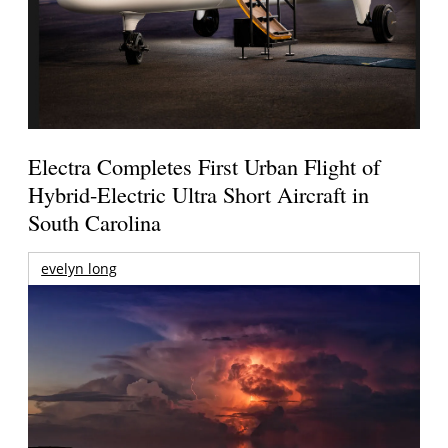
Electra Completes First Urban Flight of
Hybrid-Electric Ultra Short Aircraft in
South Carolina
evelyn long