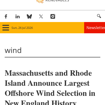
Newslette
Sun, 26 Jul 2026
Home
wind
Panorama
Wind
Massachusetts and Rhode
Solar
Island Announce Largest
Bioenergy
Offshore Wind Selection in
Other renewables
New England History