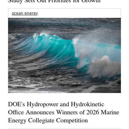
ocean energy
DOE's Hydropower and Hydrokinetic
Office Announces Winners of 2026 Marine
Energy Collegiate Competition