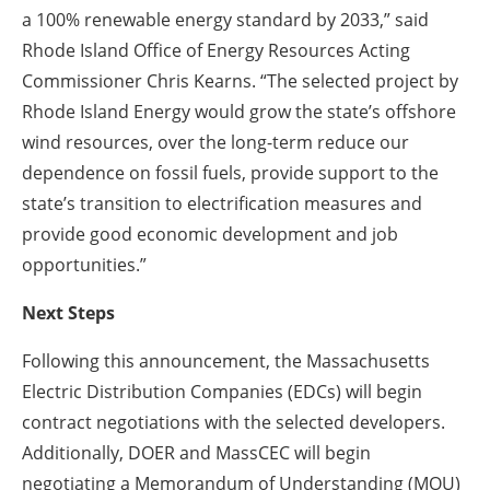
a 100% renewable energy standard by 2033,” said
Rhode Island Office of Energy Resources Acting
Commissioner Chris Kearns. “The selected project by
Rhode Island Energy would grow the state’s offshore
wind resources, over the long-term reduce our
dependence on fossil fuels, provide support to the
state’s transition to electrification measures and
provide good economic development and job
opportunities.”
Next Steps
Following this announcement, the Massachusetts
Electric Distribution Companies (EDCs) will begin
contract negotiations with the selected developers.
Additionally, DOER and MassCEC will begin
negotiating a Memorandum of Understanding (MOU)