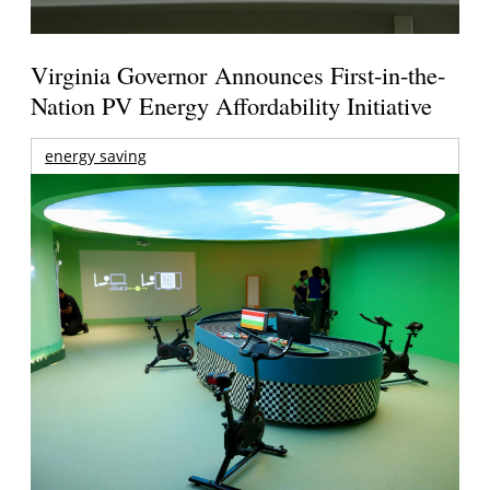
Virginia Governor Announces First-in-the-
Nation PV Energy Affordability Initiative
energy saving