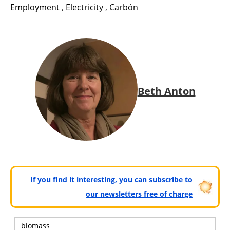
Employment
,
Electricity
,
Carbón
Beth Anton
If you find it interesting, you can subscribe to
our newsletters free of charge
biomass