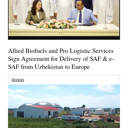
Allied Biofuels and Pro Logistic Services
Sign Agreement for Delivery of SAF & e-
SAF from Uzbekistan to Europe
biogas