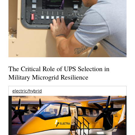
The Critical Role of UPS Selection in
Military Microgrid Resilience
electric/hybrid