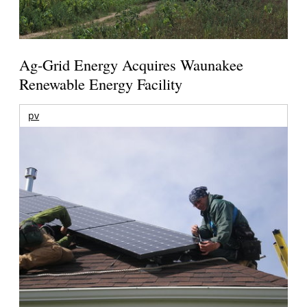
Ag-Grid Energy Acquires Waunakee
Renewable Energy Facility
pv