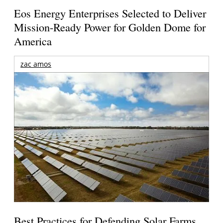
Eos Energy Enterprises Selected to Deliver
Mission-Ready Power for Golden Dome for
America
zac amos
Best Practices for Defending Solar Farms