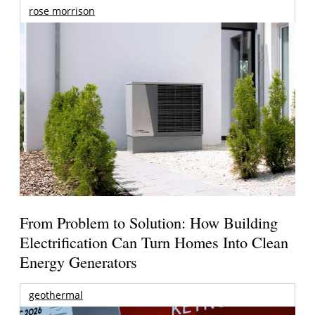
rose morrison
From Problem to Solution: How Building
Electrification Can Turn Homes Into Clean
Energy Generators
geothermal