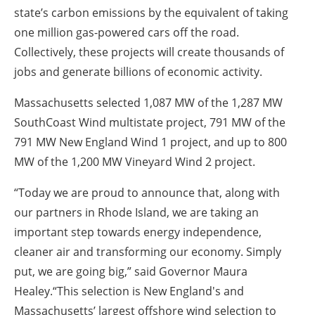
state’s carbon emissions by the equivalent of taking
one million gas-powered cars off the road.
Collectively, these projects will create thousands of
jobs and generate billions of economic activity.
Massachusetts selected 1,087 MW of the 1,287 MW
SouthCoast Wind multistate project, 791 MW of the
791 MW New England Wind 1 project, and up to 800
MW of the 1,200 MW Vineyard Wind 2 project.
“Today we are proud to announce that, along with
our partners in Rhode Island, we are taking an
important step towards energy independence,
cleaner air and transforming our economy. Simply
put, we are going big,” said Governor Maura
Healey.“This selection is New England's and
Massachusetts’ largest offshore wind selection to