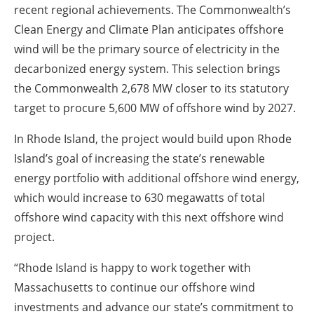
recent regional achievements. The Commonwealth’s
Clean Energy and Climate Plan anticipates offshore
wind will be the primary source of electricity in the
decarbonized energy system. This selection brings
the Commonwealth 2,678 MW closer to its statutory
target to procure 5,600 MW of offshore wind by 2027.
In Rhode Island, the project would build upon Rhode
Island’s goal of increasing the state’s renewable
energy portfolio with additional offshore wind energy,
which would increase to 630 megawatts of total
offshore wind capacity with this next offshore wind
project.
“Rhode Island is happy to work together with
Massachusetts to continue our offshore wind
investments and advance our state’s commitment to