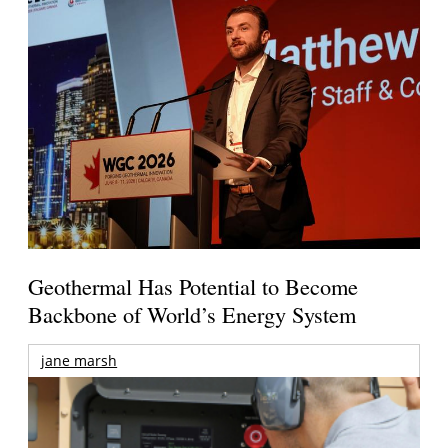
Geothermal Has Potential to Become
Backbone of World’s Energy System
jane marsh