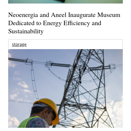
Neoenergia and Aneel Inaugurate Museum
Dedicated to Energy Efficiency and
Sustainability
storage