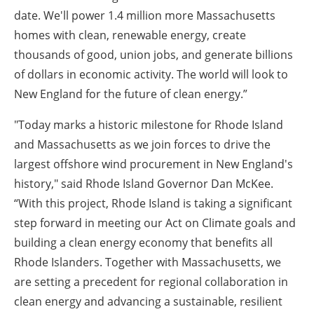
date. We'll power 1.4 million more Massachusetts
homes with clean, renewable energy, create
thousands of good, union jobs, and generate billions
of dollars in economic activity. The world will look to
New England for the future of clean energy.”
"Today marks a historic milestone for Rhode Island
and Massachusetts as we join forces to drive the
largest offshore wind procurement in New England's
history," said Rhode Island Governor Dan McKee.
“With this project, Rhode Island is taking a significant
step forward in meeting our Act on Climate goals and
building a clean energy economy that benefits all
Rhode Islanders. Together with Massachusetts, we
are setting a precedent for regional collaboration in
clean energy and advancing a sustainable, resilient