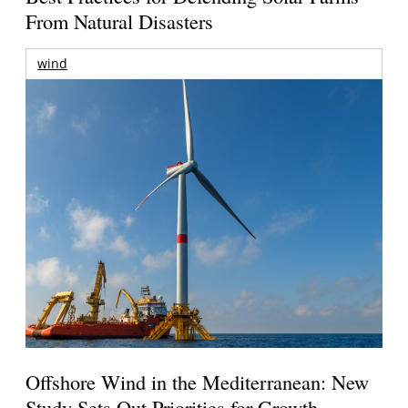
From Natural Disasters
wind
Offshore Wind in the Mediterranean: New
Study Sets Out Priorities for Growth