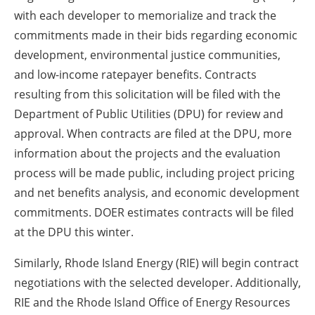
with each developer to memorialize and track the
commitments made in their bids regarding economic
development, environmental justice communities,
and low-income ratepayer benefits. Contracts
resulting from this solicitation will be filed with the
Department of Public Utilities (DPU) for review and
approval. When contracts are filed at the DPU, more
information about the projects and the evaluation
process will be made public, including project pricing
and net benefits analysis, and economic development
commitments. DOER estimates contracts will be filed
at the DPU this winter.
Similarly, Rhode Island Energy (RIE) will begin contract
negotiations with the selected developer. Additionally,
RIE and the Rhode Island Office of Energy Resources