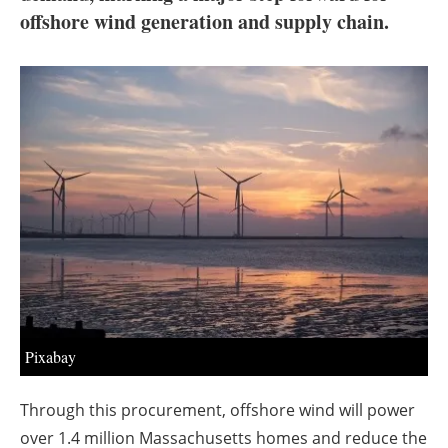
About us
offshore wind generation and supply chain.
Newsletters
Pixabay
Through this procurement, offshore wind will power
over 1.4 million Massachusetts homes and reduce the