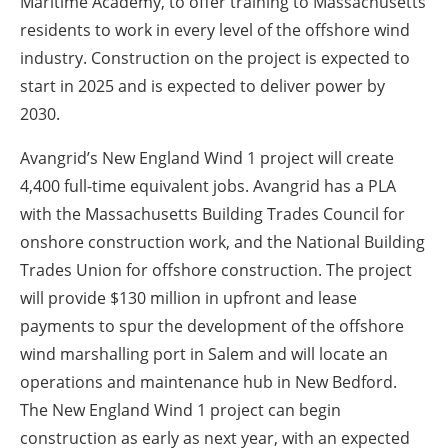
Maritime Academy, to offer training to Massachusetts
residents to work in every level of the offshore wind
industry. Construction on the project is expected to
start in 2025 and is expected to deliver power by
2030.
Avangrid’s New England Wind 1 project will create
4,400 full-time equivalent jobs. Avangrid has a PLA
with the Massachusetts Building Trades Council for
onshore construction work, and the National Building
Trades Union for offshore construction. The project
will provide $130 million in upfront and lease
payments to spur the development of the offshore
wind marshalling port in Salem and will locate an
operations and maintenance hub in New Bedford.
The New England Wind 1 project can begin
construction as early as next year, with an expected