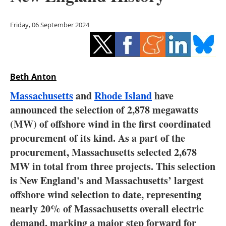
Storage
Friday, 06 September 2024
Energy saving
Hydrogen
Beth Anton
Electric/Hybrid
Massachusetts
and
Rhode Island
have
Interviews
announced the selection of 2,878 megawatts
(MW) of offshore wind in the first coordinated
Blogs
procurement of its kind. As a part of the
procurement, Massachusetts selected 2,678
Agenda
MW in total from three projects. This selection
Directory
is New England's and Massachusetts’ largest
offshore wind selection to date, representing
Jobs
nearly 20% of Massachusetts overall electric
demand, marking a major step forward for