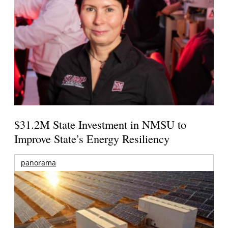
$31.2M State Investment in NMSU to
Improve State’s Energy Resiliency
panorama