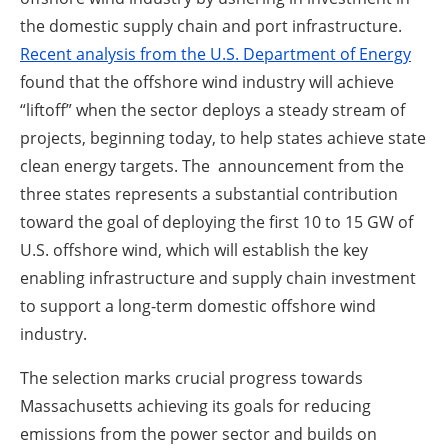
the domestic supply chain and port infrastructure.
Recent analysis from the U.S. Department of Energy
found that the offshore wind industry will achieve
“liftoff” when the sector deploys a steady stream of
projects, beginning today, to help states achieve state
clean energy targets. The announcement from the
three states represents a substantial contribution
toward the goal of deploying the first 10 to 15 GW of
U.S. offshore wind, which will establish the key
enabling infrastructure and supply chain investment
to support a long-term domestic offshore wind
industry.
The selection marks crucial progress towards
Massachusetts achieving its goals for reducing
emissions from the power sector and builds on