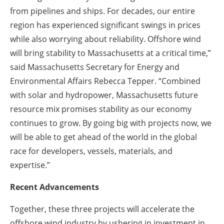
from pipelines and ships. For decades, our entire
region has experienced significant swings in prices
while also worrying about reliability. Offshore wind
will bring stability to Massachusetts at a critical time,”
said Massachusetts Secretary for Energy and
Environmental Affairs Rebecca Tepper. “Combined
with solar and hydropower, Massachusetts future
resource mix promises stability as our economy
continues to grow. By going big with projects now, we
will be able to get ahead of the world in the global
race for developers, vessels, materials, and
expertise.”
Recent Advancements
Together, these three projects will accelerate the
offshore wind industry by ushering in investment in