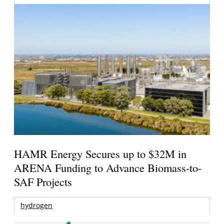
HAMR Energy Secures up to $32M in
ARENA Funding to Advance Biomass-to-
SAF Projects
hydrogen