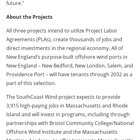
future."
About the Projects
All three projects intend to utilize Project Labor
Agreements (PLAs), create thousands of jobs and
direct investments in the regional economy. All of
New England’s purpose-built offshore wind ports in
New England – New Bedford, New London, Salem, and
Providence Port – will have tenants through 2032 as a
part of this selection.
The SouthCoast Wind project expects to provide
3,915 high-paying jobs in Massachusetts and Rhode
Island and will invest in programs, including through
partnerships with Bristol Community College/National
Offshore Wind Institute and the Massachusetts