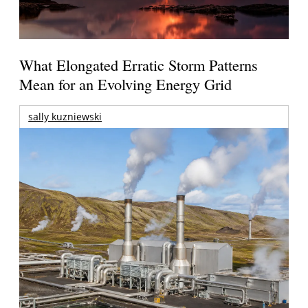
What Elongated Erratic Storm Patterns
Mean for an Evolving Energy Grid
sally kuzniewski