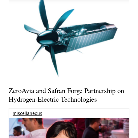
ZeroAvia and Safran Forge Partnership on
Hydrogen-Electric Technologies
miscellaneous