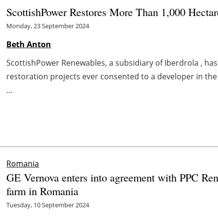
ScottishPower Restores More Than 1,000 Hectar
Monday, 23 September 2024
Beth Anton
ScottishPower Renewables, a subsidiary of Iberdrola , h
restoration projects ever consented to a developer in the 
...
Romania
GE Vernova enters into agreement with PPC Rene
farm in Romania
Tuesday, 10 September 2024