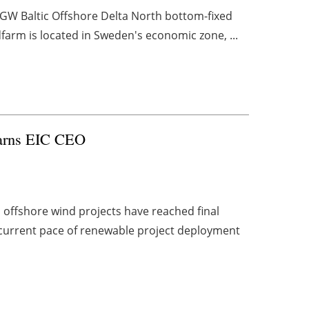
1 GW Baltic Offshore Delta North bottom-fixed
dfarm is located in Sweden's economic zone, ...
 warns EIC CEO
ed offshore wind projects have reached final
he current pace of renewable project deployment