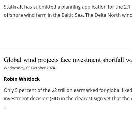
Statkraft has submitted a planning application for the 2.
offshore wind farm in the Baltic Sea. The Delta North win
Global wind projects face investment shortfall
Wednesday, 09 October 2024
Robin Whitlock
Only 5 percent of the $2 trillion earmarked for global fix
investment decision (FID) in the clearest sign yet that t
...