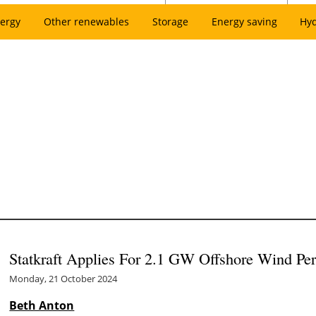
ergy
Other renewables
Storage
Energy saving
Hy
Statkraft Applies For 2.1 GW Offshore Wind Pe
Monday, 21 October 2024
Beth Anton