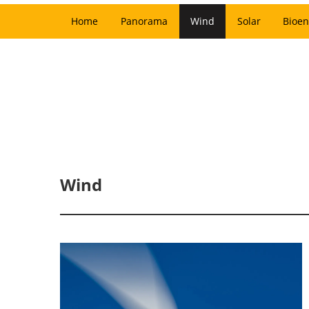
Home
Panorama
Wind
Solar
Bioen
Wind