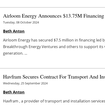
Airloom Energy Announces $13.75M Financing 
Tuesday, 08 October 2024
Beth Anton
Airloom Energy has secured $7.5 million in financing led 
Breakthrough Energy Ventures and others to support its v
generation. ...
Havfram Secures Contract For Transport And Ins
Wednesday, 25 September 2024
Beth Anton
Havfram , a provider of transport and installation service