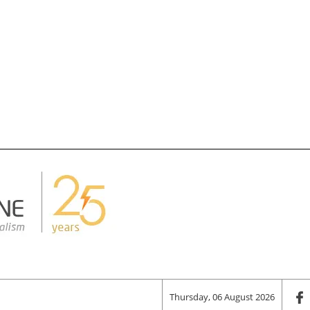
Thursday, 06 August 2026