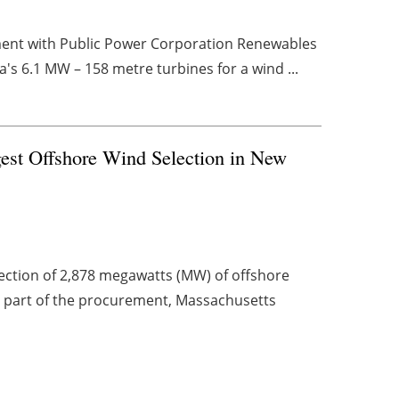
ment with Public Power Corporation Renewables
's 6.1 MW – 158 metre turbines for a wind ...
est Offshore Wind Selection in New
ction of 2,878 megawatts (MW) of offshore
 a part of the procurement, Massachusetts