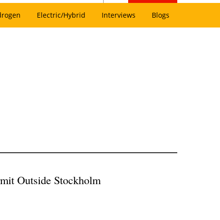
drogen
Electric/Hybrid
Interviews
Blogs
rmit Outside Stockholm