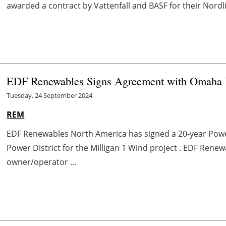
awarded a contract by Vattenfall and BASF for their Nordli
EDF Renewables Signs Agreement with Omaha Pu
Tuesday, 24 September 2024
REM
EDF Renewables North America has signed a 20-year Po
Power District for the Milligan 1 Wind project . EDF Renew
owner/operator ...