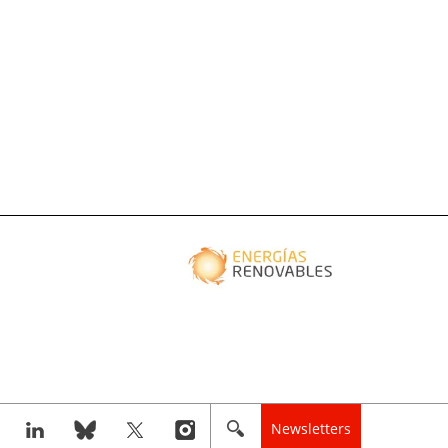
Newsletters