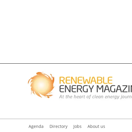
Agenda
Directory
Jobs
About us