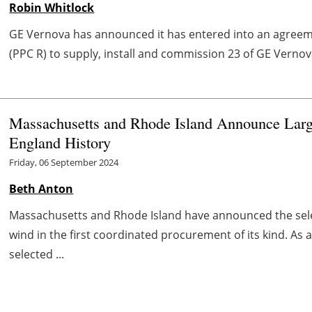
Robin Whitlock
GE Vernova has announced it has entered into an agree
(PPC R) to supply, install and commission 23 of GE Vernova
Massachusetts and Rhode Island Announce Larg
England History
Friday, 06 September 2024
Beth Anton
Massachusetts and Rhode Island have announced the sele
wind in the first coordinated procurement of its kind. As
selected ...