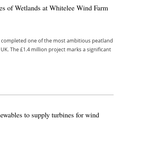
es of Wetlands at Whitelee Wind Farm
as completed one of the most ambitious peatland
UK. The £1.4 million project marks a significant
wables to supply turbines for wind