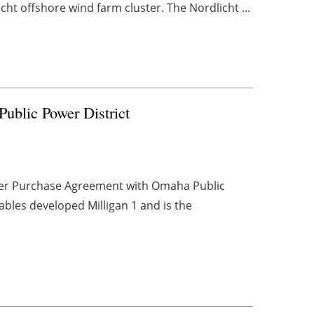
cht offshore wind farm cluster. The Nordlicht ...
blic Power District
wer Purchase Agreement with Omaha Public
ables developed Milligan 1 and is the