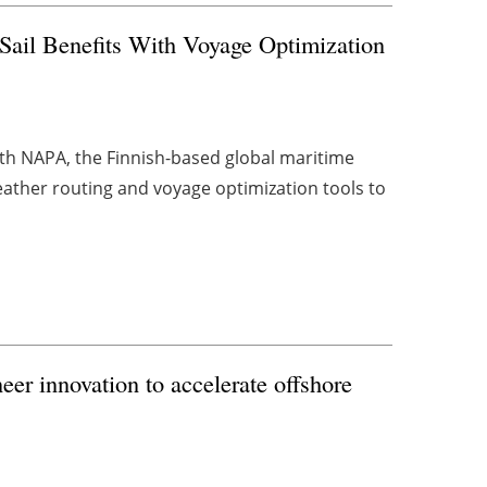
il Benefits With Voyage Optimization
h NAPA, the Finnish-based global maritime
weather routing and voyage optimization tools to
er innovation to accelerate offshore