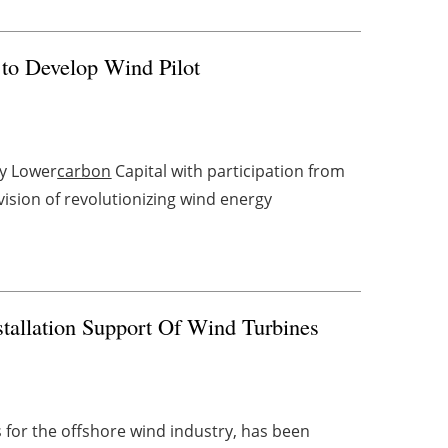
to Develop Wind Pilot
by Lower
carbon
Capital with participation from
ision of revolutionizing wind energy
tallation Support Of Wind Turbines
s for the offshore wind industry, has been