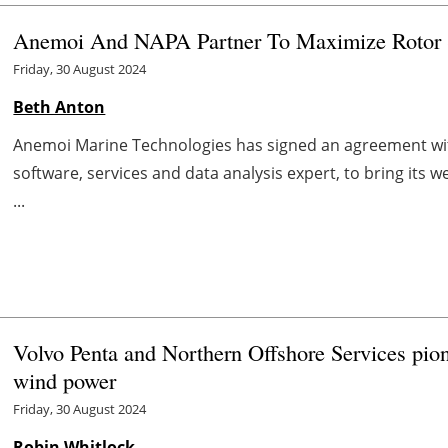
Anemoi And NAPA Partner To Maximize Rotor Sa
Friday, 30 August 2024
Beth Anton
Anemoi Marine Technologies has signed an agreement wit
software, services and data analysis expert, to bring its 
...
Volvo Penta and Northern Offshore Services pione
wind power
Friday, 30 August 2024
Robin Whitlock