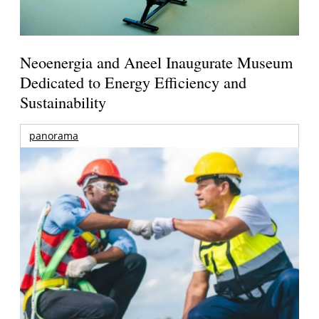
Neoenergia and Aneel Inaugurate Museum
Dedicated to Energy Efficiency and
Sustainability
panorama