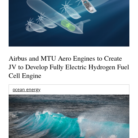
Airbus and MTU Aero Engines to Create
JV to Develop Fully Electric Hydrogen Fuel
Cell Engine
ocean energy