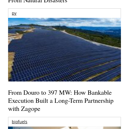
pv
From Douro to 397 MW: How Bankable
Execution Built a Long-Term Partnership
with Zagope
biofuels