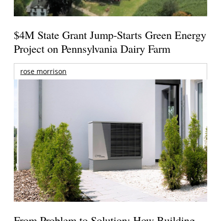
$4M State Grant Jump-Starts Green Energy
Project on Pennsylvania Dairy Farm
rose morrison
From Problem to Solution: How Building