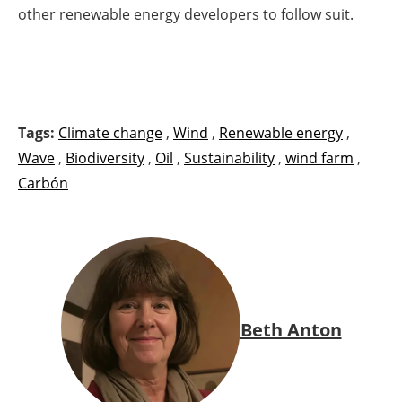
other renewable energy developers to follow suit.
Tags:
Climate change
,
Wind
,
Renewable energy
,
Wave
,
Biodiversity
,
Oil
,
Sustainability
,
wind farm
,
Carbón
Beth Anton