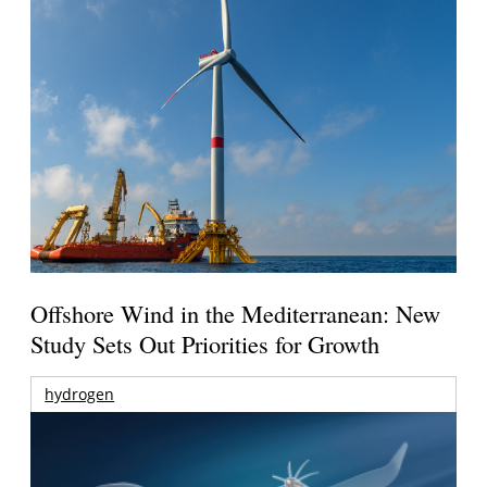
Offshore Wind in the Mediterranean: New
Study Sets Out Priorities for Growth
hydrogen