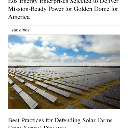
Eos Energy Enterprises Selected to Deliver
Mission-Ready Power for Golden Dome for
America
zac amos
Best Practices for Defending Solar Farms
From Natural Disasters