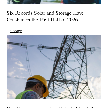
Six Records Solar and Storage Have
Crushed in the First Half of 2026
storage