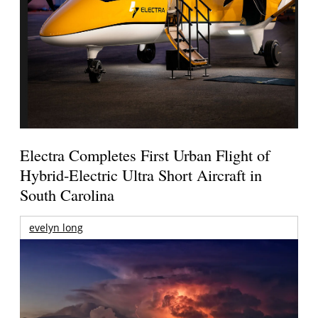
Electra Completes First Urban Flight of
Hybrid-Electric Ultra Short Aircraft in
South Carolina
evelyn long