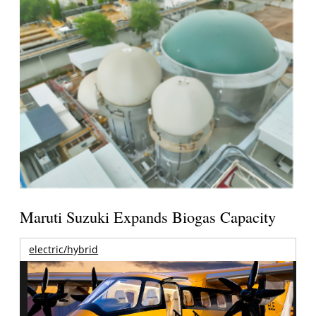
Maruti Suzuki Expands Biogas Capacity
electric/hybrid