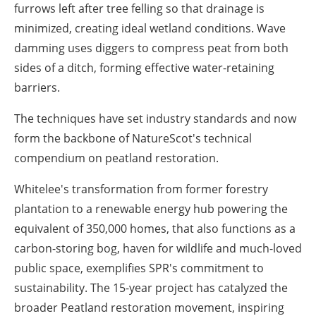
furrows left after tree felling so that drainage is
minimized, creating ideal wetland conditions. Wave
damming uses diggers to compress peat from both
sides of a ditch, forming effective water-retaining
barriers.
The techniques have set industry standards and now
form the backbone of NatureScot's technical
compendium on peatland restoration.
Whitelee's transformation from former forestry
plantation to a renewable energy hub powering the
equivalent of 350,000 homes, that also functions as a
carbon-storing bog, haven for wildlife and much-loved
public space, exemplifies SPR's commitment to
sustainability. The 15-year project has catalyzed the
broader Peatland restoration movement, inspiring