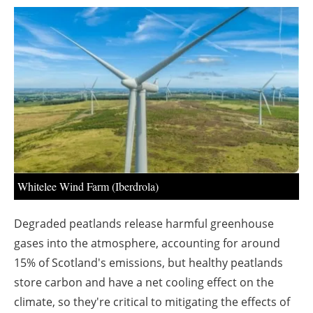
About us
Newsletters
Whitelee Wind Farm (Iberdrola)
Degraded peatlands release harmful greenhouse
gases into the atmosphere, accounting for around
15% of Scotland's emissions, but healthy peatlands
store carbon and have a net cooling effect on the
climate, so they're critical to mitigating the effects of