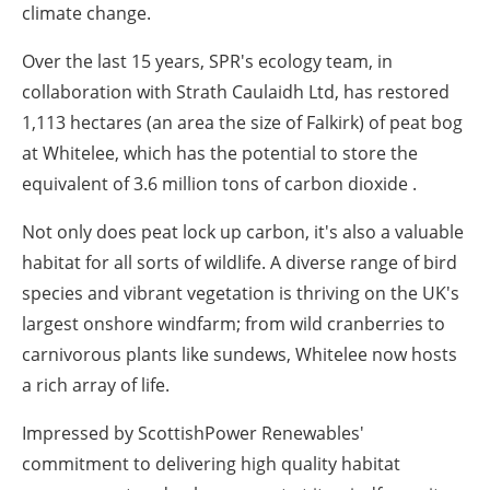
climate change.
Over the last 15 years, SPR's ecology team, in
collaboration with Strath Caulaidh Ltd, has restored
1,113 hectares (an area the size of Falkirk) of peat bog
at Whitelee, which has the potential to store the
equivalent of 3.6 million tons of carbon dioxide .
Not only does peat lock up carbon, it's also a valuable
habitat for all sorts of wildlife. A diverse range of bird
species and vibrant vegetation is thriving on the UK's
largest onshore windfarm; from wild cranberries to
carnivorous plants like sundews, Whitelee now hosts
a rich array of life.
Impressed by ScottishPower Renewables'
commitment to delivering high quality habitat