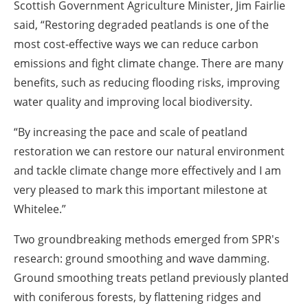
Scottish Government Agriculture Minister, Jim Fairlie
said, “Restoring degraded peatlands is one of the
most cost-effective ways we can reduce carbon
emissions and fight climate change. There are many
benefits, such as reducing flooding risks, improving
water quality and improving local biodiversity.
“By increasing the pace and scale of peatland
restoration we can restore our natural environment
and tackle climate change more effectively and I am
very pleased to mark this important milestone at
Whitelee.”
Two groundbreaking methods emerged from SPR's
research: ground smoothing and wave damming.
Ground smoothing treats petland previously planted
with coniferous forests, by flattening ridges and