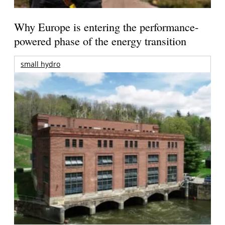
Why Europe is entering the performance-
powered phase of the energy transition
small hydro