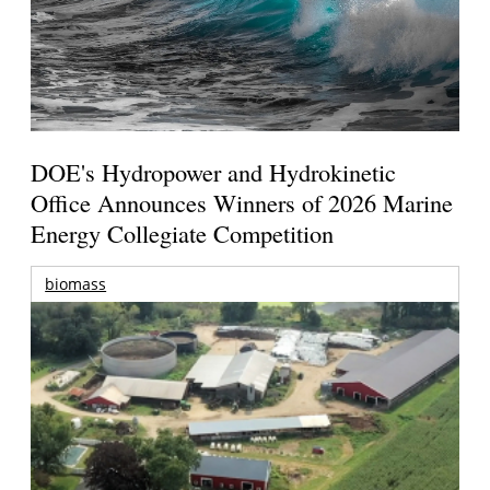
DOE's Hydropower and Hydrokinetic
Office Announces Winners of 2026 Marine
Energy Collegiate Competition
biomass