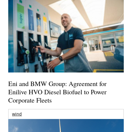
Eni and BMW Group: Agreement for
Enilive HVO Diesel Biofuel to Power
Corporate Fleets
wind