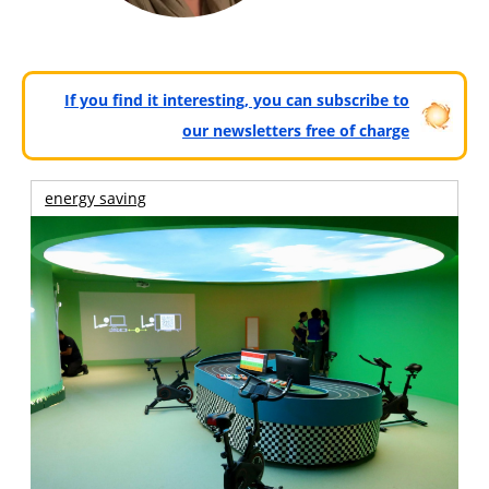
If you find it interesting, you can subscribe to
our newsletters free of charge
energy saving