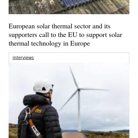
European solar thermal sector and its
supporters call to the EU to support solar
thermal technology in Europe
interviews