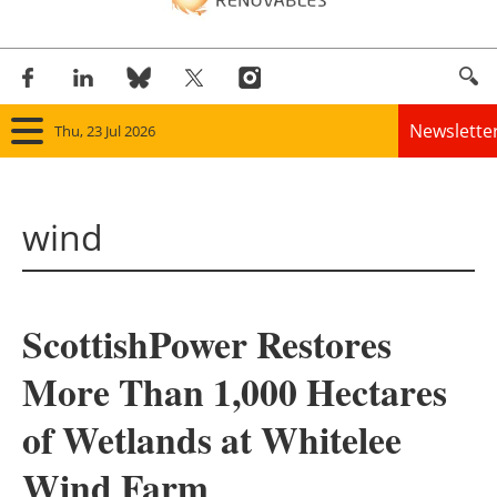
Newslette
Thu, 23 Jul 2026
Home
wind
Panorama
Wind
ScottishPower Restores
Solar
More Than 1,000 Hectares
Bioenergy
of Wetlands at Whitelee
Other renewables
Wind Farm