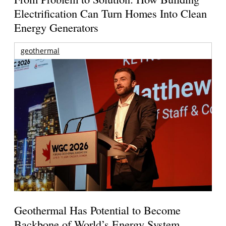
Electrification Can Turn Homes Into Clean
Energy Generators
geothermal
Geothermal Has Potential to Become
Backbone of World’s Energy System