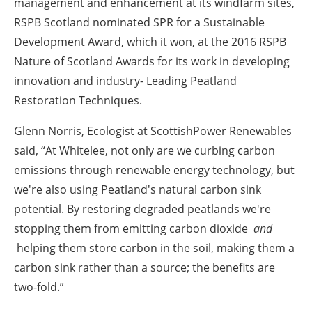
management and enhancement at its windfarm sites,
RSPB Scotland nominated SPR for a Sustainable
Development Award, which it won, at the 2016 RSPB
Nature of Scotland Awards for its work in developing
innovation and industry- Leading Peatland
Restoration Techniques.
Glenn Norris, Ecologist at ScottishPower Renewables
said, “At Whitelee, not only are we curbing carbon
emissions through renewable energy technology, but
we're also using Peatland's natural carbon sink
potential. By restoring degraded peatlands we're
stopping them from emitting carbon dioxide
and
helping them store carbon in the soil, making them a
carbon sink rather than a source; the benefits are
two-fold.”