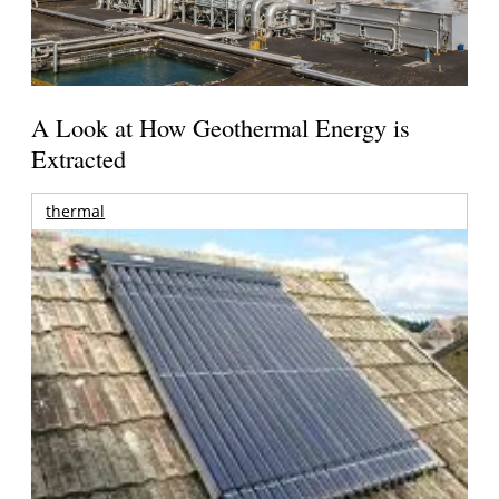
A Look at How Geothermal Energy is
Extracted
thermal