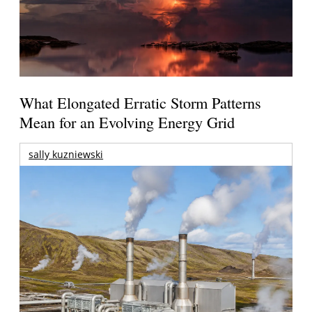
What Elongated Erratic Storm Patterns
Mean for an Evolving Energy Grid
sally kuzniewski