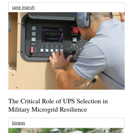
jane marsh
The Critical Role of UPS Selection in
Military Microgrid Resilience
biogas