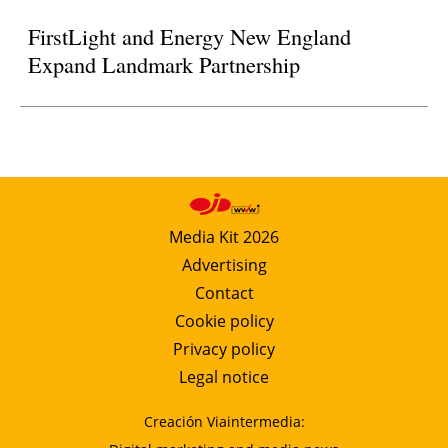
FirstLight and Energy New England
Expand Landmark Partnership
Media Kit 2026
Advertising
Contact
Cookie policy
Privacy policy
Legal notice
Creación Viaintermedia: