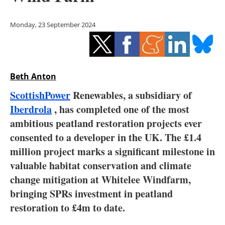
Storage
Monday, 23 September 2024
Energy saving
Hydrogen
Beth Anton
Electric/Hybrid
ScottishPower
Renewables, a subsidiary of
Interviews
Iberdrola
, has completed one of the most
ambitious peatland restoration projects ever
Blogs
consented to a developer in the UK. The £1.4
million project marks a significant milestone in
Agenda
valuable habitat conservation and climate
Directory
change mitigation at Whitelee Windfarm,
bringing SPRs investment in peatland
Jobs
restoration to £4m to date.