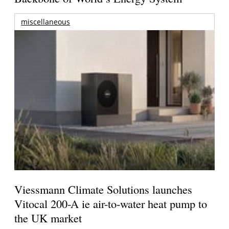
miscellaneous
Viessmann Climate Solutions launches
Vitocal 200-A ie air-to-water heat pump to
the UK market