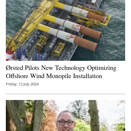
Ørsted Pilots New Technology Optimizing
Offshore Wind Monopile Installation
Friday, 12 July 2024