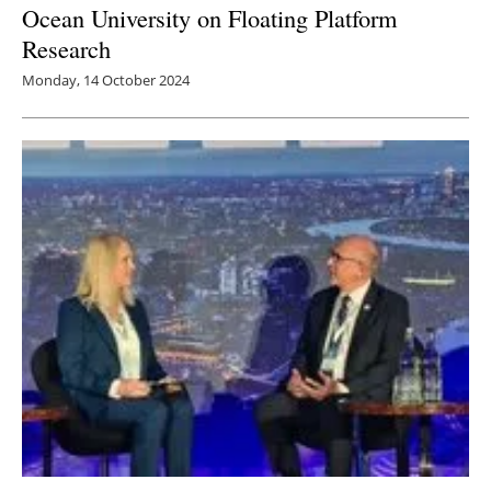
Ocean University on Floating Platform
Research
Monday, 14 October 2024