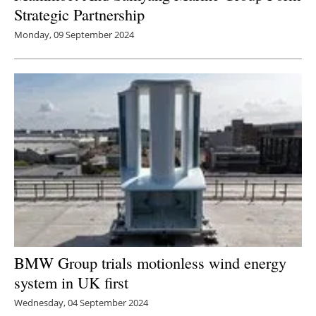
Strategic Partnership
Monday, 09 September 2024
BMW Group trials motionless wind energy
system in UK first
Wednesday, 04 September 2024