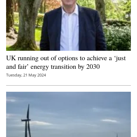
UK running out of options to achieve a ‘just
and fair’ energy transition by 2030
Tuesday, 21 May 2024