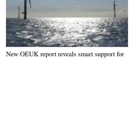
New OEUK report reveals smart support for
offshore wind could be a game changer
Wednesday, 15 May 2024
1
2
3
4
5