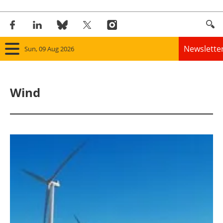
Newslette
Sun, 09 Aug 2026
Home
Wind
Panorama
Wind
Solar
Bioenergy
Other renewables
Storage