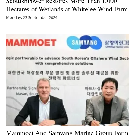
ScottishPower Restores More Than 1,000
Hectares of Wetlands at Whitelee Wind Farm
Monday, 23 September 2024
Mammoet And Samyang Marine Group Form