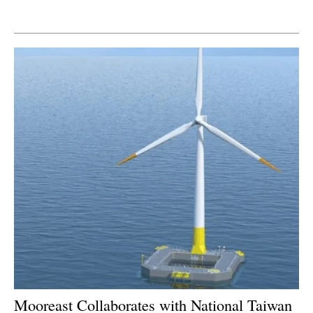
Newsletters
Mooreast Collaborates with National Taiwan