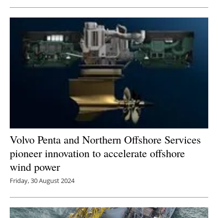
Volvo Penta and Northern Offshore Services
pioneer innovation to accelerate offshore
wind power
Friday, 30 August 2024