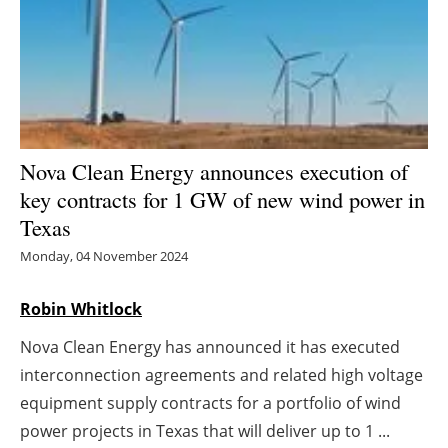
Energy saving
Hydrogen
Electric/Hybrid
Nova Clean Energy announces execution of
Interviews
key contracts for 1 GW of new wind power in
Texas
Blogs
Monday, 04 November 2024
Agenda
Robin Whitlock
Directory
Nova Clean Energy has announced it has executed
interconnection agreements and related high voltage
Jobs
equipment supply contracts for a portfolio of wind
About us
power projects in Texas that will deliver up to 1 ...