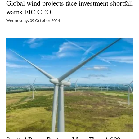
Global wind projects face investment shortfall
warns EIC CEO
Wednesday, 09 October 2024