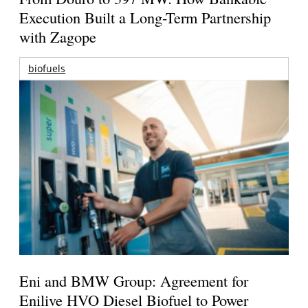
Execution Built a Long-Term Partnership
with Zagope
biofuels
Eni and BMW Group: Agreement for
Enilive HVO Diesel Biofuel to Power