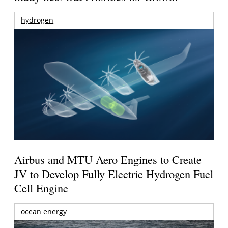
hydrogen
Airbus and MTU Aero Engines to Create
JV to Develop Fully Electric Hydrogen Fuel
Cell Engine
ocean energy