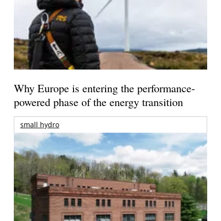
Why Europe is entering the performance-
powered phase of the energy transition
small hydro