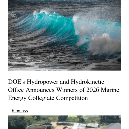
DOE's Hydropower and Hydrokinetic
Office Announces Winners of 2026 Marine
Energy Collegiate Competition
biomass