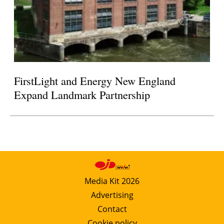
FirstLight and Energy New England
Expand Landmark Partnership
Media Kit 2026
Advertising
Contact
Cookie policy