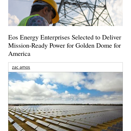
Eos Energy Enterprises Selected to Deliver
Mission-Ready Power for Golden Dome for
America
zac amos