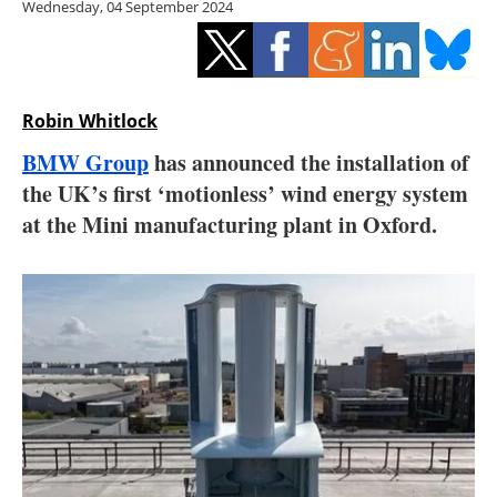
Wednesday, 04 September 2024
Storage
Energy saving
Hydrogen
Robin Whitlock
BMW Group
has announced the installation of
Electric/Hybrid
the UK’s first ‘motionless’ wind energy system
at the Mini manufacturing plant in Oxford.
Interviews
Blogs
Agenda
Directory
Jobs