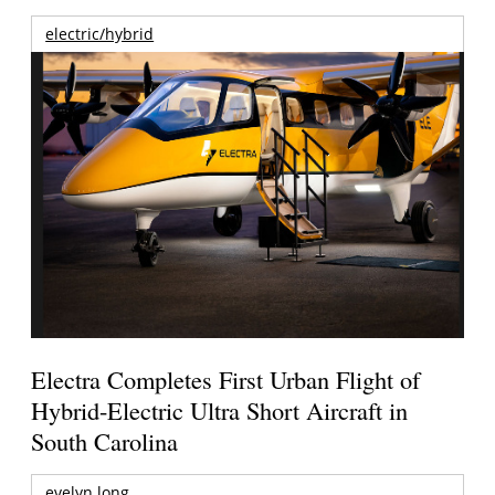
electric/hybrid
Electra Completes First Urban Flight of
Hybrid-Electric Ultra Short Aircraft in
South Carolina
evelyn long