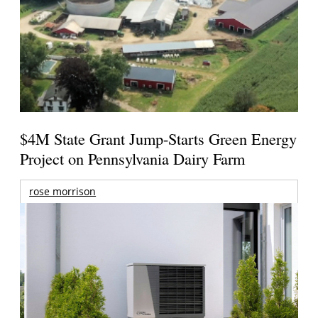
$4M State Grant Jump-Starts Green Energy
Project on Pennsylvania Dairy Farm
rose morrison