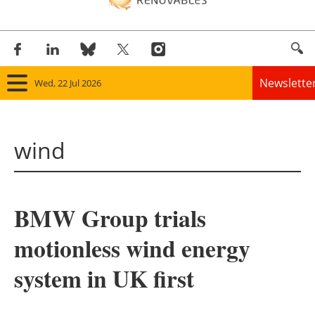
Newslette
Wed, 22 Jul 2026
Home
wind
Panorama
Wind
BMW Group trials
Solar
motionless wind energy
Bioenergy
system in UK first
Other renewables