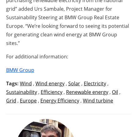
purchasing renewable electricity from the national
grid” added Urs Sambale, Project Manager for
Sustainability Steering at BMW Group Real Estate
Europe. “We’re looking forward to seeing its potential
for generating clean wind energy at BMW Group
sites.”
For additional information:
BMW Group
Tags:
Wind
,
Wind energy
,
Solar
,
Electricity
,
Sustainability
,
Efficiency
,
Renewable energy
,
Oil
,
Grid
,
Europe
,
Energy Efficiency
,
Wind turbine