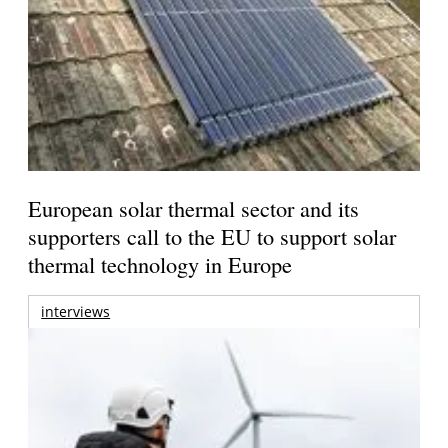
European solar thermal sector and its
supporters call to the EU to support solar
thermal technology in Europe
interviews