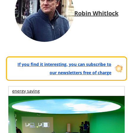
Robin Whitlock
If you find it interesting, you can subscribe to
our newsletters free of charge
energy saving