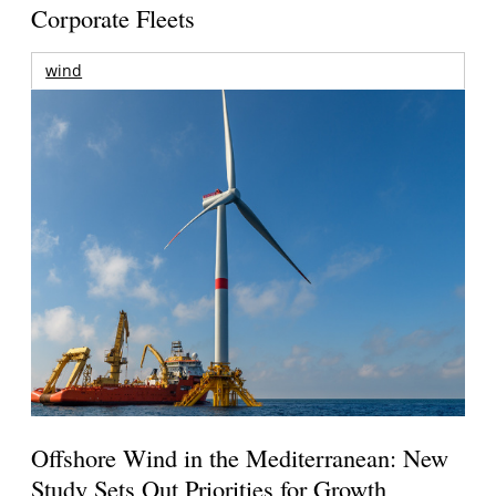
Corporate Fleets
wind
Offshore Wind in the Mediterranean: New
Study Sets Out Priorities for Growth