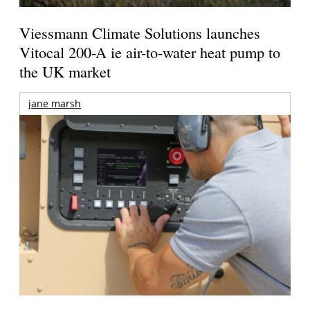
Viessmann Climate Solutions launches
Vitocal 200-A ie air-to-water heat pump to
the UK market
jane marsh