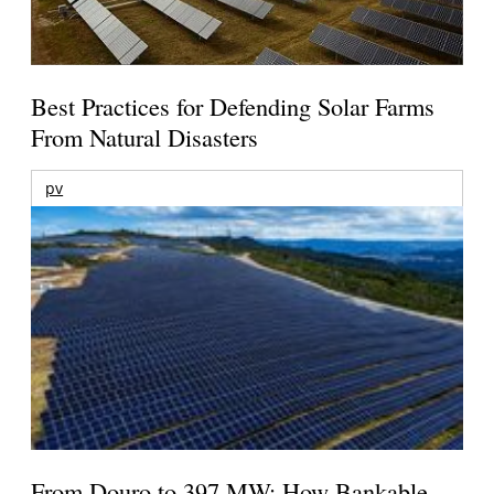
Best Practices for Defending Solar Farms
From Natural Disasters
pv
From Douro to 397 MW: How Bankable