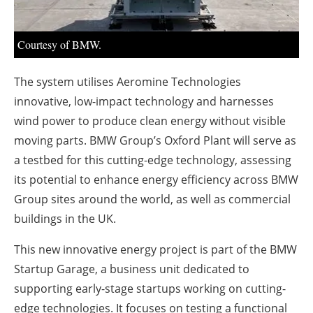
About us
Newsletters
Courtesy of BMW.
The system utilises Aeromine Technologies
innovative, low-impact technology and harnesses
wind power to produce clean energy without visible
moving parts. BMW Group’s Oxford Plant will serve as
a testbed for this cutting-edge technology, assessing
its potential to enhance energy efficiency across BMW
Group sites around the world, as well as commercial
buildings in the UK.
This new innovative energy project is part of the BMW
Startup Garage, a business unit dedicated to
supporting early-stage startups working on cutting-
edge technologies. It focuses on testing a functional