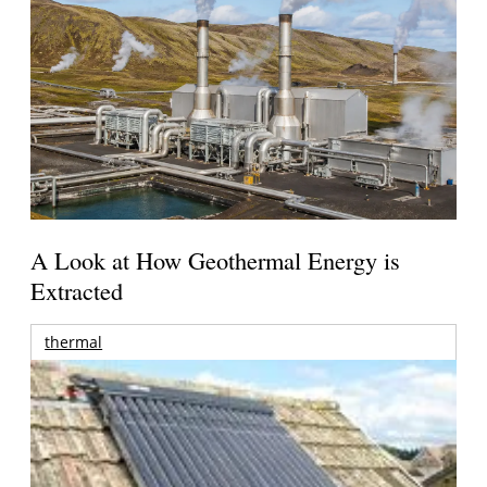
A Look at How Geothermal Energy is
Extracted
thermal