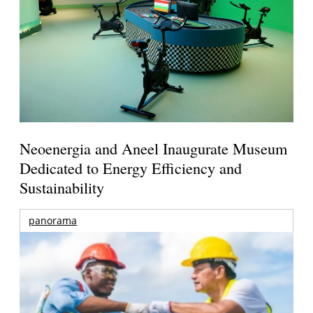
Neoenergia and Aneel Inaugurate Museum
Dedicated to Energy Efficiency and
Sustainability
panorama