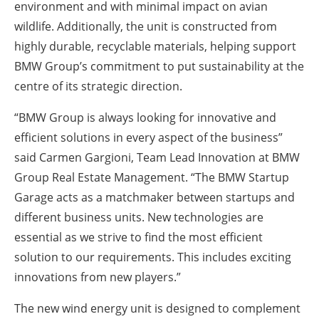
environment and with minimal impact on avian
wildlife. Additionally, the unit is constructed from
highly durable, recyclable materials, helping support
BMW Group’s commitment to put sustainability at the
centre of its strategic direction.
“BMW Group is always looking for innovative and
efficient solutions in every aspect of the business”
said Carmen Gargioni, Team Lead Innovation at BMW
Group Real Estate Management. “The BMW Startup
Garage acts as a matchmaker between startups and
different business units. New technologies are
essential as we strive to find the most efficient
solution to our requirements. This includes exciting
innovations from new players.”
The new wind energy unit is designed to complement