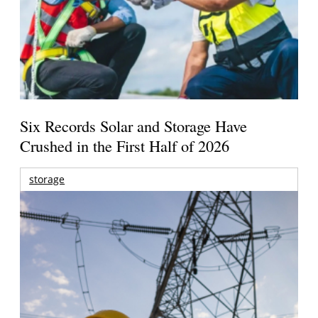
Six Records Solar and Storage Have
Crushed in the First Half of 2026
storage