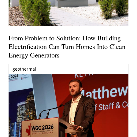
From Problem to Solution: How Building
Electrification Can Turn Homes Into Clean
Energy Generators
geothermal