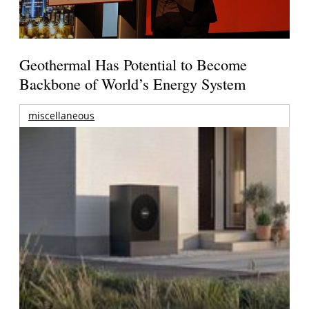
Geothermal Has Potential to Become
Backbone of World’s Energy System
miscellaneous