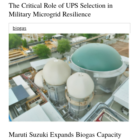
The Critical Role of UPS Selection in
Military Microgrid Resilience
biogas
Maruti Suzuki Expands Biogas Capacity