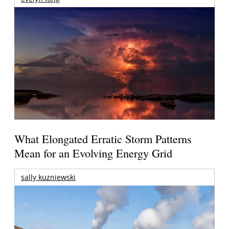
What Elongated Erratic Storm Patterns
Mean for an Evolving Energy Grid
sally kuzniewski