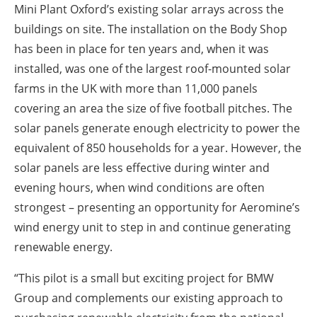
Mini Plant Oxford’s existing solar arrays across the
buildings on site. The installation on the Body Shop
has been in place for ten years and, when it was
installed, was one of the largest roof-mounted solar
farms in the UK with more than 11,000 panels
covering an area the size of five football pitches. The
solar panels generate enough electricity to power the
equivalent of 850 households for a year. However, the
solar panels are less effective during winter and
evening hours, when wind conditions are often
strongest – presenting an opportunity for Aeromine’s
wind energy unit to step in and continue generating
renewable energy.
“This pilot is a small but exciting project for BMW
Group and complements our existing approach to