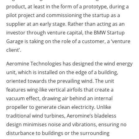
product, at least in the form of a prototype, during a
pilot project and commissioning the startup as a
supplier at an early stage. Rather than acting as an
investor through venture capital, the BMW Startup
Garage is taking on the role of a customer, a ‘venture
client’.
Aeromine Technologies has designed the wind energy
unit, which is installed on the edge of a building,
oriented towards the prevailing wind. The unit
features wing-like vertical airfoils that create a
vacuum effect, drawing air behind an internal
propeller to generate clean electricity. Unlike
traditional wind turbines, Aeromine’s bladeless
design minimises noise and vibrations, ensuring no
disturbance to buildings or the surrounding