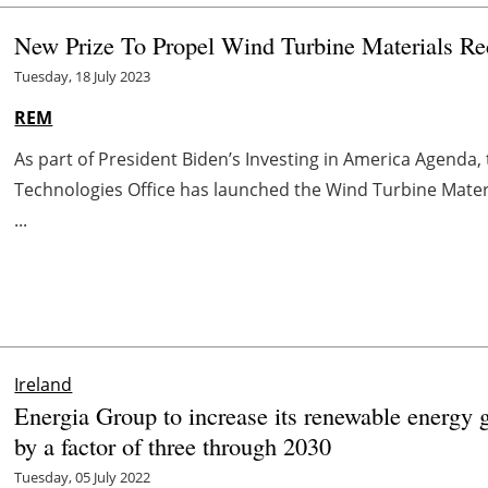
New Prize To Propel Wind Turbine Materials Re
Tuesday, 18 July 2023
REM
As part of President Biden’s Investing in America Agenda
Technologies Office has launched the Wind Turbine Materia
...
Ireland
Energia Group to increase its renewable energy 
by a factor of three through 2030
Tuesday, 05 July 2022