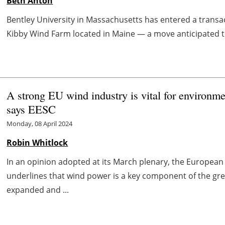
Beth Anton
Bentley University in Massachusetts has entered a transac
Kibby Wind Farm located in Maine — a move anticipated 
A strong EU wind industry is vital for environm
says EESC
Monday, 08 April 2024
Robin Whitlock
In an opinion adopted at its March plenary, the Europea
underlines that wind power is a key component of the gree
expanded and ...