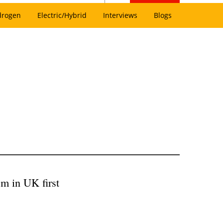
drogen
Electric/Hybrid
Interviews
Blogs
m in UK first