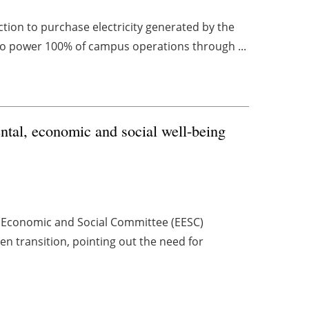
tion to purchase electricity generated by the
to power 100% of campus operations through ...
ental, economic and social well-being
n Economic and Social Committee (EESC)
n transition, pointing out the need for