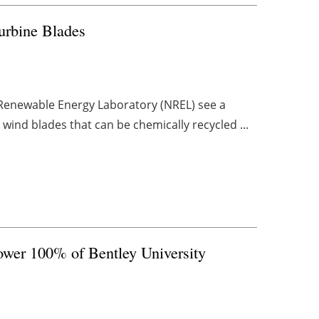
rbine Blades
 Renewable Energy Laboratory (NREL) see a
 wind blades that can be chemically recycled ...
wer 100% of Bentley University