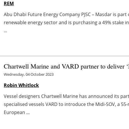
REM
Abu Dhabi Future Energy Company PJSC – Masdar is part of
renewable energy sector and is purchasing a 49% stake i
...
Chartwell Marine and VARD partner to deliver ‘
Wednesday, 04 October 2023
Robin Whitlock
Vessel designers Chartwell Marine has announced its part
specialised vessels VARD to introduce the Midi-SOV, a 55
European ...