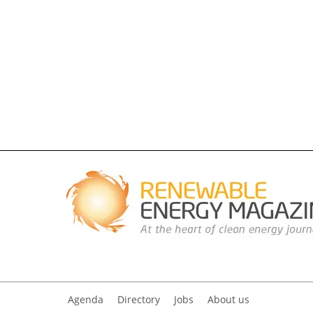
Agenda
Directory
Jobs
About us