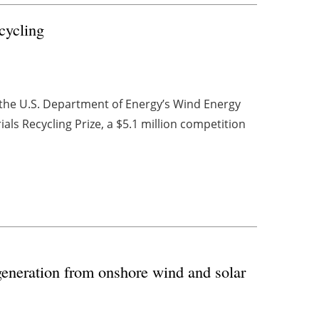
cycling
, the U.S. Department of Energy’s Wind Energy
ls Recycling Prize, a $5.1 million competition
generation from onshore wind and solar