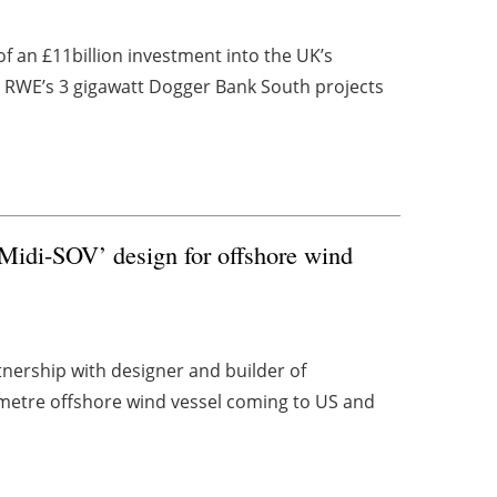
 an £11billion investment into the UK’s
n RWE’s 3 gigawatt Dogger Bank South projects
Midi-SOV’ design for offshore wind
nership with designer and builder of
-metre offshore wind vessel coming to US and