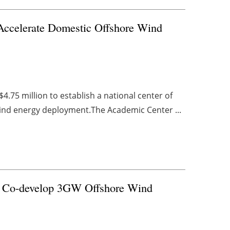
 Accelerate Domestic Offshore Wind
.75 million to establish a national center of
 wind energy deployment.The Academic Center ...
o Co-develop 3GW Offshore Wind