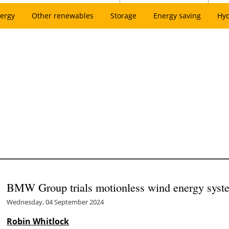
ergy
Other renewables
Storage
Energy saving
Hy
BMW Group trials motionless wind energy syste
Wednesday, 04 September 2024
Robin Whitlock