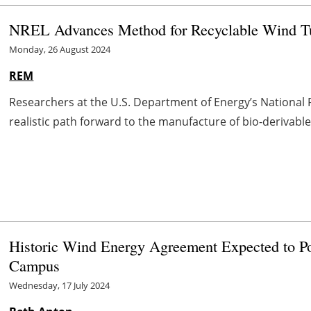
NREL Advances Method for Recyclable Wind Tu
Monday, 26 August 2024
REM
Researchers at the U.S. Department of Energy’s National
realistic path forward to the manufacture of bio-derivable
Historic Wind Energy Agreement Expected to Po
Campus
Wednesday, 17 July 2024