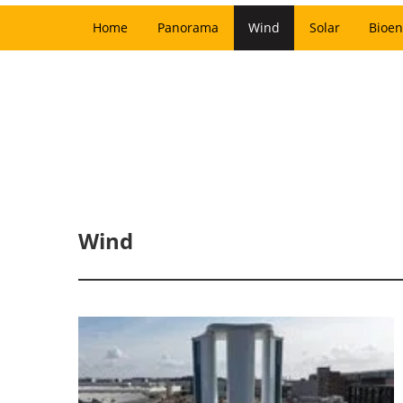
Home
Panorama
Wind
Solar
Bioen
Wind