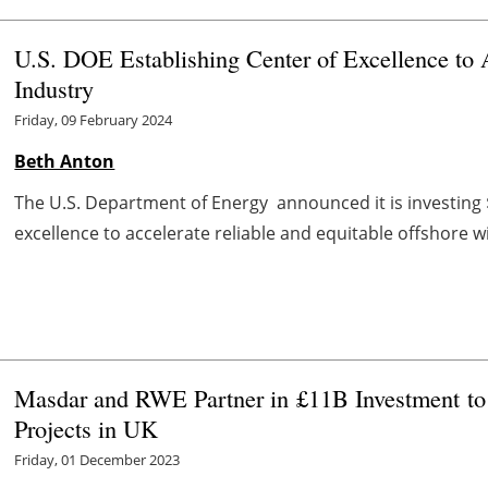
U.S. DOE Establishing Center of Excellence to
Industry
Friday, 09 February 2024
Beth Anton
The U.S. Department of Energy announced it is investing $4
excellence to accelerate reliable and equitable offshore
Masdar and RWE Partner in
£11B Investment
t
Projects in UK
Friday, 01 December 2023