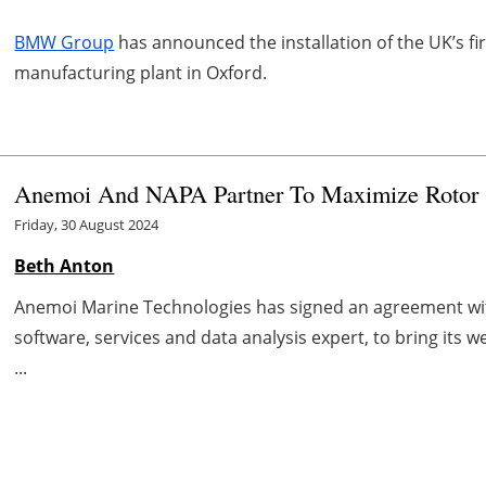
BMW Group
has announced the installation of the UK’s fi
manufacturing plant in Oxford.
Anemoi And NAPA Partner To Maximize Rotor Sa
Friday, 30 August 2024
Beth Anton
Anemoi Marine Technologies has signed an agreement wit
software, services and data analysis expert, to bring its 
...