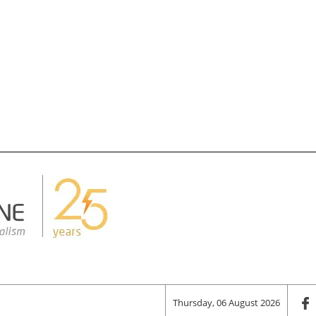
Thursday, 06 August 2026