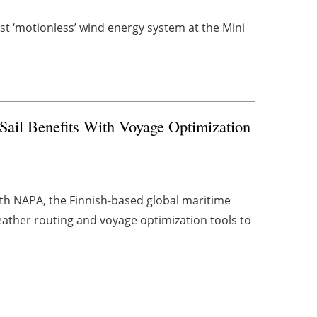
rst ‘motionless’ wind energy system at the Mini
il Benefits With Voyage Optimization
h NAPA, the Finnish-based global maritime
weather routing and voyage optimization tools to