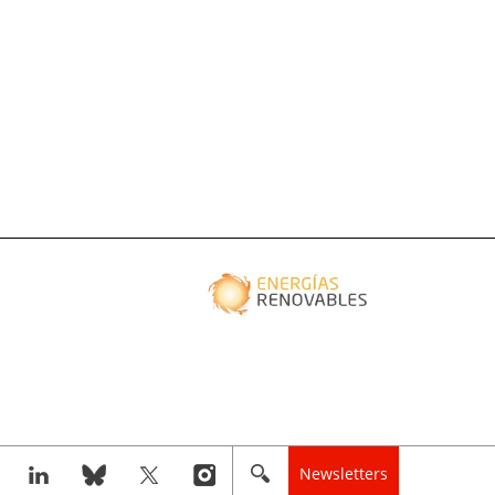
Newsletters