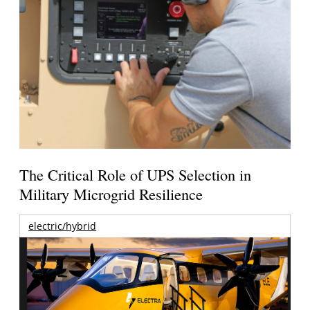
The Critical Role of UPS Selection in
Military Microgrid Resilience
electric/hybrid