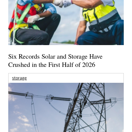
Six Records Solar and Storage Have
Crushed in the First Half of 2026
storage