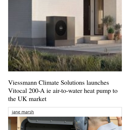
Viessmann Climate Solutions launches
Vitocal 200-A ie air-to-water heat pump to
the UK market
jane marsh