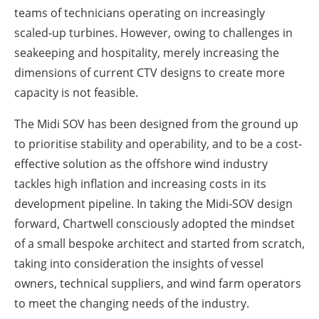
teams of technicians operating on increasingly
scaled-up turbines. However, owing to challenges in
seakeeping and hospitality, merely increasing the
dimensions of current CTV designs to create more
capacity is not feasible.
The Midi SOV has been designed from the ground up
to prioritise stability and operability, and to be a cost-
effective solution as the offshore wind industry
tackles high inflation and increasing costs in its
development pipeline. In taking the Midi-SOV design
forward, Chartwell consciously adopted the mindset
of a small bespoke architect and started from scratch,
taking into consideration the insights of vessel
owners, technical suppliers, and wind farm operators
to meet the changing needs of the industry.