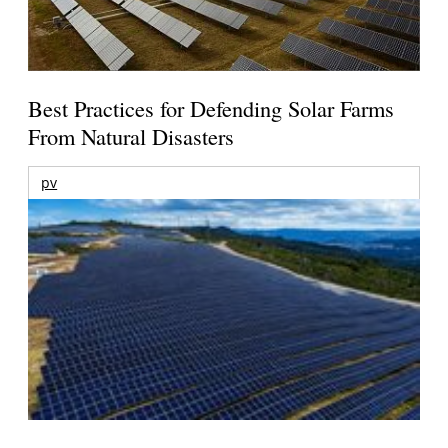
Best Practices for Defending Solar Farms
From Natural Disasters
pv