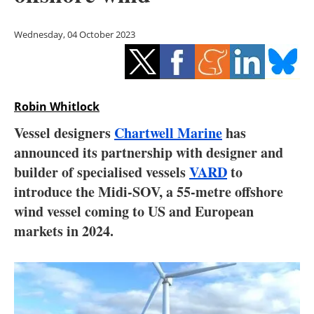
Storage
Wednesday, 04 October 2023
Energy saving
Hydrogen
Robin Whitlock
Electric/Hybrid
Vessel designers
Chartwell Marine
has
Interviews
announced its partnership with designer and
builder of specialised vessels
VARD
to
Blogs
introduce the Midi-SOV, a 55-metre offshore
wind vessel coming to US and European
Agenda
markets in 2024.
Directory
Jobs