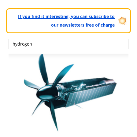
If you find it interesting, you can subscribe to
our newsletters free of charge
hydrogen