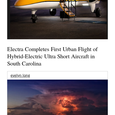
Electra Completes First Urban Flight of
Hybrid-Electric Ultra Short Aircraft in
South Carolina
evelyn long