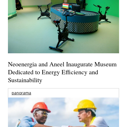
Neoenergia and Aneel Inaugurate Museum
Dedicated to Energy Efficiency and
Sustainability
panorama