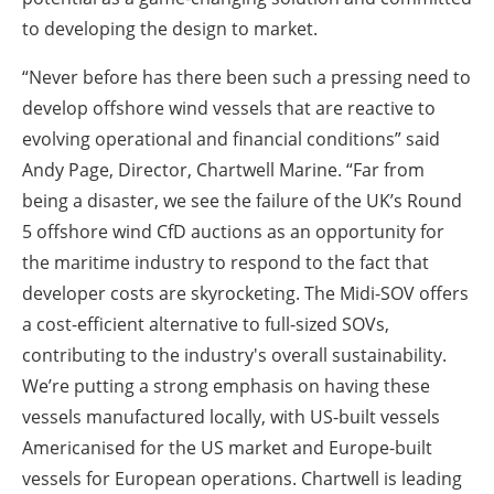
to developing the design to market.
“Never before has there been such a pressing need to
develop offshore wind vessels that are reactive to
evolving operational and financial conditions” said
Andy Page, Director, Chartwell Marine. “Far from
being a disaster, we see the failure of the UK’s Round
5 offshore wind CfD auctions as an opportunity for
the maritime industry to respond to the fact that
developer costs are skyrocketing. The Midi-SOV offers
a cost-efficient alternative to full-sized SOVs,
contributing to the industry's overall sustainability.
We’re putting a strong emphasis on having these
vessels manufactured locally, with US-built vessels
Americanised for the US market and Europe-built
vessels for European operations. Chartwell is leading