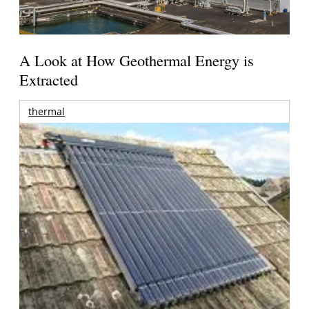
A Look at How Geothermal Energy is
Extracted
thermal