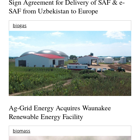
Sign Agreement for Delivery of SAF & e-
SAF from Uzbekistan to Europe
biogas
Ag-Grid Energy Acquires Waunakee
Renewable Energy Facility
biomass