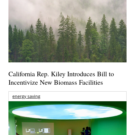
California Rep. Kiley Introduces Bill to
Incentivize New Biomass Facilities
energy saving