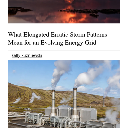
What Elongated Erratic Storm Patterns
Mean for an Evolving Energy Grid
sally kuzniewski