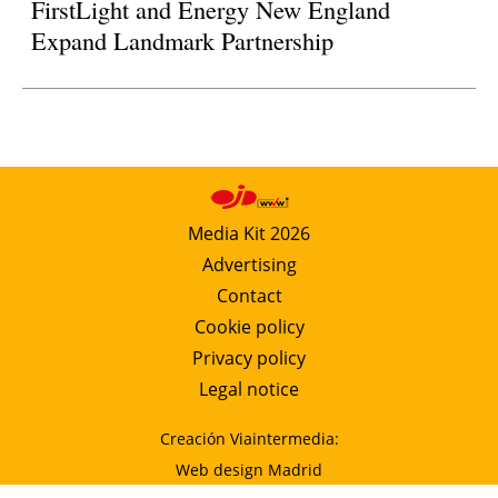
FirstLight and Energy New England
Expand Landmark Partnership
Media Kit 2026
Advertising
Contact
Cookie policy
Privacy policy
Legal notice
Creación Viaintermedia:
Web design Madrid