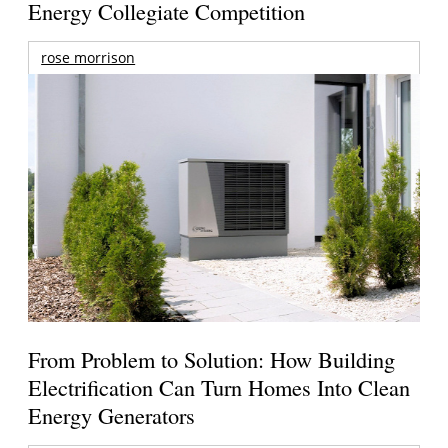
Energy Collegiate Competition
rose morrison
From Problem to Solution: How Building
Electrification Can Turn Homes Into Clean
Energy Generators