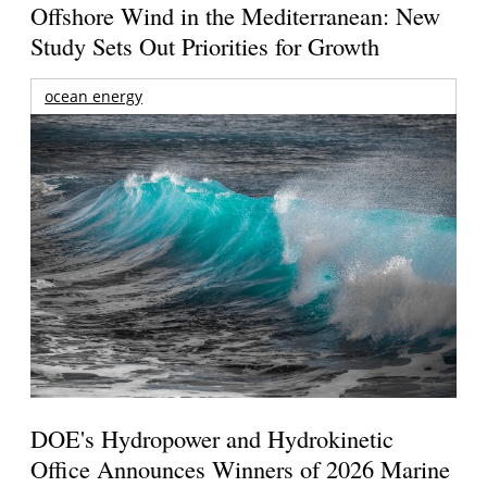
Offshore Wind in the Mediterranean: New
Study Sets Out Priorities for Growth
ocean energy
DOE's Hydropower and Hydrokinetic
Office Announces Winners of 2026 Marine