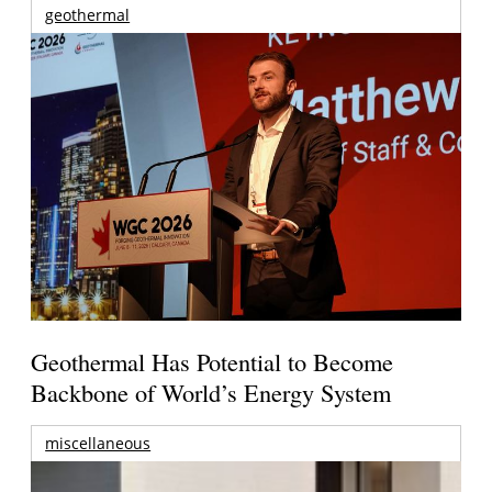
geothermal
Geothermal Has Potential to Become
Backbone of World’s Energy System
miscellaneous