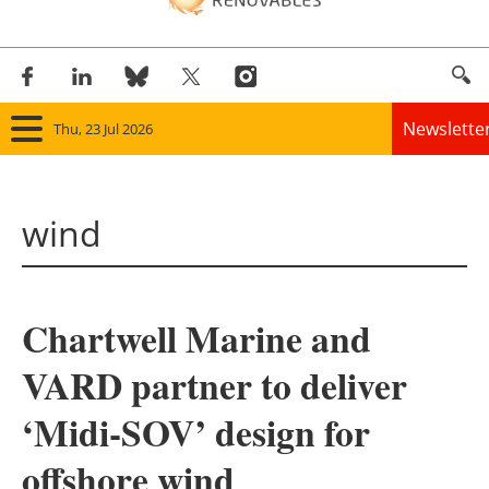
Newslette
Thu, 23 Jul 2026
Home
wind
Panorama
Wind
Chartwell Marine and
Solar
VARD partner to deliver
Bioenergy
‘Midi-SOV’ design for
Other renewables
offshore wind