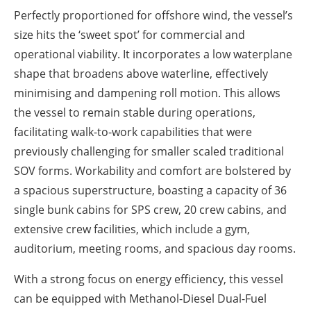
Perfectly proportioned for offshore wind, the vessel’s
size hits the ‘sweet spot’ for commercial and
operational viability. It incorporates a low waterplane
shape that broadens above waterline, effectively
minimising and dampening roll motion. This allows
the vessel to remain stable during operations,
facilitating walk-to-work capabilities that were
previously challenging for smaller scaled traditional
SOV forms. Workability and comfort are bolstered by
a spacious superstructure, boasting a capacity of 36
single bunk cabins for SPS crew, 20 crew cabins, and
extensive crew facilities, which include a gym,
auditorium, meeting rooms, and spacious day rooms.
With a strong focus on energy efficiency, this vessel
can be equipped with Methanol-Diesel Dual-Fuel