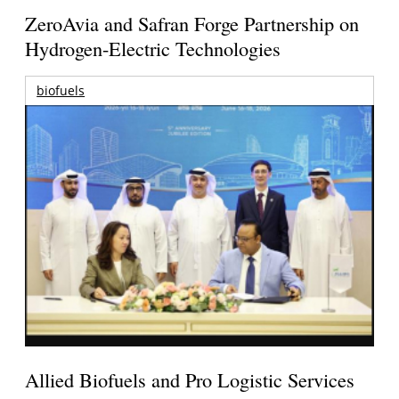
ZeroAvia and Safran Forge Partnership on
Hydrogen-Electric Technologies
biofuels
Allied Biofuels and Pro Logistic Services