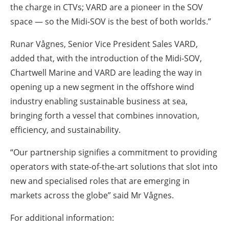
the charge in CTVs; VARD are a pioneer in the SOV
space — so the Midi-SOV is the best of both worlds.”
Runar Vågnes, Senior Vice President Sales VARD,
added that, with the introduction of the Midi-SOV,
Chartwell Marine and VARD are leading the way in
opening up a new segment in the offshore wind
industry enabling sustainable business at sea,
bringing forth a vessel that combines innovation,
efficiency, and sustainability.
“Our partnership signifies a commitment to providing
operators with state-of-the-art solutions that slot into
new and specialised roles that are emerging in
markets across the globe” said Mr Vågnes.
For additional information: