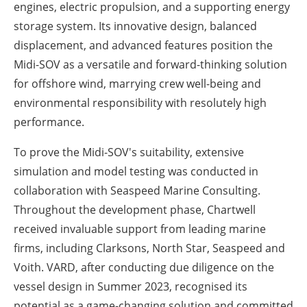
engines, electric propulsion, and a supporting energy
storage system. Its innovative design, balanced
displacement, and advanced features position the
Midi-SOV as a versatile and forward-thinking solution
for offshore wind, marrying crew well-being and
environmental responsibility with resolutely high
performance.
To prove the Midi-SOV's suitability, extensive
simulation and model testing was conducted in
collaboration with Seaspeed Marine Consulting.
Throughout the development phase, Chartwell
received invaluable support from leading marine
firms, including Clarksons, North Star, Seaspeed and
Voith. VARD, after conducting due diligence on the
vessel design in Summer 2023, recognised its
potential as a game-changing solution and committed