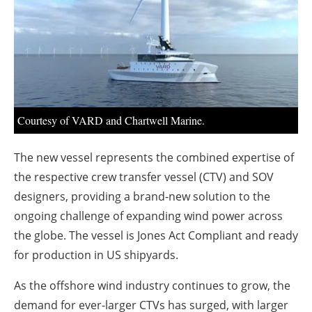
About us
Newsletters
Courtesy of VARD and Chartwell Marine.
The new vessel represents the combined expertise of
the respective crew transfer vessel (CTV) and SOV
designers, providing a brand-new solution to the
ongoing challenge of expanding wind power across
the globe. The vessel is Jones Act Compliant and ready
for production in US shipyards.
As the offshore wind industry continues to grow, the
demand for ever-larger CTVs has surged, with larger