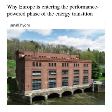
Why Europe is entering the performance-
powered phase of the energy transition
small hydro