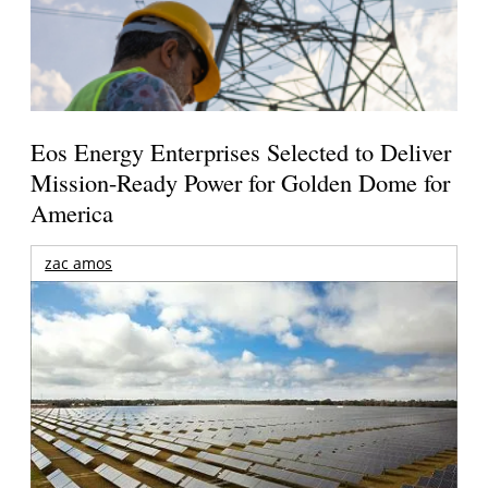
Eos Energy Enterprises Selected to Deliver
Mission-Ready Power for Golden Dome for
America
zac amos