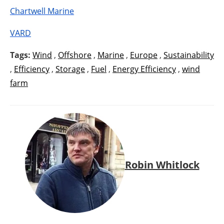
Chartwell Marine
VARD
Tags:
Wind
,
Offshore
,
Marine
,
Europe
,
Sustainability
,
Efficiency
,
Storage
,
Fuel
,
Energy Efficiency
,
wind
farm
Robin Whitlock