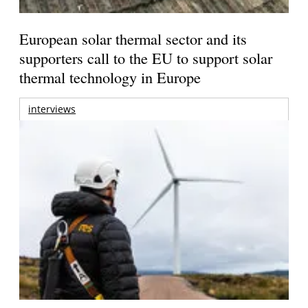
European solar thermal sector and its
supporters call to the EU to support solar
thermal technology in Europe
interviews