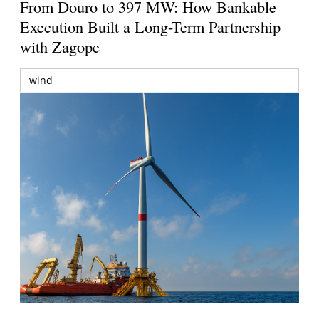
From Douro to 397 MW: How Bankable
Execution Built a Long-Term Partnership
with Zagope
wind