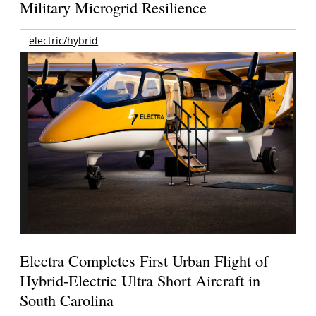
Military Microgrid Resilience
electric/hybrid
Electra Completes First Urban Flight of
Hybrid-Electric Ultra Short Aircraft in
South Carolina