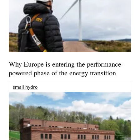
Why Europe is entering the performance-
powered phase of the energy transition
small hydro