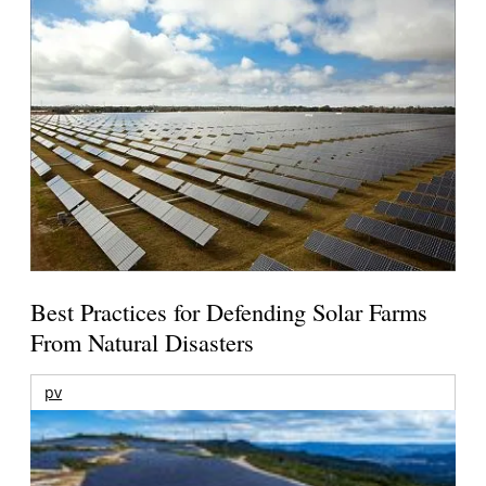
Best Practices for Defending Solar Farms
From Natural Disasters
pv