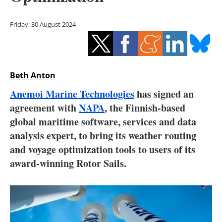
Storage
Friday, 30 August 2024
Energy saving
Hydrogen
Beth Anton
Electric/Hybrid
Anemoi Marine Technologies
has signed an
Interviews
agreement with
NAPA
, the Finnish-based
global maritime software, services and data
Blogs
analysis expert, to bring its weather routing
and voyage optimization tools to users of its
Agenda
award-winning Rotor Sails.
Directory
Jobs