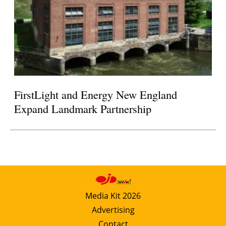
FirstLight and Energy New England
Expand Landmark Partnership
Media Kit 2026
Advertising
Contact