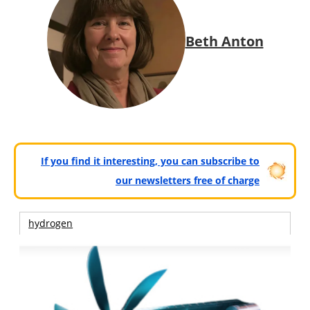
Beth Anton
If you find it interesting, you can subscribe to
our newsletters free of charge
hydrogen