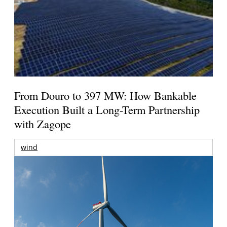
From Douro to 397 MW: How Bankable
Execution Built a Long-Term Partnership
with Zagope
wind