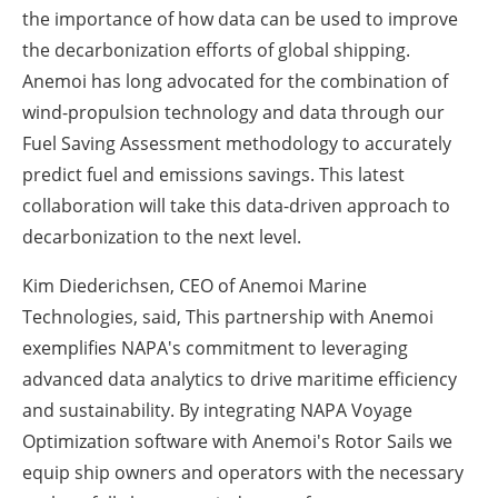
the importance of how data can be used to improve
the decarbonization efforts of global shipping.
Anemoi has long advocated for the combination of
wind-propulsion technology and data through our
Fuel Saving Assessment methodology to accurately
predict fuel and emissions savings. This latest
collaboration will take this data-driven approach to
decarbonization to the next level.
Kim Diederichsen, CEO of Anemoi Marine
Technologies, said, This partnership with Anemoi
exemplifies NAPA's commitment to leveraging
advanced data analytics to drive maritime efficiency
and sustainability. By integrating NAPA Voyage
Optimization software with Anemoi's Rotor Sails we
equip ship owners and operators with the necessary