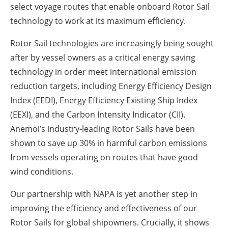
select voyage routes that enable onboard Rotor Sail
technology to work at its maximum efficiency.
Rotor Sail technologies are increasingly being sought
after by vessel owners as a critical energy saving
technology in order meet international emission
reduction targets, including Energy Efficiency Design
Index (EEDI), Energy Efficiency Existing Ship Index
(EEXI), and the Carbon Intensity Indicator (CII).
Anemoi’s industry-leading Rotor Sails have been
shown to save up 30% in harmful carbon emissions
from vessels operating on routes that have good
wind conditions.
Our partnership with NAPA is yet another step in
improving the efficiency and effectiveness of our
Rotor Sails for global shipowners. Crucially, it shows