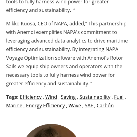
tools to fully harness wind power for greater
efficiency and sustainability. “
Mikko Kuosa, CEO of NAPA, added,” This partnership
with Anemoi exemplifies NAPA's commitment to
leveraging advanced data analytics to drive maritime
efficiency and sustainability. By integrating NAPA
Voyage Optimization software with Anemoi's Rotor
Sails we equip ship owners and operators with the
necessary tools to fully harness wind power for
greater efficiency and sustainability. “
Tags:
Efficiency
,
Wind
,
Saving
,
Sustainability
,
Fuel
,
Marine
,
Energy Efficiency
,
Wave
,
SAF
,
Carbón