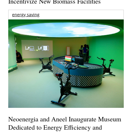
Incentivize New Biomass Facilities
energy saving
Neoenergia and Aneel Inaugurate Museum
Dedicated to Energy Efficiency and