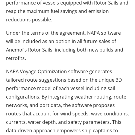
performance of vessels equipped with Rotor Sails and
reap the maximum fuel savings and emission
reductions possible.
Under the terms of the agreement, NAPA software
will be included as an option in all future sales of
Anemoi’s Rotor Sails, including both new builds and
retrofits.
NAPA Voyage Optimization software generates
tailored route suggestions based on the unique 3D
performance model of each vessel including sail
configurations. By integrating weather routing, route
networks, and port data, the software proposes
routes that account for wind speeds, wave conditions,
currents, water depth, and safety parameters. This
data-driven approach empowers ship captains to