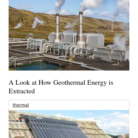
A Look at How Geothermal Energy is
Extracted
thermal