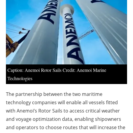
About us
Newsletters
Caption: Anemoi Rotor Sails Credit: Anemoi Marine
Technologies
The partnership between the two maritime
technology companies will enable all vessels fitted
with Anemoi’s Rotor Sails to access critical weather
and voyage optimization data, enabling shipowners
and operators to choose routes that will increase the