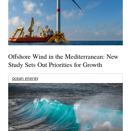
Offshore Wind in the Mediterranean: New
Study Sets Out Priorities for Growth
ocean energy