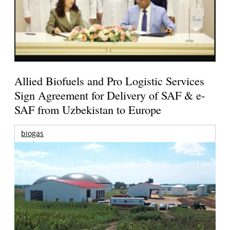
Allied Biofuels and Pro Logistic Services
Sign Agreement for Delivery of SAF & e-
SAF from Uzbekistan to Europe
biogas