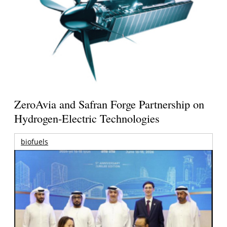
ZeroAvia and Safran Forge Partnership on
Hydrogen-Electric Technologies
biofuels