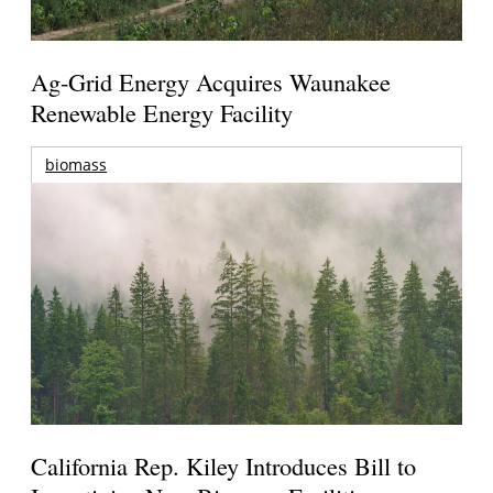
Ag-Grid Energy Acquires Waunakee
Renewable Energy Facility
biomass
California Rep. Kiley Introduces Bill to