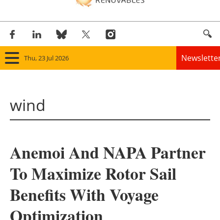
Newslette
Thu, 23 Jul 2026
Home
wind
Panorama
Wind
Anemoi And NAPA Partner
Solar
To Maximize Rotor Sail
Bioenergy
Benefits With Voyage
Other renewables
Optimization