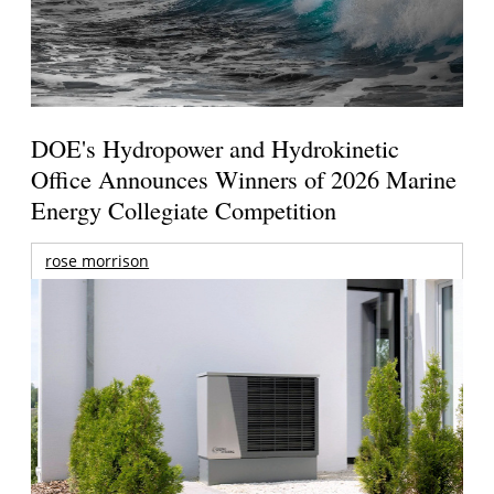
DOE's Hydropower and Hydrokinetic
Office Announces Winners of 2026 Marine
Energy Collegiate Competition
rose morrison