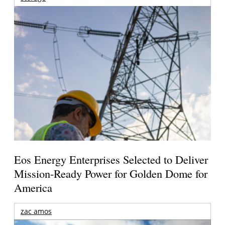
Eos Energy Enterprises Selected to Deliver
Mission-Ready Power for Golden Dome for
America
zac amos