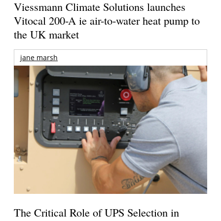
Viessmann Climate Solutions launches
Vitocal 200-A ie air-to-water heat pump to
the UK market
jane marsh
The Critical Role of UPS Selection in