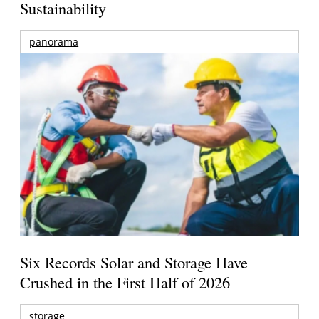
Sustainability
panorama
Six Records Solar and Storage Have
Crushed in the First Half of 2026
storage