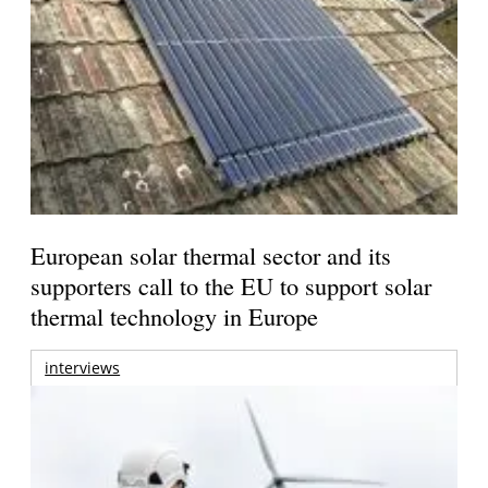
European solar thermal sector and its
supporters call to the EU to support solar
thermal technology in Europe
interviews