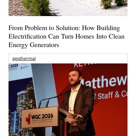
From Problem to Solution: How Building
Electrification Can Turn Homes Into Clean
Energy Generators
geothermal