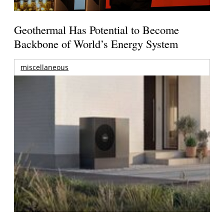
Geothermal Has Potential to Become
Backbone of World’s Energy System
miscellaneous