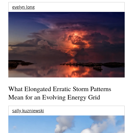
evelyn long
What Elongated Erratic Storm Patterns
Mean for an Evolving Energy Grid
sally kuzniewski