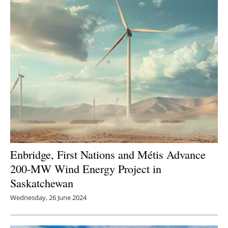
Newsletters
Enbridge, First Nations and Métis Advance
200-MW Wind Energy Project in
Saskatchewan
Wednesday, 26 June 2024