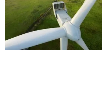
Vestas Receives a 124 MW Order for Wind
Energy Project in Lithuania
Tuesday, 04 June 2024
2
3
4
5
6