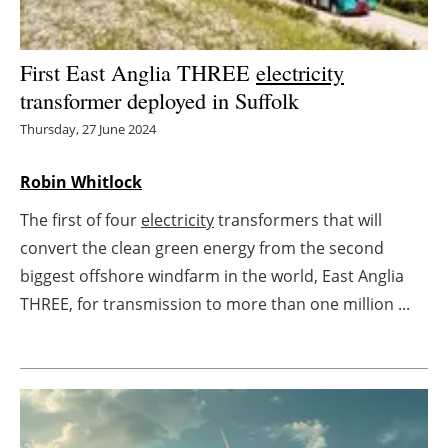
Energy saving
First East Anglia THREE
electricity
Hydrogen
transformer deployed in Suffolk
Thursday, 27 June 2024
Electric/Hybrid
Robin Whitlock
Interviews
The first of four
electricity
transformers that will
Blogs
convert the clean green energy from the second
biggest offshore windfarm in the world, East Anglia
Agenda
THREE, for transmission to more than one million ...
Directory
Jobs
About us