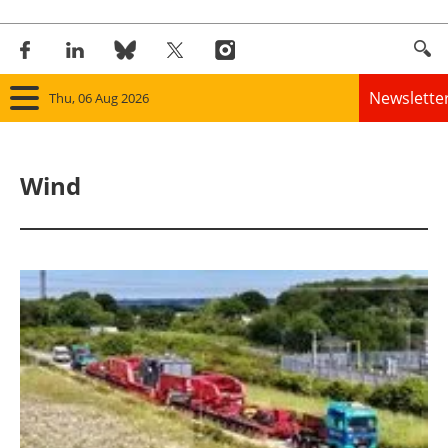
Newslette
Thu, 06 Aug 2026
Home
Wind
Panorama
Wind
Solar
Bioenergy
Other renewables
Storage