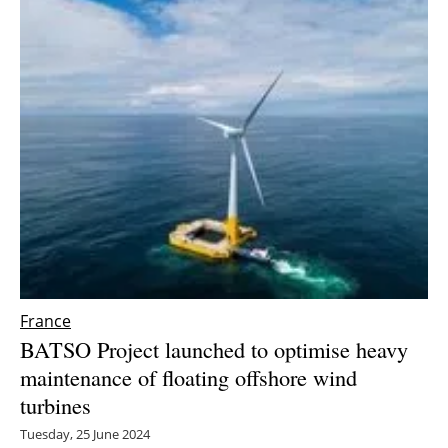
France
BATSO Project launched to optimise heavy
maintenance of floating offshore wind
turbines
Tuesday, 25 June 2024