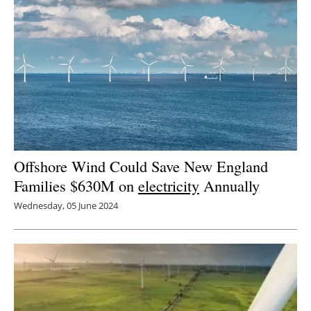
Offshore Wind Could Save New England
Families $630M on
electricity
Annually
Wednesday, 05 June 2024