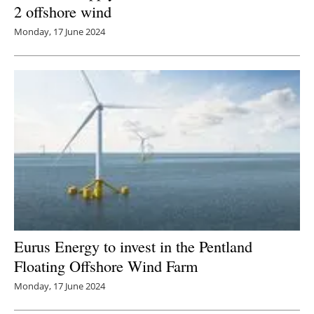
2 offshore wind
Monday, 17 June 2024
Eurus Energy to invest in the Pentland
Floating Offshore Wind Farm
Monday, 17 June 2024