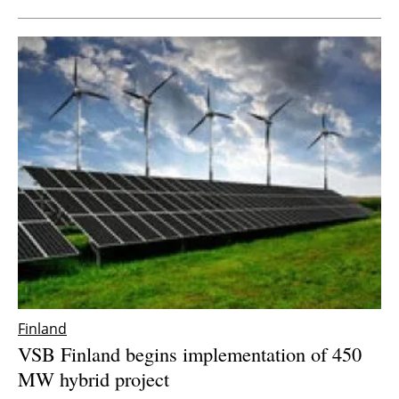
Finland
VSB Finland begins implementation of 450
MW hybrid project