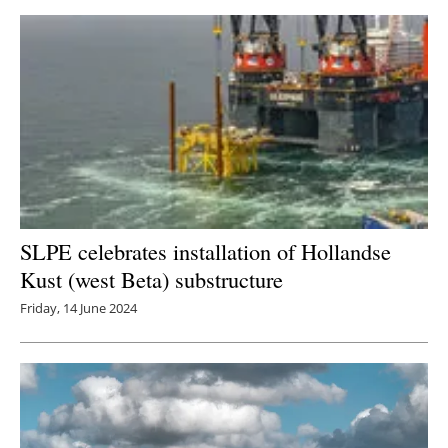
SLPE celebrates installation of Hollandse
Kust (west Beta) substructure
Friday, 14 June 2024