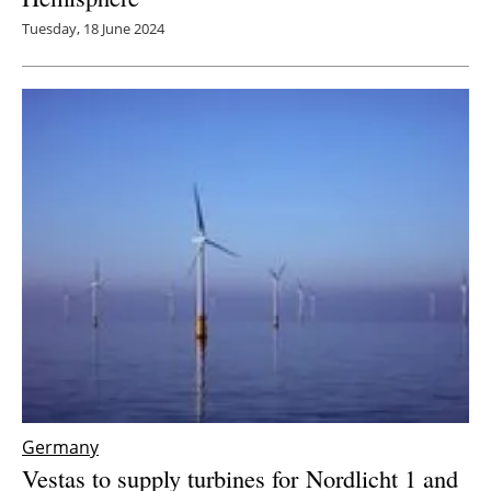
Tuesday, 18 June 2024
Germany
Vestas to supply turbines for Nordlicht 1 and