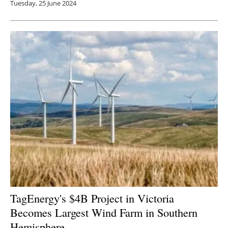
Tuesday, 25 June 2024
TagEnergy's $4B Project in Victoria
Becomes Largest Wind Farm in Southern
Hemisphere