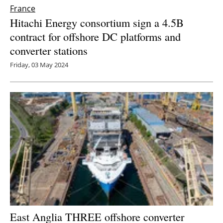
France
Hitachi Energy consortium sign a 4.5B
contract for offshore DC platforms and
converter stations
Friday, 03 May 2024
East Anglia THREE offshore converter