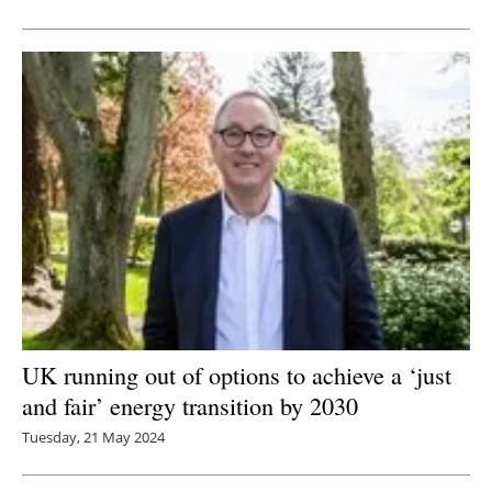
Newsletters
UK running out of options to achieve a ‘just
and fair’ energy transition by 2030
Tuesday, 21 May 2024