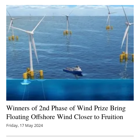
Winners of 2nd Phase of Wind Prize Bring
Floating Offshore Wind Closer to Fruition
Friday, 17 May 2024