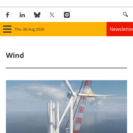
Newslette
Thu, 06 Aug 2026
Home
Wind
Panorama
Wind
Solar
Bioenergy
Other renewables
Storage