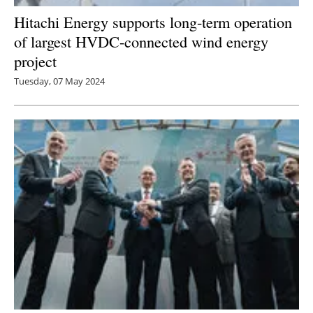
Hitachi Energy supports long-term operation
of largest HVDC-connected wind energy
project
Tuesday, 07 May 2024