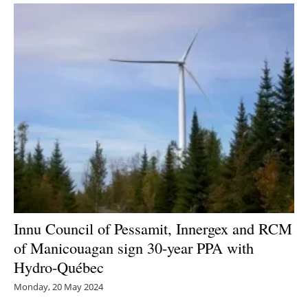
Innu Council of Pessamit, Innergex and RCM
of Manicouagan sign 30-year PPA with
Hydro-Québec
Monday, 20 May 2024