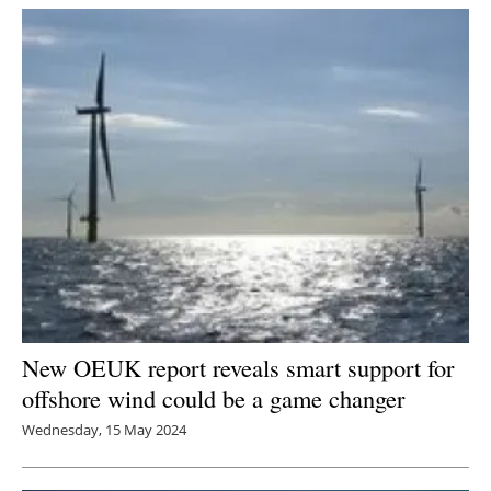
New OEUK report reveals smart support for
offshore wind could be a game changer
Wednesday, 15 May 2024