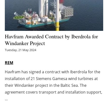
Energy saving
Hydrogen
Electric/Hybrid
Havfram Awarded Contract by Iberdrola for
Windanker Project
Interviews
Tuesday, 21 May 2024
Blogs
REM
Agenda
Havfram has signed a contract with Iberdrola for the
installation of 21 Siemens Gamesa wind turbines at
Directory
their Windanker project in the Baltic Sea. The
Jobs
agreement covers transport and installation support,
...
About us