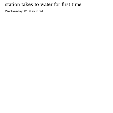
station takes to water for first time
Wednesday, 01 May 2024
3
4
5
6
7
Media Kit 2026
Advertising
Contact
Cookie policy
Privacy policy
Legal notice