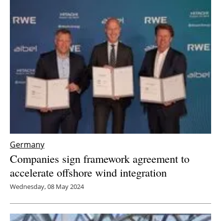
Germany
Companies sign framework agreement to
accelerate offshore wind integration
Wednesday, 08 May 2024