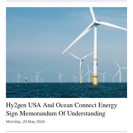
Hy2gen USA And Ocean Connect Energy
Sign Memorandum Of Understanding
Monday, 20 May 2024